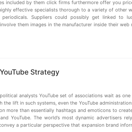
res included by them click firms furthermore offer you pric
ighly effective specialists thorough to a variety of other 
periodicals. Suppliers could possibly get linked to luc
ey involve them images in the manufacturer inside their we
r YouTube Strategy
olitical analysts YouTube set of associations wait as one
 the lift in such systems, even the YouTube administration
pon more than essentially hashtags and emoticons to creat
 and YouTube. The world’s most dynamic advertisers rel
nvey a particular perspective that expansion brand infor