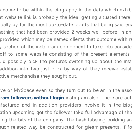
o come to be within the biography in the data which exhib
t website link is probably the ideal getting situated ther
tually by far the most up-to-date goods that being said en
thing that had been provided 2 weeks well before. In an 
 be provided which may be named clients that outcome with 
y section of the instagram component to take into conside
off to some website consisting of the present elements 
ld possibly pick the pictures switching up about the ins
ddition into two just click by way of they receive estab
ctive merchandise they sought out.
ve or MySpace even so they turn out to be an in the asso
gram followers without login
instagram also. There are act
factured and in addition providers involve it in the bio
zation upcoming get the follower take full advantage of th
ing the bits of the company. The hash labeling building a
uch related way be constructed for gleam presents. If fo