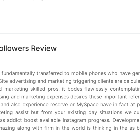
Followers Review
 fundamentally transferred to mobile phones who have gen
te advertising and marketing triggering clients are calcul
d marketing skilled pros, it bodes flawlessly contemplati
tising and marketing expenses desires these important refe
e and also experience reserve or MySpace have in fact at p
eting assist but from your existing day situations we cur
ess addict boost available instagram progress. Developme
zing along with firm in the world is thinking in the as b