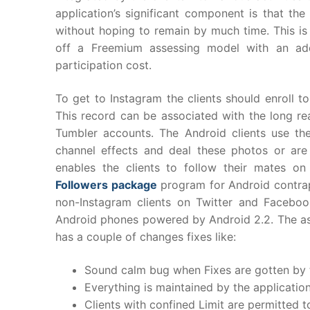
application’s significant component is that th
without hoping to remain by much time. This is a
off a Freemium assessing model with an add
participation cost.
To get to Instagram the clients should enroll t
This record can be associated with the long re
Tumbler accounts. The Android clients use t
channel effects and deal these photos or are
enables the clients to follow their mates on
Followers package
program for Android contrapt
non-Instagram clients on Twitter and Faceboo
Android phones powered by Android 2.2. The ass
has a couple of changes fixes like:
Sound calm bug when Fixes are gotten by t
Everything is maintained by the applicatio
Clients with confined Limit are permitted t