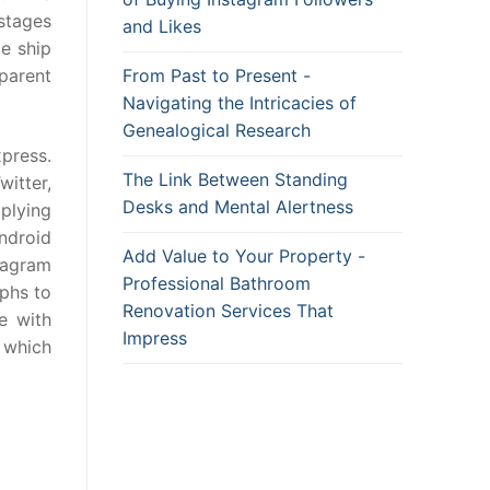
stages
and Likes
le ship
From Past to Present -
parent
Navigating the Intricacies of
Genealogical Research
xpress.
The Link Between Standing
itter,
Desks and Mental Alertness
plying
ndroid
Add Value to Your Property -
tagram
Professional Bathroom
aphs to
Renovation Services That
e with
Impress
 which