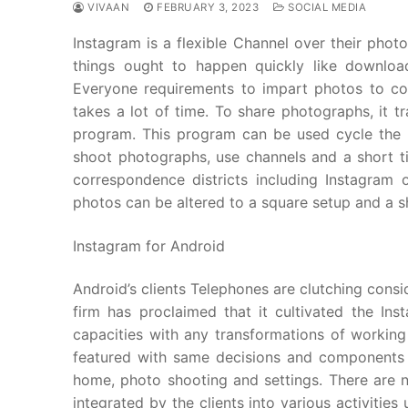
VIVAAN
FEBRUARY 3, 2023
SOCIAL MEDIA
Instagram is a flexible Channel over their phot
things ought to happen quickly like downloa
Everyone requirements to impart photos to col
takes a lot of time. To share photographs, it 
program. This program can be used cycle the 
shoot photographs, use channels and a short ti
correspondence districts including Instagram
photos can be altered to a square setup and a sh
Instagram for Android
Android’s clients Telephones are clutching consid
firm has proclaimed that it cultivated the I
capacities with any transformations of workin
featured with same decisions and components 
home, photo shooting and settings. There are 
integrated by the clients into various activitie