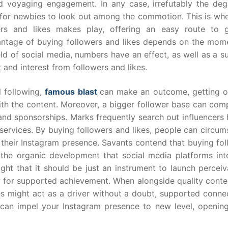
d voyaging engagement. In any case, irrefutably the deg
 for newbies to look out among the commotion. This is whe
rs and likes makes play, offering an easy route to g
dvantage of buying followers and likes depends on the mome
ld of social media, numbers have an effect, as well as a s
 and interest from followers and likes.
l following,
famous blast
can make an outcome, getting o
ith the content. Moreover, a bigger follower base can comp
nd sponsorships. Marks frequently search out influencers 
 services. By buying followers and likes, people can circu
 their Instagram presence. Savants contend that buying fol
the organic development that social media platforms int
ght that it should be just an instrument to launch perceiva
 for supported achievement. When alongside quality conte
es might act as a driver without a doubt, supported connec
s can impel your Instagram presence to new level, openin