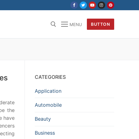
BUTTON
MENU
kes
CATEGORIES
Application
oderate
Automobile
be the
re have
Beauty
encers
Business
necting