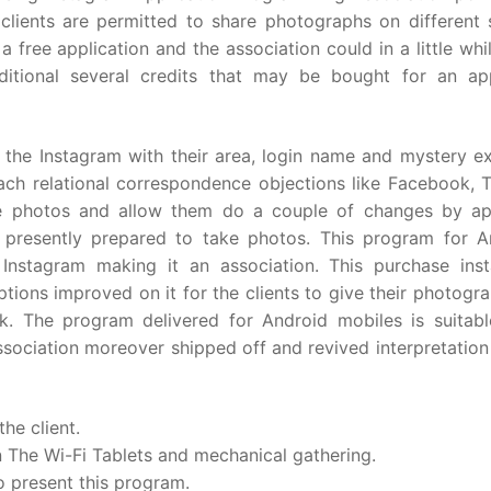
e clients are permitted to share photographs on different 
 free application and the association could in a little whi
itional several credits that may be bought for an ap
o the Instagram with their area, login name and mystery e
ach relational correspondence objections like Facebook, Tw
he photos and allow them do a couple of changes by ap
 presently prepared to take photos. This program for A
 Instagram making it an association. This purchase ins
ions improved on it for the clients to give their photogr
k. The program delivered for Android mobiles is suitabl
ociation moreover shipped off and revived interpretation
he client.
n The Wi-Fi Tablets and mechanical gathering.
o present this program.