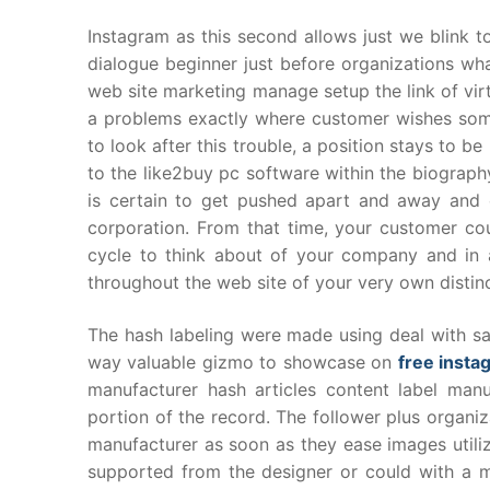
Instagram as this second allows just we blink t
dialogue beginner just before organizations wha
web site marketing manage setup the link of vir
a problems exactly where customer wishes some
to look after this trouble, a position stays to
to the like2buy pc software within the biograph
is certain to get pushed apart and away and 
corporation. From that time, your customer cou
cycle to think about of your company and in a
throughout the web site of your very own distin
The hash labeling were made using deal with sa
way valuable gizmo to showcase on
free insta
manufacturer hash articles content label manu
portion of the record. The follower plus organi
manufacturer as soon as they ease images utiliz
supported from the designer or could with a m