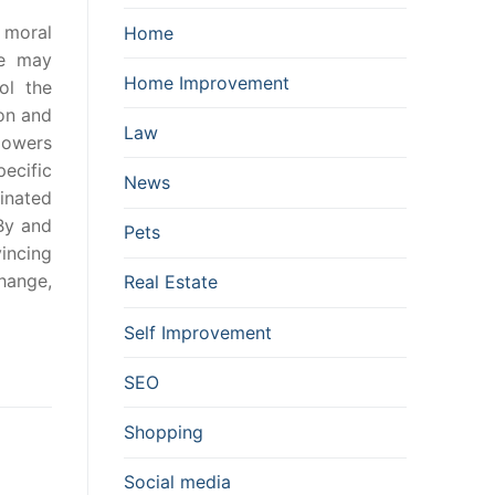
o moral
Home
me may
Home Improvement
ol the
ion and
Law
llowers
ecific
News
dinated
 By and
Pets
vincing
hange,
Real Estate
Self Improvement
SEO
Shopping
Social media