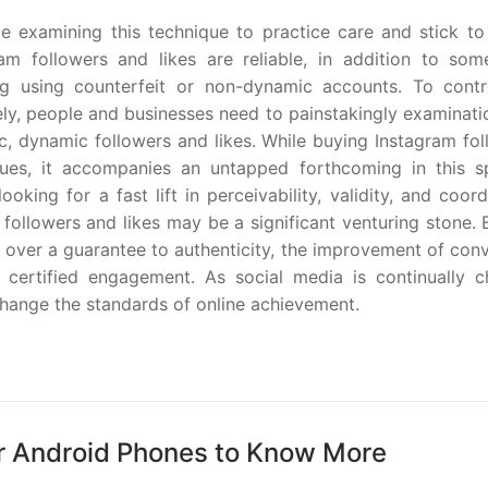
ople examining this technique to practice care and stick t
gram followers and likes are reliable, in addition to so
ding using counterfeit or non-dynamic accounts. To contr
vely, people and businesses need to painstakingly examinat
ic, dynamic followers and likes. While buying Instagram fo
sues, it accompanies an untapped forthcoming in this sp
oking for a fast lift in perceivability, validity, and coor
 followers and likes may be a significant venturing stone.
 over a guarantee to authenticity, the improvement of con
 certified engagement. As social media is continually c
change the standards of online achievement.
r Android Phones to Know More