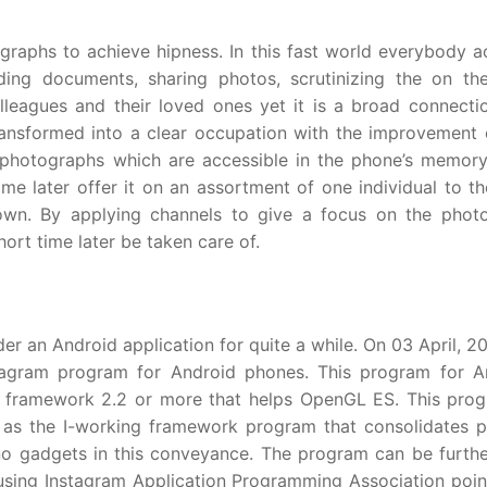
ographs to achieve hipness. In this fast world everybody 
ding documents, sharing photos, scrutinizing the on th
leagues and their loved ones yet it is a broad connecti
transformed into a clear occupation with the improvement o
photographs which are accessible in the phone’s memory
me later offer it on an assortment of one individual to th
 own. By applying channels to give a focus on the photo
ort time later be taken care of.
er an Android application for quite a while. On 03 April, 2
nstagram program for Android phones. This program for A
g framework 2.2 or more that helps OpenGL ES. This prog
as the I-working framework program that consolidates pr
no gadgets in this conveyance. The program can be furth
s using Instagram Application Programming Association poin