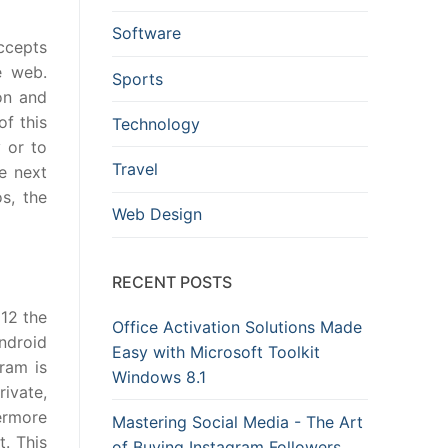
Software
accepts
e web.
Sports
on and
f this
Technology
 or to
Travel
e next
s, the
Web Design
RECENT POSTS
012 the
Office Activation Solutions Made
ndroid
Easy with Microsoft Toolkit
ram is
Windows 8.1
ivate,
ermore
Mastering Social Media - The Art
t. This
of Buying Instagram Followers