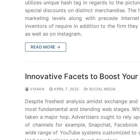
utilizes unique hash tag in regards to the pictu
special discounts on distinct merchandise. The h
marketing levels along with precede Internet 
inventors of require in addition to the firm th
as well as on instagram.
READ MORE →
Innovative Facets to Boost You
VIVAAN
APRIL 7, 2022
SOCIAL MEDIA
Despite freshest analysis amidst exchange and p
most fundamental and blending web stages. With
taken a major hop. Advertisers ought to rely u
of channels for example, Snapchat, Facebook
wide range of YouTube systems customized to co