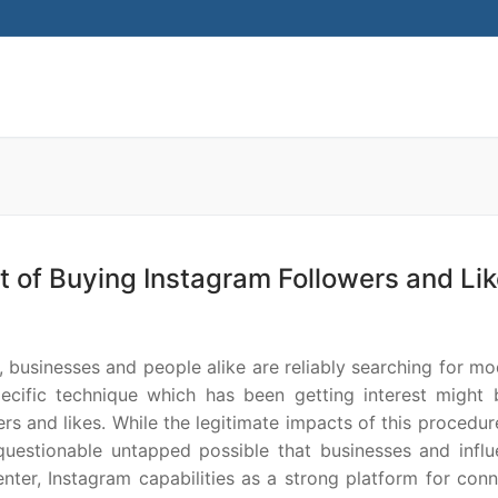
Search for:
t of Buying Instagram Followers and Li
, businesses and people alike are reliably searching for m
ecific technique which has been getting interest might 
rs and likes. While the legitimate impacts of this procedu
questionable untapped possible that businesses and influ
center, Instagram capabilities as a strong platform for con