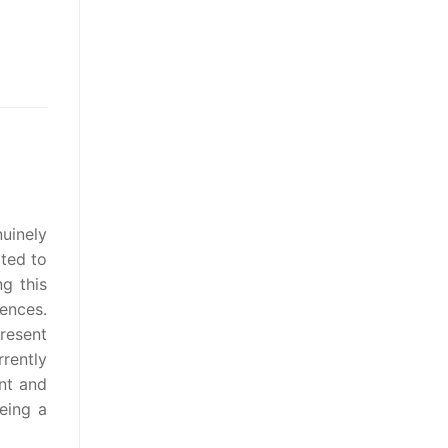
uinely
ated to
ng this
rences.
resent
rently
nt and
eing a