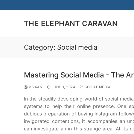
Skip
to
content
THE ELEPHANT CARAVAN
Category:
Social media
Mastering Social Media - The Ar
VIVAAN
JUNE 1, 2024
SOCIAL MEDIA
In the steadily developing world of social media
systems to help their online presence. One sp
dubious preparation of buying Instagram followe
invigorated contentions, it accompanies an un
can investigate an in this strange area. At its 