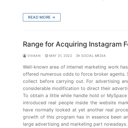
READ MORE →
Range for Acquiring Instagram 
VIVAAN
MAY 31, 2022
SOCIAL MEDIA
Well-known area of internet marketing work has
offered numerous odds to force broker agents. Si
collect before carrying out. For advertising an
considerable modification to direct their adver
To obtain a little while handle hold or MySpac
introduced real people inside the website mark
have normally looked at yet another real proc
growth of this program has in essence been ama
large advertising and marketing part nowadays.