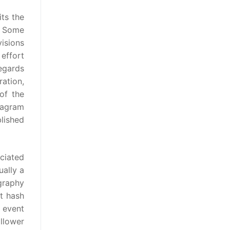
its the
e. Some
visions
effort
regards
ration,
of the
tagram
lished
ciated
ually a
graphy
at hash
n event
llower