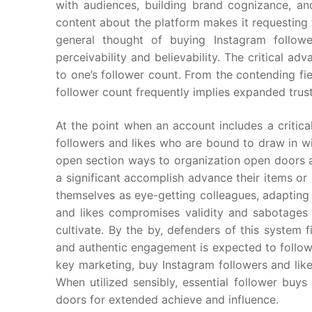
with audiences, building brand cognizance, an
content about the platform makes it requesting
general thought of buying Instagram followe
perceivability and believability. The critical a
to one’s follower count. From the contending fie
follower count frequently implies expanded trust
At the point when an account includes a critica
followers and likes who are bound to draw in w
open section ways to organization open doors a
a significant accomplish advance their items or
themselves as eye-getting colleagues, adapting
and likes compromises validity and sabotages 
cultivate. By the by, defenders of this system fi
and authentic engagement is expected to follow
key marketing, buy Instagram followers and lik
When utilized sensibly, essential follower buy
doors for extended achieve and influence.