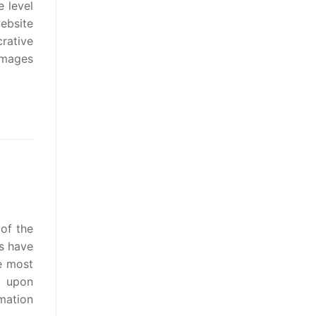
e level
website
rative
b mages
 of the
s have
e most
y upon
mation