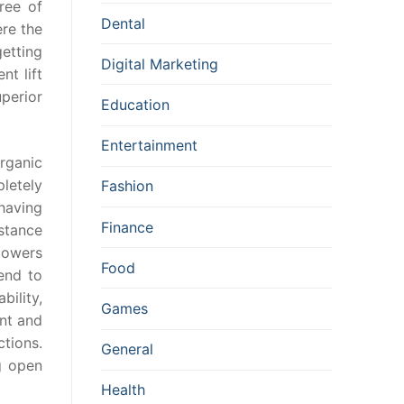
ree of
Dental
re the
etting
Digital Marketing
nt lift
uperior
Education
Entertainment
rganic
letely
Fashion
having
Finance
mstance
lowers
Food
end to
bility,
Games
nt and
tions.
General
g open
Health