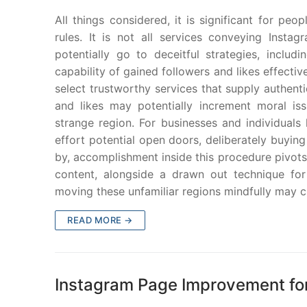
All things considered, it is significant for pe
rules. It is not all services conveying Insta
potentially go to deceitful strategies, inclu
capability of gained followers and likes effecti
select trustworthy services that supply authent
and likes may potentially increment moral is
strange region. For businesses and individuals lo
effort potential open doors, deliberately buying
by, accomplishment inside this procedure pivots
content, alongside a drawn out technique for
moving these unfamiliar regions mindfully may 
READ MORE →
Instagram Page Improvement fo