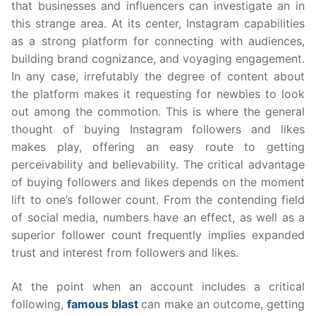
that businesses and influencers can investigate an in
this strange area. At its center, Instagram capabilities
as a strong platform for connecting with audiences,
building brand cognizance, and voyaging engagement.
In any case, irrefutably the degree of content about
the platform makes it requesting for newbies to look
out among the commotion. This is where the general
thought of buying Instagram followers and likes
makes play, offering an easy route to getting
perceivability and believability. The critical advantage
of buying followers and likes depends on the moment
lift to one’s follower count. From the contending field
of social media, numbers have an effect, as well as a
superior follower count frequently implies expanded
trust and interest from followers and likes.
At the point when an account includes a critical
following,
famous blast
can make an outcome, getting