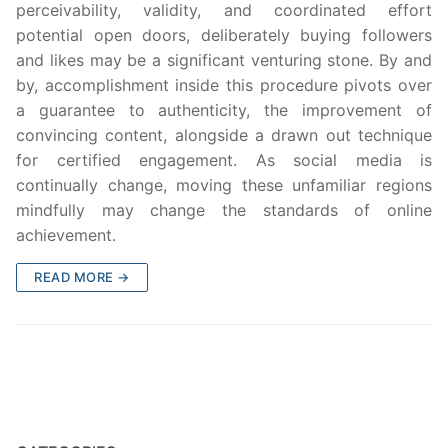
perceivability, validity, and coordinated effort
potential open doors, deliberately buying followers
and likes may be a significant venturing stone. By and
by, accomplishment inside this procedure pivots over
a guarantee to authenticity, the improvement of
convincing content, alongside a drawn out technique
for certified engagement. As social media is
continually change, moving these unfamiliar regions
mindfully may change the standards of online
achievement.
READ MORE →