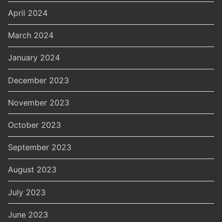
April 2024
March 2024
January 2024
December 2023
November 2023
October 2023
September 2023
August 2023
July 2023
June 2023