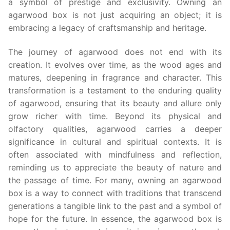
a symbol of prestige and exclusivity. Owning an
agarwood box is not just acquiring an object; it is
embracing a legacy of craftsmanship and heritage.
The journey of agarwood does not end with its
creation. It evolves over time, as the wood ages and
matures, deepening in fragrance and character. This
transformation is a testament to the enduring quality
of agarwood, ensuring that its beauty and allure only
grow richer with time. Beyond its physical and
olfactory qualities, agarwood carries a deeper
significance in cultural and spiritual contexts. It is
often associated with mindfulness and reflection,
reminding us to appreciate the beauty of nature and
the passage of time. For many, owning an agarwood
box is a way to connect with traditions that transcend
generations a tangible link to the past and a symbol of
hope for the future. In essence, the agarwood box is