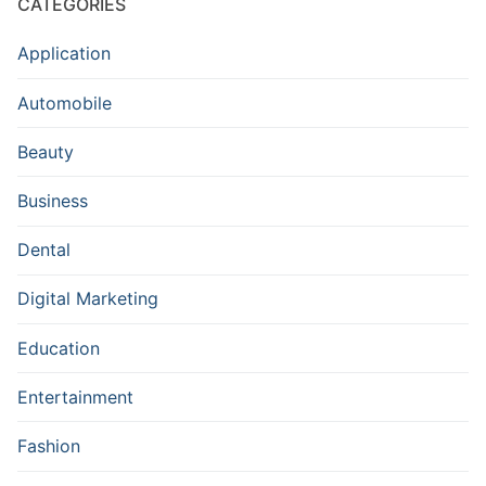
CATEGORIES
Application
Automobile
Beauty
Business
Dental
Digital Marketing
Education
Entertainment
Fashion