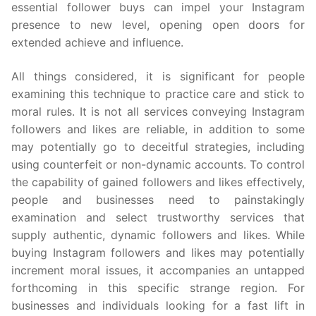
essential follower buys can impel your Instagram
presence to new level, opening open doors for
extended achieve and influence.
All things considered, it is significant for people
examining this technique to practice care and stick to
moral rules. It is not all services conveying Instagram
followers and likes are reliable, in addition to some
may potentially go to deceitful strategies, including
using counterfeit or non-dynamic accounts. To control
the capability of gained followers and likes effectively,
people and businesses need to painstakingly
examination and select trustworthy services that
supply authentic, dynamic followers and likes. While
buying Instagram followers and likes may potentially
increment moral issues, it accompanies an untapped
forthcoming in this specific strange region. For
businesses and individuals looking for a fast lift in