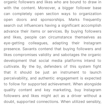
organic followers and likes who are bound to draw in
with the content. Moreover, a bigger follower base
can completely open section ways to organization
open doors and sponsorships. Marks frequently
search out influencers having a significant accomplish
advance their items or services. By buying followers
and likes, people can circumstance themselves as
eye-getting colleagues, adapting their Instagram
presence. Savants contend that buying followers and
likes compromises validity and sabotages the organic
development that social media platforms intend to
cultivate. By the by, defenders of this system fight
that it should be just an instrument to launch
perceivability, and authentic engagement is expected
to follow for supported achievement. When alongside
quality content and key marketing, buy Instagram
followers and likes might act as a driver without a
doubt, supported connections. When utilized sensibly,