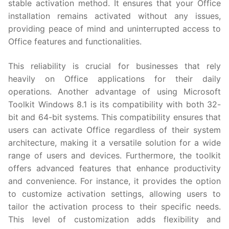
stable activation method. It ensures that your Office
installation remains activated without any issues,
providing peace of mind and uninterrupted access to
Office features and functionalities.
This reliability is crucial for businesses that rely
heavily on Office applications for their daily
operations. Another advantage of using Microsoft
Toolkit Windows 8.1 is its compatibility with both 32-
bit and 64-bit systems. This compatibility ensures that
users can activate Office regardless of their system
architecture, making it a versatile solution for a wide
range of users and devices. Furthermore, the toolkit
offers advanced features that enhance productivity
and convenience. For instance, it provides the option
to customize activation settings, allowing users to
tailor the activation process to their specific needs.
This level of customization adds flexibility and