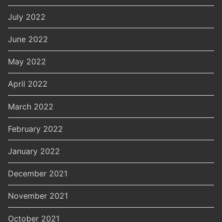
July 2022
June 2022
May 2022
April 2022
March 2022
February 2022
January 2022
December 2021
November 2021
October 2021