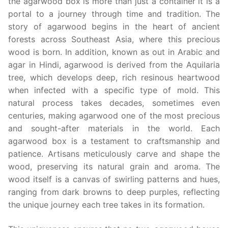
the agarwood box is more than just a container it is a
portal to a journey through time and tradition. The
story of agarwood begins in the heart of ancient
forests across Southeast Asia, where this precious
wood is born. In addition, known as out in Arabic and
agar in Hindi, agarwood is derived from the Aquilaria
tree, which develops deep, rich resinous heartwood
when infected with a specific type of mold. This
natural process takes decades, sometimes even
centuries, making agarwood one of the most precious
and sought-after materials in the world. Each
agarwood box is a testament to craftsmanship and
patience. Artisans meticulously carve and shape the
wood, preserving its natural grain and aroma. The
wood itself is a canvas of swirling patterns and hues,
ranging from dark browns to deep purples, reflecting
the unique journey each tree takes in its formation.