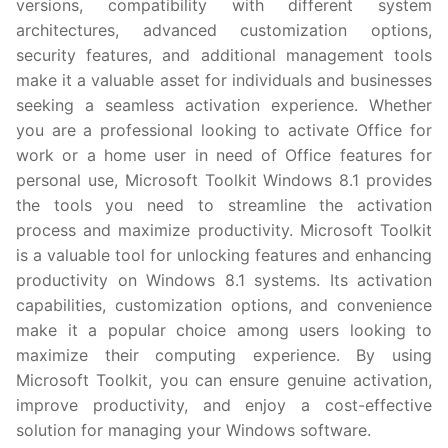
versions, compatibility with different system
architectures, advanced customization options,
security features, and additional management tools
make it a valuable asset for individuals and businesses
seeking a seamless activation experience. Whether
you are a professional looking to activate Office for
work or a home user in need of Office features for
personal use, Microsoft Toolkit Windows 8.1 provides
the tools you need to streamline the activation
process and maximize productivity. Microsoft Toolkit
is a valuable tool for unlocking features and enhancing
productivity on Windows 8.1 systems. Its activation
capabilities, customization options, and convenience
make it a popular choice among users looking to
maximize their computing experience. By using
Microsoft Toolkit, you can ensure genuine activation,
improve productivity, and enjoy a cost-effective
solution for managing your Windows software.