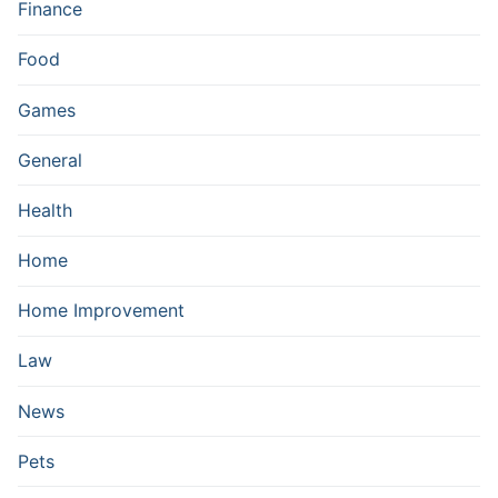
Finance
Food
Games
General
Health
Home
Home Improvement
Law
News
Pets