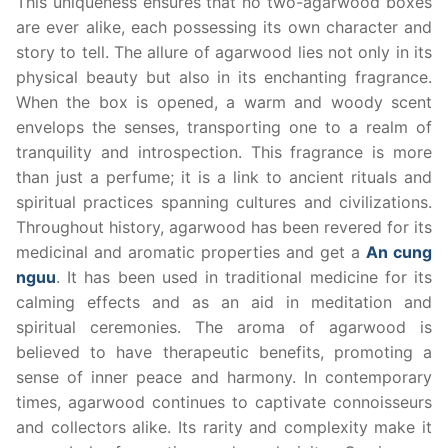
This uniqueness ensures that no two-agarwood boxes
are ever alike, each possessing its own character and
story to tell. The allure of agarwood lies not only in its
physical beauty but also in its enchanting fragrance.
When the box is opened, a warm and woody scent
envelops the senses, transporting one to a realm of
tranquility and introspection. This fragrance is more
than just a perfume; it is a link to ancient rituals and
spiritual practices spanning cultures and civilizations.
Throughout history, agarwood has been revered for its
medicinal and aromatic properties and get a
An cung
nguu
. It has been used in traditional medicine for its
calming effects and as an aid in meditation and
spiritual ceremonies. The aroma of agarwood is
believed to have therapeutic benefits, promoting a
sense of inner peace and harmony. In contemporary
times, agarwood continues to captivate connoisseurs
and collectors alike. Its rarity and complexity make it