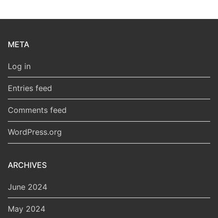
META
Log in
Entries feed
Comments feed
WordPress.org
ARCHIVES
June 2024
May 2024