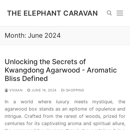
Skip
to
THE ELEPHANT CARAVAN
content
Month:
June 2024
Search for:
Unlocking the Secrets of
Kwangdong Agarwood - Aromatic
Bliss Defined
VIVAAN
JUNE 14, 2024
SHOPPING
In a world where luxury meets mystique, the
agarwood box stands as an epitome of opulence and
intrigue. Crafted from the rarest of woods, prized for
centuries for its captivating aroma and spiritual allure,