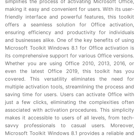
simplifies the process of activating Microsoft Office,
making it easy and convenient for users. With its user-
friendly interface and powerful features, this toolkit
offers a seamless solution for Office activation,
ensuring efficiency and productivity for individuals
and businesses alike. One of the key benefits of using
Microsoft Toolkit Windows 8.1 for Office activation is
its comprehensive support for various Office versions.
Whether you are using Office 2010, 2013, 2016, or
even the latest Office 2019, this toolkit has you
covered. This versatility eliminates the need for
multiple activation tools, streamlining the process and
saving time for users. Users can activate Office with
just a few clicks, eliminating the complexities often
associated with activation procedures. This simplicity
makes it accessible to users of all levels, from tech-
savvy professionals to casual users. Moreover,
Microsoft Toolkit Windows 8.1 provides a reliable and