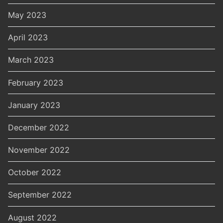
May 2023
April 2023
March 2023
February 2023
January 2023
December 2022
November 2022
October 2022
September 2022
August 2022