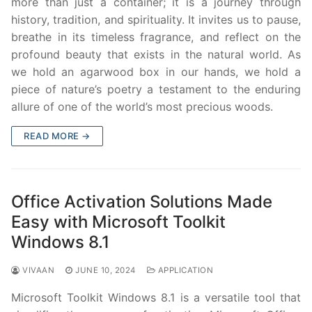
more than just a container; it is a journey through
history, tradition, and spirituality. It invites us to pause,
breathe in its timeless fragrance, and reflect on the
profound beauty that exists in the natural world. As
we hold an agarwood box in our hands, we hold a
piece of nature’s poetry a testament to the enduring
allure of one of the world’s most precious woods.
READ MORE →
Office Activation Solutions Made
Easy with Microsoft Toolkit
Windows 8.1
VIVAAN
JUNE 10, 2024
APPLICATION
Microsoft Toolkit Windows 8.1 is a versatile tool that