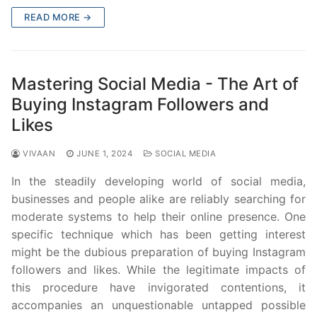
READ MORE →
Mastering Social Media - The Art of
Buying Instagram Followers and
Likes
VIVAAN
JUNE 1, 2024
SOCIAL MEDIA
In the steadily developing world of social media,
businesses and people alike are reliably searching for
moderate systems to help their online presence. One
specific technique which has been getting interest
might be the dubious preparation of buying Instagram
followers and likes. While the legitimate impacts of
this procedure have invigorated contentions, it
accompanies an unquestionable untapped possible