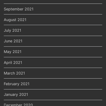
September 2021
August 2021
July 2021
June 2021
May 2021
April 2021
March 2021
February 2021
January 2021
December 2020