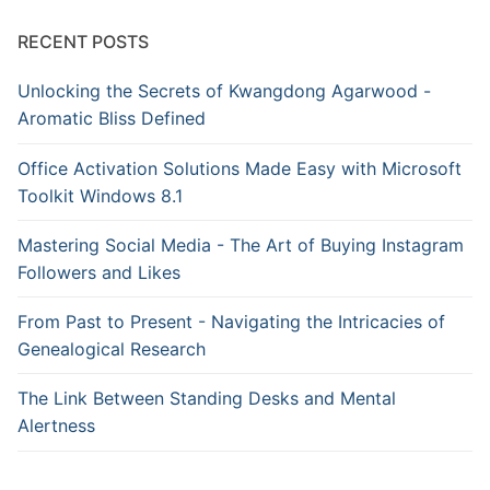
RECENT POSTS
Unlocking the Secrets of Kwangdong Agarwood -
Aromatic Bliss Defined
Office Activation Solutions Made Easy with Microsoft
Toolkit Windows 8.1
Mastering Social Media - The Art of Buying Instagram
Followers and Likes
From Past to Present - Navigating the Intricacies of
Genealogical Research
The Link Between Standing Desks and Mental
Alertness