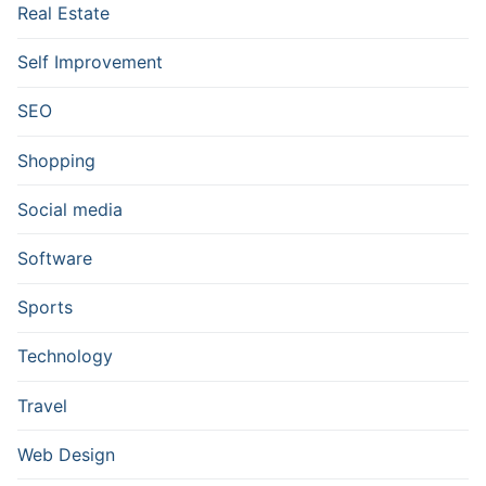
Real Estate
Self Improvement
SEO
Shopping
Social media
Software
Sports
Technology
Travel
Web Design