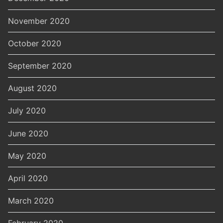
November 2020
October 2020
September 2020
August 2020
July 2020
June 2020
May 2020
April 2020
March 2020