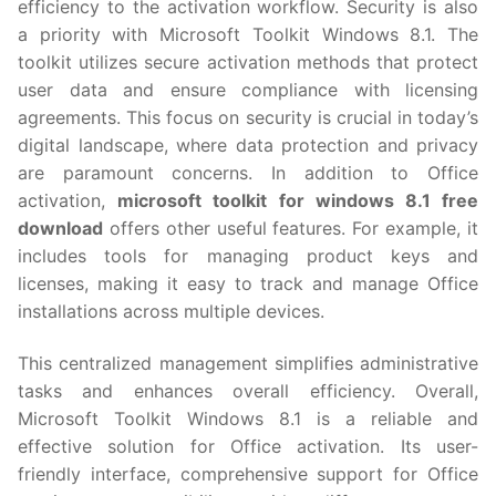
efficiency to the activation workflow. Security is also
a priority with Microsoft Toolkit Windows 8.1. The
toolkit utilizes secure activation methods that protect
user data and ensure compliance with licensing
agreements. This focus on security is crucial in today’s
digital landscape, where data protection and privacy
are paramount concerns. In addition to Office
activation,
microsoft toolkit for windows 8.1 free
download
offers other useful features. For example, it
includes tools for managing product keys and
licenses, making it easy to track and manage Office
installations across multiple devices.
This centralized management simplifies administrative
tasks and enhances overall efficiency. Overall,
Microsoft Toolkit Windows 8.1 is a reliable and
effective solution for Office activation. Its user-
friendly interface, comprehensive support for Office