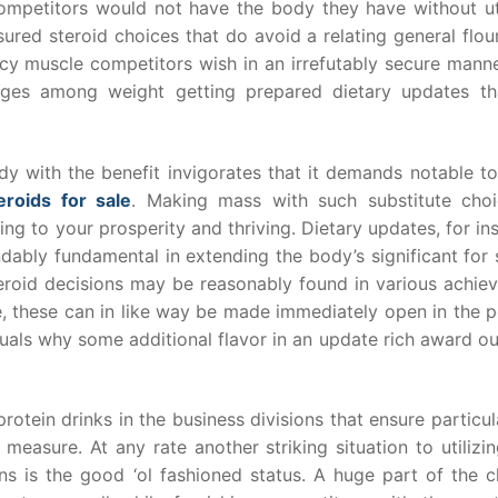
 competitors would not have the body they have without uti
sured steroid choices that do avoid a relating general flou
cy muscle competitors wish in an irrefutably secure manne
ges among weight getting prepared dietary updates th
y with the benefit invigorates that it demands notable t
eroids for sale
. Making mass with such substitute choi
ming to your prosperity and thriving. Dietary updates, for in
dably fundamental in extending the body’s significant for 
 steroid decisions may be reasonably found in various achi
ce, these can in like way be made immediately open in the
duals why some additional flavor in an update rich award o
rotein drinks in the business divisions that ensure particul
easure. At any rate another striking situation to utilizi
ons is the good ‘ol fashioned status. A huge part of the c