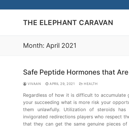
Skip
to
content
THE ELEPHANT CARAVAN
Month:
April 2021
Safe Peptide Hormones that Are 
VIVAAN
APRIL 29, 2021
HEALTH
Regardless of how it is difficult to accumulate 
your succeeding what is more risk your opportu
them unlawfully. Utilization of steroids ha
invigorated redirections players who respect th
that they can get the same genuine pieces of