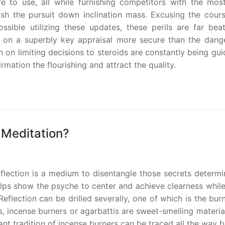
 to use, all while furnishing competitors with the most
h the pursuit down inclination mass. Excusing the cours
sible utilizing these updates, these perils are far bea
t on a superbly key appraisal more secure than the dang
 on limiting decisions to steroids are constantly being gu
mation the flourishing and attract the quality.
 Meditation?
reflection is a medium to disentangle those secrets determ
helps show the psyche to center and achieve clearness while
flection can be drilled severally, one of which is the bur
, incense burners or agarbattis are sweet-smelling materia
nt tradition of incense burners can be traced all the way 