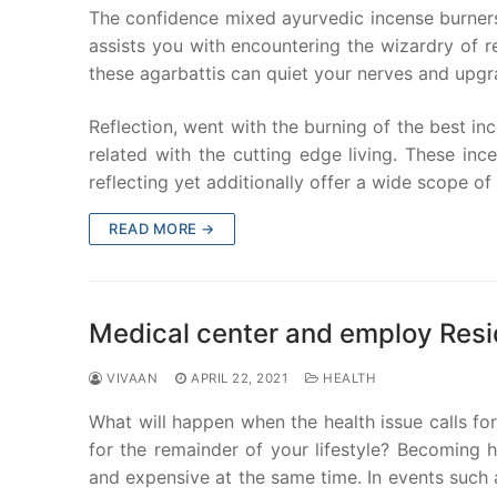
The confidence mixed ayurvedic incense burners
assists you with encountering the wizardry of re
these agarbattis can quiet your nerves and upgr
Reflection, went with the burning of the best inc
related with the cutting edge living. These in
reflecting yet additionally offer a wide scope of
READ MORE →
Medical center and employ Res
VIVAAN
APRIL 22, 2021
HEALTH
What will happen when the health issue calls fo
for the remainder of your lifestyle? Becoming 
and expensive at the same time. In events such a