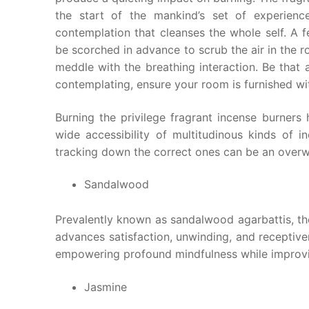
the start of the mankind’s set of experienc
contemplation that cleanses the whole self. A f
be scorched in advance to scrub the air in the r
meddle with the breathing interaction. Be that 
contemplating, ensure your room is furnished wi
Burning the privilege fragrant incense burners 
wide accessibility of multitudinous kinds of i
tracking down the correct ones can be an over
Sandalwood
Prevalently known as sandalwood agarbattis, t
advances satisfaction, unwinding, and receptiv
empowering profound mindfulness while improvi
Jasmine