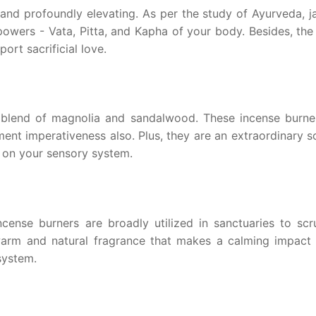
 and profoundly elevating. As per the study of Ayurveda, 
 powers - Vata, Pitta, and Kapha of your body. Besides, th
ort sacrificial love.
 blend of magnolia and sandalwood. These incense burne
nt imperativeness also. Plus, they are an extraordinary so
 on your sensory system.
incense burners are broadly utilized in sanctuaries to scr
warm and natural fragrance that makes a calming impact 
system.