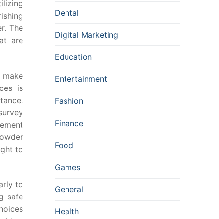
lizing
Dental
rishing
r. The
Digital Marketing
at are
Education
o make
Entertainment
ces is
stance,
Fashion
survey
Finance
evement
 powder
Food
ught to
Games
arly to
General
ng safe
hoices
Health