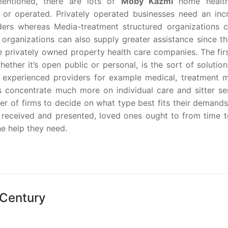
mentioned, there are lots of
Moby Kazmi
home health
 or operated. Privately operated businesses need an inc
ders whereas Media-treatment structured organizations ca
 organizations can also supply greater assistance since th
he privately owned property health care companies. The fir
ether it’s open public or personal, is the sort of solutio
y experienced providers for example medical, treatment 
 concentrate much more on individual care and sitter ser
 of firms to decide on what type best fits their demands
received and presented, loved ones ought to from time t
he help they need.
 Century