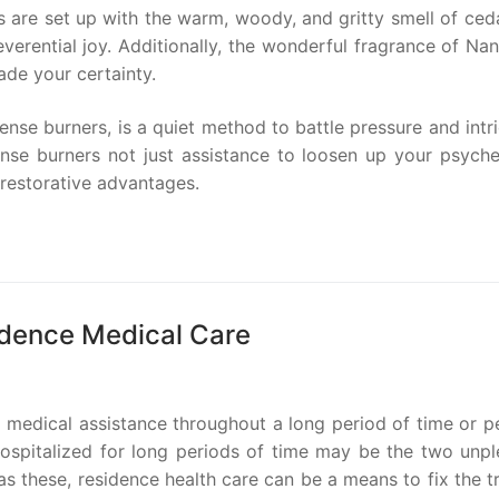
 are set up with the warm, woody, and gritty smell of ceda
verential joy. Additionally, the wonderful fragrance of Nan
ade your certainty.
ense burners, is a quiet method to battle pressure and intr
cense burners not just assistance to loosen up your psyche
 restorative advantages.
idence Medical Care
r medical assistance throughout a long period of time or 
hospitalized for long periods of time may be the two unpl
s these, residence health care can be a means to fix the t