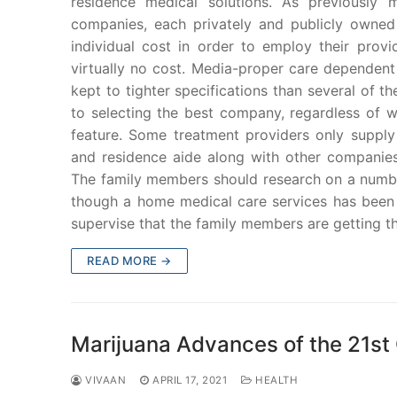
residence medical solutions. As previously 
companies, each privately and publicly owned
individual cost in order to employ their provi
virtually no cost. Media-proper care dependent
kept to tighter specifications than several of t
to selecting the best company, regardless of wh
feature. Some treatment providers only suppl
and residence aide along with other companies
The family members should research on a number
though a home medical care services has been 
supervise that the family members are getting t
READ MORE →
Marijuana Advances of the 21st
VIVAAN
APRIL 17, 2021
HEALTH