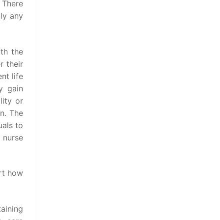
. There
ply any
ith the
 their
nt life
y gain
lity or
n. The
als to
d nurse
ort how
aining