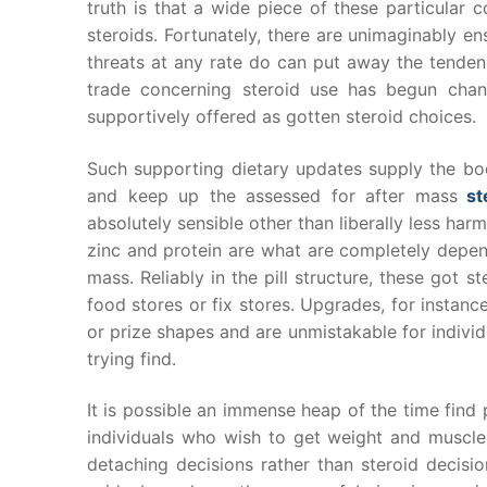
truth is that a wide piece of these particular
steroids. Fortunately, there are unimaginably en
threats at any rate do can put away the tenden
trade concerning steroid use has begun chan
supportively offered as gotten steroid choices.
Such supporting dietary updates supply the bod
and keep up the assessed for after mass
st
absolutely sensible other than liberally less har
zinc and protein are what are completely depen
mass. Reliably in the pill structure, these got
food stores or fix stores. Upgrades, for instan
or prize shapes and are unmistakable for indivi
trying find.
It is possible an immense heap of the time find p
individuals who wish to get weight and muscle m
detaching decisions rather than steroid decisi