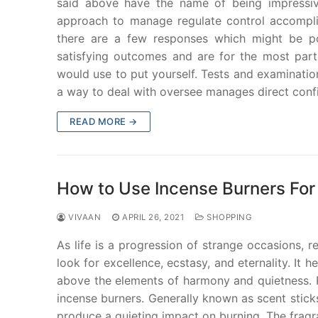
said above have the name of being impressive
approach to manage regulate control accomplis
there are a few responses which might be pos
satisfying outcomes and are for the most par
would use to put yourself. Tests and examination
a way to deal with oversee manages direct confir
READ MORE →
How to Use Incense Burners For
VIVAAN
APRIL 26, 2021
SHOPPING
As life is a progression of strange occasions, 
look for excellence, ecstasy, and eternality. It 
above the elements of harmony and quietness. Re
incense burners. Generally known as scent sticks
produce a quieting impact on burning. The fragra