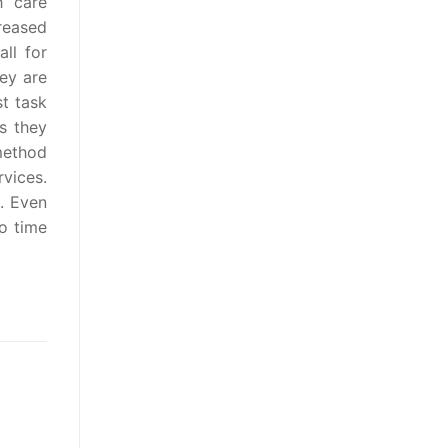
 care
reased
ll for
ey are
st task
ns they
method
vices.
. Even
o time