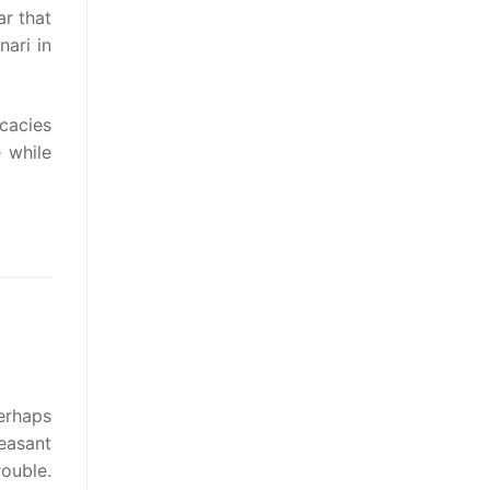
r that
nari in
icacies
 while
perhaps
easant
rouble.