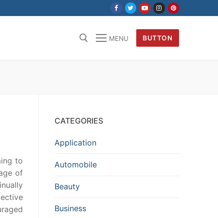
BUTTON
MENU
CATEGORIES
Application
ming to
Automobile
age of
nually
Beauty
jective
Business
uraged