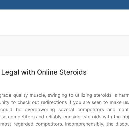
Search for:
Legal with Online Steroids
grade quality muscle, swinging to utilizing steroids is har
nity to check out redirections if you are seen to make us
s could be overpowering several competitors and conti
ese competitors and reliably consider steroids with the ob
 most regarded competitors. Incomprehensibly, the disco