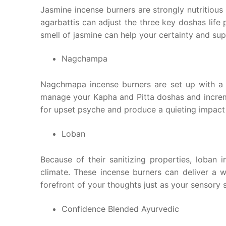
Jasmine incense burners are strongly nutritious
agarbattis can adjust the three key doshas life
smell of jasmine can help your certainty and supp
Nagchampa
Nagchmapa incense burners are set up with a
manage your Kapha and Pitta doshas and increme
for upset psyche and produce a quieting impact
Loban
Because of their sanitizing properties, loban 
climate. These incense burners can deliver a 
forefront of your thoughts just as your sensory 
Confidence Blended Ayurvedic