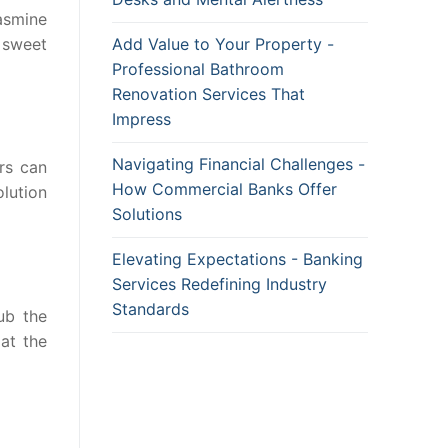
jasmine
e sweet
Add Value to Your Property -
Professional Bathroom
Renovation Services That
Impress
Navigating Financial Challenges -
rs can
How Commercial Banks Offer
lution
Solutions
Elevating Expectations - Banking
Services Redefining Industry
Standards
ub the
at the