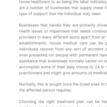
Home healthcare is, as being the label indicates
are a number of businesses that supply these fa
type of support that the individual may need.
Businesses that handle they are primarily drive
health issues or impairment that needs continu
providers in many different spots apart from at 
establishments. House medical care can be p
individuals recover from any sort of accident o
even presented for people with permanent hand
assistance that businesses normally center on 
accomplish some of their daily chores to 24 hr.
practitioners and might give amounts of medicat
Normally, this is sought once the loved ones in 
the affected person requires.
Choosing the right treatment plan can be har