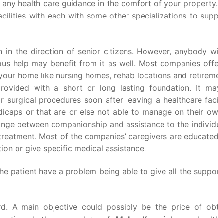
, any health care guidance in the comfort of your property
cilities with each with some other specializations to sup
n in the direction of senior citizens. However, anybody w
ous help may benefit from it as well. Most companies offer
your home like nursing homes, rehab locations and retireme
rovided with a short or long lasting foundation. It ma
r surgical procedures soon after leaving a healthcare faci
icaps or that are or else not able to manage on their ow
range between companionship and assistance to the individu
 treatment. Most of the companies’ caregivers are educate
ion or give specific medical assistance.
the patient have a problem being able to give all the supp
d. A main objective could possibly be the price of obt