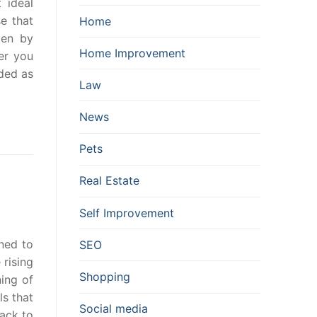
 ideal
e that
Home
ten by
Home Improvement
er you
ided as
Law
News
Pets
Real Estate
Self Improvement
ined to
SEO
 rising
Shopping
ning of
ls that
Social media
back to