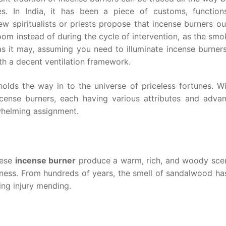
es. In India, it has been a piece of customs, function
ew spiritualists or priests propose that incense burners o
oom instead of during the cycle of intervention, as the sm
as it may, assuming you need to illuminate incense burner
th a decent ventilation framework.
holds the way in to the universe of priceless fortunes. W
ncense burners, each having various attributes and advan
whelming assignment.
hese
incense burner
produce a warm, rich, and woody scen
eness. From hundreds of years, the smell of sandalwood ha
ng injury mending.