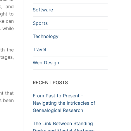
s, and
Software
ught to
oke can
Sports
s while
Technology
Travel
ith the
tages,
Web Design
RECENT POSTS
t that
From Past to Present -
s been
Navigating the Intricacies of
Genealogical Research
The Link Between Standing
Desks and Mental Alertness