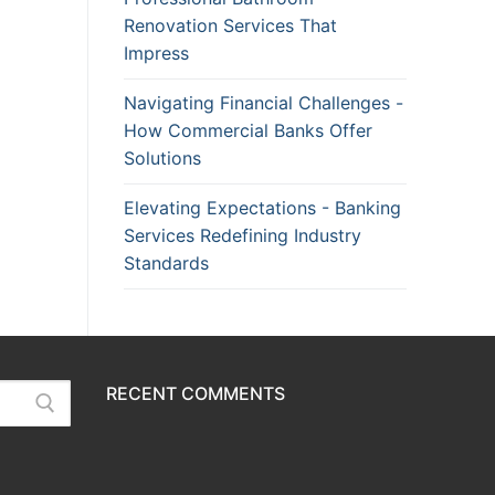
Renovation Services That
Impress
Navigating Financial Challenges -
How Commercial Banks Offer
Solutions
Elevating Expectations - Banking
Services Redefining Industry
Standards
RECENT COMMENTS