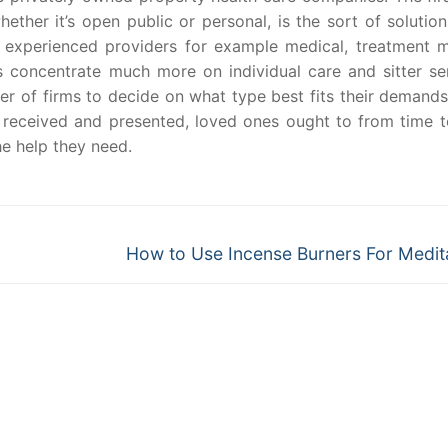
ether it’s open public or personal, is the sort of solutio
y experienced providers for example medical, treatment 
 concentrate much more on individual care and sitter ser
 of firms to decide on what type best fits their demands
received and presented, loved ones ought to from time t
he help they need.
Next
How to Use Incense Burners For Medit
post: