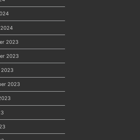
2024
 2024
er 2023
er 2023
 2023
er 2023
2023
23
23