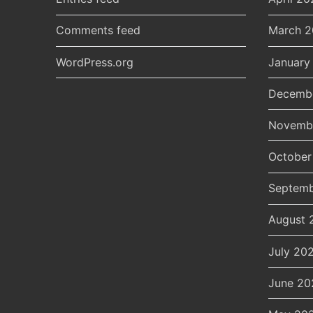
Comments feed
March 
WordPress.org
January
Decemb
Novemb
October
Septemb
August 
July 20
June 20