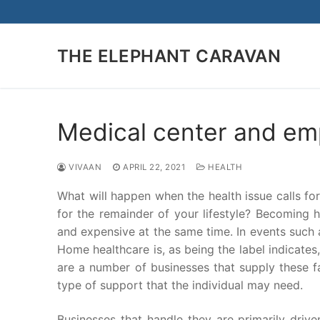
Skip
to
content
THE ELEPHANT CARAVAN
Medical center and em
VIVAAN
APRIL 22, 2021
HEALTH
What will happen when the health issue calls fo
for the remainder of your lifestyle? Becoming 
and expensive at the same time. In events such a
Home healthcare is, as being the label indicates
are a number of businesses that supply these fa
type of support that the individual may need.
Businesses that handle they are primarily drive