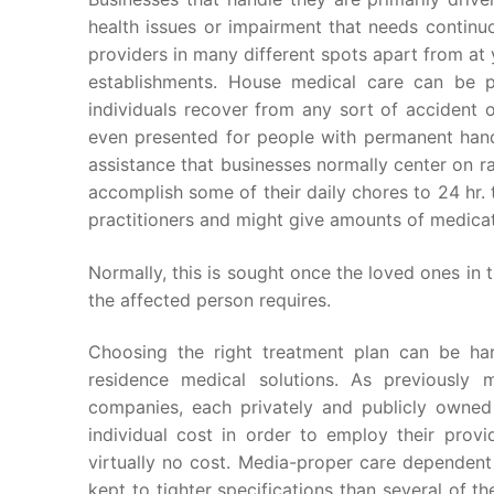
health issues or impairment that needs continu
providers in many different spots apart from at 
establishments. House medical care can be p
individuals recover from any sort of accident o
even presented for people with permanent hand
assistance that businesses normally center on 
accomplish some of their daily chores to 24 hr.
practitioners and might give amounts of medicat
Normally, this is sought once the loved ones in 
the affected person requires.
Choosing the right treatment plan can be har
residence medical solutions. As previously 
companies, each privately and publicly owned
individual cost in order to employ their provi
virtually no cost. Media-proper care dependent
kept to tighter specifications than several of t