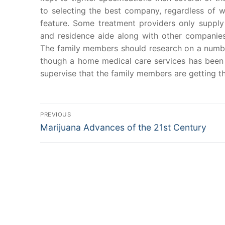
to selecting the best company, regardless of wh
feature. Some treatment providers only suppl
and residence aide along with other companies
The family members should research on a number
though a home medical care services has been 
supervise that the family members are getting t
Post
PREVIOUS
Previous
Marijuana Advances of the 21st Century
navigation
post: