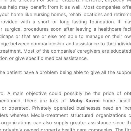
ous help may benefit from it as well. Most companies offer
your home like nursing homes, rehab locations and retireme
rovided with a short or long lasting foundation. It ma
r surgical procedures soon after leaving a healthcare faci
icaps or that are or else not able to manage on their ow
range between companionship and assistance to the individu
 treatment. Most of the companies’ caregivers are educate
ion or give specific medical assistance.
the patient have a problem being able to give all the supp
d. A main objective could possibly be the price of obt
mentioned, there are lots of
Moby Kazmi
home health
 or operated. Privately operated businesses need an inc
ders whereas Media-treatment structured organizations ca
 organizations can also supply greater assistance since th
he privately owned property health care companies. The fir