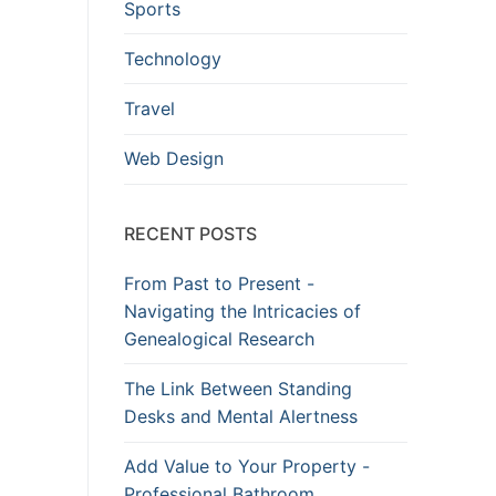
Sports
Technology
Travel
Web Design
RECENT POSTS
From Past to Present -
Navigating the Intricacies of
Genealogical Research
The Link Between Standing
Desks and Mental Alertness
Add Value to Your Property -
Professional Bathroom