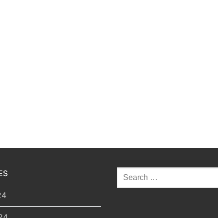
ES
Search
for:
24
24