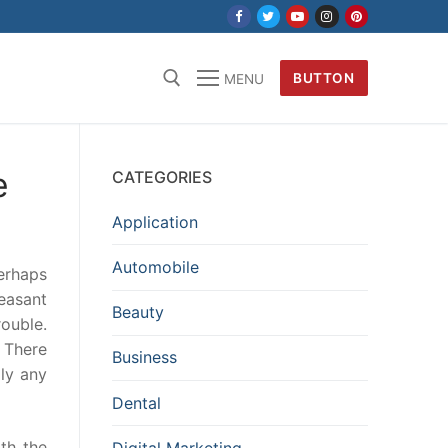
BUTTON
MENU
e
CATEGORIES
Application
Automobile
perhaps
easant
Beauty
rouble.
. There
Business
ply any
Dental
ith the
Digital Marketing