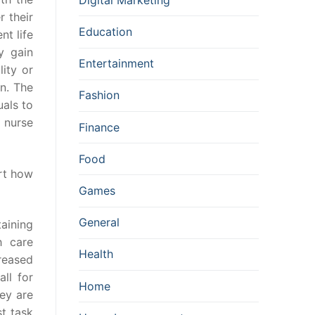
 their
Education
nt life
y gain
Entertainment
lity or
n. The
Fashion
als to
d nurse
Finance
Food
ort how
Games
General
aining
 care
Health
reased
ll for
Home
ey are
st task