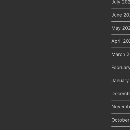
July 20
June 20
May 20
April 20
March 
Februar
January
Decemb
Novemb
October