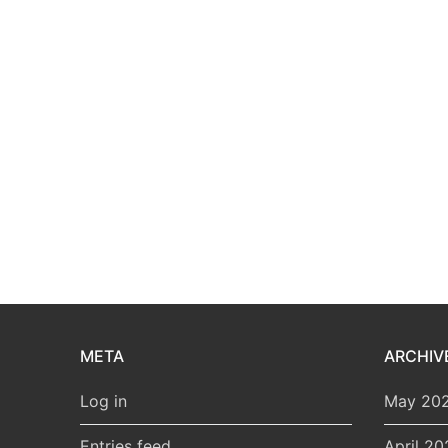
META
ARCHIV
Log in
May 20
Entries feed
April 20