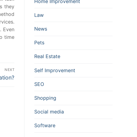
Home Improvement
ns they
method
Law
vices.
News
. Even
o time
Pets
Real Estate
Self Improvement
NEXT
ation?
SEO
Shopping
Social media
Software