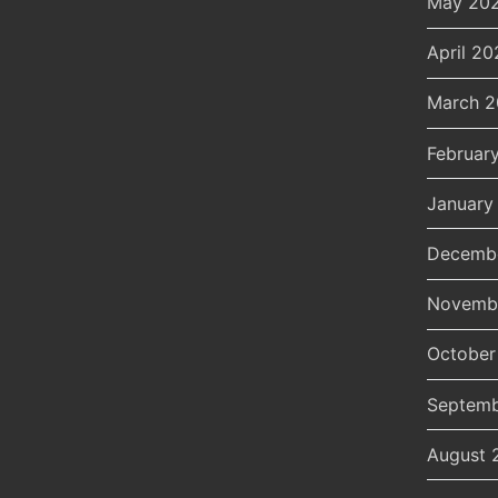
May 20
April 20
March 
Februar
January
Decemb
Novemb
October
Septemb
August 