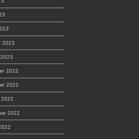
23
23
2023
y 2023
 2023
er 2022
er 2022
 2022
er 2022
2022