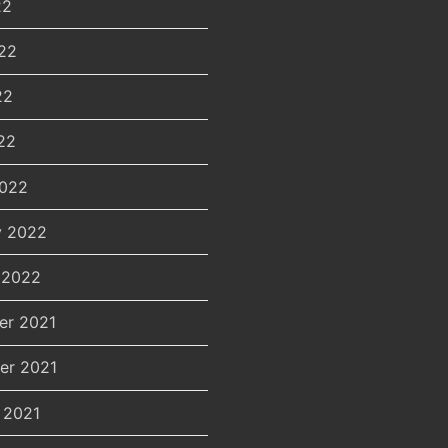
22
22
22
22
2022
y 2022
 2022
er 2021
er 2021
 2021