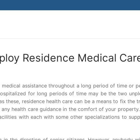
Search for:
ploy Residence Medical Car
r medical assistance throughout a long period of time or 
hospitalized for long periods of time may be the two unpl
s these, residence health care can be a means to fix the t
, any health care guidance in the comfort of your property
cilities with each with some other specializations to sup
n in the direction of senior citizens. However, anybody w