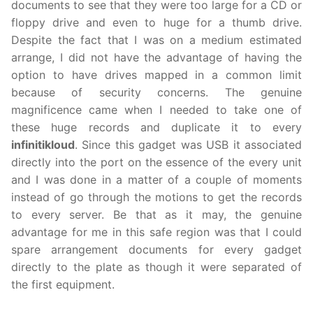
documents to see that they were too large for a CD or
floppy drive and even to huge for a thumb drive.
Despite the fact that I was on a medium estimated
arrange, I did not have the advantage of having the
option to have drives mapped in a common limit
because of security concerns. The genuine
magnificence came when I needed to take one of
these huge records and duplicate it to every
infinitikloud
. Since this gadget was USB it associated
directly into the port on the essence of the every unit
and I was done in a matter of a couple of moments
instead of go through the motions to get the records
to every server. Be that as it may, the genuine
advantage for me in this safe region was that I could
spare arrangement documents for every gadget
directly to the plate as though it were separated of
the first equipment.