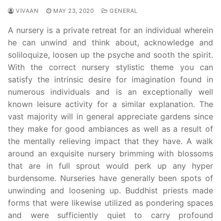
VIVAAN
MAY 23, 2020
GENERAL
A nursery is a private retreat for an individual wherein
he can unwind and think about, acknowledge and
soliloquize, loosen up the psyche and sooth the spirit.
With the correct nursery stylistic theme you can
satisfy the intrinsic desire for imagination found in
numerous individuals and is an exceptionally well
known leisure activity for a similar explanation. The
vast majority will in general appreciate gardens since
they make for good ambiances as well as a result of
the mentally relieving impact that they have. A walk
around an exquisite nursery brimming with blossoms
that are in full sprout would perk up any hyper
burdensome. Nurseries have generally been spots of
unwinding and loosening up. Buddhist priests made
forms that were likewise utilized as pondering spaces
and were sufficiently quiet to carry profound