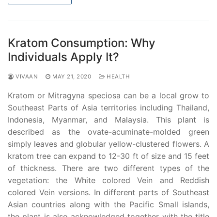
Kratom Consumption: Why
Individuals Apply It?
VIVAAN
MAY 21, 2020
HEALTH
Kratom or Mitragyna speciosa can be a local grow to
Southeast Parts of Asia territories including Thailand,
Indonesia, Myanmar, and Malaysia. This plant is
described as the ovate-acuminate-molded green
simply leaves and globular yellow-clustered flowers. A
kratom tree can expand to 12-30 ft of size and 15 feet
of thickness. There are two different types of the
vegetation: the White colored Vein and Reddish
colored Vein versions. In different parts of Southeast
Asian countries along with the Pacific Small islands,
the plant is also acknowledged together with the title