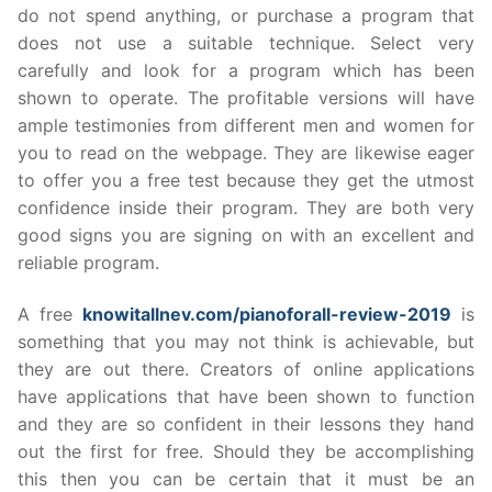
do not spend anything, or purchase a program that
does not use a suitable technique. Select very
carefully and look for a program which has been
shown to operate. The profitable versions will have
ample testimonies from different men and women for
you to read on the webpage. They are likewise eager
to offer you a free test because they get the utmost
confidence inside their program. They are both very
good signs you are signing on with an excellent and
reliable program.
A free
knowitallnev.com/pianoforall-review-2019
is
something that you may not think is achievable, but
they are out there. Creators of online applications
have applications that have been shown to function
and they are so confident in their lessons they hand
out the first for free. Should they be accomplishing
this then you can be certain that it must be an