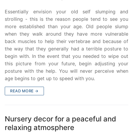
Essentially envision your old self slumping and
strolling - this is the reason people tend to see you
more established than your age. Old people slump
when they walk around they have more vulnerable
back muscles to help their vertebrae and because of
the way that they generally had a terrible posture to
begin with. In the event that you needed to wipe out
this picture from your future, begin adjusting your
posture with the help. You will never perceive when
age begins to get up to speed with you.
READ MORE →
Nursery decor for a peaceful and
relaxing atmosphere