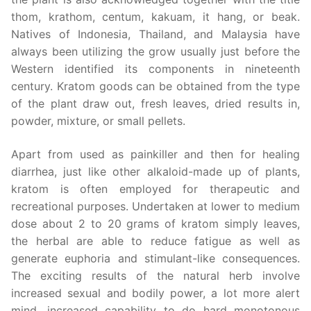
thom, krathom, centum, kakuam, it hang, or beak.
Natives of Indonesia, Thailand, and Malaysia have
always been utilizing the grow usually just before the
Western identified its components in nineteenth
century. Kratom goods can be obtained from the type
of the plant draw out, fresh leaves, dried results in,
powder, mixture, or small pellets.
Apart from used as painkiller and then for healing
diarrhea, just like other alkaloid-made up of plants,
kratom is often employed for therapeutic and
recreational purposes. Undertaken at lower to medium
dose about 2 to 20 grams of kratom simply leaves,
the herbal are able to reduce fatigue as well as
generate euphoria and stimulant-like consequences.
The exciting results of the natural herb involve
increased sexual and bodily power, a lot more alert
mind, increased capability to do hard monotonous