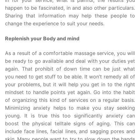
in for your service, what is painful, the results you
happen to be fascinated, in and also other particulars.
Sharing that information may help these people to
change the experience to suit your needs.
Replenish your Body and mind
As a result of a comfortable massage service, you will
be ready to go available and deal with your duties yet
again. That prohibit of down time can be just what
you need to get stuff to be able. It won’t remedy all of
your problems, but it will help you get in to the right
mindset to handle points yet again. Go into the habit
of organizing this kind of services on a regular basis.
Minimizing anxiety helps to make you stay seeking
young. It is true this too significantly anxiety can
boost the physical telltale signs of aging. This can
include face lines, facial lines, and sagging pores and
skin. Many people want to try to slow down the hands