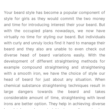
Your beard style has become a popular component of
style for girls as they would commit the two money
and time for introducing interest their your beard. But
with the occupied plans nowadays, we now have
virtually no time for styling our beard. But individuals
with curly and unruly locks find it hard to manage their
beard and they also are unable to even check out
diverse head of beard variations easily. With the
development of different straightening methods for
example compound straightening and straightening
with a smooth iron, we have the choice of style our
head of beard for just about any situation. When
chemical substance straightening techniques result in
large dangers towards the beard and takes
considerable amount of time, straightening with level
irons are better option. They help in achieving diverse