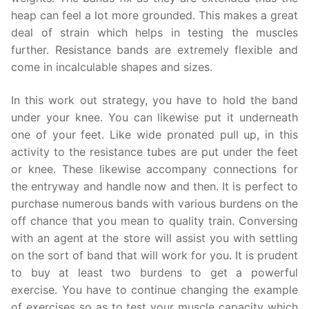
heap can feel a lot more grounded. This makes a great
deal of strain which helps in testing the muscles
further. Resistance bands are extremely flexible and
come in incalculable shapes and sizes.
In this work out strategy, you have to hold the band
under your knee. You can likewise put it underneath
one of your feet. Like wide pronated pull up, in this
activity to the resistance tubes are put under the feet
or knee. These likewise accompany connections for
the entryway and handle now and then. It is perfect to
purchase numerous bands with various burdens on the
off chance that you mean to quality train. Conversing
with an agent at the store will assist you with settling
on the sort of band that will work for you. It is prudent
to buy at least two burdens to get a powerful
exercise. You have to continue changing the example
of exercises so as to test your muscle capacity which