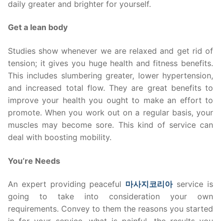
daily greater and brighter for yourself.
Get a lean body
Studies show whenever we are relaxed and get rid of
tension; it gives you huge health and fitness benefits.
This includes slumbering greater, lower hypertension,
and increased total flow. They are great benefits to
improve your health you ought to make an effort to
promote. When you work out on a regular basis, your
muscles may become sore. This kind of service can
deal with boosting mobility.
You’re Needs
An expert providing peaceful
마사지코리아
service is
going to take into consideration your own
requirements. Convey to them the reasons you started