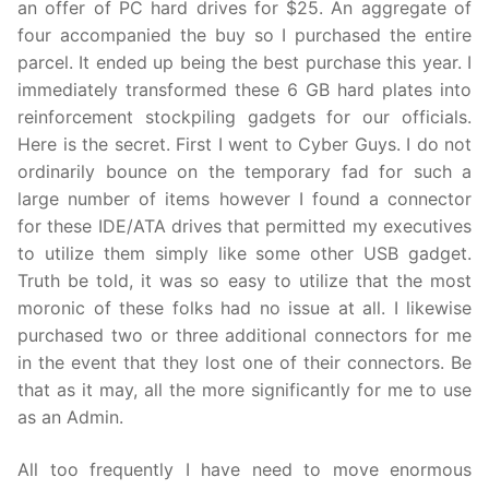
an offer of PC hard drives for $25. An aggregate of
four accompanied the buy so I purchased the entire
parcel. It ended up being the best purchase this year. I
immediately transformed these 6 GB hard plates into
reinforcement stockpiling gadgets for our officials.
Here is the secret. First I went to Cyber Guys. I do not
ordinarily bounce on the temporary fad for such a
large number of items however I found a connector
for these IDE/ATA drives that permitted my executives
to utilize them simply like some other USB gadget.
Truth be told, it was so easy to utilize that the most
moronic of these folks had no issue at all. I likewise
purchased two or three additional connectors for me
in the event that they lost one of their connectors. Be
that as it may, all the more significantly for me to use
as an Admin.
All too frequently I have need to move enormous