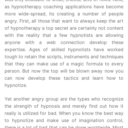
as hypnotherapy coaching applications have become
more wide-spread, its creating a number of people
angry. First, all those that want to always keep the art
of hypnotherapy a top secret are certainly not content
with the reality that a few hypnotists are allowing
anyone with a web connection develop these
expertise. Ages of skilled hypnotists have worked
tough to retain the scripts, instruments and techniques
that they can make use of a magic formula to every
person. But now the top will be blown away now you
can now develop these tactics and learn how to
hypnotize.
Yet another angry group are the types who recognize
the strength of hypnosis and merely find out how it
really is utilized for bad. When you know the best way
to hypnotize and make use of imagination control,
there is a lot of bad that can be done worldwide. Most