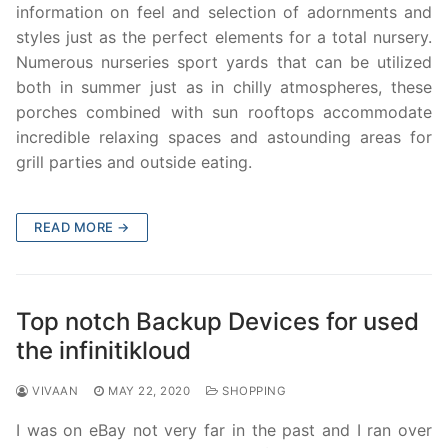
information on feel and selection of adornments and
styles just as the perfect elements for a total nursery.
Numerous nurseries sport yards that can be utilized
both in summer just as in chilly atmospheres, these
porches combined with sun rooftops accommodate
incredible relaxing spaces and astounding areas for
grill parties and outside eating.
READ MORE →
Top notch Backup Devices for used
the infinitikloud
VIVAAN
MAY 22, 2020
SHOPPING
I was on eBay not very far in the past and I ran over