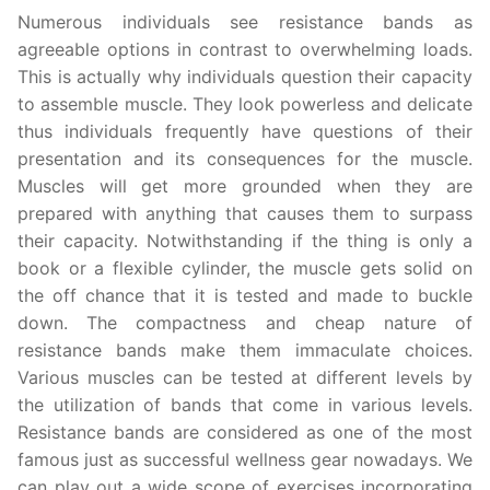
Numerous individuals see resistance bands as
agreeable options in contrast to overwhelming loads.
This is actually why individuals question their capacity
to assemble muscle. They look powerless and delicate
thus individuals frequently have questions of their
presentation and its consequences for the muscle.
Muscles will get more grounded when they are
prepared with anything that causes them to surpass
their capacity. Notwithstanding if the thing is only a
book or a flexible cylinder, the muscle gets solid on
the off chance that it is tested and made to buckle
down. The compactness and cheap nature of
resistance bands make them immaculate choices.
Various muscles can be tested at different levels by
the utilization of bands that come in various levels.
Resistance bands are considered as one of the most
famous just as successful wellness gear nowadays. We
can play out a wide scope of exercises incorporating