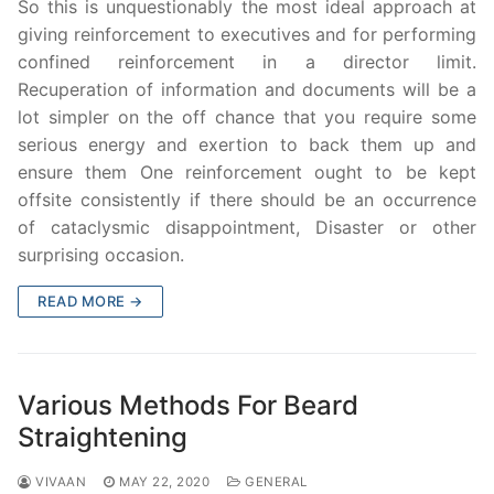
So this is unquestionably the most ideal approach at
giving reinforcement to executives and for performing
confined reinforcement in a director limit.
Recuperation of information and documents will be a
lot simpler on the off chance that you require some
serious energy and exertion to back them up and
ensure them One reinforcement ought to be kept
offsite consistently if there should be an occurrence
of cataclysmic disappointment, Disaster or other
surprising occasion.
READ MORE →
Various Methods For Beard
Straightening
VIVAAN
MAY 22, 2020
GENERAL