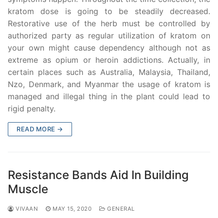
kratom dose is going to be steadily decreased.
Restorative use of the herb must be controlled by
authorized party as regular utilization of kratom on
your own might cause dependency although not as
extreme as opium or heroin addictions. Actually, in
certain places such as Australia, Malaysia, Thailand,
Nzo, Denmark, and Myanmar the usage of kratom is
managed and illegal thing in the plant could lead to
rigid penalty.
READ MORE →
Resistance Bands Aid In Building
Muscle
VIVAAN
MAY 15, 2020
GENERAL