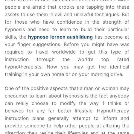
people are afraid that crooks are tapping into these
assets to use them in evil and unlawful techniques. But
for those who have confidence in the strength of
hypnosis and need to learn to build their particular
skills, the
hypnose lernen ausbildung
has become at
your finger suggestions. Before you might have was
required to travel worldwide to get this type of
instruction through the world’s top rated
hypnotherapists. Now you may get the identical
training in your own home or on your morning drive.
One of the positive aspects that a man or woman may
encounter to learn about hypnosis is the fact anybody
can really choose to modify the way 1 thinks or
behaves for any far better lifestyle. Hypnotherapy
instruction plans generally attempt to inform and
provide someone to help other people at altering the
direction they reside their lifestyles and at the same