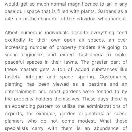
would get so much normal magnificence to an in any
case dull space that is filled with plants. Gardens as a
rule mirror the character of the individual who made it.
Albeit numerous individuals despite everything tend
excitedly to their own open air spaces, an ever
increasing number of property holders are going to
scene engineers and expert fashioners to make
peaceful spaces in their lawns. The greater part of
these masters gets a ton of added substances like
tasteful intrigue and space sparing. Customarily,
planting has been viewed as a pastime and an
entertainment and most gardens were tended to by
the property holders themselves. These days there is
an expanding pattern to utilize the administrations of
experts, for example, garden originators or scene
planners who do not come modest. What these
specialists carry with them is an abundance of