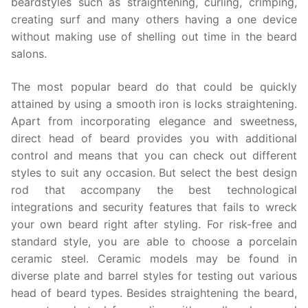
beardstyles such as straightening, curling, crimping,
creating surf and many others having a one device
without making use of shelling out time in the beard
salons.
The most popular beard do that could be quickly
attained by using a smooth iron is locks straightening.
Apart from incorporating elegance and sweetness,
direct head of beard provides you with additional
control and means that you can check out different
styles to suit any occasion. But select the best design
rod that accompany the best technological
integrations and security features that fails to wreck
your own beard right after styling. For risk-free and
standard style, you are able to choose a porcelain
ceramic steel. Ceramic models may be found in
diverse plate and barrel styles for testing out various
head of beard types. Besides straightening the beard,