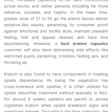
actual works, and better persona including far more
talkative, sociable, and helpful. In the mean time,
greater dose of 21 to 50 go the plant’s leaves deliver
sedative-like results; generating its consumer proof
against emotional and bodily ache, maintain pleasant
feeling, feel and appear relaxed, and have nice
daydreaming. However, a
best kratom capsules
customer will also have distressing side effects like
restricted pupils, perspiring, irritation, feeling sick, and
throwing up.
Kratom is also found to have components in treating
opiate dependence. As being the vegetation has
cross-tolerance with opiates, it is often utilized for
opiate detoxifies treatment method specially in Nzo.
For around 6 weeks, patients are permit to smoke
cigarettes kratom when opiate drawback signs and
symptoms happen. Throughout the time collection, the