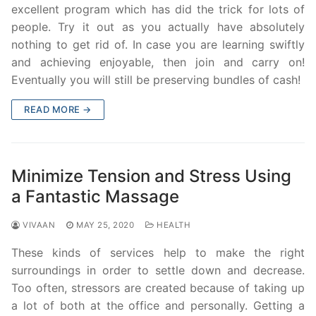
excellent program which has did the trick for lots of
people. Try it out as you actually have absolutely
nothing to get rid of. In case you are learning swiftly
and achieving enjoyable, then join and carry on!
Eventually you will still be preserving bundles of cash!
READ MORE →
Minimize Tension and Stress Using
a Fantastic Massage
VIVAAN
MAY 25, 2020
HEALTH
These kinds of services help to make the right
surroundings in order to settle down and decrease.
Too often, stressors are created because of taking up
a lot of both at the office and personally. Getting a