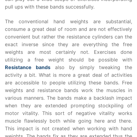
pull ups with these bands successfully.
The conventional hand weights are substantial,
consume a great deal of room and are not effectively
convenient but rather the resistance cylinders can the
exact inverse since they are everything the free
weights are most certainly not. Exercises done
utilizing a free weight should be possible with
Resistance bands
also by simply tweaking the
activity a bit. What is more a great deal of activities
are accessible to people utilizing these bands. Free
weights and resistance bands work the muscles in
various manners. The bands make a backlash impact
when they are extended prompting stockpiling of
motor vitality. This sort of negative vitality works
muscle flawlessly both while going here and there.
This impact is not created when working with hand
weights. The bands fix as they are extended thus the