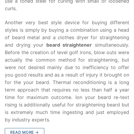
use a toned steel for curling with small or loosened
curls.
Another very best style device for buying different
styles is simply by buying a combination using a head
of beard metal and a clothes dryer for straightening
and drying your
beard straightener
simultaneously.
Before the creation of level golf irons, blow outs were
actually the common method for straightening, but
were not desired mainly due to inefficiency to offer
you good results and as a result of injury it brought on
for the your beard. Thermal reconditioning is a long
term approach that requires no less than half a year
time for maximum outcome. Ion your beard re-text
rising is additionally useful for straightening beard but
is extremely much time ingesting and just employed
by industry experts.
READ MORE →