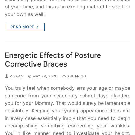
of your time, and this is an exciting method to spoil on
your own as well!
READ MORE →
Energetic Effects of Posture
Corrective Braces
VIVAAN
MAY 24, 2020
SHOPPING
You truly feel when somebody errs your age or maybe
someone from your secondary school days blunders
you for your Mommy. That would surely be lamentable
absolutely! Keeping your young appearance does not
in every case essentially imply that you need to begin
accomplishing something concerning your wrinkles.
You in like manner need to investigate your height.