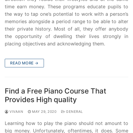
time earn money. These programs educate pupils to
the way to tap one’s potential to work with a person’s
memories alongside a period range to be able to alter
their private history. Most of all, they offer anybody
the opportunity of dwelling their lives strongly in
placing objectives and acknowledging them.
READ MORE →
Find a Free Piano Course That
Provides High quality
VIVAAN
MAY 29, 2020
GENERAL
Learning how to play the piano should not amount to
big money. Unfortunately, oftentimes, it does. Some