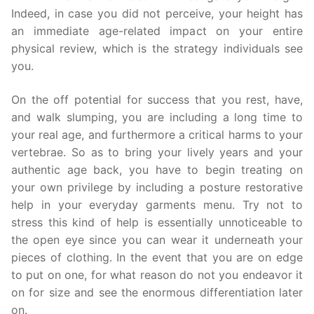
Indeed, in case you did not perceive, your height has
an immediate age-related impact on your entire
physical review, which is the strategy individuals see
you.
On the off potential for success that you rest, have,
and walk slumping, you are including a long time to
your real age, and furthermore a critical harms to your
vertebrae. So as to bring your lively years and your
authentic age back, you have to begin treating on
your own privilege by including a posture restorative
help in your everyday garments menu. Try not to
stress this kind of help is essentially unnoticeable to
the open eye since you can wear it underneath your
pieces of clothing. In the event that you are on edge
to put on one, for what reason do not you endeavor it
on for size and see the enormous differentiation later
on.