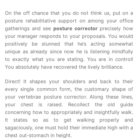
On the off chance that you do not think us, put on a
posture rehabilitative support on among your office
gatherings and see
posture corrector
precisely how
your manager responds to your proposals. You would
positively be stunned that he’s acting somewhat
unique as already since now he is listening mindfully
to exactly what you are stating. You are in control!
You absolutely have recovered the lively brilliance.
Direct! It shapes your shoulders and back to their
every single common form, the customary shape of
your vertebrae posture corrector. Along these lines,
your chest is raised. Recollect the old guide
concerning how to appropriately and insightfully walk.
It states so as to get walking properly and
sagaciously, one must hold their immediate high with a
chest out-stomach in height.