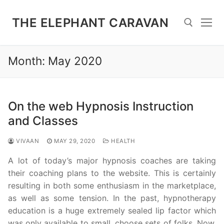
Skip
to
THE ELEPHANT CARAVAN
content
Month:
May 2020
Search for:
On the web Hypnosis Instruction
and Classes
VIVAAN
MAY 29, 2020
HEALTH
A lot of today’s major hypnosis coaches are taking
their coaching plans to the website. This is certainly
resulting in both some enthusiasm in the marketplace,
as well as some tension. In the past, hypnotherapy
education is a huge extremely sealed lip factor which
was only available to small, choose sets of folks. Now,