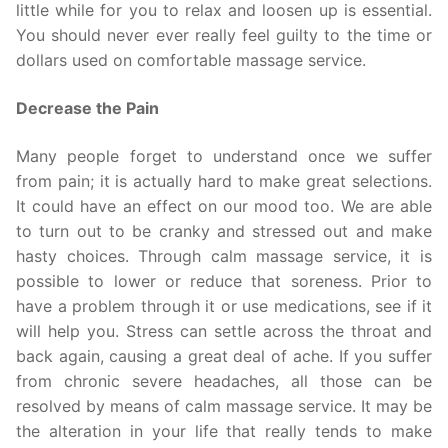
little while for you to relax and loosen up is essential.
You should never ever really feel guilty to the time or
dollars used on comfortable massage service.
Decrease the Pain
Many people forget to understand once we suffer
from pain; it is actually hard to make great selections.
It could have an effect on our mood too. We are able
to turn out to be cranky and stressed out and make
hasty choices. Through calm massage service, it is
possible to lower or reduce that soreness. Prior to
have a problem through it or use medications, see if it
will help you. Stress can settle across the throat and
back again, causing a great deal of ache. If you suffer
from chronic severe headaches, all those can be
resolved by means of calm massage service. It may be
the alteration in your life that really tends to make