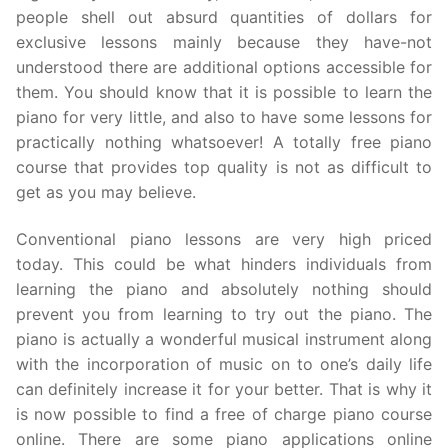
people shell out absurd quantities of dollars for
exclusive lessons mainly because they have-not
understood there are additional options accessible for
them. You should know that it is possible to learn the
piano for very little, and also to have some lessons for
practically nothing whatsoever! A totally free piano
course that provides top quality is not as difficult to
get as you may believe.
Conventional piano lessons are very high priced
today. This could be what hinders individuals from
learning the piano and absolutely nothing should
prevent you from learning to try out the piano. The
piano is actually a wonderful musical instrument along
with the incorporation of music on to one’s daily life
can definitely increase it for your better. That is why it
is now possible to find a free of charge piano course
online. There are some piano applications online