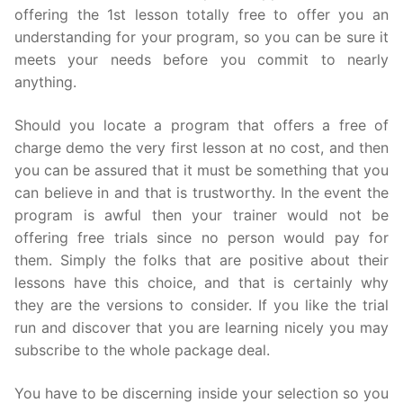
offering the 1st lesson totally free to offer you an
understanding for your program, so you can be sure it
meets your needs before you commit to nearly
anything.
Should you locate a program that offers a free of
charge demo the very first lesson at no cost, and then
you can be assured that it must be something that you
can believe in and that is trustworthy. In the event the
program is awful then your trainer would not be
offering free trials since no person would pay for
them. Simply the folks that are positive about their
lessons have this choice, and that is certainly why
they are the versions to consider. If you like the trial
run and discover that you are learning nicely you may
subscribe to the whole package deal.
You have to be discerning inside your selection so you