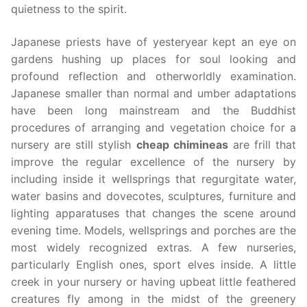
quietness to the spirit.
Japanese priests have of yesteryear kept an eye on
gardens hushing up places for soul looking and
profound reflection and otherworldly examination.
Japanese smaller than normal and umber adaptations
have been long mainstream and the Buddhist
procedures of arranging and vegetation choice for a
nursery are still stylish
cheap chimineas
are frill that
improve the regular excellence of the nursery by
including inside it wellsprings that regurgitate water,
water basins and dovecotes, sculptures, furniture and
lighting apparatuses that changes the scene around
evening time. Models, wellsprings and porches are the
most widely recognized extras. A few nurseries,
particularly English ones, sport elves inside. A little
creek in your nursery or having upbeat little feathered
creatures fly among in the midst of the greenery