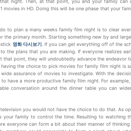
hat night. Then, at that point, you and your family can c
1 movies in HD. Doing this will be one phase that your fam
 do to plan a many weeks family film night is to clear eve
for the primary month. Starting something new by and larg
 stick
영화
다시보기
. If you can get everything off of the sc
k to the plans that you are making. If everyone realizes ear
, at that point, they will undoubtedly advance the endeavor 
 having the choice to pick movies for family film night is sa
 a wide assurance of movies to investigate. With the decis
need to have a more productive family film night. For example
able conversation around the dinner table you can wide
 television you would not have the choice to do that. As 
s your family to control the time. Resulting to watching t
ere everyone can form a bit about their manner of thinking