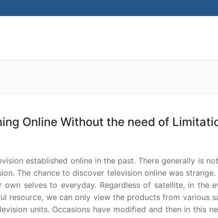
Search for:
ining Online Without the need of Limitati
ision established online in the past. There generally is not
vision. The chance to discover television online was strange.
 own selves to everyday. Regardless of satellite, in the e
ful resource, we can only view the products from various sa
levision units. Occasions have modified and then in this n