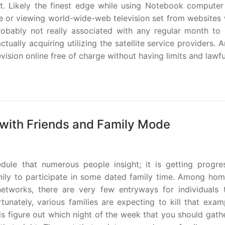
t. Likely the finest edge while using Notebook computer
ge or viewing world-wide-web television set from websites 
robably not really associated with any regular month to
ually acquiring utilizing the satellite service providers. 
vision online free of charge without having limits and lawful
with Friends and Family Mode
ule that numerous people insight; it is getting progres
 family to participate in some dated family time. Among ho
etworks, there are very few entryways for individuals 
tunately, various families are expecting to kill that exa
 is figure out which night of the week that you should gath