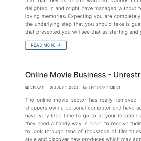
film that they as of late watched. Various fa
delighted in and might have managed without to
loving memories. Expecting you are completely s
the underlying step that you should take is gua
that presented you will see that as starting and 
READ MORE →
Online Movie Business - Unrest
VIVAAN
JULY 1, 2023
ENTERTAINMENT
The online movie sector has really removed i
shoppers own a personal computer and have acce
have very little time to go to at your location
they need a handy way in order to receive the
to look through tens of thousands of film titl
style and discover new produces which may appe