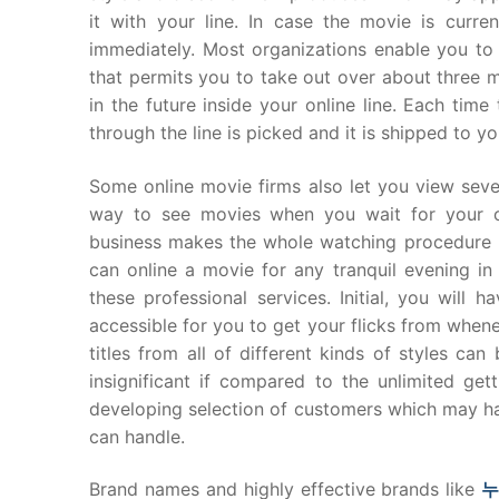
it with your line. In case the movie is curren
immediately. Most organizations enable you to
that permits you to take out over about three m
in the future inside your online line. Each ti
through the line is picked and it is shipped to y
Some online movie firms also let you view sever
way to see movies when you wait for your o
business makes the whole watching procedure m
can online a movie for any tranquil evening 
these professional services. Initial, you will h
accessible for you to get your flicks from whene
titles from all of different kinds of styles c
insignificant if compared to the unlimited get
developing selection of customers which may ha
can handle.
Brand names and highly effective brands like