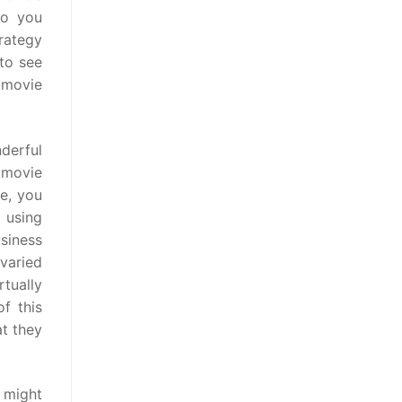
to you
rategy
 to see
 movie
nderful
 movie
e, you
 using
usiness
 varied
tually
f this
t they
s might