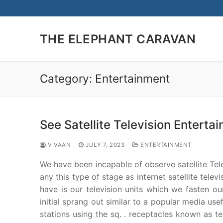
Skip
to
content
THE ELEPHANT CARAVAN
Category:
Entertainment
See Satellite Television Enterta
VIVAAN
JULY 7, 2023
ENTERTAINMENT
We have been incapable of observe satellite Telev
any this type of stage as internet satellite tele
have is our television units which we fasten our
initial sprang out similar to a popular media use
stations using the sq. . receptacles known as te