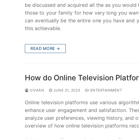
be discussed and acquired all the as you would
those to your family for how very long you want
can eventually be the entire one you have and y
this achievable.
READ MORE →
How do Online Television Plat
VIVAAN
JUNE 21, 2023
ENTERTAINMENT
Online television platforms use various algori
enhance user engagement and satisfaction. The
analyze user preferences, viewing history, and o
overview of how online television platforms re