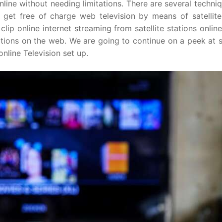
 online without needing limitations. There are several techni
o get free of charge web television by means of satellite.
clip online internet streaming from satellite stations online
ations on the web. We are going to continue on a peek at 
nline Television set up.