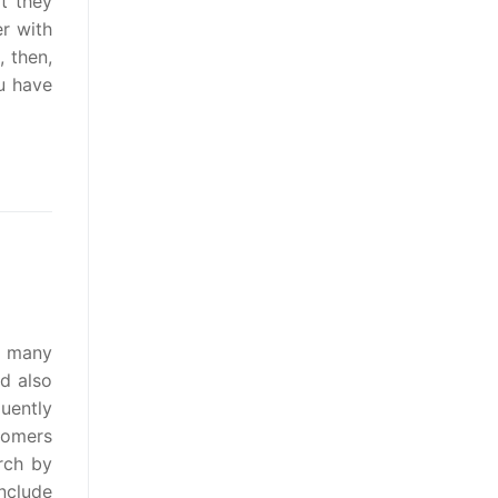
t they
r with
, then,
ou have
t many
d also
quently
tomers
rch by
nclude