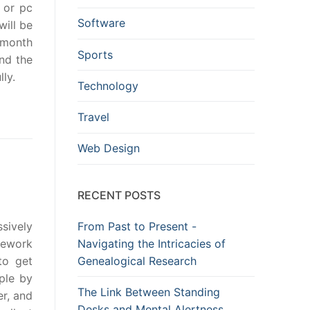
 or pc
Software
will be
 month
Sports
And the
ly.
Technology
Travel
Web Design
RECENT POSTS
From Past to Present -
sively
Navigating the Intricacies of
mework
Genealogical Research
to get
mple by
The Link Between Standing
er, and
Desks and Mental Alertness