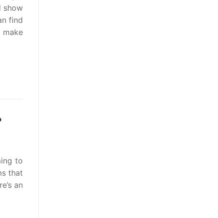
d show
an find
an make
?
ing to
s that
re’s an