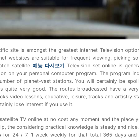
fic site is amongst the greatest internet Television optio
rnet websites are suitable for frequent viewing, picking s
tch satellite
예능
다시보기
Television set online is gener
tion on your personal computer program. The program ind
mber of planet-vast stations. You will certainly be spoil
y is quite very good. The routes broadcasted have a ver
cks video lessons, educative, leisure, tracks and artistry st
inly lose interest if you use it.
atellite TV online at no cost any moment and the place y
p, the considering practical knowledge is steady and nice.
 for 24 / 7, 1 week weekly for that total 365 days and 