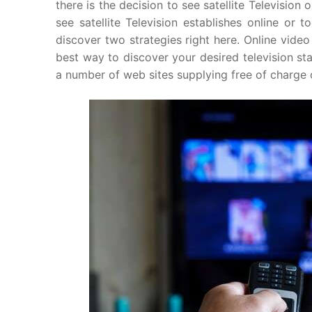
there is the decision to see satellite Television
see satellite Television establishes online or t
discover two strategies right here. Online video 
best way to discover your desired television st
a number of web sites supplying free of charge o