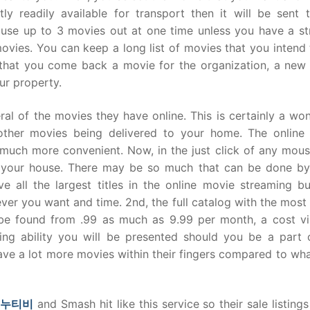
tly readily available for transport then it will be sent 
 use up to 3 movies out at one time unless you have a st
ovies. You can keep a long list of movies that you intend
me that you come back a movie for the organization, a new
our property.
al of the movies they have online. This is certainly a wo
ther movies being delivered to your home. The online
uch more convenient. Now, in the just click of any mous
in your house. There may be so much that can be done by
ave all the largest titles in the online movie streaming b
ver you want and time. 2nd, the full catalog with the most
an be found from .99 as much as 9.99 per month, a cost vir
ting ability you will be presented should you be a part o
ve a lot more movies within their fingers compared to wha
누누티비
and Smash hit like this service so their sale listing