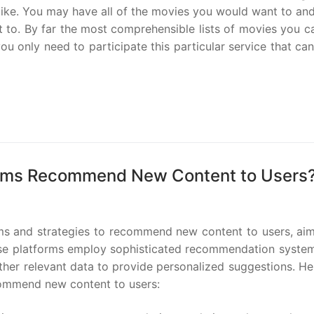
 like. You may have all of the movies you would want to an
 to. By far the most comprehensible lists of movies you c
ou only need to participate this particular service that c
forms Recommend New Content to Users
thms and strategies to recommend new content to users, aim
se platforms employ sophisticated recommendation system
ther relevant data to provide personalized suggestions. He
commend new content to users: