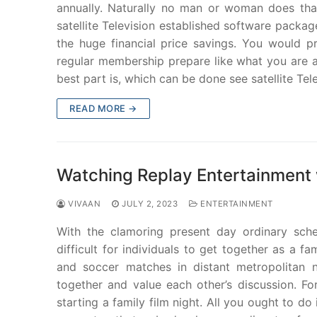
annually. Naturally no man or woman does tha
satellite Television established software packa
the huge financial price savings. You would p
regular membership prepare like what you are act
best part is, which can be done see satellite Tele
READ MORE →
Watching Replay Entertainment 
VIVAAN
JULY 2, 2023
ENTERTAINMENT
With the clamoring present day ordinary sched
difficult for individuals to get together as a
and soccer matches in distant metropolitan n
together and value each other’s discussion. For
starting a family film night. All you ought to do