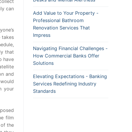
ollect
ily can
Add Value to Your Property -
Professional Bathroom
Renovation Services That
ryone’s
Impress
e takes
hedule,
Navigating Financial Challenges -
ly that
How Commercial Banks Offer
to have
Solutions
tellite
ion and
Elevating Expectations - Banking
, would
Services Redefining Industry
n your
Standards
opposed
he film
 of the