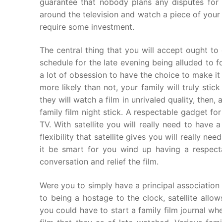
guarantee that nobody plans any disputes for t
around the television and watch a piece of your 
require some investment.
The central thing that you will accept ought to
schedule for the late evening being alluded to 
a lot of obsession to have the choice to make it
more likely than not, your family will truly stic
they will watch a film in unrivaled quality, then
family film night stick. A respectable gadget for
TV. With satellite you will really need to have
flexibility that satellite gives you will really 
it be smart for you wind up having a respect
conversation and relief the film.
Were you to simply have a principal association
to being a hostage to the clock, satellite allow
you could have to start a family film journal wh