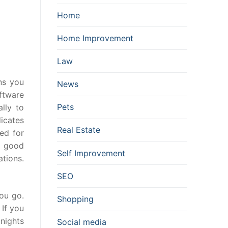
Home
Home Improvement
Law
ns you
News
oftware
Pets
ally to
icates
Real Estate
ed for
y good
Self Improvement
ations.
SEO
ou go.
Shopping
 If you
nights
Social media