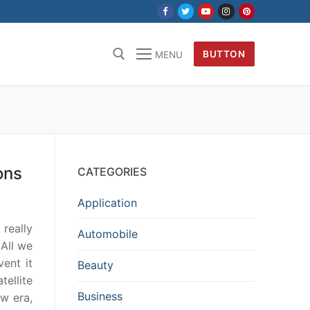
BUTTON
MENU
ons
CATEGORIES
Application
 really
Automobile
 All we
vent it
Beauty
tellite
Business
ew era,