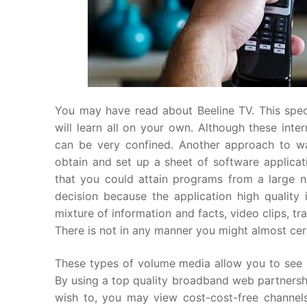
You may have read about Beeline TV. This speci
will learn all on your own. Although these inte
can be very confined. Another approach to wa
obtain and set up a sheet of software applica
that you could attain programs from a large nu
decision because the application high qualit
mixture of information and facts, video clips, tra
There is not in any manner you might almost certa
These types of volume media allow you to see s
By using a top quality broadband web partnershi
wish to, you may view cost-cost-free channels