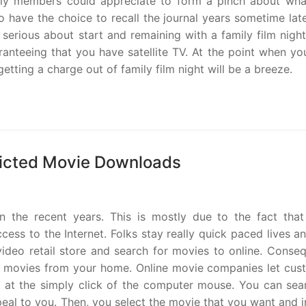
mily members could appreciate to form a pinch about wha
 have the choice to recall the journal years sometime late
erious about start and remaining with a family film night
ranteeing that you have satellite TV. At the point when y
getting a charge out of family film night will be a breeze.
ricted Movie Downloads
n the recent years. This is mostly due to the fact tha
ss to the Internet. Folks stay really quick paced lives an
 video retail store and search for movies to online. Conse
ir movies from your home. Online movie companies let cus
es at the simply click of the computer mouse. You can sea
al to you. Then, you select the movie that you want and i