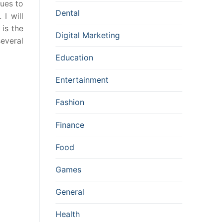
ques to
Dental
 I will
 is the
Digital Marketing
several
Education
Entertainment
Fashion
Finance
Food
Games
General
Health