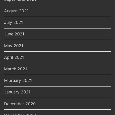
August 2021
July 2021
June 2021
May 2021
April 2021
March 2021
February 2021
January 2021
December 2020