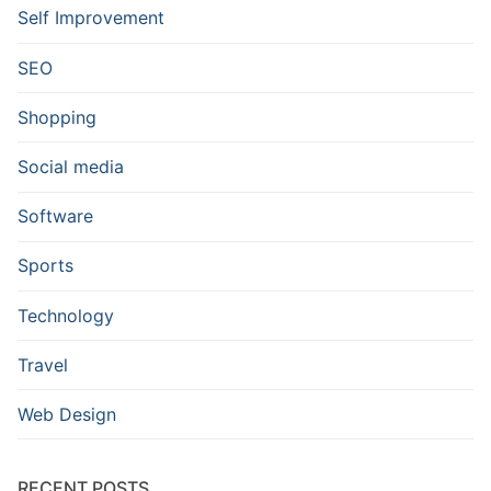
Self Improvement
SEO
Shopping
Social media
Software
Sports
Technology
Travel
Web Design
RECENT POSTS