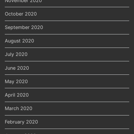
November 2020
October 2020
September 2020
August 2020
July 2020
June 2020
May 2020
April 2020
March 2020
February 2020