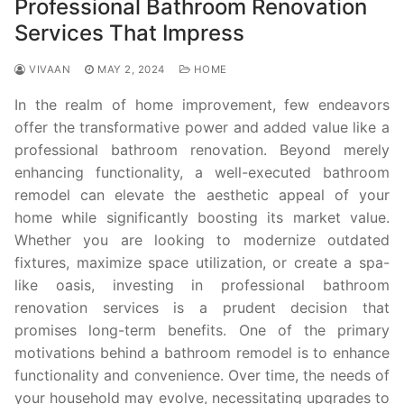
Professional Bathroom Renovation
Services That Impress
VIVAAN
MAY 2, 2024
HOME
In the realm of home improvement, few endeavors
offer the transformative power and added value like a
professional bathroom renovation. Beyond merely
enhancing functionality, a well-executed bathroom
remodel can elevate the aesthetic appeal of your
home while significantly boosting its market value.
Whether you are looking to modernize outdated
fixtures, maximize space utilization, or create a spa-
like oasis, investing in professional bathroom
renovation services is a prudent decision that
promises long-term benefits. One of the primary
motivations behind a bathroom remodel is to enhance
functionality and convenience. Over time, the needs of
your household may evolve, necessitating upgrades to