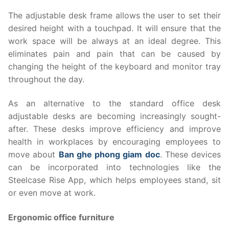
The adjustable desk frame allows the user to set their
desired height with a touchpad. It will ensure that the
work space will be always at an ideal degree. This
eliminates pain and pain that can be caused by
changing the height of the keyboard and monitor tray
throughout the day.
As an alternative to the standard office desk
adjustable desks are becoming increasingly sought-
after. These desks improve efficiency and improve
health in workplaces by encouraging employees to
move about
Ban ghe phong giam doc
. These devices
can be incorporated into technologies like the
Steelcase Rise App, which helps employees stand, sit
or even move at work.
Ergonomic office furniture