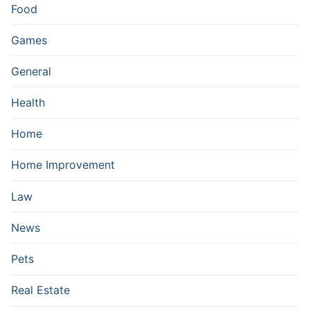
Food
Games
General
Health
Home
Home Improvement
Law
News
Pets
Real Estate