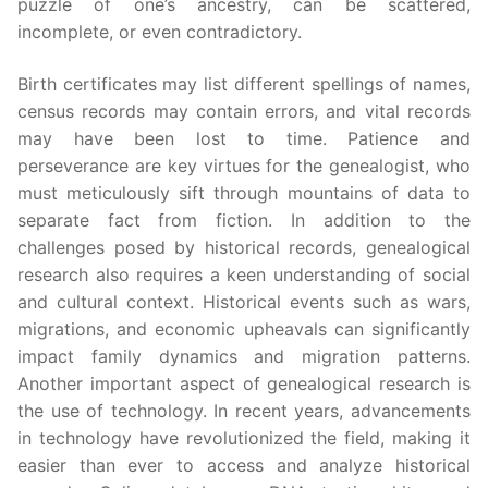
puzzle of one’s ancestry, can be scattered,
incomplete, or even contradictory.
Birth certificates may list different spellings of names,
census records may contain errors, and vital records
may have been lost to time. Patience and
perseverance are key virtues for the genealogist, who
must meticulously sift through mountains of data to
separate fact from fiction. In addition to the
challenges posed by historical records, genealogical
research also requires a keen understanding of social
and cultural context. Historical events such as wars,
migrations, and economic upheavals can significantly
impact family dynamics and migration patterns.
Another important aspect of genealogical research is
the use of technology. In recent years, advancements
in technology have revolutionized the field, making it
easier than ever to access and analyze historical