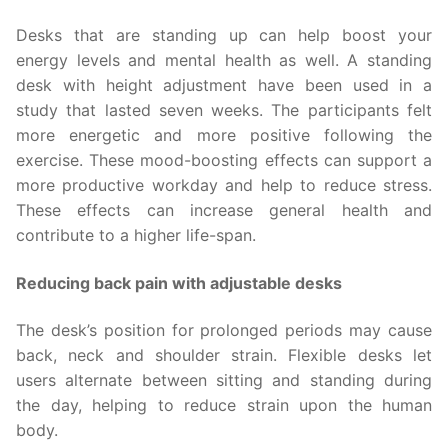
Desks that are standing up can help boost your
energy levels and mental health as well. A standing
desk with height adjustment have been used in a
study that lasted seven weeks. The participants felt
more energetic and more positive following the
exercise. These mood-boosting effects can support a
more productive workday and help to reduce stress.
These effects can increase general health and
contribute to a higher life-span.
Reducing back pain with adjustable desks
The desk’s position for prolonged periods may cause
back, neck and shoulder strain. Flexible desks let
users alternate between sitting and standing during
the day, helping to reduce strain upon the human
body.