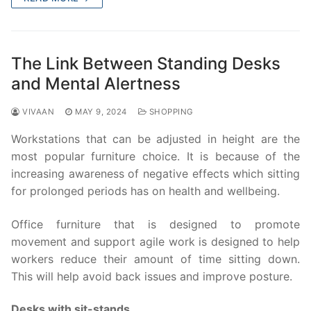
The Link Between Standing Desks
and Mental Alertness
VIVAAN
MAY 9, 2024
SHOPPING
Workstations that can be adjusted in height are the
most popular furniture choice. It is because of the
increasing awareness of negative effects which sitting
for prolonged periods has on health and wellbeing.
Office furniture that is designed to promote
movement and support agile work is designed to help
workers reduce their amount of time sitting down.
This will help avoid back issues and improve posture.
Desks with sit-stands