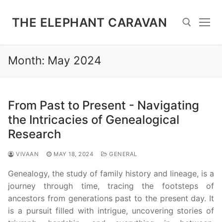
Skip
to
THE ELEPHANT CARAVAN
content
Month:
May 2024
Search for:
From Past to Present - Navigating
the Intricacies of Genealogical
Research
VIVAAN
MAY 18, 2024
GENERAL
Genealogy, the study of family history and lineage, is a
journey through time, tracing the footsteps of
ancestors from generations past to the present day. It
is a pursuit filled with intrigue, uncovering stories of