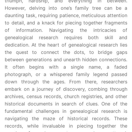
triumph, hardship, and everything in between.
However, delving into one’s family tree can be a
daunting task, requiring patience, meticulous attention
to detail, and a knack for piecing together fragments
of information. Navigating the intricacies of
genealogical research requires both skill and
dedication. At the heart of genealogical research lies
the quest to connect the dots, to bridge gaps
between generations and unearth hidden connections.
It often begins with a single name, a faded
photograph, or a whispered family legend passed
down through the ages. From there, researchers
embark on a journey of discovery, combing through
archives, census records, church registries, and other
historical documents in search of clues. One of the
fundamental challenges in genealogical research is
navigating the maze of historical records. These
records, while invaluable in piecing together the