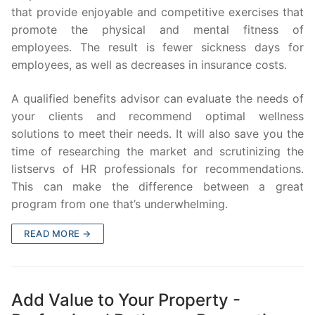
that provide enjoyable and competitive exercises that
promote the physical and mental fitness of
employees. The result is fewer sickness days for
employees, as well as decreases in insurance costs.
A qualified benefits advisor can evaluate the needs of
your clients and recommend optimal wellness
solutions to meet their needs. It will also save you the
time of researching the market and scrutinizing the
listservs of HR professionals for recommendations.
This can make the difference between a great
program from one that’s underwhelming.
READ MORE →
Add Value to Your Property -