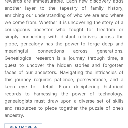
rewards are immeasurable. Each new discovery adds
another layer to the tapestry of family history,
enriching our understanding of who we are and where
we come from. Whether it is uncovering the story of a
courageous ancestor who fought for freedom or
simply connecting with distant relatives across the
globe, genealogy has the power to forge deep and
meaningful connections across generations.
Genealogical research is a journey through time, a
quest to uncover the hidden stories and forgotten
faces of our ancestors. Navigating the intricacies of
this journey requires patience, perseverance, and a
keen eye for detail. From deciphering historical
records to harnessing the power of technology,
genealogists must draw upon a diverse set of skills
and resources to piece together the puzzle of one’s
ancestry.
READ MORE →