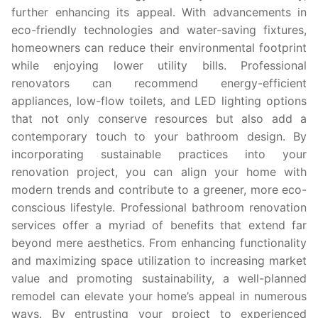
further enhancing its appeal. With advancements in
eco-friendly technologies and water-saving fixtures,
homeowners can reduce their environmental footprint
while enjoying lower utility bills. Professional
renovators can recommend energy-efficient
appliances, low-flow toilets, and LED lighting options
that not only conserve resources but also add a
contemporary touch to your bathroom design. By
incorporating sustainable practices into your
renovation project, you can align your home with
modern trends and contribute to a greener, more eco-
conscious lifestyle. Professional bathroom renovation
services offer a myriad of benefits that extend far
beyond mere aesthetics. From enhancing functionality
and maximizing space utilization to increasing market
value and promoting sustainability, a well-planned
remodel can elevate your home’s appeal in numerous
ways. By entrusting your project to experienced