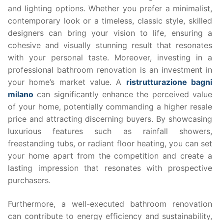
and lighting options. Whether you prefer a minimalist,
contemporary look or a timeless, classic style, skilled
designers can bring your vision to life, ensuring a
cohesive and visually stunning result that resonates
with your personal taste. Moreover, investing in a
professional bathroom renovation is an investment in
your home’s market value. A
ristrutturazione bagni
milano
can significantly enhance the perceived value
of your home, potentially commanding a higher resale
price and attracting discerning buyers. By showcasing
luxurious features such as rainfall showers,
freestanding tubs, or radiant floor heating, you can set
your home apart from the competition and create a
lasting impression that resonates with prospective
purchasers.
Furthermore, a well-executed bathroom renovation
can contribute to energy efficiency and sustainability,