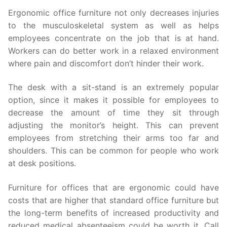
Ergonomic office furniture not only decreases injuries
to the musculoskeletal system as well as helps
employees concentrate on the job that is at hand.
Workers can do better work in a relaxed environment
where pain and discomfort don’t hinder their work.
The desk with a sit-stand is an extremely popular
option, since it makes it possible for employees to
decrease the amount of time they sit through
adjusting the monitor’s height. This can prevent
employees from stretching their arms too far and
shoulders. This can be common for people who work
at desk positions.
Furniture for offices that are ergonomic could have
costs that are higher that standard office furniture but
the long-term benefits of increased productivity and
reduced medical absenteeism could be worth it. Call