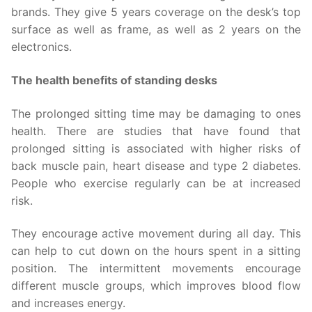
brands. They give 5 years coverage on the desk’s top
surface as well as frame, as well as 2 years on the
electronics.
The health benefits of standing desks
The prolonged sitting time may be damaging to ones
health. There are studies that have found that
prolonged sitting is associated with higher risks of
back muscle pain, heart disease and type 2 diabetes.
People who exercise regularly can be at increased
risk.
They encourage active movement during all day. This
can help to cut down on the hours spent in a sitting
position. The intermittent movements encourage
different muscle groups, which improves blood flow
and increases energy.