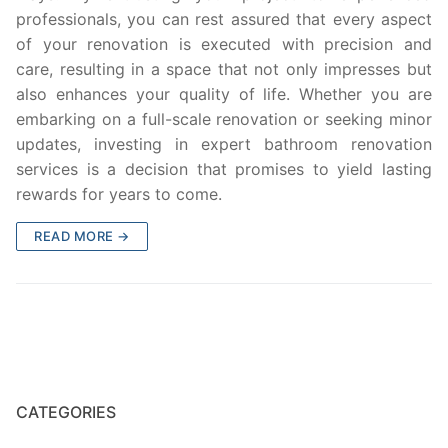
professionals, you can rest assured that every aspect
of your renovation is executed with precision and
care, resulting in a space that not only impresses but
also enhances your quality of life. Whether you are
embarking on a full-scale renovation or seeking minor
updates, investing in expert bathroom renovation
services is a decision that promises to yield lasting
rewards for years to come.
READ MORE →
CATEGORIES