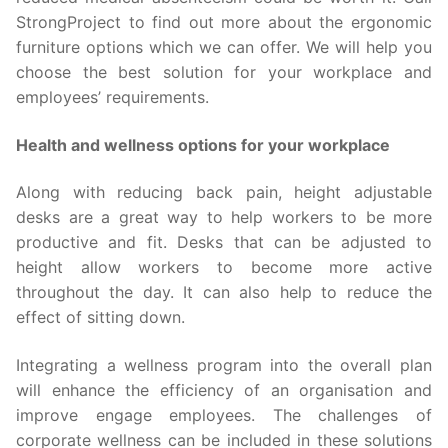
StrongProject to find out more about the ergonomic
furniture options which we can offer. We will help you
choose the best solution for your workplace and
employees’ requirements.
Health and wellness options for your workplace
Along with reducing back pain, height adjustable
desks are a great way to help workers to be more
productive and fit. Desks that can be adjusted to
height allow workers to become more active
throughout the day. It can also help to reduce the
effect of sitting down.
Integrating a wellness program into the overall plan
will enhance the efficiency of an organisation and
improve engage employees. The challenges of
corporate wellness can be included in these solutions