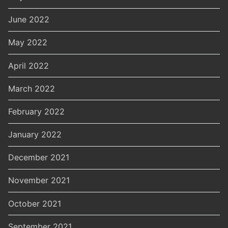
June 2022
May 2022
April 2022
March 2022
February 2022
January 2022
December 2021
November 2021
October 2021
September 2021