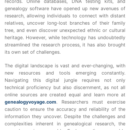
records. Online databases, DNA testing kits, and
genealogy software have opened up new avenues of
research, allowing individuals to connect with distant
relatives, uncover long-lost branches of their family
tree, and even discover unexpected ethnic or cultural
heritage. However, while technology has undoubtedly
streamlined the research process, it has also brought
its own set of challenges.
The digital landscape is vast and ever-changing, with
new resources and tools emerging constantly.
Navigating this digital jungle requires not only
technical proficiency but also discernment, as not all
online sources are created equal and learn more at
genealogyvoyage.com
. Researchers must exercise
caution to ensure the accuracy and reliability of the
information they uncover. Despite the challenges and
complexities inherent in genealogical research, the