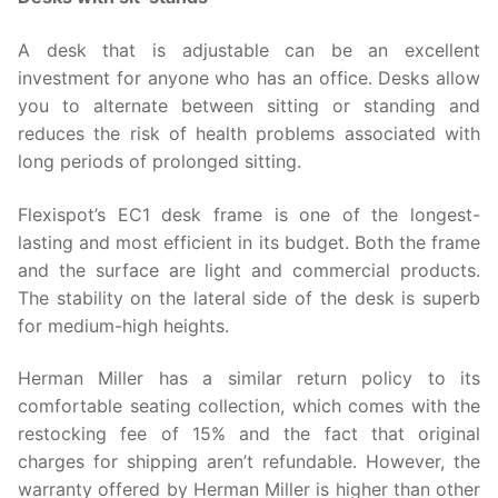
A desk that is adjustable can be an excellent
investment for anyone who has an office. Desks allow
you to alternate between sitting or standing and
reduces the risk of health problems associated with
long periods of prolonged sitting.
Flexispot’s EC1 desk frame is one of the longest-
lasting and most efficient in its budget. Both the frame
and the surface are light and commercial products.
The stability on the lateral side of the desk is superb
for medium-high heights.
Herman Miller has a similar return policy to its
comfortable seating collection, which comes with the
restocking fee of 15% and the fact that original
charges for shipping aren’t refundable. However, the
warranty offered by Herman Miller is higher than other