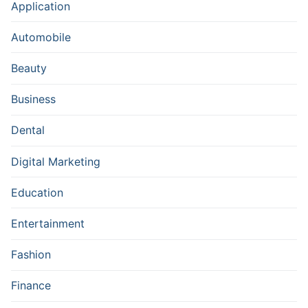
Application
Automobile
Beauty
Business
Dental
Digital Marketing
Education
Entertainment
Fashion
Finance