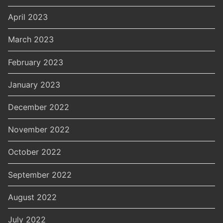
April 2023
March 2023
February 2023
January 2023
December 2022
November 2022
October 2022
September 2022
August 2022
July 2022