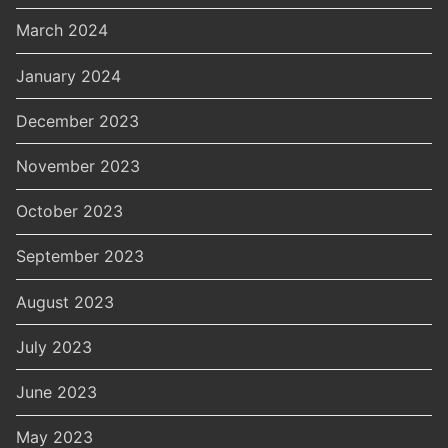
March 2024
January 2024
December 2023
November 2023
October 2023
September 2023
August 2023
July 2023
June 2023
May 2023