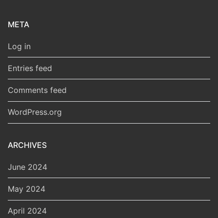
META
Log in
Entries feed
Comments feed
WordPress.org
ARCHIVES
June 2024
May 2024
April 2024