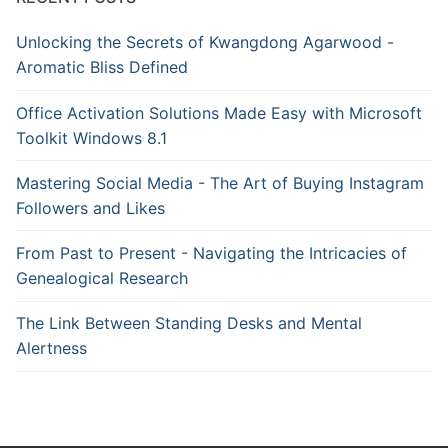
Unlocking the Secrets of Kwangdong Agarwood -
Aromatic Bliss Defined
Office Activation Solutions Made Easy with Microsoft
Toolkit Windows 8.1
Mastering Social Media - The Art of Buying Instagram
Followers and Likes
From Past to Present - Navigating the Intricacies of
Genealogical Research
The Link Between Standing Desks and Mental
Alertness