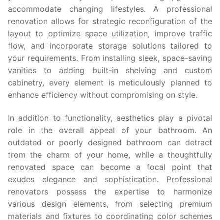
accommodate changing lifestyles. A professional
renovation allows for strategic reconfiguration of the
layout to optimize space utilization, improve traffic
flow, and incorporate storage solutions tailored to
your requirements. From installing sleek, space-saving
vanities to adding built-in shelving and custom
cabinetry, every element is meticulously planned to
enhance efficiency without compromising on style.
In addition to functionality, aesthetics play a pivotal
role in the overall appeal of your bathroom. An
outdated or poorly designed bathroom can detract
from the charm of your home, while a thoughtfully
renovated space can become a focal point that
exudes elegance and sophistication. Professional
renovators possess the expertise to harmonize
various design elements, from selecting premium
materials and fixtures to coordinating color schemes