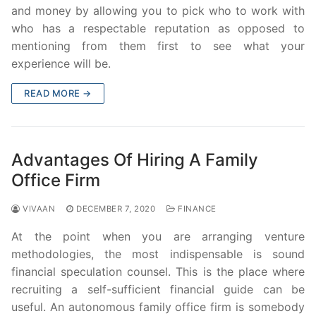
and money by allowing you to pick who to work with
who has a respectable reputation as opposed to
mentioning from them first to see what your
experience will be.
READ MORE →
Advantages Of Hiring A Family
Office Firm
VIVAAN
DECEMBER 7, 2020
FINANCE
At the point when you are arranging venture
methodologies, the most indispensable is sound
financial speculation counsel. This is the place where
recruiting a self-sufficient financial guide can be
useful. An autonomous family office firm is somebody