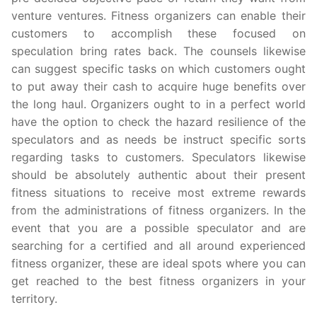
venture ventures. Fitness organizers can enable their
customers to accomplish these focused on
speculation bring rates back. The counsels likewise
can suggest specific tasks on which customers ought
to put away their cash to acquire huge benefits over
the long haul. Organizers ought to in a perfect world
have the option to check the hazard resilience of the
speculators and as needs be instruct specific sorts
regarding tasks to customers. Speculators likewise
should be absolutely authentic about their present
fitness situations to receive most extreme rewards
from the administrations of fitness organizers. In the
event that you are a possible speculator and are
searching for a certified and all around experienced
fitness organizer, these are ideal spots where you can
get reached to the best fitness organizers in your
territory.