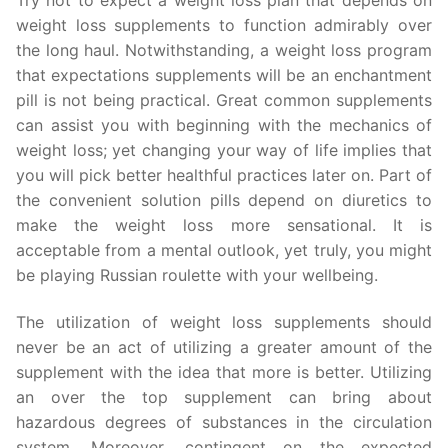
weight loss supplements to function admirably over
the long haul. Notwithstanding, a weight loss program
that expectations supplements will be an enchantment
pill is not being practical. Great common supplements
can assist you with beginning with the mechanics of
weight loss; yet changing your way of life implies that
you will pick better healthful practices later on. Part of
the convenient solution pills depend on diuretics to
make the weight loss more sensational. It is
acceptable from a mental outlook, yet truly, you might
be playing Russian roulette with your wellbeing.
The utilization of weight loss supplements should
never be an act of utilizing a greater amount of the
supplement with the idea that more is better. Utilizing
an over the top supplement can bring about
hazardous degrees of substances in the circulation
system. Moreover, contingent on the expected