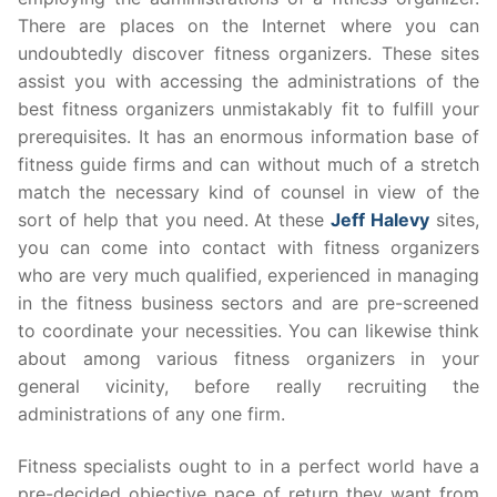
There are places on the Internet where you can
undoubtedly discover fitness organizers. These sites
assist you with accessing the administrations of the
best fitness organizers unmistakably fit to fulfill your
prerequisites. It has an enormous information base of
fitness guide firms and can without much of a stretch
match the necessary kind of counsel in view of the
sort of help that you need. At these
Jeff Halevy
sites,
you can come into contact with fitness organizers
who are very much qualified, experienced in managing
in the fitness business sectors and are pre-screened
to coordinate your necessities. You can likewise think
about among various fitness organizers in your
general vicinity, before really recruiting the
administrations of any one firm.
Fitness specialists ought to in a perfect world have a
pre-decided objective pace of return they want from