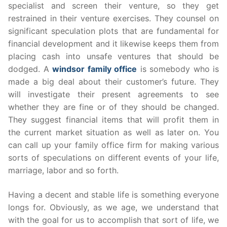
specialist and screen their venture, so they get
restrained in their venture exercises. They counsel on
significant speculation plots that are fundamental for
financial development and it likewise keeps them from
placing cash into unsafe ventures that should be
dodged. A
windsor family office
is somebody who is
made a big deal about their customer’s future. They
will investigate their present agreements to see
whether they are fine or of they should be changed.
They suggest financial items that will profit them in
the current market situation as well as later on. You
can call up your family office firm for making various
sorts of speculations on different events of your life,
marriage, labor and so forth.
Having a decent and stable life is something everyone
longs for. Obviously, as we age, we understand that
with the goal for us to accomplish that sort of life, we