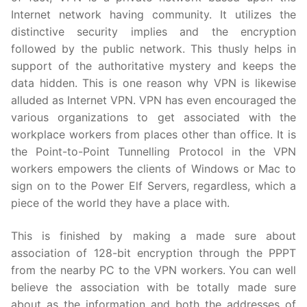
Internet network having community. It utilizes the
distinctive security implies and the encryption
followed by the public network. This thusly helps in
support of the authoritative mystery and keeps the
data hidden. This is one reason why VPN is likewise
alluded as Internet VPN. VPN has even encouraged the
various organizations to get associated with the
workplace workers from places other than office. It is
the Point-to-Point Tunnelling Protocol in the VPN
workers empowers the clients of Windows or Mac to
sign on to the Power Elf Servers, regardless, which a
piece of the world they have a place with.
This is finished by making a made sure about
association of 128-bit encryption through the PPPT
from the nearby PC to the VPN workers. You can well
believe the association with be totally made sure
about as the information and both the addresses of