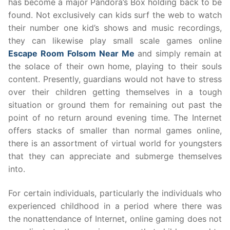
has become a major Pandora’s Box holding back to be
found. Not exclusively can kids surf the web to watch
their number one kid’s shows and music recordings,
they can likewise play small scale games online
Escape Room Folsom Near Me
and simply remain at
the solace of their own home, playing to their souls
content. Presently, guardians would not have to stress
over their children getting themselves in a tough
situation or ground them for remaining out past the
point of no return around evening time. The Internet
offers stacks of smaller than normal games online,
there is an assortment of virtual world for youngsters
that they can appreciate and submerge themselves
into.
For certain individuals, particularly the individuals who
experienced childhood in a period where there was
the nonattendance of Internet, online gaming does not