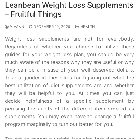
Leanbean Weight Loss Supplements
– Fruitful Things
VIVAAN
DECEMBER 19, 2020
HEALTH
Weight loss supplements are not for everybody.
Regardless of whether you choose to utilize these
guides for your weight loss plan, you should be very
much aware of the reasons why they are useful or why
they can be a misuse of your well deserved dollars.
Take a gander at these tips for figuring out what the
best utilization of diet supplements are and whether
they will be helpful to you. At times you can just
decide helpfulness of a specific supplement by
perusing the audits of the different item ordered as
supplements. You may even have to change a fruitful
program marginally to turn out better for you.
Try not to expect a weight loss plan that depends on