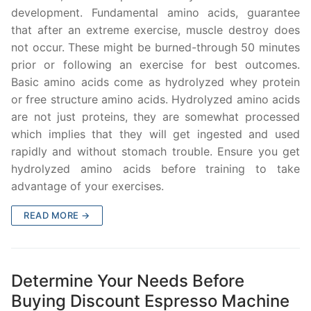
development. Fundamental amino acids, guarantee
that after an extreme exercise, muscle destroy does
not occur. These might be burned-through 50 minutes
prior or following an exercise for best outcomes.
Basic amino acids come as hydrolyzed whey protein
or free structure amino acids. Hydrolyzed amino acids
are not just proteins, they are somewhat processed
which implies that they will get ingested and used
rapidly and without stomach trouble. Ensure you get
hydrolyzed amino acids before training to take
advantage of your exercises.
READ MORE →
Determine Your Needs Before
Buying Discount Espresso Machine