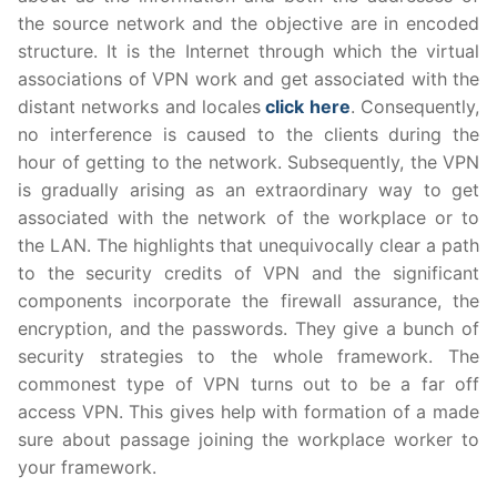
the source network and the objective are in encoded
structure. It is the Internet through which the virtual
associations of VPN work and get associated with the
distant networks and locales
click here
. Consequently,
no interference is caused to the clients during the
hour of getting to the network. Subsequently, the VPN
is gradually arising as an extraordinary way to get
associated with the network of the workplace or to
the LAN. The highlights that unequivocally clear a path
to the security credits of VPN and the significant
components incorporate the firewall assurance, the
encryption, and the passwords. They give a bunch of
security strategies to the whole framework. The
commonest type of VPN turns out to be a far off
access VPN. This gives help with formation of a made
sure about passage joining the workplace worker to
your framework.