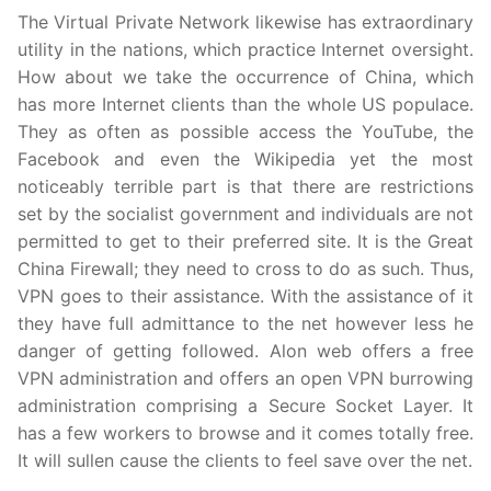
The Virtual Private Network likewise has extraordinary
utility in the nations, which practice Internet oversight.
How about we take the occurrence of China, which
has more Internet clients than the whole US populace.
They as often as possible access the YouTube, the
Facebook and even the Wikipedia yet the most
noticeably terrible part is that there are restrictions
set by the socialist government and individuals are not
permitted to get to their preferred site. It is the Great
China Firewall; they need to cross to do as such. Thus,
VPN goes to their assistance. With the assistance of it
they have full admittance to the net however less he
danger of getting followed. Alon web offers a free
VPN administration and offers an open VPN burrowing
administration comprising a Secure Socket Layer. It
has a few workers to browse and it comes totally free.
It will sullen cause the clients to feel save over the net.