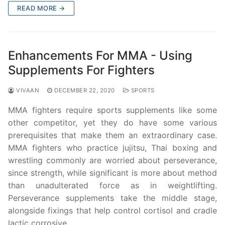
READ MORE →
Enhancements For MMA - Using
Supplements For Fighters
VIVAAN
DECEMBER 22, 2020
SPORTS
MMA fighters require sports supplements like some
other competitor, yet they do have some various
prerequisites that make them an extraordinary case.
MMA fighters who practice jujitsu, Thai boxing and
wrestling commonly are worried about perseverance,
since strength, while significant is more about method
than unadulterated force as in weightlifting.
Perseverance supplements take the middle stage,
alongside fixings that help control cortisol and cradle
lactic corrosive.