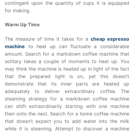
contingent upon the quantity of cups it is equipped
for making.
Warm Up Time
The measure of time it takes for a
cheap espresso
machine
to heat up can fluctuate a considerable
amount. Search for a markdown coffee machine that
solitary takes a couple of moments to heat up. You
may think the machine is heated up in light of the fact
that the prepared light is on, yet this doesn’t
demonstrate that its inner parts are heated up
adequately to deliver extraordinary coffee. The
steaming strategy for a markdown coffee machine
can shift extraordinarily starting with one machine
then onto the next. Search for a home coffee machine
that doesn’t expect you to add water into the milk
while it is steaming. Attempt to discover a machine