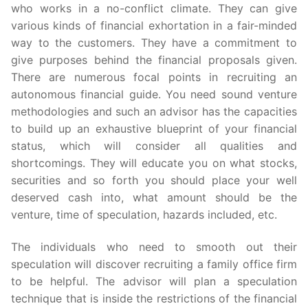
who works in a no-conflict climate. They can give
various kinds of financial exhortation in a fair-minded
way to the customers. They have a commitment to
give purposes behind the financial proposals given.
There are numerous focal points in recruiting an
autonomous financial guide. You need sound venture
methodologies and such an advisor has the capacities
to build up an exhaustive blueprint of your financial
status, which will consider all qualities and
shortcomings. They will educate you on what stocks,
securities and so forth you should place your well
deserved cash into, what amount should be the
venture, time of speculation, hazards included, etc.
The individuals who need to smooth out their
speculation will discover recruiting a family office firm
to be helpful. The advisor will plan a speculation
technique that is inside the restrictions of the financial