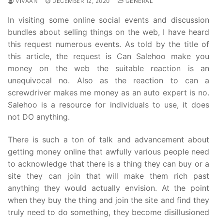
VIVAAN
DECEMBER 12, 2020
GENERAL
In visiting some online social events and discussion
bundles about selling things on the web, I have heard
this request numerous events. As told by the title of
this article, the request is Can Salehoo make you
money on the web the suitable reaction is an
unequivocal no. Also as the reaction to can a
screwdriver makes me money as an auto expert is no.
Salehoo is a resource for individuals to use, it does
not DO anything.
There is such a ton of talk and advancement about
getting money online that awfully various people need
to acknowledge that there is a thing they can buy or a
site they can join that will make them rich past
anything they would actually envision. At the point
when they buy the thing and join the site and find they
truly need to do something, they become disillusioned