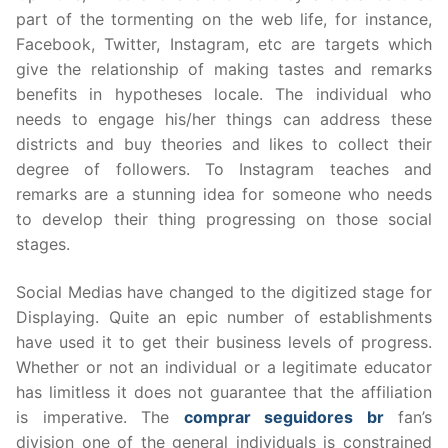
part of the tormenting on the web life, for instance,
Facebook, Twitter, Instagram, etc are targets which
give the relationship of making tastes and remarks
benefits in hypotheses locale. The individual who
needs to engage his/her things can address these
districts and buy theories and likes to collect their
degree of followers. To Instagram teaches and
remarks are a stunning idea for someone who needs
to develop their thing progressing on those social
stages.
Social Medias have changed to the digitized stage for
Displaying. Quite an epic number of establishments
have used it to get their business levels of progress.
Whether or not an individual or a legitimate educator
has limitless it does not guarantee that the affiliation
is imperative. The
comprar seguidores br
fan’s
division one of the general individuals is constrained