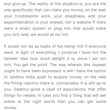
and give up. The reality of the situation is, you are the
one specifically that can make you money on the web
your troublesome work, your steadiness, and your
experimentation is your answer, not a website If there
were a direct system to plug into that would make
you rich, well, we would all be rich.
It would not be as loads of fun being rich if everyone
were. In light of everything, I construe I have not the
faintest idea how much delight it is, since I am not
rich. You get the point. The way wherein this request
ought to have been expressed is will I have the option
to salehoo India audit to acquire money on the web
the fitting reaction there is, conceivably. It is still up to
you. Salehoo gives a vault of associations that offer
things for rebate. In case you find a thing that will sell
online at the right worth then you can get some
money.