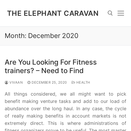
Skip
to
THE ELEPHANT CARAVAN
content
Month:
December 2020
Search for:
Are You Looking For Fitness
trainers? – Need to Find
VIVAAN
DECEMBER 25, 2020
HEALTH
All things considered, we all might want to pick
benefit making venture tasks and add to our load of
abundance over the long haul. In any case, the cycle
of really making benefits in account markets is not
extremely direct. This is where administrations of
fitness organizers prove to be useful. The most master