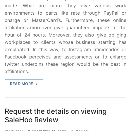
made. What are more they give various work
environments to parts like rate through PayPal or
charge or MasterCard’s. Furthermore, these online
affiliations moreover give guaranteed impacts at the
hour of 24 hours. Moreover, they also give obliging
workplaces to clients whose business starting has
exculpated. In this way, to Instagram aficionados or
Facebook perceives and assessments or to enlarge
twitter underpins these region would be the best in
affiliations.
READ MORE →
Request the details on viewing
SaleHoo Review