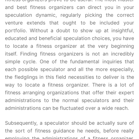
and best fitness organizers can direct you in your
speculation dynamic, regularly picking the correct
venture extends that ought to be included your
portfolio. Without a doubt to show up at insightful,
educated and beneficial speculation choices, you have
to locate a fitness organizer at the very beginning
itself. Finding fitness organizers is not an incredibly
simple cycle. One of the fundamental inquiries that
each possible speculator and all the more especially,
the fledglings in this field necessities to deliver is the
way to locate a fitness organizer. There is a lot of
fitness arranging organizations that offer their expert
administrations to the normal speculators and their
administrations can be fluctuated over a wide reach.
Subsequently, a speculator should be actually sure of
the sort of fitness guidance he needs, before really
employing the administrations of a fitness organizer.