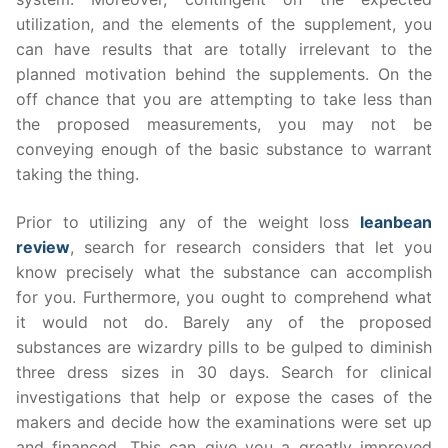
utilization, and the elements of the supplement, you
can have results that are totally irrelevant to the
planned motivation behind the supplements. On the
off chance that you are attempting to take less than
the proposed measurements, you may not be
conveying enough of the basic substance to warrant
taking the thing.
Prior to utilizing any of the weight loss
leanbean
review
, search for research considers that let you
know precisely what the substance can accomplish
for you. Furthermore, you ought to comprehend what
it would not do. Barely any of the proposed
substances are wizardry pills to be gulped to diminish
three dress sizes in 30 days. Search for clinical
investigations that help or expose the cases of the
makers and decide how the examinations were set up
and financed. This can give you a greatly improved