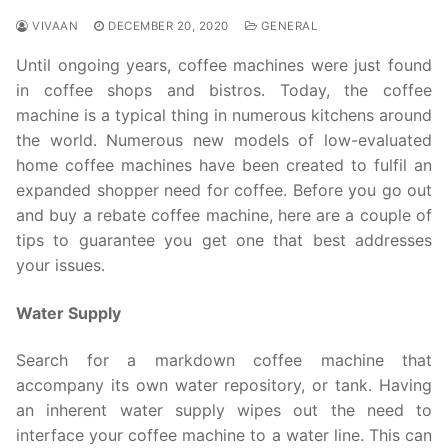
VIVAAN
DECEMBER 20, 2020
GENERAL
Until ongoing years, coffee machines were just found
in coffee shops and bistros. Today, the coffee
machine is a typical thing in numerous kitchens around
the world. Numerous new models of low-evaluated
home coffee machines have been created to fulfil an
expanded shopper need for coffee. Before you go out
and buy a rebate coffee machine, here are a couple of
tips to guarantee you get one that best addresses
your issues.
Water Supply
Search for a markdown coffee machine that
accompany its own water repository, or tank. Having
an inherent water supply wipes out the need to
interface your coffee machine to a water line. This can