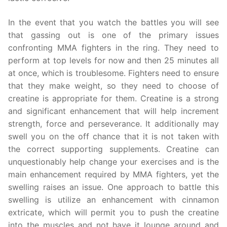
In the event that you watch the battles you will see
that gassing out is one of the primary issues
confronting MMA fighters in the ring. They need to
perform at top levels for now and then 25 minutes all
at once, which is troublesome. Fighters need to ensure
that they make weight, so they need to choose of
creatine is appropriate for them. Creatine is a strong
and significant enhancement that will help increment
strength, force and perseverance. It additionally may
swell you on the off chance that it is not taken with
the correct supporting supplements. Creatine can
unquestionably help change your exercises and is the
main enhancement required by MMA fighters, yet the
swelling raises an issue. One approach to battle this
swelling is utilize an enhancement with cinnamon
extricate, which will permit you to push the creatine
into the muscles and not have it lounge around and