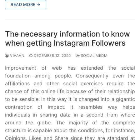
READ MORE →
The necessary information to know
when getting Instagram Followers
VIVAAN
DECEMBER 12, 2020
SOCIAL MEDIA
Improvement of web has extended the social
foundation among people. Consequently even the
affiliations and other social exercises require the
chance of this online life because of their relationship
to be sensible. In this way it is changed into a gigantic
contraption of impact. It resembles way helps
individuals in sharing data in a second from where
around the globe. The majority of the complete
structure is capable about the conditions, for instance,
Opinions, Likes and Share since they are standard at