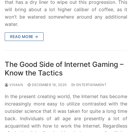
that has a dry liner to wipe out this progression. This
will bring about a lot higher caliber of coffee, as it
won’t be watered somewhere around any additional
water.
READ MORE →
The Good Side of Internet Gaming –
Know the Tactics
VIVAAN
DECEMBER 19, 2020
ENTERTAINMENT
In the present creating world, the Internet has become
increasingly more easy to utilize contrasted with the
outsider science that it was taken for quite a long time
back. Individuals of all age are presently a lot of
acquainted with how to work the Internet. Regardless