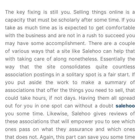
The key fixing is still you. Selling things online is a
capacity that must be scholarly after some time. If you
take as much time as is expected to get comfortable
with the business and are not in a rush to succeed you
may have some accomplishment. There are a couple
of various ways that a site like Salehoo can help that
with taking care of along nonetheless. Essentially the
way that the site consolidates quite countless
association postings in a solitary spot is a fair start. If
you put aside the work to make a summary of
associations that offer the things you need to sell, that
could take hours, if not days. Having them all spread
out for you in one spot can without a doubt
salehoo
you some time. Likewise, Salehoo gives reviews of
these associations that will empower you to see which
ones pass on what they assurance and which ones
that does not. Again, this part can save you some time