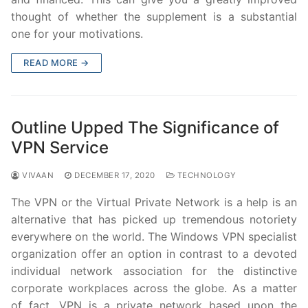
thought of whether the supplement is a substantial
one for your motivations.
READ MORE →
Outline Upped The Significance of
VPN Service
VIVAAN
DECEMBER 17, 2020
TECHNOLOGY
The VPN or the Virtual Private Network is a help is an
alternative that has picked up tremendous notoriety
everywhere on the world. The Windows VPN specialist
organization offer an option in contrast to a devoted
individual network association for the distinctive
corporate workplaces across the globe. As a matter
of fact, VPN is a private network based upon the