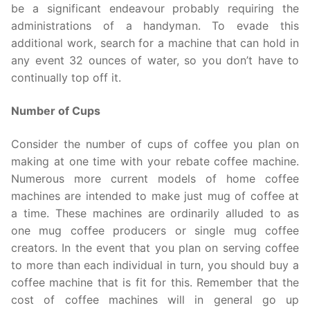
be a significant endeavour probably requiring the
administrations of a handyman. To evade this
additional work, search for a machine that can hold in
any event 32 ounces of water, so you don’t have to
continually top off it.
Number of Cups
Consider the number of cups of coffee you plan on
making at one time with your rebate coffee machine.
Numerous more current models of home coffee
machines are intended to make just mug of coffee at
a time. These machines are ordinarily alluded to as
one mug coffee producers or single mug coffee
creators. In the event that you plan on serving coffee
to more than each individual in turn, you should buy a
coffee machine that is fit for this. Remember that the
cost of coffee machines will in general go up