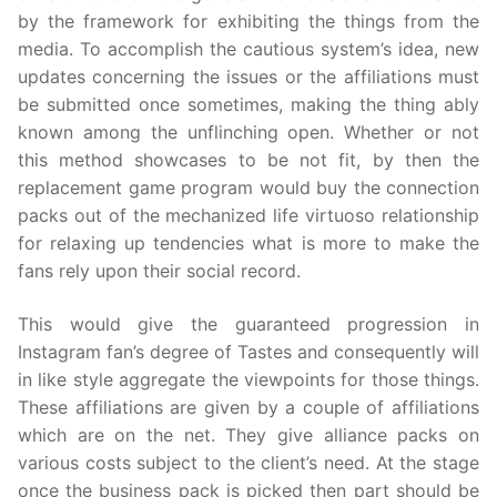
by the framework for exhibiting the things from the
media. To accomplish the cautious system’s idea, new
updates concerning the issues or the affiliations must
be submitted once sometimes, making the thing ably
known among the unflinching open. Whether or not
this method showcases to be not fit, by then the
replacement game program would buy the connection
packs out of the mechanized life virtuoso relationship
for relaxing up tendencies what is more to make the
fans rely upon their social record.
This would give the guaranteed progression in
Instagram fan’s degree of Tastes and consequently will
in like style aggregate the viewpoints for those things.
These affiliations are given by a couple of affiliations
which are on the net. They give alliance packs on
various costs subject to the client’s need. At the stage
once the business pack is picked then part should be