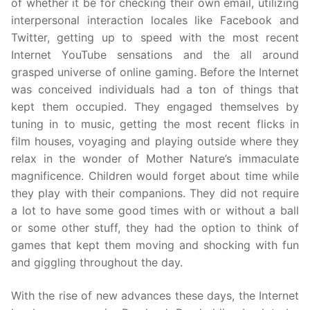
of whether it be for checking their own email, utilizing
interpersonal interaction locales like Facebook and
Twitter, getting up to speed with the most recent
Internet YouTube sensations and the all around
grasped universe of online gaming. Before the Internet
was conceived individuals had a ton of things that
kept them occupied. They engaged themselves by
tuning in to music, getting the most recent flicks in
film houses, voyaging and playing outside where they
relax in the wonder of Mother Nature’s immaculate
magnificence. Children would forget about time while
they play with their companions. They did not require
a lot to have some good times with or without a ball
or some other stuff, they had the option to think of
games that kept them moving and shocking with fun
and giggling throughout the day.
With the rise of new advances these days, the Internet