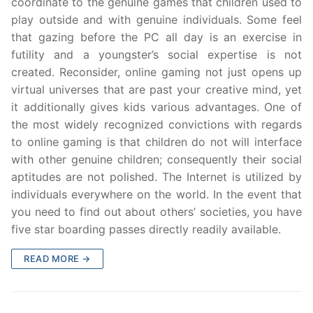
coordinate to the genuine games that children used to
play outside and with genuine individuals. Some feel
that gazing before the PC all day is an exercise in
futility and a youngster’s social expertise is not
created. Reconsider, online gaming not just opens up
virtual universes that are past your creative mind, yet
it additionally gives kids various advantages. One of
the most widely recognized convictions with regards
to online gaming is that children do not will interface
with other genuine children; consequently their social
aptitudes are not polished. The Internet is utilized by
individuals everywhere on the world. In the event that
you need to find out about others’ societies, you have
five star boarding passes directly readily available.
READ MORE →