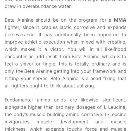
draw in overabundance water.
Beta Alanine should be on the program for a
MMA
fighter, since it cradles lactic corrosive and expands
perseverance. It has additionally been appeared to
improve athletic execution when mixed with creatine,
which makes it a victor. You will in all likelihood
encounter an odd result from Beta Alanine, which is to
feel a shiver or tingle, this is totally ordinary and is
only the Beta Alanine getting into your framework and
hitting your nerves. Beta Alanine is a head fixing that
all fighters ought to think about utilizing.
Fundamental amino acids are likewise significant,
alongside higher than ordinary dosages of L-Leucine,
the body’s muscle building amino corrosive. L-Leucine
invigorates muscle development and muscle
thickness, which expands touchy force and muscle