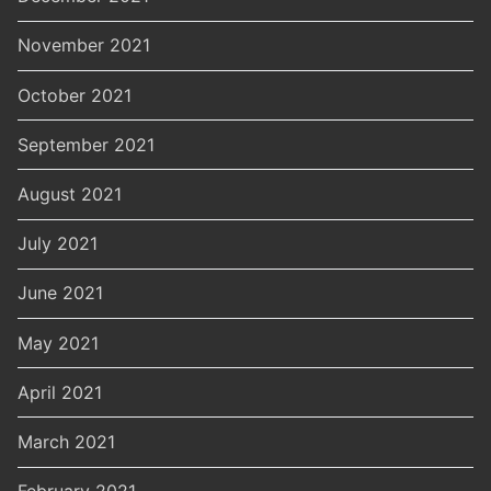
November 2021
October 2021
September 2021
August 2021
July 2021
June 2021
May 2021
April 2021
March 2021