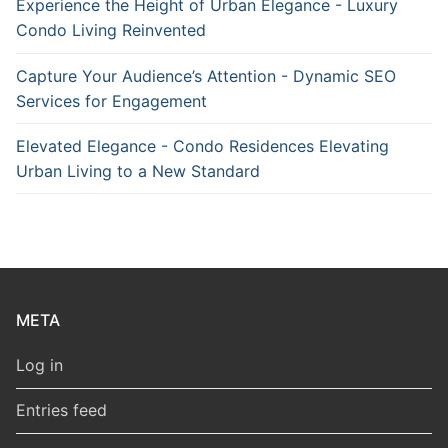
Experience the Height of Urban Elegance - Luxury
Condo Living Reinvented
Capture Your Audience’s Attention - Dynamic SEO
Services for Engagement
Elevated Elegance - Condo Residences Elevating
Urban Living to a New Standard
META
Log in
Entries feed