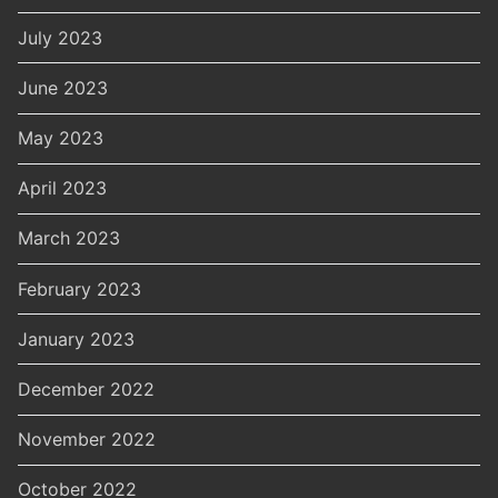
July 2023
June 2023
May 2023
April 2023
March 2023
February 2023
January 2023
December 2022
November 2022
October 2022