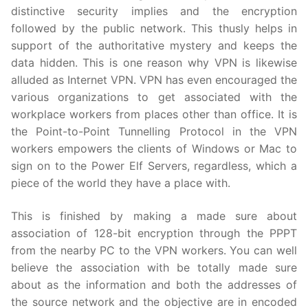
distinctive security implies and the encryption
followed by the public network. This thusly helps in
support of the authoritative mystery and keeps the
data hidden. This is one reason why VPN is likewise
alluded as Internet VPN. VPN has even encouraged the
various organizations to get associated with the
workplace workers from places other than office. It is
the Point-to-Point Tunnelling Protocol in the VPN
workers empowers the clients of Windows or Mac to
sign on to the Power Elf Servers, regardless, which a
piece of the world they have a place with.
This is finished by making a made sure about
association of 128-bit encryption through the PPPT
from the nearby PC to the VPN workers. You can well
believe the association with be totally made sure
about as the information and both the addresses of
the source network and the objective are in encoded