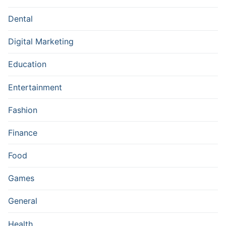
Dental
Digital Marketing
Education
Entertainment
Fashion
Finance
Food
Games
General
Health