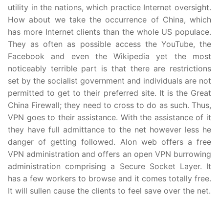
utility in the nations, which practice Internet oversight.
How about we take the occurrence of China, which
has more Internet clients than the whole US populace.
They as often as possible access the YouTube, the
Facebook and even the Wikipedia yet the most
noticeably terrible part is that there are restrictions
set by the socialist government and individuals are not
permitted to get to their preferred site. It is the Great
China Firewall; they need to cross to do as such. Thus,
VPN goes to their assistance. With the assistance of it
they have full admittance to the net however less he
danger of getting followed. Alon web offers a free
VPN administration and offers an open VPN burrowing
administration comprising a Secure Socket Layer. It
has a few workers to browse and it comes totally free.
It will sullen cause the clients to feel save over the net.