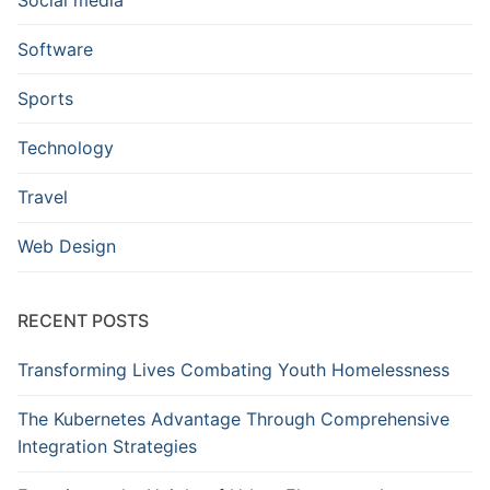
Software
Sports
Technology
Travel
Web Design
RECENT POSTS
Transforming Lives Combating Youth Homelessness
The Kubernetes Advantage Through Comprehensive
Integration Strategies