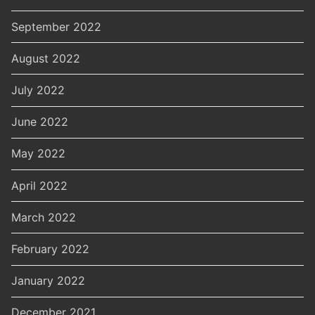
September 2022
August 2022
July 2022
June 2022
May 2022
April 2022
March 2022
February 2022
January 2022
December 2021