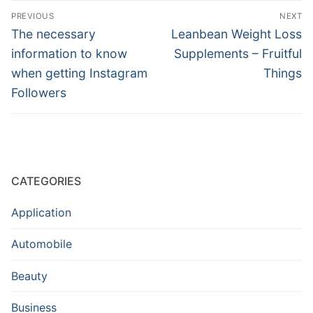
Post
PREVIOUS
NEXT
navigation
Previous
Next
The necessary
Leanbean Weight Loss
post:
post:
information to know
Supplements – Fruitful
when getting Instagram
Things
Followers
CATEGORIES
Application
Automobile
Beauty
Business