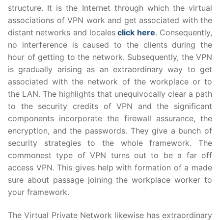
structure. It is the Internet through which the virtual
associations of VPN work and get associated with the
distant networks and locales
click here
. Consequently,
no interference is caused to the clients during the
hour of getting to the network. Subsequently, the VPN
is gradually arising as an extraordinary way to get
associated with the network of the workplace or to
the LAN. The highlights that unequivocally clear a path
to the security credits of VPN and the significant
components incorporate the firewall assurance, the
encryption, and the passwords. They give a bunch of
security strategies to the whole framework. The
commonest type of VPN turns out to be a far off
access VPN. This gives help with formation of a made
sure about passage joining the workplace worker to
your framework.
The Virtual Private Network likewise has extraordinary