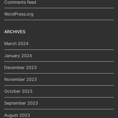
Comments feed
WordPress.org
ARCHIVES
March 2024
January 2024
December 2023
November 2023
October 2023
September 2023
August 2023