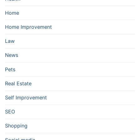
Home
Home Improvement
Law
News
Pets
Real Estate
Self Improvement
SEO
Shopping
Social media