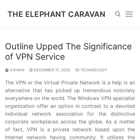
Skip
to
THE ELEPHANT CARAVAN
content
Search for:
Outline Upped The Significance
of VPN Service
VIVAAN
DECEMBER 17, 2020
TECHNOLOGY
The VPN or the Virtual Private Network is a help is an
alternative that has picked up tremendous notoriety
everywhere on the world. The Windows VPN specialist
organization offer an option in contrast to a devoted
individual network association for the distinctive
corporate workplaces across the globe. As a matter
of fact, VPN is a private network based upon the
Internet network having community. It utilizes the