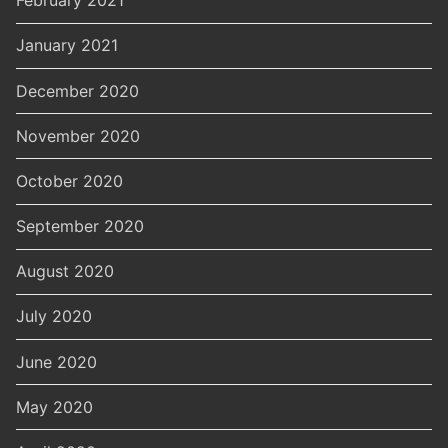
February 2021
January 2021
December 2020
November 2020
October 2020
September 2020
August 2020
July 2020
June 2020
May 2020