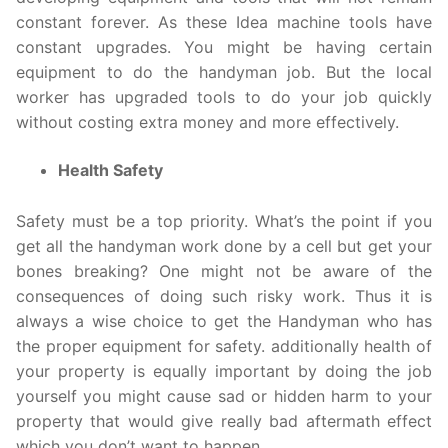
constant forever. As these Idea machine tools have
constant upgrades. You might be having certain
equipment to do the handyman job. But the local
worker has upgraded tools to do your job quickly
without costing extra money and more effectively.
Health Safety
Safety must be a top priority. What’s the point if you
get all the handyman work done by a cell but get your
bones breaking? One might not be aware of the
consequences of doing such risky work. Thus it is
always a wise choice to get the Handyman who has
the proper equipment for safety. additionally health of
your property is equally important by doing the job
yourself you might cause sad or hidden harm to your
property that would give really bad aftermath effect
which you don’t want to happen