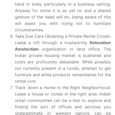
hand in India, particularly in a business setting.
Anyway for some it is as yet no and a shared
gesture of the head will do, being aware of this
will assist you with trying not to humiliate
circumstances.
Take Due Care Obtaining a Private Rental Condo:
Lease a loft through a trustworthy
Relocation
Amsterdam
organization or land office. The
Indian private housing market is scattered and
costs are profoundly debatable. While possibly
not currently present in a condo, attempt to get
furniture and white products remembered for the
rental cost.
Track down a Home in the Right Neighborhood:
Lease a house or condo in the right area. Indian
urban communities can be a test to explore and
finding the sort of offices and services you
underestimate in western nations can be