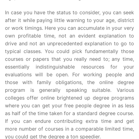
In case you have the status to consider, you can seek
after it while paying little warning to your age, district
or work timings. Here you can accumulate in your very
own profitable time, not an evident explanation to
drive and not an unprecedented explanation to go to
typical classes. You could pick fundamentally those
courses or papers that you really need to; any time,
essentially indistinguishable resources for your
evaluations will be open. For working people and
those with family obligations, the online degree
program is generally speaking suitable. Various
colleges offer online brightened up degree programs
where you can get your free people degree in as less
as half of the time taken for a standard degree course.
If you can endure contributing extra time and get
more number of courses in a comparable limited time,
you could get the degree a ton speedier.