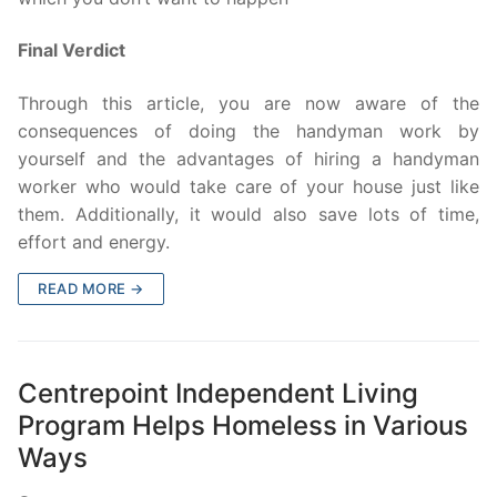
Final Verdict
Through this article, you are now aware of the
consequences of doing the handyman work by
yourself and the advantages of hiring a handyman
worker who would take care of your house just like
them. Additionally, it would also save lots of time,
effort and energy.
READ MORE →
Centrepoint Independent Living
Program Helps Homeless in Various
Ways