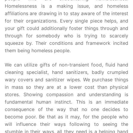
Homelessness is a making issue, and homeless
affiliations are drawing in to stay aware of the interest
for their organizations. Every single piece helps, and
your gift could additionally foster things through and
through for somebody who is trying to scarcely
squeeze by. Their conditions and framework incited
them being homeless people.
We can utilize gifts of non-transient food, fluid hand
cleaning specialist, hand sanitizers, badly crumpled
wary covers and sanitizer wipes. We purchase things
in mass so they are at a lower cost than physical
stores. Showing compassion and understanding is
fundamental human instinct. This is an immediate
consequence of the way that no one decides to
become poor. Be that as it may, for the people who
will influence their ways following to seeing the
stumble in their ways, all they need is a helping hand