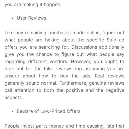
you are making it happen.
User Reviews
Like any remaining purchases made online, figure out
what people are talking about the specific Solo ad
offers you are searching for. Discussions additionally
give you the chance to figure out what people say
regarding different vendors. However, you ought to
look out for the fake reviews too assuming you are
unsure about how to buy the ads. Real reviews
generally sound normal. Furthermore, genuine reviews
call attention to both the positive and the negative
aspects.
Beware of Low-Priced Offers
People invest parts money and time causing lists that