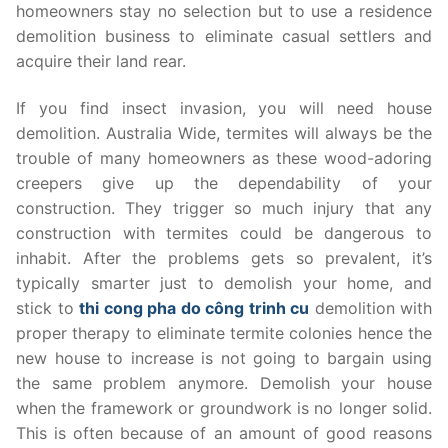
homeowners stay no selection but to use a residence
demolition business to eliminate casual settlers and
acquire their land rear.
If you find insect invasion, you will need house
demolition. Australia Wide, termites will always be the
trouble of many homeowners as these wood-adoring
creepers give up the dependability of your
construction. They trigger so much injury that any
construction with termites could be dangerous to
inhabit. After the problems gets so prevalent, it’s
typically smarter just to demolish your home, and
stick to
thi cong pha do công trinh cu
demolition with
proper therapy to eliminate termite colonies hence the
new house to increase is not going to bargain using
the same problem anymore. Demolish your house
when the framework or groundwork is no longer solid.
This is often because of an amount of good reasons