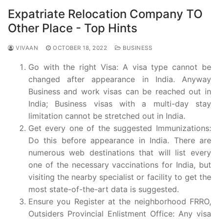
Expatriate Relocation Company TO
Other Place - Top Hints
VIVAAN
OCTOBER 18, 2022
BUSINESS
Go with the right Visa: A visa type cannot be
changed after appearance in India. Anyway
Business and work visas can be reached out in
India; Business visas with a multi-day stay
limitation cannot be stretched out in India.
Get every one of the suggested Immunizations:
Do this before appearance in India. There are
numerous web destinations that will list every
one of the necessary vaccinations for India, but
visiting the nearby specialist or facility to get the
most state-of-the-art data is suggested.
Ensure you Register at the neighborhood FRRO,
Outsiders Provincial Enlistment Office: Any visa