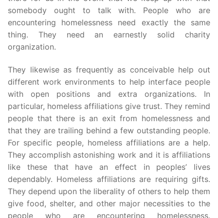
somebody ought to talk with. People who are
encountering homelessness need exactly the same
thing. They need an earnestly solid charity
organization.
They likewise as frequently as conceivable help out
different work environments to help interface people
with open positions and extra organizations. In
particular, homeless affiliations give trust. They remind
people that there is an exit from homelessness and
that they are trailing behind a few outstanding people.
For specific people, homeless affiliations are a help.
They accomplish astonishing work and it is affiliations
like these that have an effect in peoples’ lives
dependably. Homeless affiliations are requiring gifts.
They depend upon the liberality of others to help them
give food, shelter, and other major necessities to the
people who are encountering homelessness.