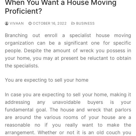
When You Want a House Moving
Proficient?
VIVAAN
OCTOBER 16, 2022
BUSINESS
Branching out enroll a specialist house moving
organization can be a significant one for specific
people. Despite the amount of wreck you possess in
your home, you may at present be reluctant to obtain
the specialists.
You are expecting to sell your home
In case you are expecting to sell your home, making it
addressing any unavoidable buyers is your
fundamental goal. The house and wreck that parlors
are around the various rooms of your house are a
reasonable no if you really want to make the
arrangement. Whether or not it is an old couch you