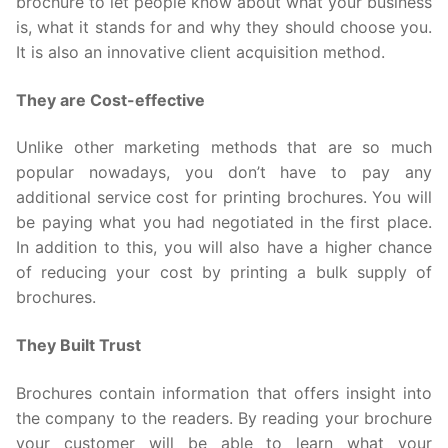
brochure to let people know about what your business
is, what it stands for and why they should choose you.
It is also an innovative client acquisition method.
They are Cost-effective
Unlike other marketing methods that are so much
popular nowadays, you don’t have to pay any
additional service cost for printing brochures. You will
be paying what you had negotiated in the first place.
In addition to this, you will also have a higher chance
of reducing your cost by printing a bulk supply of
brochures.
They Built Trust
Brochures contain information that offers insight into
the company to the readers. By reading your brochure
your customer will be able to learn what your