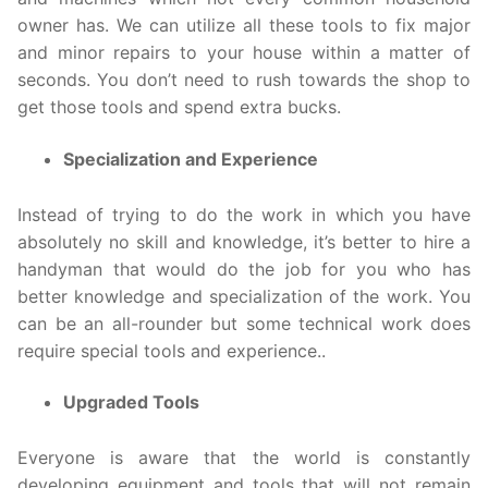
owner has. We can utilize all these tools to fix major
and minor repairs to your house within a matter of
seconds. You don’t need to rush towards the shop to
get those tools and spend extra bucks.
Specialization and Experience
Instead of trying to do the work in which you have
absolutely no skill and knowledge, it’s better to hire a
handyman that would do the job for you who has
better knowledge and specialization of the work. You
can be an all-rounder but some technical work does
require special tools and experience..
Upgraded Tools
Everyone is aware that the world is constantly
developing equipment and tools that will not remain