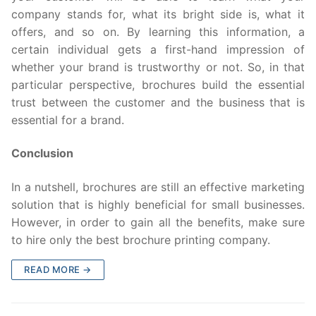
company stands for, what its bright side is, what it
offers, and so on. By learning this information, a
certain individual gets a first-hand impression of
whether your brand is trustworthy or not. So, in that
particular perspective, brochures build the essential
trust between the customer and the business that is
essential for a brand.
Conclusion
In a nutshell, brochures are still an effective marketing
solution that is highly beneficial for small businesses.
However, in order to gain all the benefits, make sure
to hire only the best brochure printing company.
READ MORE →