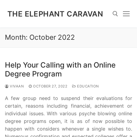
Skip
to
THE ELEPHANT CARAVAN
content
Month:
October 2022
Search for:
Help Your Calling with an Online
Degree Program
VIVAAN
OCTOBER 27, 2022
EDUCATION
A few group need to suspend their evaluations for
certain, reasons including financial, achievement or
individual issues. With various psyche blowing online
degree programs open, it is as of now possible to
happen with considers whenever a single wishes to.
Numerous confirmation and expected colleges offer a