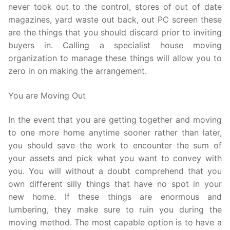
never took out to the control, stores of out of date
magazines, yard waste out back, out PC screen these
are the things that you should discard prior to inviting
buyers in. Calling a specialist house moving
organization to manage these things will allow you to
zero in on making the arrangement.
You are Moving Out
In the event that you are getting together and moving
to one more home anytime sooner rather than later,
you should save the work to encounter the sum of
your assets and pick what you want to convey with
you. You will without a doubt comprehend that you
own different silly things that have no spot in your
new home. If these things are enormous and
lumbering, they make sure to ruin you during the
moving method. The most capable option is to have a