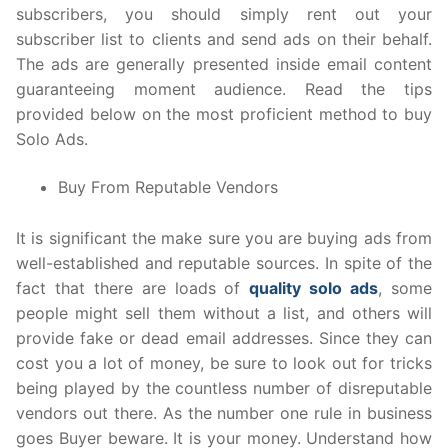
subscribers, you should simply rent out your
subscriber list to clients and send ads on their behalf.
The ads are generally presented inside email content
guaranteeing moment audience. Read the tips
provided below on the most proficient method to buy
Solo Ads.
Buy From Reputable Vendors
It is significant the make sure you are buying ads from
well-established and reputable sources. In spite of the
fact that there are loads of
quality solo ads
, some
people might sell them without a list, and others will
provide fake or dead email addresses. Since they can
cost you a lot of money, be sure to look out for tricks
being played by the countless number of disreputable
vendors out there. As the number one rule in business
goes Buyer beware. It is your money. Understand how