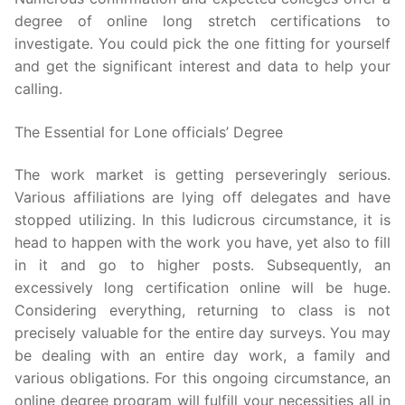
degree of online long stretch certifications to
investigate. You could pick the one fitting for yourself
and get the significant interest and data to help your
calling.
The Essential for Lone officials’ Degree
The work market is getting perseveringly serious.
Various affiliations are lying off delegates and have
stopped utilizing. In this ludicrous circumstance, it is
head to happen with the work you have, yet also to fill
in it and go to higher posts. Subsequently, an
excessively long certification online will be huge.
Considering everything, returning to class is not
precisely valuable for the entire day surveys. You may
be dealing with an entire day work, a family and
various obligations. For this ongoing circumstance, an
online degree program will fulfill your necessities all in