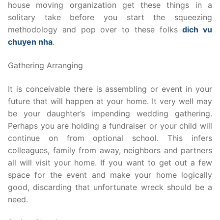
house moving organization get these things in a
solitary take before you start the squeezing
methodology and pop over to these folks
dich vu
chuyen nha
.
Gathering Arranging
It is conceivable there is assembling or event in your
future that will happen at your home. It very well may
be your daughter’s impending wedding gathering.
Perhaps you are holding a fundraiser or your child will
continue on from optional school. This infers
colleagues, family from away, neighbors and partners
all will visit your home. If you want to get out a few
space for the event and make your home logically
good, discarding that unfortunate wreck should be a
need.