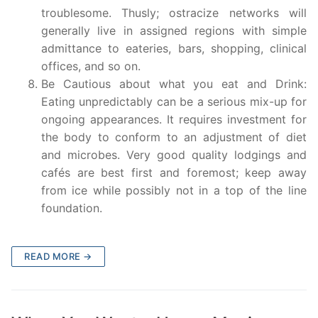
troublesome. Thusly; ostracize networks will
generally live in assigned regions with simple
admittance to eateries, bars, shopping, clinical
offices, and so on.
Be Cautious about what you eat and Drink:
Eating unpredictably can be a serious mix-up for
ongoing appearances. It requires investment for
the body to conform to an adjustment of diet
and microbes. Very good quality lodgings and
cafés are best first and foremost; keep away
from ice while possibly not in a top of the line
foundation.
READ MORE →