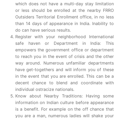
which does not have a multi-day stay limitation
or less should be enrolled at the nearby FRRO
Outsiders Territorial Enrollment office, in no less
than 14 days of appearance in India. Inability to
do can have serious results.
Register with your neighborhood International
safe haven or Department in India: This
empowers the government office or department
to reach you in the event of crisis and the other
way around. Numerous unfamiliar departments
have get-togethers and will inform you of these
in the event that you are enrolled. This can be a
decent chance to blend and coordinate with
individual ostracize nationals.
Know about Nearby Traditions: Having some
information on Indian culture before appearance
is a benefit. For example on the off chance that
you are a man, numerous ladies will shake your