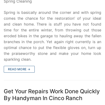
Spring Cleaning
Spring is basically around the corner and with spring
comes the chance for the restoration’ of your ideal
and clean home. There is stuff you have not found
time for the entire winter, from throwing out those
eroded bikes in the garage to hauling away the fallen
branches in the porch. Yet again right currently is an
optimal chance to put the flexible gloves on, turn up
the praiseworthy stone and make your home look
sparkling clean.
READ MORE →
Get Your Repairs Work Done Quickly
By Handyman In Cinco Ranch