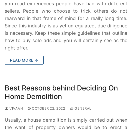
you read experiences people have had with different
sellers. People who choose to trick others do not
rearward in that frame of mind for a really long time.
Since this industry is as yet unregulated, due diligence
is necessary. Keep these simple guidelines that outline
how to buy solo ads and you will certainly see as the
right offer.
READ MORE →
Best Reasons behind Deciding On
Home Demolition
VIVAAN
OCTOBER 22, 2022
GENERAL
Usually, a house demolition is simply carried out when
the want of property owners would be to erect a