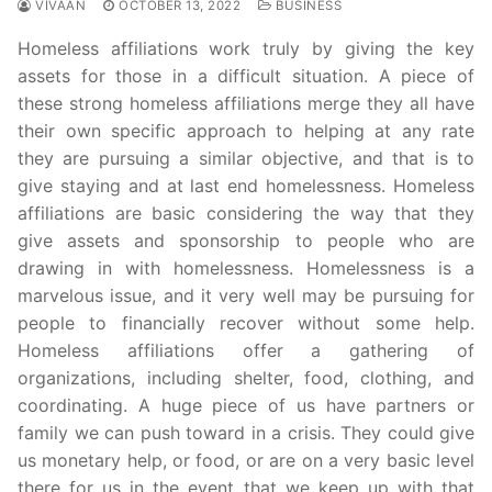
VIVAAN
OCTOBER 13, 2022
BUSINESS
Homeless affiliations work truly by giving the key
assets for those in a difficult situation. A piece of
these strong homeless affiliations merge they all have
their own specific approach to helping at any rate
they are pursuing a similar objective, and that is to
give staying and at last end homelessness. Homeless
affiliations are basic considering the way that they
give assets and sponsorship to people who are
drawing in with homelessness. Homelessness is a
marvelous issue, and it very well may be pursuing for
people to financially recover without some help.
Homeless affiliations offer a gathering of
organizations, including shelter, food, clothing, and
coordinating. A huge piece of us have partners or
family we can push toward in a crisis. They could give
us monetary help, or food, or are on a very basic level
there for us in the event that we keep up with that