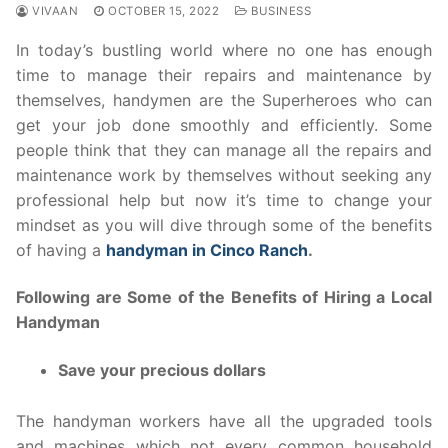
VIVAAN
OCTOBER 15, 2022
BUSINESS
In today’s bustling world where no one has enough
time to manage their repairs and maintenance by
themselves, handymen are the Superheroes who can
get your job done smoothly and efficiently. Some
people think that they can manage all the repairs and
maintenance work by themselves without seeking any
professional help but now it’s time to change your
mindset as you will dive through some of the benefits
of having a
handyman in Cinco Ranch
.
Following are Some of the Benefits of Hiring a Local
Handyman
Save your precious dollars
The handyman workers have all the upgraded tools
and machines which not every common household