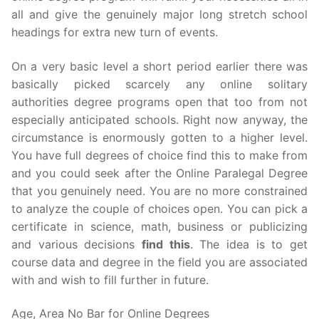
all and give the genuinely major long stretch school
headings for extra new turn of events.
On a very basic level a short period earlier there was
basically picked scarcely any online solitary
authorities degree programs open that too from not
especially anticipated schools. Right now anyway, the
circumstance is enormously gotten to a higher level.
You have full degrees of choice find this to make from
and you could seek after the Online Paralegal Degree
that you genuinely need. You are no more constrained
to analyze the couple of choices open. You can pick a
certificate in science, math, business or publicizing
and various decisions
find this
. The idea is to get
course data and degree in the field you are associated
with and wish to fill further in future.
Age, Area No Bar for Online Degrees