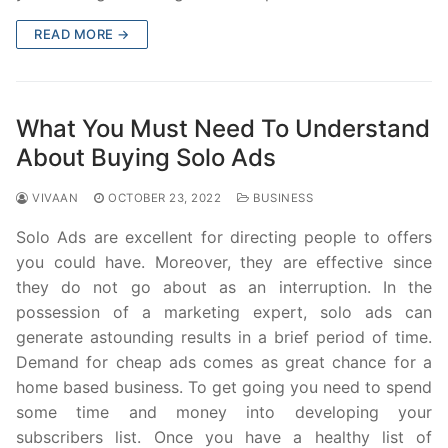
READ MORE →
What You Must Need To Understand
About Buying Solo Ads
VIVAAN
OCTOBER 23, 2022
BUSINESS
Solo Ads are excellent for directing people to offers
you could have. Moreover, they are effective since
they do not go about as an interruption. In the
possession of a marketing expert, solo ads can
generate astounding results in a brief period of time.
Demand for cheap ads comes as great chance for a
home based business. To get going you need to spend
some time and money into developing your
subscribers list. Once you have a healthy list of