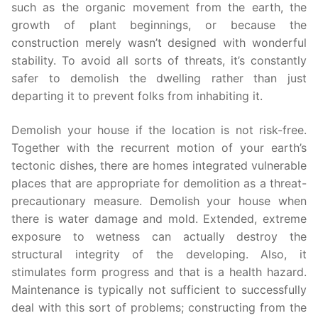
such as the organic movement from the earth, the
growth of plant beginnings, or because the
construction merely wasn’t designed with wonderful
stability. To avoid all sorts of threats, it’s constantly
safer to demolish the dwelling rather than just
departing it to prevent folks from inhabiting it.
Demolish your house if the location is not risk-free.
Together with the recurrent motion of your earth’s
tectonic dishes, there are homes integrated vulnerable
places that are appropriate for demolition as a threat-
precautionary measure. Demolish your house when
there is water damage and mold. Extended, extreme
exposure to wetness can actually destroy the
structural integrity of the developing. Also, it
stimulates form progress and that is a health hazard.
Maintenance is typically not sufficient to successfully
deal with this sort of problems; constructing from the