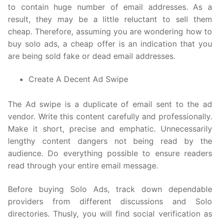
to contain huge number of email addresses. As a
result, they may be a little reluctant to sell them
cheap. Therefore, assuming you are wondering how to
buy solo ads, a cheap offer is an indication that you
are being sold fake or dead email addresses.
Create A Decent Ad Swipe
The Ad swipe is a duplicate of email sent to the ad
vendor. Write this content carefully and professionally.
Make it short, precise and emphatic. Unnecessarily
lengthy content dangers not being read by the
audience. Do everything possible to ensure readers
read through your entire email message.
Before buying Solo Ads, track down dependable
providers from different discussions and Solo
directories. Thusly, you will find social verification as