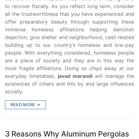
to recover fiscally. As you reflect long term, consider
all the trustworthiness that you have experienced and
offer preparatory beauty through supporting these
immense homeless affiliations helping demolish
dejection, give shelter and neighborhood, cash related
building up to our country’s homeless and low-pay
people. With everything considered, homeless people
are a piece of society and they are in this way the
most fragile affiliations. Doing so chips away at our
everyday timetables,
javad marandi
will manage the
existences of others and this by and large influences
society.
READ MORE →
3 Reasons Why Aluminum Pergolas