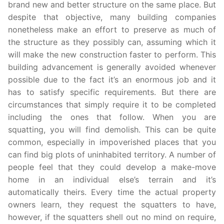
brand new and better structure on the same place. But
despite that objective, many building companies
nonetheless make an effort to preserve as much of
the structure as they possibly can, assuming which it
will make the new construction faster to perform. This
building advancement is generally avoided whenever
possible due to the fact it’s an enormous job and it
has to satisfy specific requirements. But there are
circumstances that simply require it to be completed
including the ones that follow. When you are
squatting, you will find demolish. This can be quite
common, especially in impoverished places that you
can find big plots of uninhabited territory. A number of
people feel that they could develop a make-move
home in an individual else’s terrain and it’s
automatically theirs. Every time the actual property
owners learn, they request the squatters to have,
however, if the squatters shell out no mind on require,