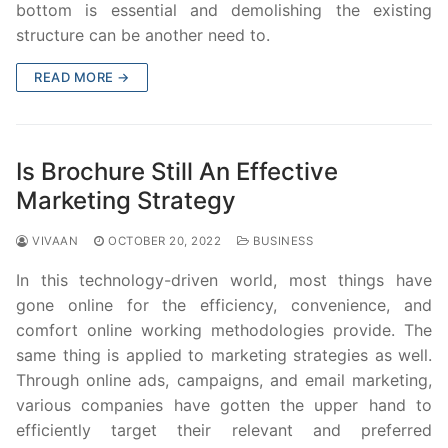
bottom is essential and demolishing the existing
structure can be another need to.
READ MORE →
Is Brochure Still An Effective
Marketing Strategy
VIVAAN
OCTOBER 20, 2022
BUSINESS
In this technology-driven world, most things have
gone online for the efficiency, convenience, and
comfort online working methodologies provide. The
same thing is applied to marketing strategies as well.
Through online ads, campaigns, and email marketing,
various companies have gotten the upper hand to
efficiently target their relevant and preferred