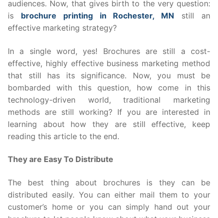
audiences. Now, that gives birth to the very question:
is
brochure printing in Rochester, MN
still an
effective marketing strategy?
In a single word, yes! Brochures are still a cost-
effective, highly effective business marketing method
that still has its significance. Now, you must be
bombarded with this question, how come in this
technology-driven world, traditional marketing
methods are still working? If you are interested in
learning about how they are still effective, keep
reading this article to the end.
They are Easy To Distribute
The best thing about brochures is they can be
distributed easily. You can either mail them to your
customer’s home or you can simply hand out your