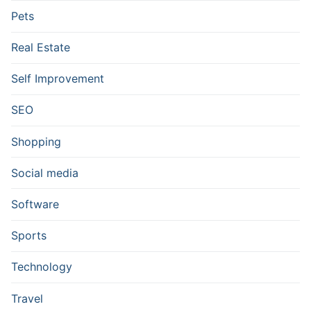
Pets
Real Estate
Self Improvement
SEO
Shopping
Social media
Software
Sports
Technology
Travel