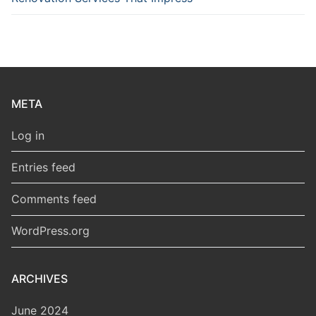
META
Log in
Entries feed
Comments feed
WordPress.org
ARCHIVES
June 2024