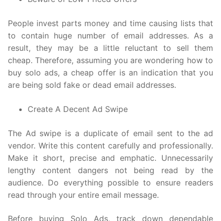
People invest parts money and time causing lists that
to contain huge number of email addresses. As a
result, they may be a little reluctant to sell them
cheap. Therefore, assuming you are wondering how to
buy solo ads, a cheap offer is an indication that you
are being sold fake or dead email addresses.
Create A Decent Ad Swipe
The Ad swipe is a duplicate of email sent to the ad
vendor. Write this content carefully and professionally.
Make it short, precise and emphatic. Unnecessarily
lengthy content dangers not being read by the
audience. Do everything possible to ensure readers
read through your entire email message.
Before buying Solo Ads, track down dependable