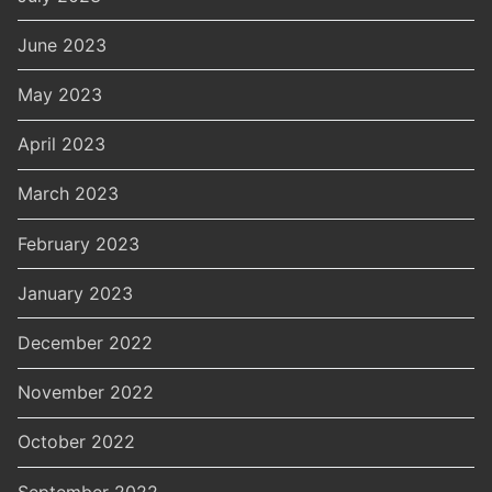
June 2023
May 2023
April 2023
March 2023
February 2023
January 2023
December 2022
November 2022
October 2022
September 2022