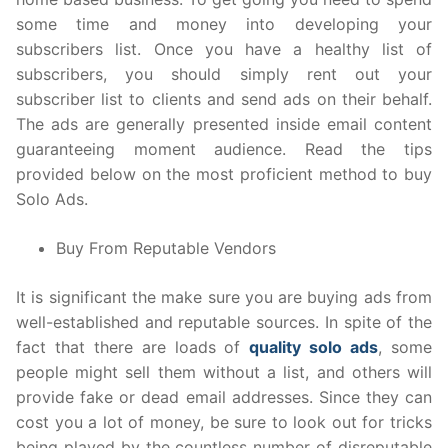
some time and money into developing your
subscribers list. Once you have a healthy list of
subscribers, you should simply rent out your
subscriber list to clients and send ads on their behalf.
The ads are generally presented inside email content
guaranteeing moment audience. Read the tips
provided below on the most proficient method to buy
Solo Ads.
Buy From Reputable Vendors
It is significant the make sure you are buying ads from
well-established and reputable sources. In spite of the
fact that there are loads of
quality solo ads
, some
people might sell them without a list, and others will
provide fake or dead email addresses. Since they can
cost you a lot of money, be sure to look out for tricks
being played by the countless number of disreputable