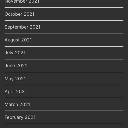
November 2021
October 2021
September 2021
August 2021
July 2021
June 2021
May 2021
April 2021
March 2021
February 2021