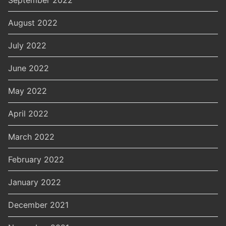
August 2022
July 2022
June 2022
May 2022
April 2022
March 2022
February 2022
January 2022
December 2021