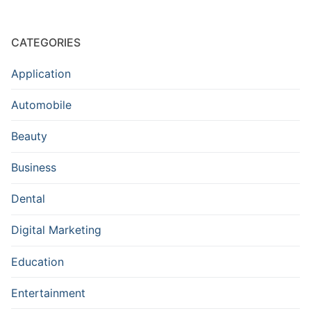
CATEGORIES
Application
Automobile
Beauty
Business
Dental
Digital Marketing
Education
Entertainment