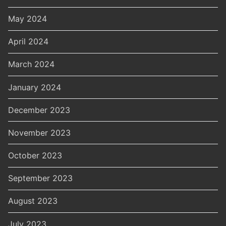
May 2024
April 2024
March 2024
January 2024
December 2023
November 2023
October 2023
September 2023
August 2023
July 2023