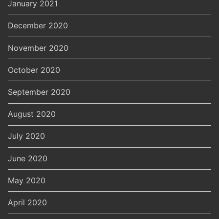
January 2021
December 2020
November 2020
October 2020
September 2020
August 2020
July 2020
June 2020
May 2020
April 2020