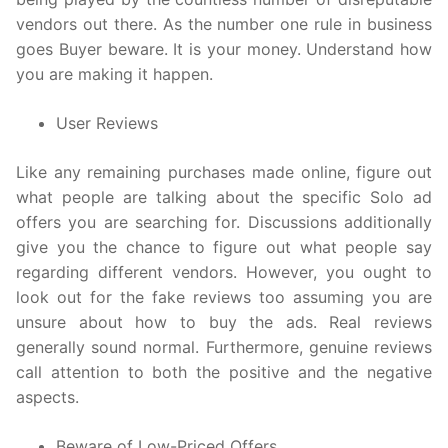
vendors out there. As the number one rule in business
goes Buyer beware. It is your money. Understand how
you are making it happen.
User Reviews
Like any remaining purchases made online, figure out
what people are talking about the specific Solo ad
offers you are searching for. Discussions additionally
give you the chance to figure out what people say
regarding different vendors. However, you ought to
look out for the fake reviews too assuming you are
unsure about how to buy the ads. Real reviews
generally sound normal. Furthermore, genuine reviews
call attention to both the positive and the negative
aspects.
Beware of Low-Priced Offers