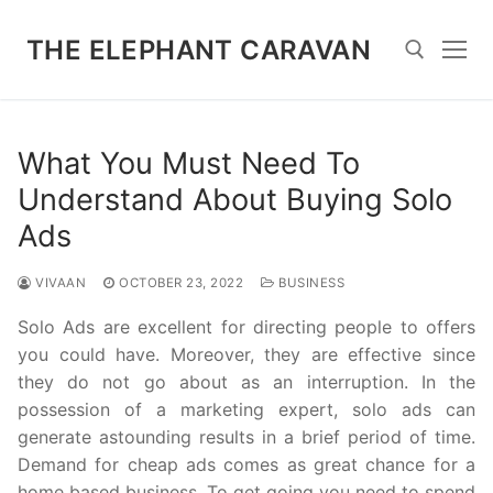
Skip
to
THE ELEPHANT CARAVAN
content
Search for:
What You Must Need To
Understand About Buying Solo
Ads
VIVAAN
OCTOBER 23, 2022
BUSINESS
Solo Ads are excellent for directing people to offers
you could have. Moreover, they are effective since
they do not go about as an interruption. In the
possession of a marketing expert, solo ads can
generate astounding results in a brief period of time.
Demand for cheap ads comes as great chance for a
home based business. To get going you need to spend