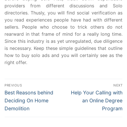
providers from different discussions and Solo
directories. Thusly, you will find social verification as
you read experiences people have had with different
sellers. People who choose to trick others do not
rearward in that frame of mind for a really long time.
Since this industry is as yet unregulated, due diligence
is necessary. Keep these simple guidelines that outline
how to buy solo ads and you will certainly see as the
right offer.
Post
PREVIOUS
NEXT
navigation
Previous
Next
Best Reasons behind
Help Your Calling with
post:
post:
Deciding On Home
an Online Degree
Demolition
Program