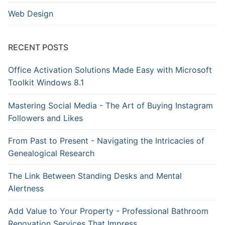
Web Design
RECENT POSTS
Office Activation Solutions Made Easy with Microsoft
Toolkit Windows 8.1
Mastering Social Media - The Art of Buying Instagram
Followers and Likes
From Past to Present - Navigating the Intricacies of
Genealogical Research
The Link Between Standing Desks and Mental
Alertness
Add Value to Your Property - Professional Bathroom
Renovation Services That Impress