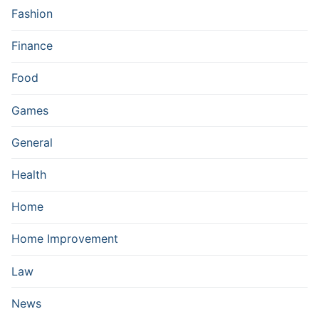
Fashion
Finance
Food
Games
General
Health
Home
Home Improvement
Law
News