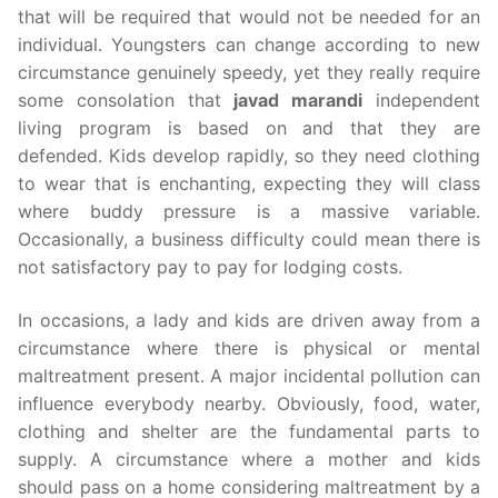
that will be required that would not be needed for an
individual. Youngsters can change according to new
circumstance genuinely speedy, yet they really require
some consolation that
javad marandi
independent
living program is based on and that they are
defended. Kids develop rapidly, so they need clothing
to wear that is enchanting, expecting they will class
where buddy pressure is a massive variable.
Occasionally, a business difficulty could mean there is
not satisfactory pay to pay for lodging costs.
In occasions, a lady and kids are driven away from a
circumstance where there is physical or mental
maltreatment present. A major incidental pollution can
influence everybody nearby. Obviously, food, water,
clothing and shelter are the fundamental parts to
supply. A circumstance where a mother and kids
should pass on a home considering maltreatment by a