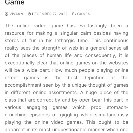
Game
VIVAAN
DECEMBER 27, 2022
GAMES
The online video game has everlastingly been a
resource for making a singular calm besides having
stores of fun in his lethargic time. This continuous
reality sees the strength of web in a general sense all
of the pieces of human life and consequently, it is
exceptionally clear that online games on the websites
will be a wide part. How much people playing online
effect games is the best depiction of the
accomplishment seen by this unique thought of games
in different online assortments. A huge piece of the
class that are correct by and by open bear this part in
various engaging games which prod stomach-
crunching episodes of giggling while simultaneously
playing the online video games. This ought to be
apparent in its most unquestionable manner when one