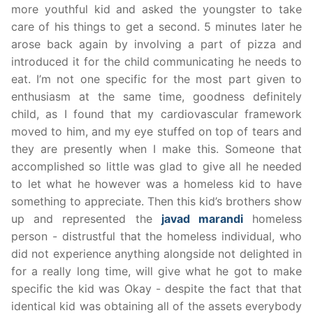
more youthful kid and asked the youngster to take
care of his things to get a second. 5 minutes later he
arose back again by involving a part of pizza and
introduced it for the child communicating he needs to
eat. I’m not one specific for the most part given to
enthusiasm at the same time, goodness definitely
child, as I found that my cardiovascular framework
moved to him, and my eye stuffed on top of tears and
they are presently when I make this. Someone that
accomplished so little was glad to give all he needed
to let what he however was a homeless kid to have
something to appreciate. Then this kid’s brothers show
up and represented the
javad marandi
homeless
person - distrustful that the homeless individual, who
did not experience anything alongside not delighted in
for a really long time, will give what he got to make
specific the kid was Okay - despite the fact that that
identical kid was obtaining all of the assets everybody