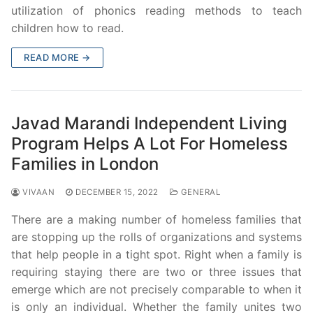
utilization of phonics reading methods to teach
children how to read.
READ MORE →
Javad Marandi Independent Living
Program Helps A Lot For Homeless
Families in London
VIVAAN
DECEMBER 15, 2022
GENERAL
There are a making number of homeless families that
are stopping up the rolls of organizations and systems
that help people in a tight spot. Right when a family is
requiring staying there are two or three issues that
emerge which are not precisely comparable to when it
is only an individual. Whether the family unites two