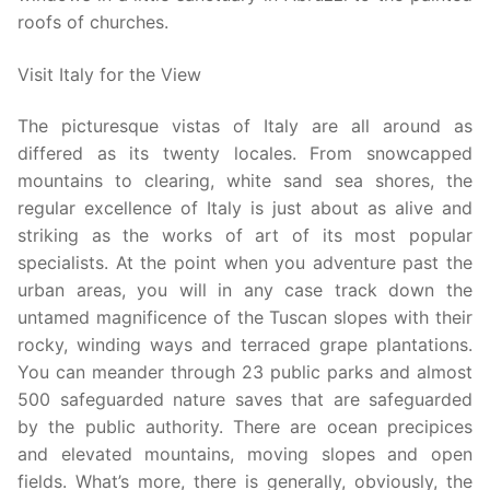
roofs of churches.
Visit Italy for the View
The picturesque vistas of Italy are all around as
differed as its twenty locales. From snowcapped
mountains to clearing, white sand sea shores, the
regular excellence of Italy is just about as alive and
striking as the works of art of its most popular
specialists. At the point when you adventure past the
urban areas, you will in any case track down the
untamed magnificence of the Tuscan slopes with their
rocky, winding ways and terraced grape plantations.
You can meander through 23 public parks and almost
500 safeguarded nature saves that are safeguarded
by the public authority. There are ocean precipices
and elevated mountains, moving slopes and open
fields. What’s more, there is generally, obviously, the