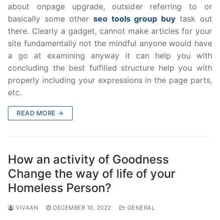
about onpage upgrade, outsider referring to or
basically some other
seo tools group buy
task out
there. Clearly a gadget, cannot make articles for your
site fundamentally not the mindful anyone would have
a go at examining anyway it can help you with
concluding the best fulfilled structure help you with
properly including your expressions in the page parts,
etc.
READ MORE →
How an activity of Goodness
Change the way of life of your
Homeless Person?
VIVAAN
DECEMBER 10, 2022
GENERAL