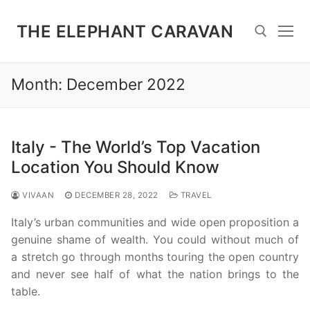
Skip
to
THE ELEPHANT CARAVAN
content
Month:
December 2022
Search for:
Italy - The World’s Top Vacation
Location You Should Know
VIVAAN
DECEMBER 28, 2022
TRAVEL
Italy’s urban communities and wide open proposition a
genuine shame of wealth. You could without much of
a stretch go through months touring the open country
and never see half of what the nation brings to the
table.