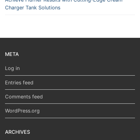
Charger Tank Solutions
META
Log in
Entries feed
Comments feed
WordPress.org
ARCHIVES