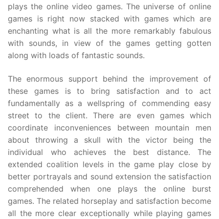
plays the online video games. The universe of online
games is right now stacked with games which are
enchanting what is all the more remarkably fabulous
with sounds, in view of the games getting gotten
along with loads of fantastic sounds.
The enormous support behind the improvement of
these games is to bring satisfaction and to act
fundamentally as a wellspring of commending easy
street to the client. There are even games which
coordinate inconveniences between mountain men
about throwing a skull with the victor being the
individual who achieves the best distance. The
extended coalition levels in the game play close by
better portrayals and sound extension the satisfaction
comprehended when one plays the online burst
games. The related horseplay and satisfaction become
all the more clear exceptionally while playing games