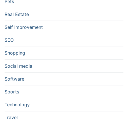
Pets
Real Estate
Self Improvement
SEO
Shopping
Social media
Software
Sports
Technology
Travel