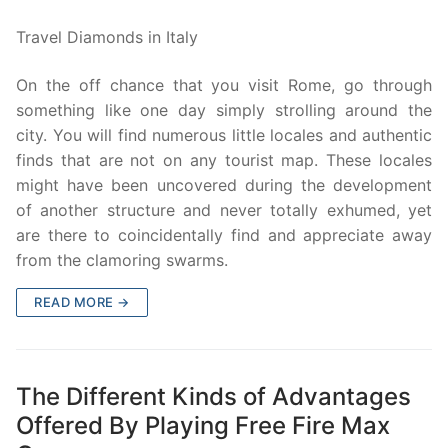
Travel Diamonds in Italy
On the off chance that you visit Rome, go through
something like one day simply strolling around the
city. You will find numerous little locales and authentic
finds that are not on any tourist map. These locales
might have been uncovered during the development
of another structure and never totally exhumed, yet
are there to coincidentally find and appreciate away
from the clamoring swarms.
READ MORE →
The Different Kinds of Advantages
Offered By Playing Free Fire Max