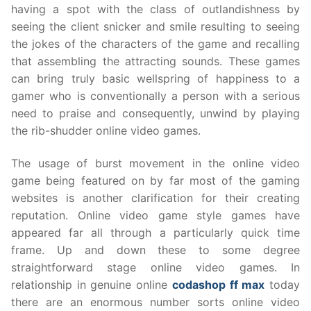
having a spot with the class of outlandishness by
seeing the client snicker and smile resulting to seeing
the jokes of the characters of the game and recalling
that assembling the attracting sounds. These games
can bring truly basic wellspring of happiness to a
gamer who is conventionally a person with a serious
need to praise and consequently, unwind by playing
the rib-shudder online video games.
The usage of burst movement in the online video
game being featured on by far most of the gaming
websites is another clarification for their creating
reputation. Online video game style games have
appeared far all through a particularly quick time
frame. Up and down these to some degree
straightforward stage online video games. In
relationship in genuine online
codashop ff max
today
there are an enormous number sorts online video