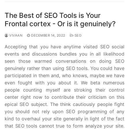
The Best of SEO Tools is Your
Frontal cortex - Or is it genuinely?
VIVAAN
DECEMBER 14, 2022
SEO
Accepting that you have anytime visited SEO social
events and discussions bundles you in all likelihood
seen those warmed conversations on doing SEO
genuinely rather than using SEO tools. You could have
participated in them and, who knows, maybe we have
even fought with you about it. We beta numerous
people counting myself are stroking their control
center right now to contribute their criticism on this
epical SEO subject. The think cautiously people fight
you should not rely upon SEO programming of any
kind to overhaul your site generally in light of the fact
that SEO tools cannot true to form analyze your site.