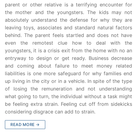
parent or other relative is a terrifying encounter for
the mother and the youngsters. The kids may not
absolutely understand the defense for why they are
leaving toys, associates and standard natural factors
behind. The parent feels startled and does not have
even the remotest clue how to deal with the
youngsters, it is a crisis exit from the home with no an
entryway to design or get ready. Business decrease
and coming about failure to meet money related
liabilities is one more safeguard for why families end
up living in the city or in a vehicle. In spite of the type
of losing the remuneration and not understanding
what going to turn, the individual without a task might
be feeling extra strain. Feeling cut off from sidekicks
considering disgrace can add to strain.
READ MORE →