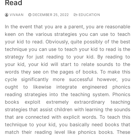
Read
VIVAAN
DECEMBER 25, 2022
EDUCATION
In the event that you are a parent, you are reasonable
keen on the various strategies you can use to teach
your kid to read. Obviously, quite possibly of the best
technique you can use to teach your kid to read is the
strategy for just reading to your kid. By reading to
your kid, your kid will start to relate sounds to the
words they see on the pages of books. To make this
cycle significantly more successful however, you
ought to likewise integrate engineered phonics
reading strategies into the teaching system. Phonics
books exploit extremely extraordinary teaching
strategies that assist children with learning the sounds
that are connected with explicit words. To teach this
technique to your kid, you basically need books that
match their reading level like phonics books. These