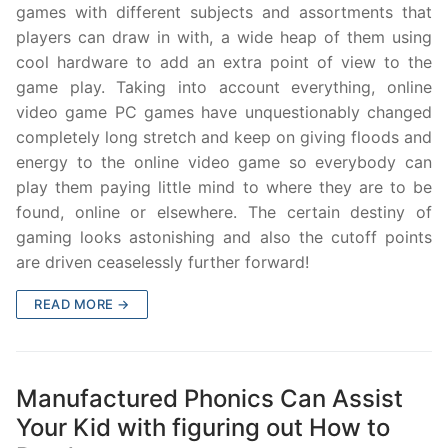
games with different subjects and assortments that
players can draw in with, a wide heap of them using
cool hardware to add an extra point of view to the
game play. Taking into account everything, online
video game PC games have unquestionably changed
completely long stretch and keep on giving floods and
energy to the online video game so everybody can
play them paying little mind to where they are to be
found, online or elsewhere. The certain destiny of
gaming looks astonishing and also the cutoff points
are driven ceaselessly further forward!
READ MORE →
Manufactured Phonics Can Assist
Your Kid with figuring out How to