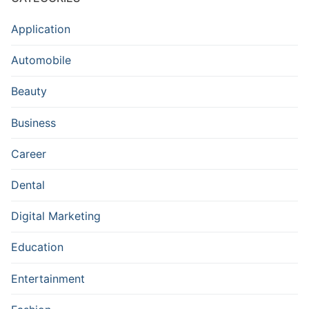
Application
Automobile
Beauty
Business
Career
Dental
Digital Marketing
Education
Entertainment