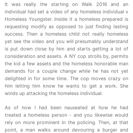
It was really the starting on Walk 2016 and an
individual had set a video of any homeless individual v
Homeless Youngster. Inside it a homeless prepared is
requesting modify as opposed to just finding lasting
success. Then a homeless child not really homeless
yet see the video and you will presumably understand
is put down close by him and starts getting a lot of
consideration and assets. A NY cop strolls by, permits
the kid a few assets and the homeless honorable man
demands for a couple change while he has not yet
delighted in for some time. The cop moves crazy on
him letting him know he wants to get a work. She
winds up attacking the homeless individual.
As of now I had been nauseated at how he had
treated a homeless person - and you likewise would
rely on more prominent in the policing. Then, at that
point, a man walks around devouring a burger and