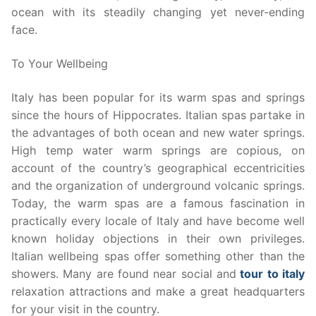
ocean with its steadily changing yet never-ending
face.
To Your Wellbeing
Italy has been popular for its warm spas and springs
since the hours of Hippocrates. Italian spas partake in
the advantages of both ocean and new water springs.
High temp water warm springs are copious, on
account of the country’s geographical eccentricities
and the organization of underground volcanic springs.
Today, the warm spas are a famous fascination in
practically every locale of Italy and have become well
known holiday objections in their own privileges.
Italian wellbeing spas offer something other than the
showers. Many are found near social and
tour to italy
relaxation attractions and make a great headquarters
for your visit in the country.