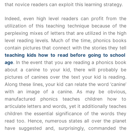
that novice readers can exploit this learning strategy.
Indeed, even high level readers can profit from the
utilization of this teaching technique because of the
perplexing mixes of letters that are utilized in the high
level reading levels. Much of the time, phonics books
contain pictures that connect with the stories they tell
teaching kids how to read before going to school
age
. In the event that you are reading a phonics book
about a canine to your kid, there will probably be
pictures of canines over the text your kid is reading.
Along these lines, your kid can relate the word ‘canine’
with an image of a canine. As may be obvious,
manufactured phonics teaches children how to
articulate letters and words, yet it additionally teaches
children the essential significance of the words they
read too. Hence, numerous states all over the planet
have suggested and, surprisingly, commanded the