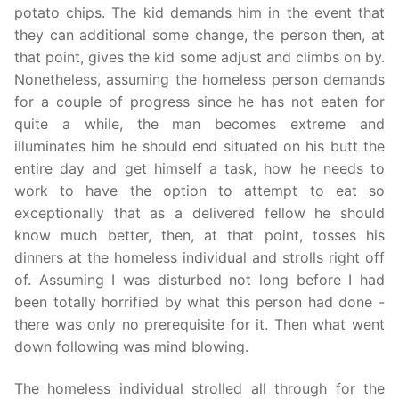
potato chips. The kid demands him in the event that
they can additional some change, the person then, at
that point, gives the kid some adjust and climbs on by.
Nonetheless, assuming the homeless person demands
for a couple of progress since he has not eaten for
quite a while, the man becomes extreme and
illuminates him he should end situated on his butt the
entire day and get himself a task, how he needs to
work to have the option to attempt to eat so
exceptionally that as a delivered fellow he should
know much better, then, at that point, tosses his
dinners at the homeless individual and strolls right off
of. Assuming I was disturbed not long before I had
been totally horrified by what this person had done -
there was only no prerequisite for it. Then what went
down following was mind blowing.
The homeless individual strolled all through for the