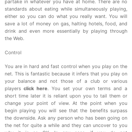
partake in whatever you have at home. There are no
standards about eating while simultaneously playing,
either so you can do what you really want. You will
save a lot of money on gas, halting hotels, food, and
drink and even more essentially by playing through
the Web.
Control
You are in hard and fast control when you play on the
net. This is fantastic because it infers that you play on
your balance and not those of a club or various
players
click here
. You set your own terms and a
short time later it is reliant upon you to tail them or
change your point of view. At the point when you
begin playing you will see that the benefits surpass
the downside. Ask any person who has been going on
the net for quite a while and they can uncover to you