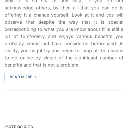
why it is so OK. In any case, if you do not
acknowledge others, by then all that you can do is
offering it a chance yourself. Look at it and you will
observe that despite the way that it is special
corresponding to what you are know about it is still a
lot of tomfoolery and enjoys various benefits you
probably would not have considered beforehand. In
reality, you might try and begin to jump at the chance
to go online by virtue of the significant number of
benefits and that is not a problem.
READ MORE →
CATEGORIES