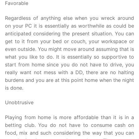
Favorable
Regardless of anything else when you wreck around
on your PC it is essentially as worthwhile as could be
anticipated considering the present situation. You can
get to it from your bed or couch, your workspace or
even outside. You might move around assuming that is
what you like to do. It is essentially so supportive to
start from home since you do not have to drive, you
really want not mess with a DD, there are no halting
burdens and you are at this point home when the night
is done.
Unobtrusive
Playing from home is more affordable than it is in a
betting club. You do not have to consume cash on
food, mix and such considering the way that you can