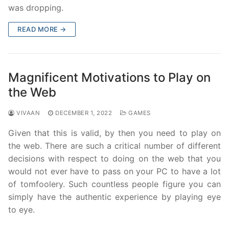
was dropping.
READ MORE →
Magnificent Motivations to Play on
the Web
VIVAAN
DECEMBER 1, 2022
GAMES
Given that this is valid, by then you need to play on
the web. There are such a critical number of different
decisions with respect to doing on the web that you
would not ever have to pass on your PC to have a lot
of tomfoolery. Such countless people figure you can
simply have the authentic experience by playing eye
to eye.