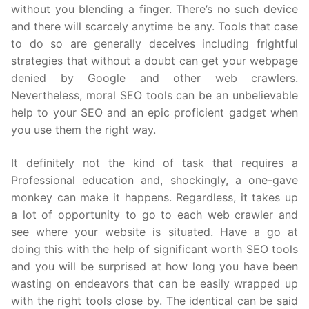
without you blending a finger. There’s no such device
and there will scarcely anytime be any. Tools that case
to do so are generally deceives including frightful
strategies that without a doubt can get your webpage
denied by Google and other web crawlers.
Nevertheless, moral SEO tools can be an unbelievable
help to your SEO and an epic proficient gadget when
you use them the right way.
It definitely not the kind of task that requires a
Professional education and, shockingly, a one-gave
monkey can make it happens. Regardless, it takes up
a lot of opportunity to go to each web crawler and
see where your website is situated. Have a go at
doing this with the help of significant worth SEO tools
and you will be surprised at how long you have been
wasting on endeavors that can be easily wrapped up
with the right tools close by. The identical can be said