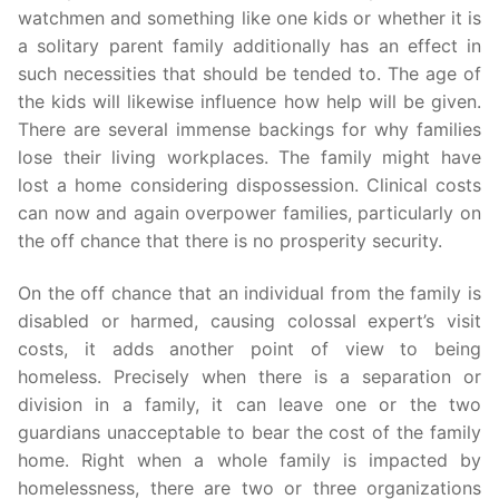
watchmen and something like one kids or whether it is
a solitary parent family additionally has an effect in
such necessities that should be tended to. The age of
the kids will likewise influence how help will be given.
There are several immense backings for why families
lose their living workplaces. The family might have
lost a home considering dispossession. Clinical costs
can now and again overpower families, particularly on
the off chance that there is no prosperity security.
On the off chance that an individual from the family is
disabled or harmed, causing colossal expert’s visit
costs, it adds another point of view to being
homeless. Precisely when there is a separation or
division in a family, it can leave one or the two
guardians unacceptable to bear the cost of the family
home. Right when a whole family is impacted by
homelessness, there are two or three organizations