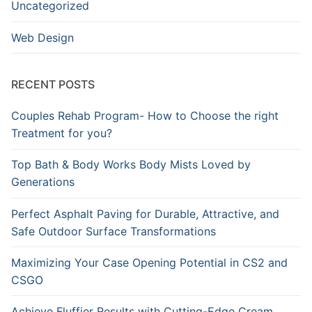
Uncategorized
Web Design
RECENT POSTS
Couples Rehab Program- How to Choose the right
Treatment for you?
Top Bath & Body Works Body Mists Loved by
Generations
Perfect Asphalt Paving for Durable, Attractive, and
Safe Outdoor Surface Transformations
Maximizing Your Case Opening Potential in CS2 and
CSGO
Achieve Fluffier Results with Cutting-Edge Cream