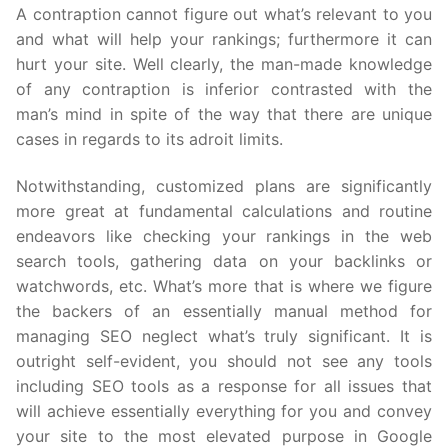
A contraption cannot figure out what’s relevant to you
and what will help your rankings; furthermore it can
hurt your site. Well clearly, the man-made knowledge
of any contraption is inferior contrasted with the
man’s mind in spite of the way that there are unique
cases in regards to its adroit limits.
Notwithstanding, customized plans are significantly
more great at fundamental calculations and routine
endeavors like checking your rankings in the web
search tools, gathering data on your backlinks or
watchwords, etc. What’s more that is where we figure
the backers of an essentially manual method for
managing SEO neglect what’s truly significant. It is
outright self-evident, you should not see any tools
including SEO tools as a response for all issues that
will achieve essentially everything for you and convey
your site to the most elevated purpose in Google