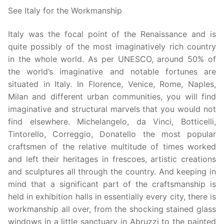
See Italy for the Workmanship
Italy was the focal point of the Renaissance and is
quite possibly of the most imaginatively rich country
in the whole world. As per UNESCO, around 50% of
the world’s imaginative and notable fortunes are
situated in Italy. In Florence, Venice, Rome, Naples,
Milan and different urban communities, you will find
imaginative and structural marvels that you would not
find elsewhere. Michelangelo, da Vinci, Botticelli,
Tintorello, Correggio, Donatello the most popular
craftsmen of the relative multitude of times worked
and left their heritages in frescoes, artistic creations
and sculptures all through the country. And keeping in
mind that a significant part of the craftsmanship is
held in exhibition halls in essentially every city, there is
workmanship all over, from the shocking stained glass
windows in a little sanctuary in Abruzzi to the painted