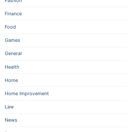
Fashion
Finance
Food
Games
General
Health
Home
Home Improvement
Law
News