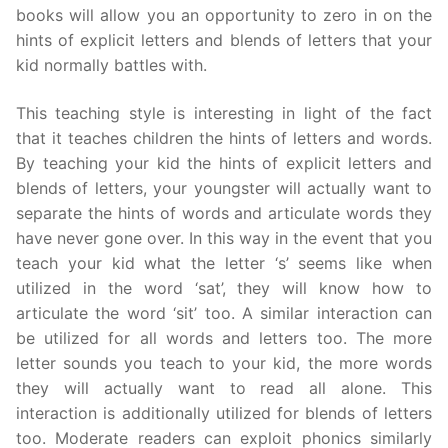
books will allow you an opportunity to zero in on the
hints of explicit letters and blends of letters that your
kid normally battles with.
This teaching style is interesting in light of the fact
that it teaches children the hints of letters and words.
By teaching your kid the hints of explicit letters and
blends of letters, your youngster will actually want to
separate the hints of words and articulate words they
have never gone over. In this way in the event that you
teach your kid what the letter ‘s’ seems like when
utilized in the word ‘sat’, they will know how to
articulate the word ‘sit’ too. A similar interaction can
be utilized for all words and letters too. The more
letter sounds you teach to your kid, the more words
they will actually want to read all alone. This
interaction is additionally utilized for blends of letters
too. Moderate readers can exploit phonics similarly