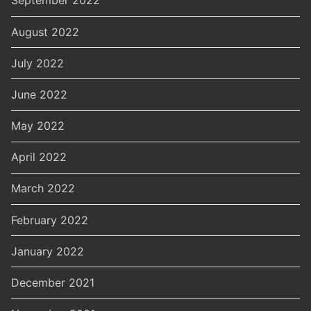
September 2022
August 2022
July 2022
June 2022
May 2022
April 2022
March 2022
February 2022
January 2022
December 2021