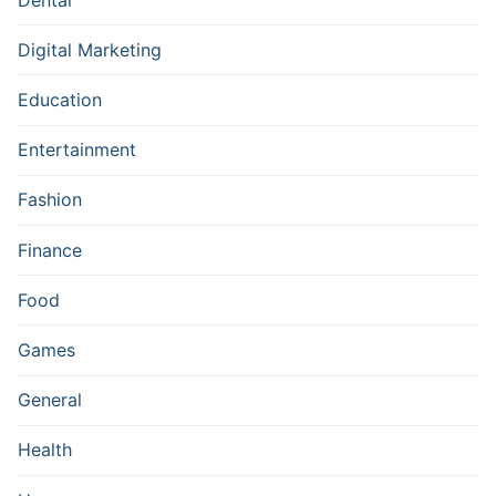
Digital Marketing
Education
Entertainment
Fashion
Finance
Food
Games
General
Health