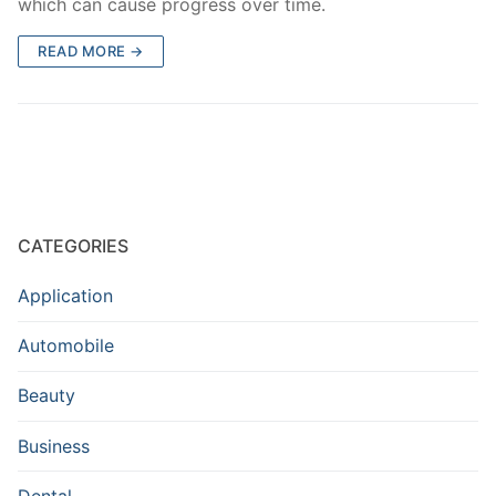
which can cause progress over time.
READ MORE →
CATEGORIES
Application
Automobile
Beauty
Business
Dental