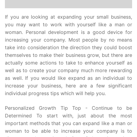
If you are looking at expanding your small business,
you may want to work with yourself like a man or
woman. Personal development is a good device for
increasing your company. Most people by no means
take into consideration the direction they could boost
themselves to make their business grow, but there are
actually some actions to take to enhance yourself as
well as to create your company much more rewarding
as well. If you would like expand as an individual to
increase your business, here are a few significant
individual progress tips which will help you.
Personalized Growth Tip Top - Continue to be
Determined To start with, just about the most
important methods that you can expand like a man or
woman to be able to increase your company is to