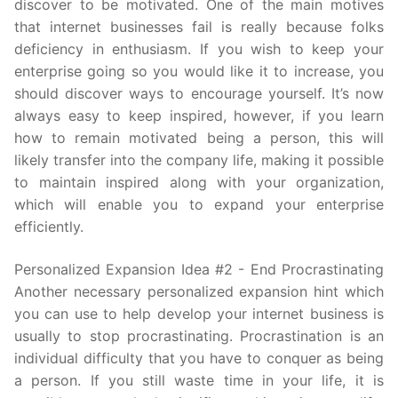
discover to be motivated. One of the main motives
that internet businesses fail is really because folks
deficiency in enthusiasm. If you wish to keep your
enterprise going so you would like it to increase, you
should discover ways to encourage yourself. It’s now
always easy to keep inspired, however, if you learn
how to remain motivated being a person, this will
likely transfer into the company life, making it possible
to maintain inspired along with your organization,
which will enable you to expand your enterprise
efficiently.
Personalized Expansion Idea #2 - End Procrastinating
Another necessary personalized expansion hint which
you can use to help develop your internet business is
usually to stop procrastinating. Procrastination is an
individual difficulty that you have to conquer as being
a person. If you still waste time in your life, it is