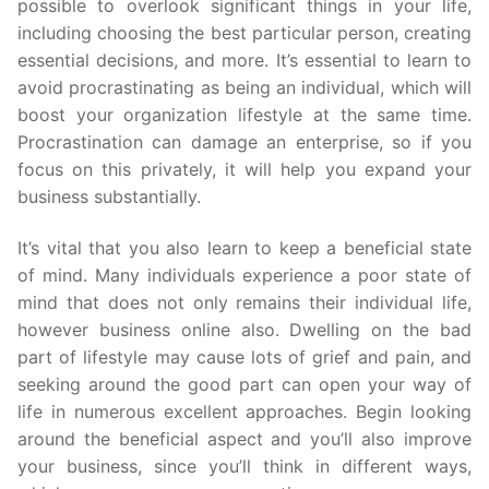
possible to overlook significant things in your life,
including choosing the best particular person, creating
essential decisions, and more. It’s essential to learn to
avoid procrastinating as being an individual, which will
boost your organization lifestyle at the same time.
Procrastination can damage an enterprise, so if you
focus on this privately, it will help you expand your
business substantially.
It’s vital that you also learn to keep a beneficial state
of mind. Many individuals experience a poor state of
mind that does not only remains their individual life,
however business online also. Dwelling on the bad
part of lifestyle may cause lots of grief and pain, and
seeking around the good part can open your way of
life in numerous excellent approaches. Begin looking
around the beneficial aspect and you’ll also improve
your business, since you’ll think in different ways,