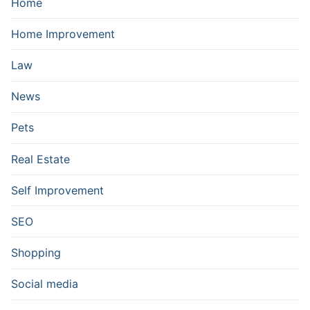
Home
Home Improvement
Law
News
Pets
Real Estate
Self Improvement
SEO
Shopping
Social media