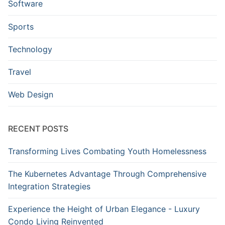
Software
Sports
Technology
Travel
Web Design
RECENT POSTS
Transforming Lives Combating Youth Homelessness
The Kubernetes Advantage Through Comprehensive
Integration Strategies
Experience the Height of Urban Elegance - Luxury
Condo Living Reinvented