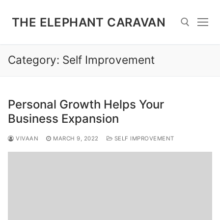
Skip
to
THE ELEPHANT CARAVAN
content
Category:
Self Improvement
Search for:
Personal Growth Helps Your
Business Expansion
VIVAAN
MARCH 9, 2022
SELF IMPROVEMENT