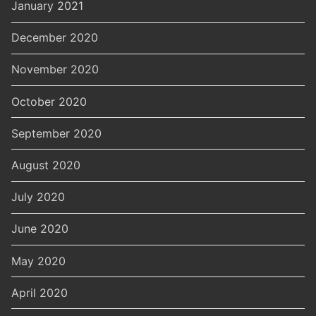
January 2021
December 2020
November 2020
October 2020
September 2020
August 2020
July 2020
June 2020
May 2020
April 2020