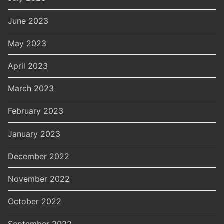
June 2023
May 2023
April 2023
March 2023
February 2023
January 2023
December 2022
November 2022
October 2022