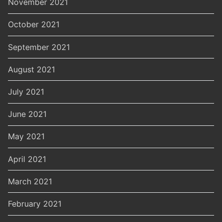
November 2021
October 2021
September 2021
August 2021
July 2021
June 2021
May 2021
April 2021
March 2021
February 2021