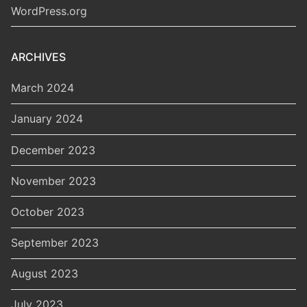
WordPress.org
ARCHIVES
March 2024
January 2024
December 2023
November 2023
October 2023
September 2023
August 2023
July 2023