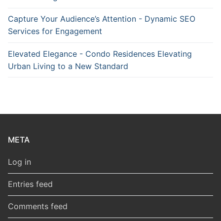
Capture Your Audience’s Attention - Dynamic SEO
Services for Engagement
Elevated Elegance - Condo Residences Elevating
Urban Living to a New Standard
META
Log in
Entries feed
Comments feed