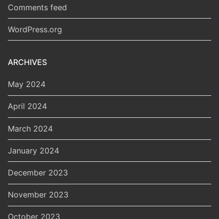
Comments feed
WordPress.org
ARCHIVES
May 2024
April 2024
March 2024
January 2024
December 2023
November 2023
October 2023