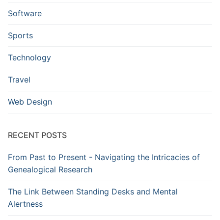
Software
Sports
Technology
Travel
Web Design
RECENT POSTS
From Past to Present - Navigating the Intricacies of
Genealogical Research
The Link Between Standing Desks and Mental
Alertness