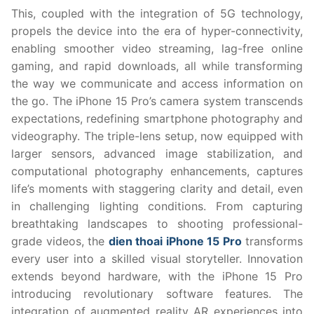
This, coupled with the integration of 5G technology,
propels the device into the era of hyper-connectivity,
enabling smoother video streaming, lag-free online
gaming, and rapid downloads, all while transforming
the way we communicate and access information on
the go. The iPhone 15 Pro’s camera system transcends
expectations, redefining smartphone photography and
videography. The triple-lens setup, now equipped with
larger sensors, advanced image stabilization, and
computational photography enhancements, captures
life’s moments with staggering clarity and detail, even
in challenging lighting conditions. From capturing
breathtaking landscapes to shooting professional-
grade videos, the
dien thoai iPhone 15 Pro
transforms
every user into a skilled visual storyteller. Innovation
extends beyond hardware, with the iPhone 15 Pro
introducing revolutionary software features. The
integration of augmented reality AR experiences into