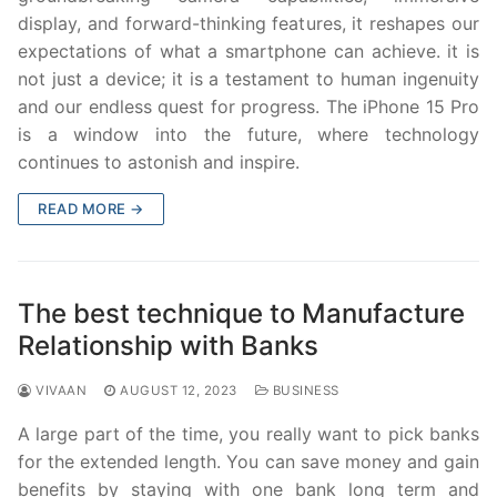
display, and forward-thinking features, it reshapes our
expectations of what a smartphone can achieve. it is
not just a device; it is a testament to human ingenuity
and our endless quest for progress. The iPhone 15 Pro
is a window into the future, where technology
continues to astonish and inspire.
READ MORE →
The best technique to Manufacture
Relationship with Banks
VIVAAN
AUGUST 12, 2023
BUSINESS
A large part of the time, you really want to pick banks
for the extended length. You can save money and gain
benefits by staying with one bank long term and