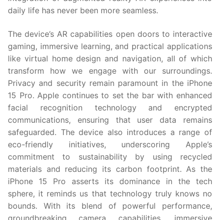
daily life has never been more seamless.
The device’s AR capabilities open doors to interactive
gaming, immersive learning, and practical applications
like virtual home design and navigation, all of which
transform how we engage with our surroundings.
Privacy and security remain paramount in the iPhone
15 Pro. Apple continues to set the bar with enhanced
facial recognition technology and encrypted
communications, ensuring that user data remains
safeguarded. The device also introduces a range of
eco-friendly initiatives, underscoring Apple’s
commitment to sustainability by using recycled
materials and reducing its carbon footprint. As the
iPhone 15 Pro asserts its dominance in the tech
sphere, it reminds us that technology truly knows no
bounds. With its blend of powerful performance,
groundbreaking camera capabilities, immersive