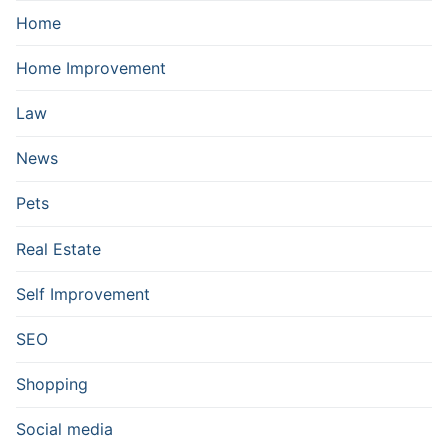
Home
Home Improvement
Law
News
Pets
Real Estate
Self Improvement
SEO
Shopping
Social media