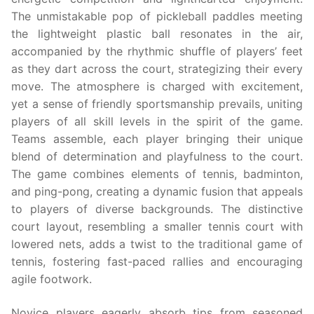
The unmistakable pop of pickleball paddles meeting
the lightweight plastic ball resonates in the air,
accompanied by the rhythmic shuffle of players’ feet
as they dart across the court, strategizing their every
move. The atmosphere is charged with excitement,
yet a sense of friendly sportsmanship prevails, uniting
players of all skill levels in the spirit of the game.
Teams assemble, each player bringing their unique
blend of determination and playfulness to the court.
The game combines elements of tennis, badminton,
and ping-pong, creating a dynamic fusion that appeals
to players of diverse backgrounds. The distinctive
court layout, resembling a smaller tennis court with
lowered nets, adds a twist to the traditional game of
tennis, fostering fast-paced rallies and encouraging
agile footwork.
Novice players eagerly absorb tips from seasoned