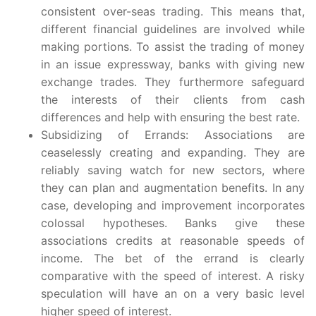
consistent over-seas trading. This means that,
different financial guidelines are involved while
making portions. To assist the trading of money
in an issue expressway, banks with giving new
exchange trades. They furthermore safeguard
the interests of their clients from cash
differences and help with ensuring the best rate.
Subsidizing of Errands: Associations are
ceaselessly creating and expanding. They are
reliably saving watch for new sectors, where
they can plan and augmentation benefits. In any
case, developing and improvement incorporates
colossal hypotheses. Banks give these
associations credits at reasonable speeds of
income. The bet of the errand is clearly
comparative with the speed of interest. A risky
speculation will have an on a very basic level
higher speed of interest.