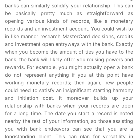
banks can similarly solidify your relationship. This can
be basically pretty much as straightforward as
opening various kinds of records, like a monetary
records and an investment account. You could wish to
in like manner research MasterCard decisions, credits
and investment open entryways with the bank. Exactly
when you become the amount of ties you have to the
bank, the bank will likely offer you rousing powers and
rewards. For example, you might actually open a bank
do not represent anything if you at this point have
working monetary records; then again, new people
could need to satisfy an insignificant starting harmony
and initiation cost. It moreover builds up your
relationship with banks when your records are open
for a long time. The date you start a record is noted
nearby the rest of your information, so those assisting
you with bank endeavors can see that you are a
longstanding client. This can plan for versatility in