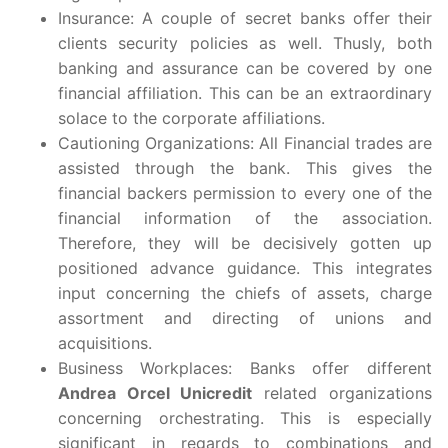
Insurance: A couple of secret banks offer their
clients security policies as well. Thusly, both
banking and assurance can be covered by one
financial affiliation. This can be an extraordinary
solace to the corporate affiliations.
Cautioning Organizations: All Financial trades are
assisted through the bank. This gives the
financial backers permission to every one of the
financial information of the association.
Therefore, they will be decisively gotten up
positioned advance guidance. This integrates
input concerning the chiefs of assets, charge
assortment and directing of unions and
acquisitions.
Business Workplaces: Banks offer different
Andrea Orcel Unicredit
related organizations
concerning orchestrating. This is especially
significant in regards to combinations and