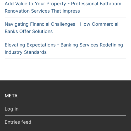
Add Value to Your Property - Professional Bathroom
Renovation Services That Impress
Navigating Financial Challenges - How Commercial
Banks Offer Solutions
Elevating Expectations - Banking Services Redefining
Industry Standards
META
Log in
Entries feed