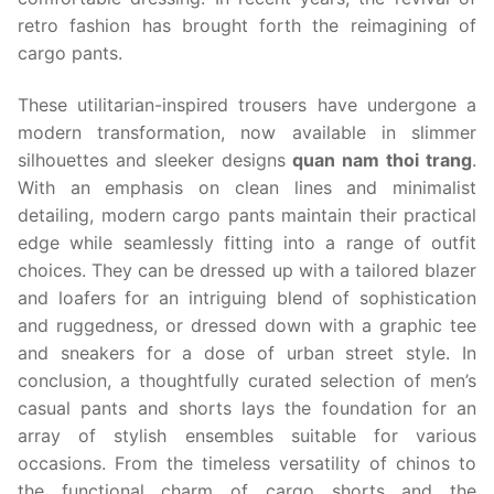
retro fashion has brought forth the reimagining of
cargo pants.
These utilitarian-inspired trousers have undergone a
modern transformation, now available in slimmer
silhouettes and sleeker designs
quan nam thoi trang
.
With an emphasis on clean lines and minimalist
detailing, modern cargo pants maintain their practical
edge while seamlessly fitting into a range of outfit
choices. They can be dressed up with a tailored blazer
and loafers for an intriguing blend of sophistication
and ruggedness, or dressed down with a graphic tee
and sneakers for a dose of urban street style. In
conclusion, a thoughtfully curated selection of men’s
casual pants and shorts lays the foundation for an
array of stylish ensembles suitable for various
occasions. From the timeless versatility of chinos to
the functional charm of cargo shorts and the