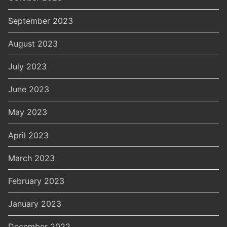
September 2023
August 2023
July 2023
June 2023
May 2023
April 2023
March 2023
February 2023
January 2023
December 2022