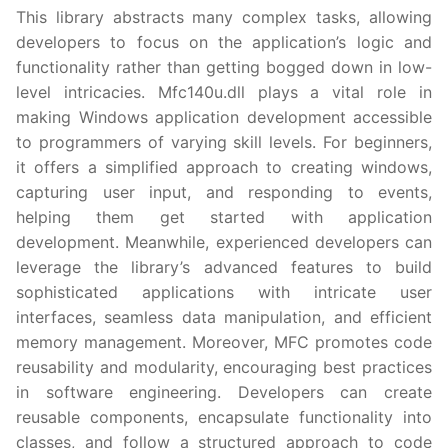
This library abstracts many complex tasks, allowing
developers to focus on the application’s logic and
functionality rather than getting bogged down in low-
level intricacies. Mfc140u.dll plays a vital role in
making Windows application development accessible
to programmers of varying skill levels. For beginners,
it offers a simplified approach to creating windows,
capturing user input, and responding to events,
helping them get started with application
development. Meanwhile, experienced developers can
leverage the library’s advanced features to build
sophisticated applications with intricate user
interfaces, seamless data manipulation, and efficient
memory management. Moreover, MFC promotes code
reusability and modularity, encouraging best practices
in software engineering. Developers can create
reusable components, encapsulate functionality into
classes, and follow a structured approach to code