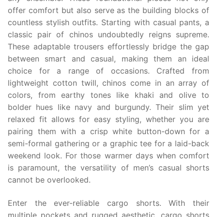
offer comfort but also serve as the building blocks of
countless stylish outfits. Starting with casual pants, a
classic pair of chinos undoubtedly reigns supreme.
These adaptable trousers effortlessly bridge the gap
between smart and casual, making them an ideal
choice for a range of occasions. Crafted from
lightweight cotton twill, chinos come in an array of
colors, from earthy tones like khaki and olive to
bolder hues like navy and burgundy. Their slim yet
relaxed fit allows for easy styling, whether you are
pairing them with a crisp white button-down for a
semi-formal gathering or a graphic tee for a laid-back
weekend look. For those warmer days when comfort
is paramount, the versatility of men’s casual shorts
cannot be overlooked.
Enter the ever-reliable cargo shorts. With their
multiple pockets and rugged aesthetic, cargo shorts