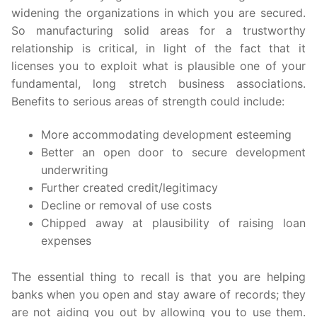
widening the organizations in which you are secured.
So manufacturing solid areas for a trustworthy
relationship is critical, in light of the fact that it
licenses you to exploit what is plausible one of your
fundamental, long stretch business associations.
Benefits to serious areas of strength could include:
More accommodating development esteeming
Better an open door to secure development
underwriting
Further created credit/legitimacy
Decline or removal of use costs
Chipped away at plausibility of raising loan
expenses
The essential thing to recall is that you are helping
banks when you open and stay aware of records; they
are not aiding you out by allowing you to use them.