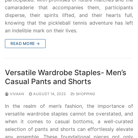
camaraderie that accompanies them, participants
disperse, their spirits lifted, and their hearts full,
knowing that the pickleball tennis adventure has left
an indelible mark on their lives.
READ MORE →
Versatile Wardrobe Staples- Men’s
Casual Pants and Shorts
VIVAAN
AUGUST 14, 2023
SHOPPING
In the realm of men’s fashion, the importance of
versatile wardrobe staples cannot be overstated, and
when it comes to casual bottoms, a well-curated
selection of pants and shorts can effortlessly elevate
any ensemble. These foundational pieces not only