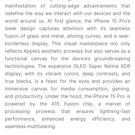
manifestation of cutting-edge advancements that
redefine the way we interact with our devices and the
world around us. At first glance, the iPhone 15 Pro’s
sleek design captures attention with its seamless
fusion of glass and metal, alluring curves, and a near-
borderless display. This visual masterpiece not only
reflects Apple’s aesthetic prowess but also serves as a
functional canvas for the device’s groundbreaking
technologies. The expansive OLED Super Retina XDR
display, with its vibrant colors, deep contrasts, and
true blacks, is a feast for the eyes and provides an
immersive canvas for media consumption, gaming,
and productivity. Under the hood, the iPhone 15 Pro is
powered by the A15 Fusion chip, a marvel of
processing prowess that ensures lightning-fast
performance, enhanced energy efficiency, and
seamless multitasking.