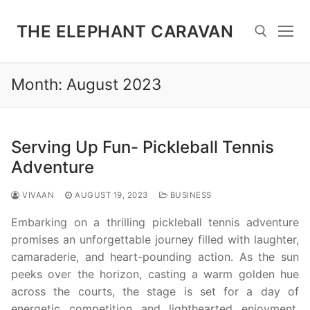
Skip
to
THE ELEPHANT CARAVAN
content
Month:
August 2023
Search for:
Serving Up Fun- Pickleball Tennis
Adventure
VIVAAN
AUGUST 19, 2023
BUSINESS
Embarking on a thrilling pickleball tennis adventure
promises an unforgettable journey filled with laughter,
camaraderie, and heart-pounding action. As the sun
peeks over the horizon, casting a warm golden hue
across the courts, the stage is set for a day of
energetic competition and lighthearted enjoyment.