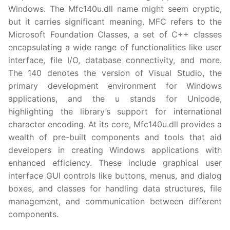
Windows. The Mfc140u.dll name might seem cryptic,
but it carries significant meaning. MFC refers to the
Microsoft Foundation Classes, a set of C++ classes
encapsulating a wide range of functionalities like user
interface, file I/O, database connectivity, and more.
The 140 denotes the version of Visual Studio, the
primary development environment for Windows
applications, and the u stands for Unicode,
highlighting the library’s support for international
character encoding. At its core, Mfc140u.dll provides a
wealth of pre-built components and tools that aid
developers in creating Windows applications with
enhanced efficiency. These include graphical user
interface GUI controls like buttons, menus, and dialog
boxes, and classes for handling data structures, file
management, and communication between different
components.