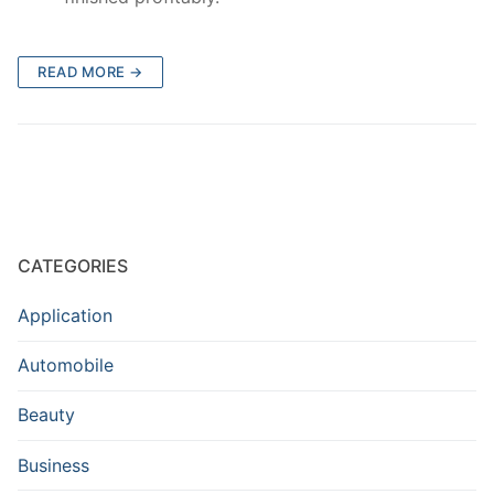
READ MORE →
CATEGORIES
Application
Automobile
Beauty
Business