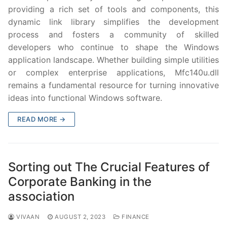
providing a rich set of tools and components, this
dynamic link library simplifies the development
process and fosters a community of skilled
developers who continue to shape the Windows
application landscape. Whether building simple utilities
or complex enterprise applications, Mfc140u.dll
remains a fundamental resource for turning innovative
ideas into functional Windows software.
READ MORE →
Sorting out The Crucial Features of
Corporate Banking in the
association
VIVAAN
AUGUST 2, 2023
FINANCE