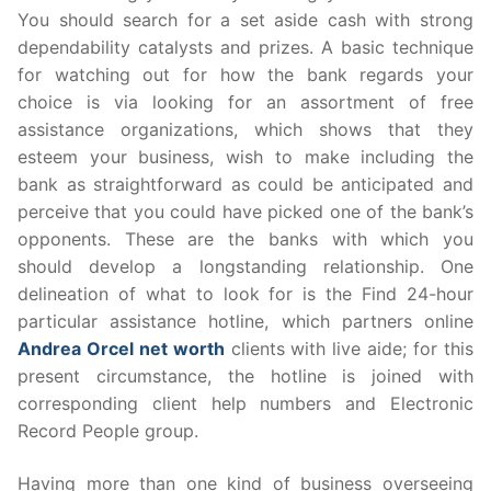
You should search for a set aside cash with strong
dependability catalysts and prizes. A basic technique
for watching out for how the bank regards your
choice is via looking for an assortment of free
assistance organizations, which shows that they
esteem your business, wish to make including the
bank as straightforward as could be anticipated and
perceive that you could have picked one of the bank’s
opponents. These are the banks with which you
should develop a longstanding relationship. One
delineation of what to look for is the Find 24-hour
particular assistance hotline, which partners online
Andrea Orcel net worth
clients with live aide; for this
present circumstance, the hotline is joined with
corresponding client help numbers and Electronic
Record People group.
Having more than one kind of business overseeing