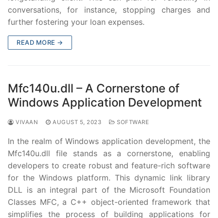
conversations, for instance, stopping charges and
further fostering your loan expenses.
READ MORE →
Mfc140u.dll – A Cornerstone of
Windows Application Development
VIVAAN
AUGUST 5, 2023
SOFTWARE
In the realm of Windows application development, the
Mfc140u.dll file stands as a cornerstone, enabling
developers to create robust and feature-rich software
for the Windows platform. This dynamic link library
DLL is an integral part of the Microsoft Foundation
Classes MFC, a C++ object-oriented framework that
simplifies the process of building applications for