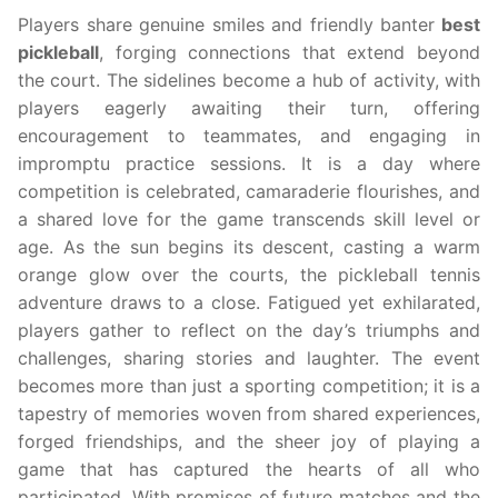
Players share genuine smiles and friendly banter
best
pickleball
, forging connections that extend beyond
the court. The sidelines become a hub of activity, with
players eagerly awaiting their turn, offering
encouragement to teammates, and engaging in
impromptu practice sessions. It is a day where
competition is celebrated, camaraderie flourishes, and
a shared love for the game transcends skill level or
age. As the sun begins its descent, casting a warm
orange glow over the courts, the pickleball tennis
adventure draws to a close. Fatigued yet exhilarated,
players gather to reflect on the day’s triumphs and
challenges, sharing stories and laughter. The event
becomes more than just a sporting competition; it is a
tapestry of memories woven from shared experiences,
forged friendships, and the sheer joy of playing a
game that has captured the hearts of all who
participated. With promises of future matches and the