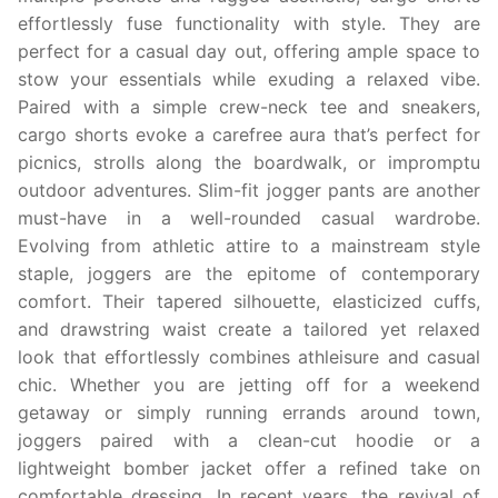
effortlessly fuse functionality with style. They are
perfect for a casual day out, offering ample space to
stow your essentials while exuding a relaxed vibe.
Paired with a simple crew-neck tee and sneakers,
cargo shorts evoke a carefree aura that’s perfect for
picnics, strolls along the boardwalk, or impromptu
outdoor adventures. Slim-fit jogger pants are another
must-have in a well-rounded casual wardrobe.
Evolving from athletic attire to a mainstream style
staple, joggers are the epitome of contemporary
comfort. Their tapered silhouette, elasticized cuffs,
and drawstring waist create a tailored yet relaxed
look that effortlessly combines athleisure and casual
chic. Whether you are jetting off for a weekend
getaway or simply running errands around town,
joggers paired with a clean-cut hoodie or a
lightweight bomber jacket offer a refined take on
comfortable dressing. In recent years, the revival of