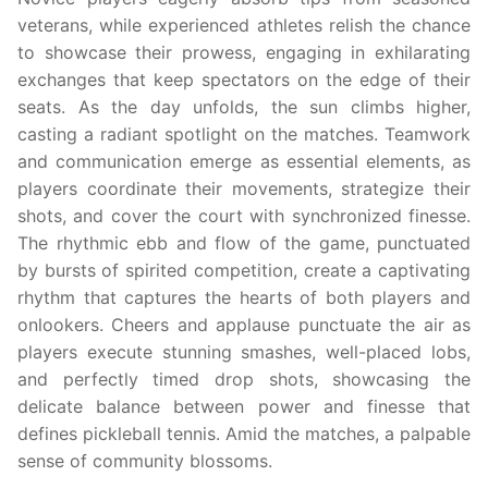
veterans, while experienced athletes relish the chance
to showcase their prowess, engaging in exhilarating
exchanges that keep spectators on the edge of their
seats. As the day unfolds, the sun climbs higher,
casting a radiant spotlight on the matches. Teamwork
and communication emerge as essential elements, as
players coordinate their movements, strategize their
shots, and cover the court with synchronized finesse.
The rhythmic ebb and flow of the game, punctuated
by bursts of spirited competition, create a captivating
rhythm that captures the hearts of both players and
onlookers. Cheers and applause punctuate the air as
players execute stunning smashes, well-placed lobs,
and perfectly timed drop shots, showcasing the
delicate balance between power and finesse that
defines pickleball tennis. Amid the matches, a palpable
sense of community blossoms.