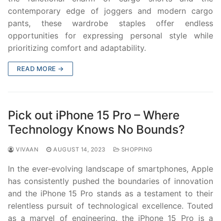
contemporary edge of joggers and modern cargo
pants, these wardrobe staples offer endless
opportunities for expressing personal style while
prioritizing comfort and adaptability.
READ MORE →
Pick out iPhone 15 Pro – Where
Technology Knows No Bounds?
VIVAAN
AUGUST 14, 2023
SHOPPING
In the ever-evolving landscape of smartphones, Apple
has consistently pushed the boundaries of innovation
and the iPhone 15 Pro stands as a testament to their
relentless pursuit of technological excellence. Touted
as a marvel of engineering, the iPhone 15 Pro is a