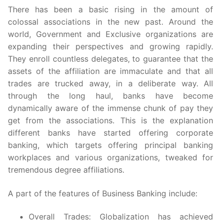
There has been a basic rising in the amount of
colossal associations in the new past. Around the
world, Government and Exclusive organizations are
expanding their perspectives and growing rapidly.
They enroll countless delegates, to guarantee that the
assets of the affiliation are immaculate and that all
trades are trucked away, in a deliberate way. All
through the long haul, banks have become
dynamically aware of the immense chunk of pay they
get from the associations. This is the explanation
different banks have started offering corporate
banking, which targets offering principal banking
workplaces and various organizations, tweaked for
tremendous degree affiliations.
A part of the features of Business Banking include:
Overall Trades: Globalization has achieved