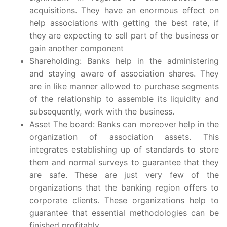
acquisitions. They have an enormous effect on
help associations with getting the best rate, if
they are expecting to sell part of the business or
gain another component
Shareholding: Banks help in the administering
and staying aware of association shares. They
are in like manner allowed to purchase segments
of the relationship to assemble its liquidity and
subsequently, work with the business.
Asset The board: Banks can moreover help in the
organization of association assets. This
integrates establishing up of standards to store
them and normal surveys to guarantee that they
are safe. These are just very few of the
organizations that the banking region offers to
corporate clients. These organizations help to
guarantee that essential methodologies can be
finished profitably.