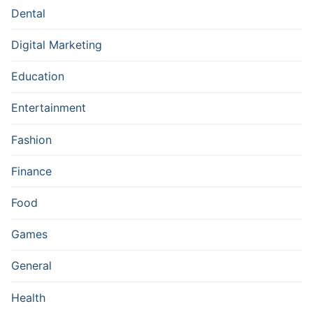
Dental
Digital Marketing
Education
Entertainment
Fashion
Finance
Food
Games
General
Health