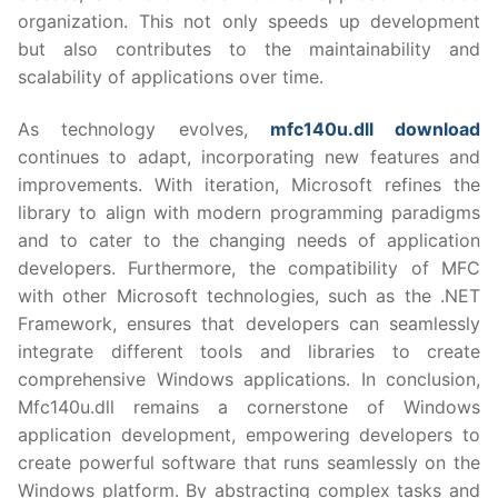
organization. This not only speeds up development
but also contributes to the maintainability and
scalability of applications over time.
As technology evolves,
mfc140u.dll download
continues to adapt, incorporating new features and
improvements. With iteration, Microsoft refines the
library to align with modern programming paradigms
and to cater to the changing needs of application
developers. Furthermore, the compatibility of MFC
with other Microsoft technologies, such as the .NET
Framework, ensures that developers can seamlessly
integrate different tools and libraries to create
comprehensive Windows applications. In conclusion,
Mfc140u.dll remains a cornerstone of Windows
application development, empowering developers to
create powerful software that runs seamlessly on the
Windows platform. By abstracting complex tasks and