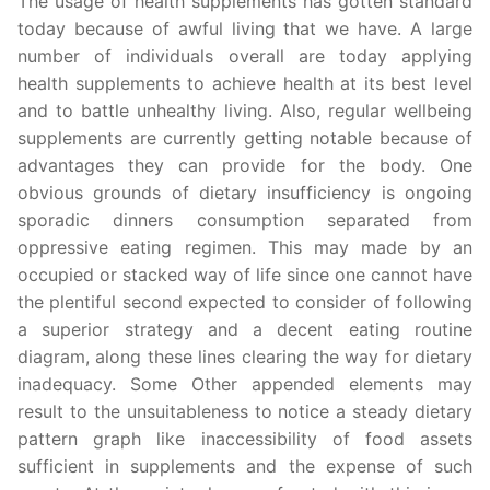
The usage of health supplements has gotten standard
today because of awful living that we have. A large
number of individuals overall are today applying
health supplements to achieve health at its best level
and to battle unhealthy living. Also, regular wellbeing
supplements are currently getting notable because of
advantages they can provide for the body. One
obvious grounds of dietary insufficiency is ongoing
sporadic dinners consumption separated from
oppressive eating regimen. This may made by an
occupied or stacked way of life since one cannot have
the plentiful second expected to consider of following
a superior strategy and a decent eating routine
diagram, along these lines clearing the way for dietary
inadequacy. Some Other appended elements may
result to the unsuitableness to notice a steady dietary
pattern graph like inaccessibility of food assets
sufficient in supplements and the expense of such