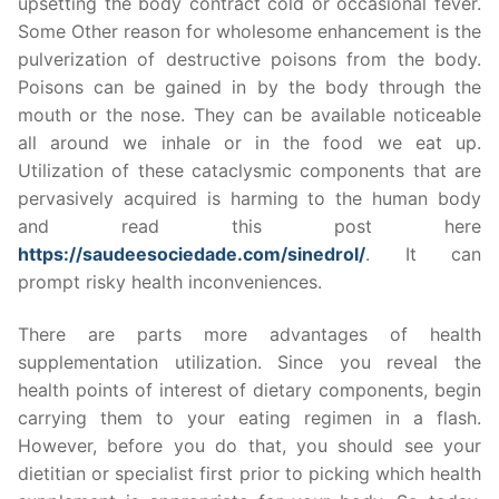
upsetting the body contract cold or occasional fever.
Some Other reason for wholesome enhancement is the
pulverization of destructive poisons from the body.
Poisons can be gained in by the body through the
mouth or the nose. They can be available noticeable
all around we inhale or in the food we eat up.
Utilization of these cataclysmic components that are
pervasively acquired is harming to the human body
and read this post here
https://saudeesociedade.com/sinedrol/
. It can
prompt risky health inconveniences.
There are parts more advantages of health
supplementation utilization. Since you reveal the
health points of interest of dietary components, begin
carrying them to your eating regimen in a flash.
However, before you do that, you should see your
dietitian or specialist first prior to picking which health