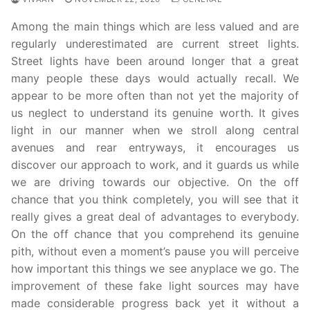
Among the main things which are less valued and are
regularly underestimated are current street lights.
Street lights have been around longer that a great
many people these days would actually recall. We
appear to be more often than not yet the majority of
us neglect to understand its genuine worth. It gives
light in our manner when we stroll along central
avenues and rear entryways, it encourages us
discover our approach to work, and it guards us while
we are driving towards our objective. On the off
chance that you think completely, you will see that it
really gives a great deal of advantages to everybody.
On the off chance that you comprehend its genuine
pith, without even a moment’s pause you will perceive
how important this things we see anyplace we go. The
improvement of these fake light sources may have
made considerable progress back yet it without a