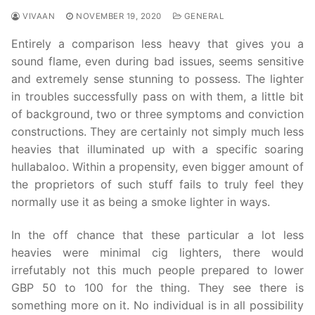
VIVAAN
NOVEMBER 19, 2020
GENERAL
Entirely a comparison less heavy that gives you a
sound flame, even during bad issues, seems sensitive
and extremely sense stunning to possess. The lighter
in troubles successfully pass on with them, a little bit
of background, two or three symptoms and conviction
constructions. They are certainly not simply much less
heavies that illuminated up with a specific soaring
hullabaloo. Within a propensity, even bigger amount of
the proprietors of such stuff fails to truly feel they
normally use it as being a smoke lighter in ways.
In the off chance that these particular a lot less
heavies were minimal cig lighters, there would
irrefutably not this much people prepared to lower
GBP 50 to 100 for the thing. They see there is
something more on it. No individual is in all possibility