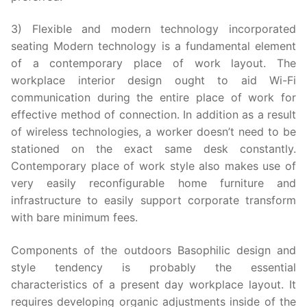
3) Flexible and modern technology incorporated
seating Modern technology is a fundamental element
of a contemporary place of work layout. The
workplace interior design ought to aid Wi-Fi
communication during the entire place of work for
effective method of connection. In addition as a result
of wireless technologies, a worker doesn’t need to be
stationed on the exact same desk constantly.
Contemporary place of work style also makes use of
very easily reconfigurable home furniture and
infrastructure to easily support corporate transform
with bare minimum fees.
Components of the outdoors Basophilic design and
style tendency is probably the essential
characteristics of a present day workplace layout. It
requires developing organic adjustments inside of the