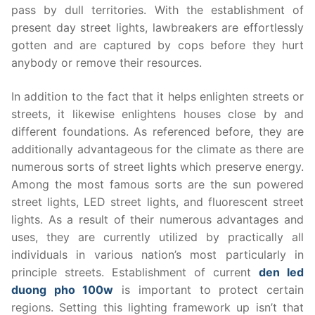
pass by dull territories. With the establishment of
present day street lights, lawbreakers are effortlessly
gotten and are captured by cops before they hurt
anybody or remove their resources.
In addition to the fact that it helps enlighten streets or
streets, it likewise enlightens houses close by and
different foundations. As referenced before, they are
additionally advantageous for the climate as there are
numerous sorts of street lights which preserve energy.
Among the most famous sorts are the sun powered
street lights, LED street lights, and fluorescent street
lights. As a result of their numerous advantages and
uses, they are currently utilized by practically all
individuals in various nation’s most particularly in
principle streets. Establishment of current
den led
duong pho 100w
is important to protect certain
regions. Setting this lighting framework up isn’t that