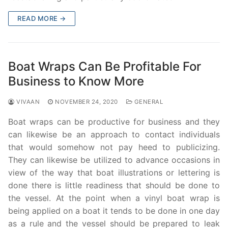
READ MORE →
Boat Wraps Can Be Profitable For
Business to Know More
VIVAAN
NOVEMBER 24, 2020
GENERAL
Boat wraps can be productive for business and they
can likewise be an approach to contact individuals
that would somehow not pay heed to publicizing.
They can likewise be utilized to advance occasions in
view of the way that boat illustrations or lettering is
done there is little readiness that should be done to
the vessel. At the point when a vinyl boat wrap is
being applied on a boat it tends to be done in one day
as a rule and the vessel should be prepared to leak