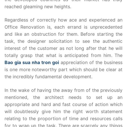
reached gleaming new heights.
Regardless of correctly how ace and experienced an
Office Renovation is, each errand is unprecedented
and like an obstruction for them. Before starting the
task, the designer solicitation to see the authentic
interest of the customer as not long after that he will
totally grasp that what is anticipated from him. The
Bao gia sua nha tron goi
appreciation of the business
is one more noteworthy part which should be clear at
the incredibly fundamental development.
In the wake of having the away from of the previously
mentioned, the architect needs to set up an
appropriate and hard and fast course of action which
will doubtlessly give him the right worth statement
relating to the proportion of time and resources calls
for to wrap up the task. There are scarcely any things