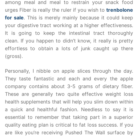
among meal and meal to restrain your snack food
urges Fiber is really the ruler if you wish to
trenbolone
for sale
. This is merely mainly because it could keep
your digestive tract working at a higher effectiveness.
It is going to keep the intestinal tract thoroughly
clean. If you happen to didn’t know, it really is pretty
effortless to obtain a lots of junk caught up there
(gross).
Personally, I nibble on apple slices through the day.
They taste fantastic and each and every the apple
company contains about 3-5 grams of dietary fiber.
These are generally two quite effective weight loss
health supplements that will help you slim down within
a quick and healthful fashion. Needless to say it is
essential to remember that taking part in a superior
quality eating plan is critical to fat loss success. If you
are like you’re receiving Pushed The Wall surface by