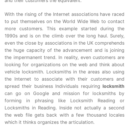
and their customers the equivalent.
With the rising of the Internet associations have raced
to put themselves on the World Wide Web to contact
more customers. This example started during the
1990s and is on the climb over the long haul. Surely,
even the close by associations in the UK comprehends
the huge capacity of the advancement and is joining
the impermanent trend. In reality, even customers are
looking for organizations on the web and think about
vehicle locksmith. Locksmiths in the areas also using
the Internet to associate with their customers and
spread their business Individuals requiring
locksmith
can go on Google and mission for locksmiths by
forming in phrasing like Locksmith Reading or
Locksmiths in Reading. Inside not actually a second
the web file gets back with a few thousand locales
which it thinks organizes the articulation.