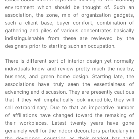
environment which should be thought of. Such an
association, the zone, mix of organization gadgets,
such a client base, buyer comfort, combination of
gathering and piles of various concentrates basically
indistinguishable from these are reviewed by the
designers prior to starting such an occupation.
There is different sort of interior design yet normally
individuals know and review pretty much the nearby,
business, and green home design. Starting late, the
associations have truly seen the essentialness of
advancing and discussion. They are presently cautious
that if they will emphatically look incredible, they will
sell extraordinary. Due to that an imperative number
of affiliations have changed toward the remaking of
their workplaces. Latest twenty years have gone
genuinely well for the indoor decorators particularly in
the developed countries as their market has truly