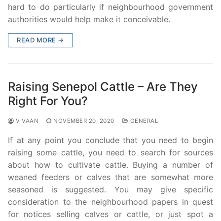
hard to do particularly if neighbourhood government
authorities would help make it conceivable.
READ MORE →
Raising Senepol Cattle – Are They
Right For You?
VIVAAN
NOVEMBER 20, 2020
GENERAL
If at any point you conclude that you need to begin
raising some cattle, you need to search for sources
about how to cultivate cattle. Buying a number of
weaned feeders or calves that are somewhat more
seasoned is suggested. You may give specific
consideration to the neighbourhood papers in quest
for notices selling calves or cattle, or just spot a