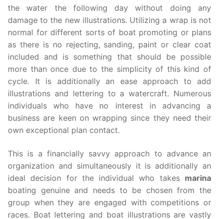
the water the following day without doing any
damage to the new illustrations. Utilizing a wrap is not
normal for different sorts of boat promoting or plans
as there is no rejecting, sanding, paint or clear coat
included and is something that should be possible
more than once due to the simplicity of this kind of
cycle. It is additionally an ease approach to add
illustrations and lettering to a watercraft. Numerous
individuals who have no interest in advancing a
business are keen on wrapping since they need their
own exceptional plan contact.
This is a financially savvy approach to advance an
organization and simultaneously it is additionally an
ideal decision for the individual who takes
marina
boating genuine and needs to be chosen from the
group when they are engaged with competitions or
races. Boat lettering and boat illustrations are vastly