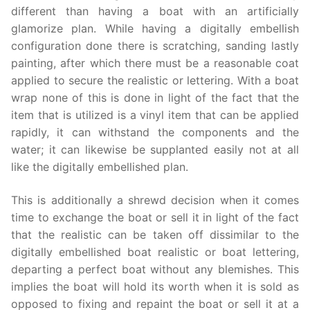
different than having a boat with an artificially
glamorize plan. While having a digitally embellish
configuration done there is scratching, sanding lastly
painting, after which there must be a reasonable coat
applied to secure the realistic or lettering. With a boat
wrap none of this is done in light of the fact that the
item that is utilized is a vinyl item that can be applied
rapidly, it can withstand the components and the
water; it can likewise be supplanted easily not at all
like the digitally embellished plan.
This is additionally a shrewd decision when it comes
time to exchange the boat or sell it in light of the fact
that the realistic can be taken off dissimilar to the
digitally embellished boat realistic or boat lettering,
departing a perfect boat without any blemishes. This
implies the boat will hold its worth when it is sold as
opposed to fixing and repaint the boat or sell it at a