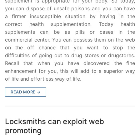
supplement is appropriate for your body. So today,
you can dispose of unsafe poisons and you can have
a firmer insusceptible situation by having in the
correct health supplementation. Today health
supplements can be as pills or cases in the
commercial center. You can possess them on the web
on the off chance that you want to stop the
difficulties of going out to drug stores or drugstores.
Recall that when you have discovered the fine
enhancement for you, this will add to a superior way
of life and effortless way of life.
READ MORE →
Locksmiths can exploit web
promoting