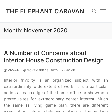
Skip
to
THE ELEPHANT CARAVAN
content
Month:
November 2020
Search for:
A Number of Concerns about
Interior House Construction Design
VIVAAN
NOVEMBER 28, 2020
HOME
Interior frivolity is an organized subject with an
extraordinarily wide extent of work. It is a particular
action as each edge of the home, office or showroom
prerequisites for extraordinary center interest. Much
the same as living game plan, there are different
issues about interior style and making for the working