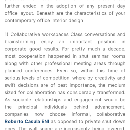
further ended in the adoption of any present day
office layout. Beneath are the characteristics of your
contemporary office interior design
1) Collaborative workspaces Class conversations and
brainstorming enjoy an important position in
corporate good results. For pretty much a decade,
most cooperation happened in shut seminar rooms
along with other professional meeting areas through
planned conferences. Even so, within this time of
serious levels of competition, where by creativity and
swift decisions are of best importance, the medium
sized for collaboration has considerably transformed.
As sociable relationships and engagement would be
the principal individuals behind advancement,
companies now choose informal, collaborative
Roberto Casula ENI
as opposed to private shut down
ones. The wall space are increasingly being lowered,