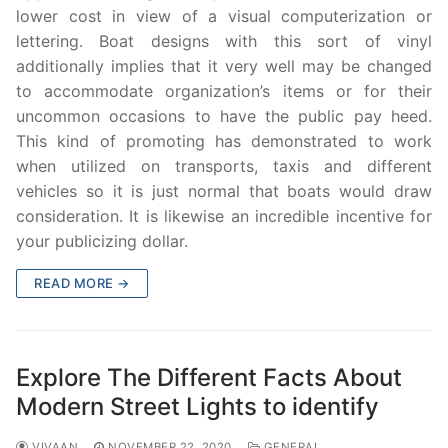
lower cost in view of a visual computerization or
lettering. Boat designs with this sort of vinyl
additionally implies that it very well may be changed
to accommodate organization’s items or for their
uncommon occasions to have the public pay heed.
This kind of promoting has demonstrated to work
when utilized on transports, taxis and different
vehicles so it is just normal that boats would draw
consideration. It is likewise an incredible incentive for
your publicizing dollar.
READ MORE →
Explore The Different Facts About
Modern Street Lights to identify
VIVAAN
NOVEMBER 22, 2020
GENERAL