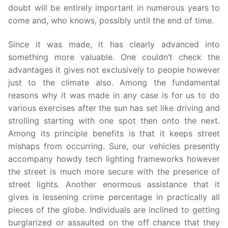
doubt will be entirely important in numerous years to
come and, who knows, possibly until the end of time.
Since it was made, it has clearly advanced into
something more valuable. One couldn’t check the
advantages it gives not exclusively to people however
just to the climate also. Among the fundamental
reasons why it was made in any case is for us to do
various exercises after the sun has set like driving and
strolling starting with one spot then onto the next.
Among its principle benefits is that it keeps street
mishaps from occurring. Sure, our vehicles presently
accompany howdy tech lighting frameworks however
the street is much more secure with the presence of
street lights. Another enormous assistance that it
gives is lessening crime percentage in practically all
pieces of the globe. Individuals are inclined to getting
burglarized or assaulted on the off chance that they