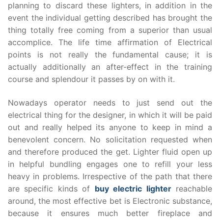
planning to discard these lighters, in addition in the
event the individual getting described has brought the
thing totally free coming from a superior than usual
accomplice. The life time affirmation of Electrical
points is not really the fundamental cause; it is
actually additionally an after-effect in the training
course and splendour it passes by on with it.
Nowadays operator needs to just send out the
electrical thing for the designer, in which it will be paid
out and really helped its anyone to keep in mind a
benevolent concern. No solicitation requested when
and therefore produced the get. Lighter fluid open up
in helpful bundling engages one to refill your less
heavy in problems. Irrespective of the path that there
are specific kinds of
buy electric lighter
reachable
around, the most effective bet is Electronic substance,
because it ensures much better fireplace and