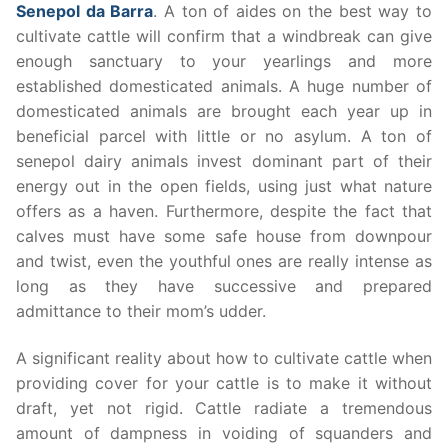
Senepol da Barra
. A ton of aides on the best way to
cultivate cattle will confirm that a windbreak can give
enough sanctuary to your yearlings and more
established domesticated animals. A huge number of
domesticated animals are brought each year up in
beneficial parcel with little or no asylum. A ton of
senepol dairy animals invest dominant part of their
energy out in the open fields, using just what nature
offers as a haven. Furthermore, despite the fact that
calves must have some safe house from downpour
and twist, even the youthful ones are really intense as
long as they have successive and prepared
admittance to their mom’s udder.
A significant reality about how to cultivate cattle when
providing cover for your cattle is to make it without
draft, yet not rigid. Cattle radiate a tremendous
amount of dampness in voiding of squanders and