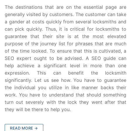
The destinations that are on the essential page are
generally visited by customers. The customer can take
a gander at costs quickly from several locksmiths and
can pick quickly. Thus, it is critical for locksmiths to
guarantee that their site is at the most elevated
purpose of the journey list for phrases that are much
of the time looked. To ensure that this is cultivated, a
SEO expert ought to be advised. A SEO guide can
help achieve a significant level in more than one
expression. This can benefit the locksmith
significantly. Let us see how. You have to guarantee
the individual you utilize in like manner backs their
work. You have to understand that should something
turn out severely with the lock they went after that
they will be there to help you.
READ MORE →