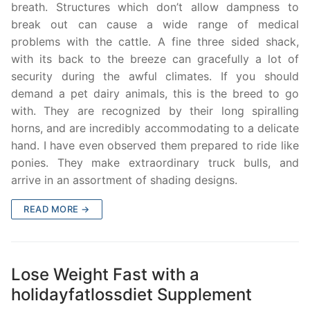
breath. Structures which don’t allow dampness to
break out can cause a wide range of medical
problems with the cattle. A fine three sided shack,
with its back to the breeze can gracefully a lot of
security during the awful climates. If you should
demand a pet dairy animals, this is the breed to go
with. They are recognized by their long spiralling
horns, and are incredibly accommodating to a delicate
hand. I have even observed them prepared to ride like
ponies. They make extraordinary truck bulls, and
arrive in an assortment of shading designs.
READ MORE →
Lose Weight Fast with a
holidayfatlossdiet Supplement