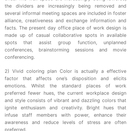
the dividers are increasingly being removed and
several informal meeting spaces are included in foster
alliance, creativeness and exchange information and
facts. The present day office place of work design is
made up of casual collaborative spots in available
spots that assist group function, unplanned
conferences, brainstorming sessions and movie
conferencing.
2) Vivid coloring plan Color is actually a effective
factor that affects one’s disposition and elicits
emotions. Whilst the standard places of work
preferred fewer hues, the current workplace design
and style consists of vibrant and dazzling colors that
ignite enthusiasm and creativity. Bright hues that
infuse staff members with power, enhance their
awareness and reduce levels of stress are often
preferred.