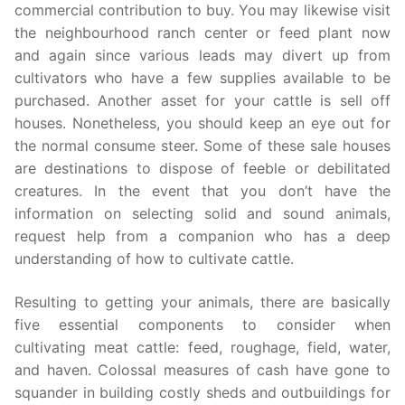
commercial contribution to buy. You may likewise visit
the neighbourhood ranch center or feed plant now
and again since various leads may divert up from
cultivators who have a few supplies available to be
purchased. Another asset for your cattle is sell off
houses. Nonetheless, you should keep an eye out for
the normal consume steer. Some of these sale houses
are destinations to dispose of feeble or debilitated
creatures. In the event that you don’t have the
information on selecting solid and sound animals,
request help from a companion who has a deep
understanding of how to cultivate cattle.
Resulting to getting your animals, there are basically
five essential components to consider when
cultivating meat cattle: feed, roughage, field, water,
and haven. Colossal measures of cash have gone to
squander in building costly sheds and outbuildings for