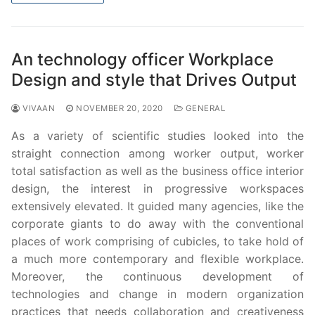
An technology officer Workplace
Design and style that Drives Output
VIVAAN
NOVEMBER 20, 2020
GENERAL
As a variety of scientific studies looked into the
straight connection among worker output, worker
total satisfaction as well as the business office interior
design, the interest in progressive workspaces
extensively elevated. It guided many agencies, like the
corporate giants to do away with the conventional
places of work comprising of cubicles, to take hold of
a much more contemporary and flexible workplace.
Moreover, the continuous development of
technologies and change in modern organization
practices that needs collaboration and creativeness