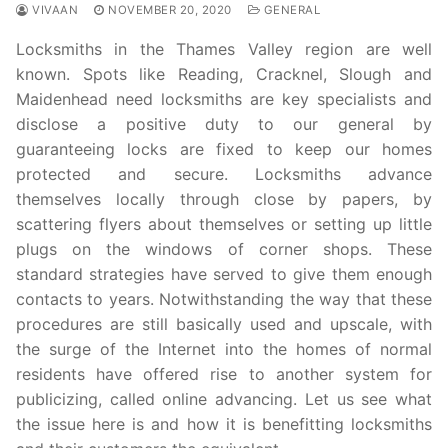
VIVAAN
NOVEMBER 20, 2020
GENERAL
Locksmiths in the Thames Valley region are well
known. Spots like Reading, Cracknel, Slough and
Maidenhead need locksmiths are key specialists and
disclose a positive duty to our general by
guaranteeing locks are fixed to keep our homes
protected and secure. Locksmiths advance
themselves locally through close by papers, by
scattering flyers about themselves or setting up little
plugs on the windows of corner shops. These
standard strategies have served to give them enough
contacts to years. Notwithstanding the way that these
procedures are still basically used and upscale, with
the surge of the Internet into the homes of normal
residents have offered rise to another system for
publicizing, called online advancing. Let us see what
the issue here is and how it is benefitting locksmiths