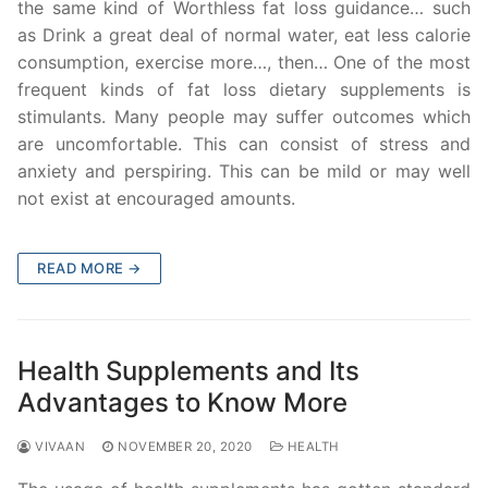
the same kind of Worthless fat loss guidance… such
as Drink a great deal of normal water, eat less calorie
consumption, exercise more…, then… One of the most
frequent kinds of fat loss dietary supplements is
stimulants. Many people may suffer outcomes which
are uncomfortable. This can consist of stress and
anxiety and perspiring. This can be mild or may well
not exist at encouraged amounts.
READ MORE →
Health Supplements and Its
Advantages to Know More
VIVAAN
NOVEMBER 20, 2020
HEALTH