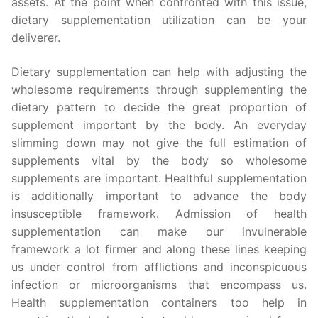
assets. At the point when confronted with this issue,
dietary supplementation utilization can be your
deliverer.
Dietary supplementation can help with adjusting the
wholesome requirements through supplementing the
dietary pattern to decide the great proportion of
supplement important by the body. An everyday
slimming down may not give the full estimation of
supplements vital by the body so wholesome
supplements are important. Healthful supplementation
is additionally important to advance the body
insusceptible framework. Admission of health
supplementation can make our invulnerable
framework a lot firmer and along these lines keeping
us under control from afflictions and inconspicuous
infection or microorganisms that encompass us.
Health supplementation containers too help in