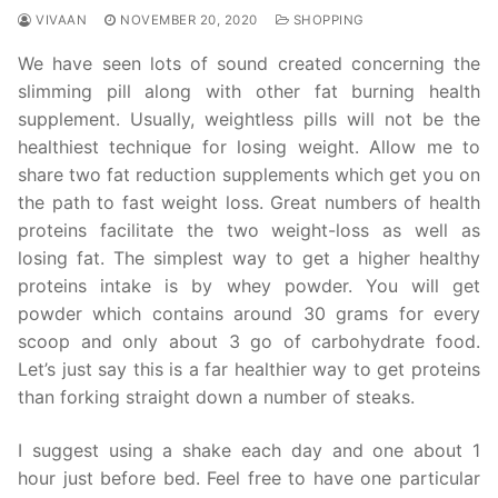
VIVAAN
NOVEMBER 20, 2020
SHOPPING
We have seen lots of sound created concerning the
slimming pill along with other fat burning health
supplement. Usually, weightless pills will not be the
healthiest technique for losing weight. Allow me to
share two fat reduction supplements which get you on
the path to fast weight loss. Great numbers of health
proteins facilitate the two weight-loss as well as
losing fat. The simplest way to get a higher healthy
proteins intake is by whey powder. You will get
powder which contains around 30 grams for every
scoop and only about 3 go of carbohydrate food.
Let’s just say this is a far healthier way to get proteins
than forking straight down a number of steaks.
I suggest using a shake each day and one about 1
hour just before bed. Feel free to have one particular