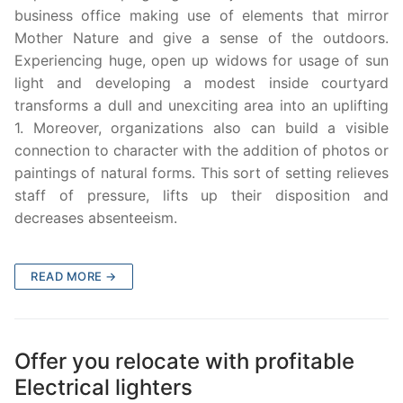
business office making use of elements that mirror
Mother Nature and give a sense of the outdoors.
Experiencing huge, open up widows for usage of sun
light and developing a modest inside courtyard
transforms a dull and unexciting area into an uplifting
1. Moreover, organizations also can build a visible
connection to character with the addition of photos or
paintings of natural forms. This sort of setting relieves
staff of pressure, lifts up their disposition and
decreases absenteeism.
READ MORE →
Offer you relocate with profitable
Electrical lighters