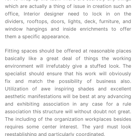
which are actually a thing of issue in creation such an
office, Interior designer need to lock in on the
dividers, rooftops, doors, lights, deck, furniture, and
window hangings and inside enrichments to offer
them a specific appearance.
Fitting spaces should be offered at reasonable places
basically like a great deal of things the working
environment will irrefutably give a stuffed look. The
specialist should ensure that his work will obviously
fix and match the possibility of business also.
Utilization of awe inspiring shades and excellent
aesthetic manifestations will be best at any advancing
and exhibiting association in any case for a rule
association this structure will without doubt not great.
The including of the organization workplaces besides
requires some center interest. The yard must look
reestablishing and particularly coordinated.