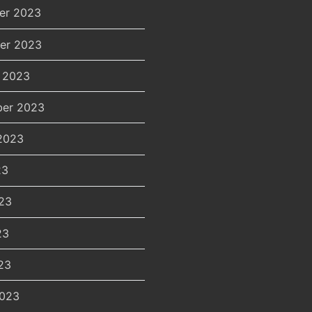
er 2023
er 2023
 2023
er 2023
2023
23
23
23
23
2023