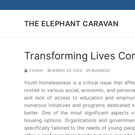
Skip
to
content
THE ELEPHANT CARAVAN
Transforming Lives C
VIVAAN
MARCH 30, 2024
BUSINESS
Youth homelessness is a critical issue that aff
rooted in various social, economic, and personal 
and lack of access to education and employme
numerous initiatives and programs dedicated t
better. One of the most significant aspects 
housing options. Organizations and government
specifically tailored to the needs of young pe