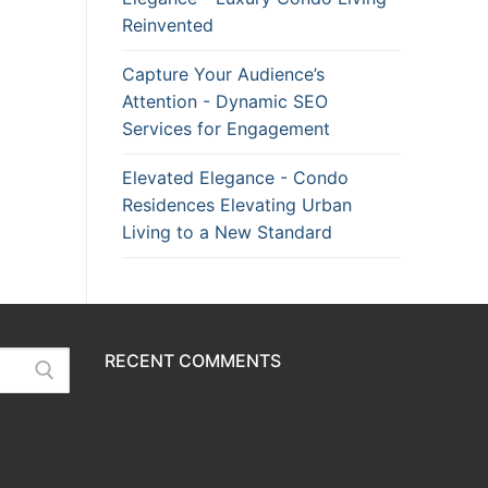
Reinvented
Capture Your Audience’s
Attention - Dynamic SEO
Services for Engagement
Elevated Elegance - Condo
Residences Elevating Urban
Living to a New Standard
RECENT COMMENTS