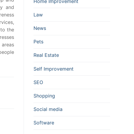
Home Improvement
cy and
reness
Law
vices,
News
to the
resses
Pets
 areas
people
Real Estate
Self Improvement
SEO
Shopping
Social media
Software