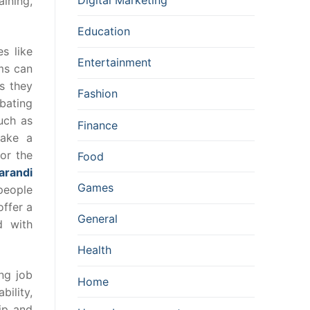
aining,
Education
s like
Entertainment
ams can
s they
Fashion
bating
uch as
Finance
make a
for the
Food
arandi
Games
people
ffer a
General
d with
Health
ng job
Home
bility,
ip and