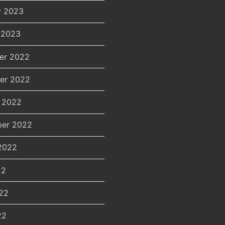
y 2023
 2023
er 2022
er 2022
 2022
er 2022
2022
22
22
22