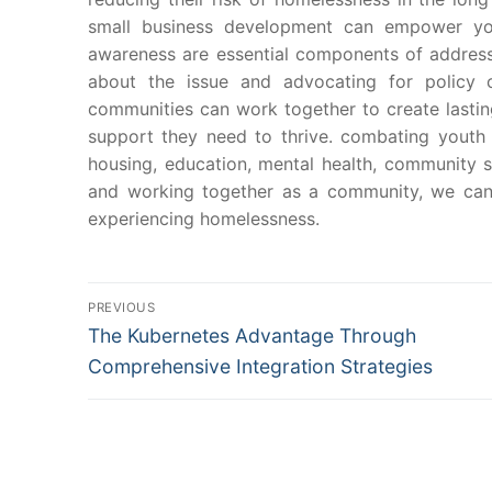
small business development can empower yo
awareness are essential components of address
about the issue and advocating for policy 
communities can work together to create lasti
support they need to thrive. combating youth
housing, education, mental health, community 
and working together as a community, we can 
experiencing homelessness.
Post
PREVIOUS
Previous
navigation
The Kubernetes Advantage Through
post:
Comprehensive Integration Strategies