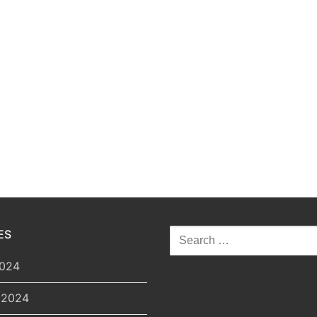
Search
ES
for:
2024
 2024