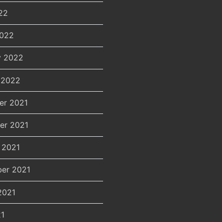
22
2022
y 2022
 2022
er 2021
er 2021
 2021
er 2021
2021
21