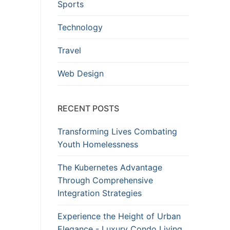
Sports
Technology
Travel
Web Design
RECENT POSTS
Transforming Lives Combating
Youth Homelessness
The Kubernetes Advantage
Through Comprehensive
Integration Strategies
Experience the Height of Urban
Elegance - Luxury Condo Living