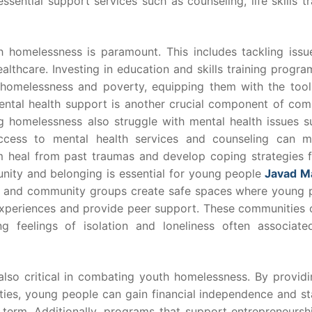
sential support services such as counseling, life skills tr
 homelessness is paramount. This includes tackling issue
lthcare. Investing in education and skills training progr
homelessness and poverty, equipping them with the tool
Mental health support is another crucial component of com
 homelessness also struggle with mental health issues s
access to mental health services and counseling can 
them heal from past traumas and develop coping strategies 
nity and belonging is essential for young people
Javad M
s and community groups create safe spaces where young 
xperiences and provide peer support. These communities o
g feelings of isolation and loneliness often associate
o critical in combating youth homelessness. By providi
ties, young people can gain financial independence and sta
g term. Additionally, programs that support entrepreneursh