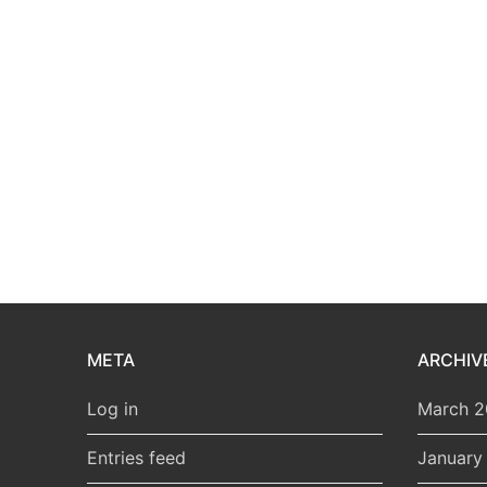
META
ARCHIV
Log in
March 
Entries feed
January