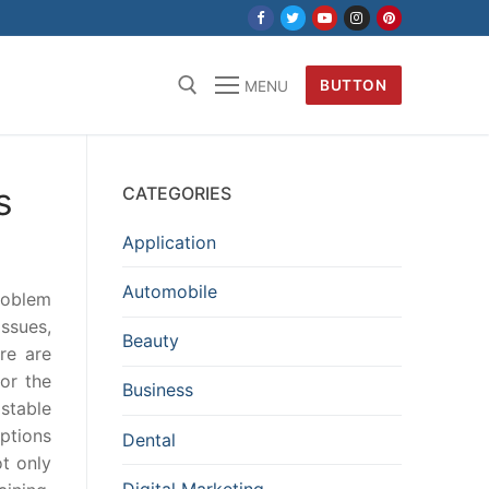
BUTTON
MENU
s
CATEGORIES
Application
Automobile
problem
issues,
Beauty
re are
or the
Business
stable
ptions
Dental
t only
Digital Marketing