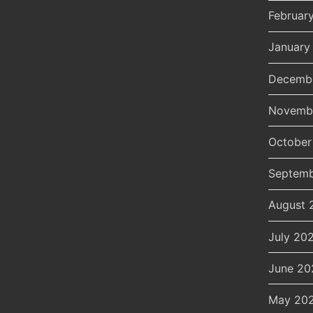
Februar
January
Decemb
Novemb
October
Septemb
August 
July 20
June 20
May 20