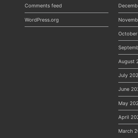
Comments feed
Decemb
WordPress.org
Novemb
October
Septemb
August 
July 20
June 20
May 20
April 20
March 