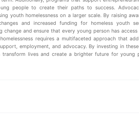
ung people to create their paths to success. Advoca
ing youth homelessness on a larger scale. By raising awa
changes and increased funding for homeless youth ser
ng change and ensure that every young person has access 
 homelessness requires a multifaceted approach that add
support, employment, and advocacy. By investing in these
transform lives and create a brighter future for young 