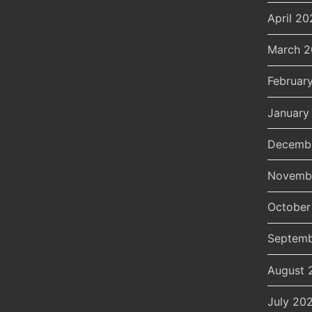
April 20
March 
Februar
January
Decemb
Novemb
October
Septemb
August 
July 20