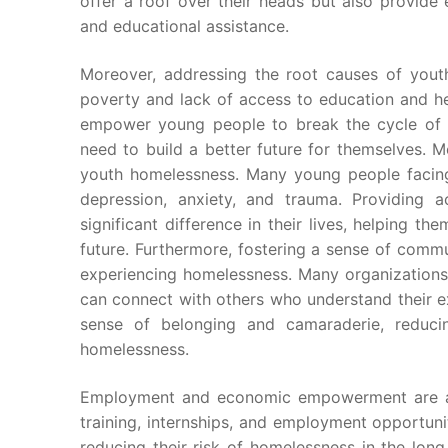
offer a roof over their heads but also provide es
and educational assistance.
Moreover, addressing the root causes of youth
poverty and lack of access to education and hea
empower young people to break the cycle of 
need to build a better future for themselves. 
youth homelessness. Many young people facing
depression, anxiety, and trauma. Providing 
significant difference in their lives, helping 
future. Furthermore, fostering a sense of commu
experiencing homelessness. Many organization
can connect with others who understand their e
sense of belonging and camaraderie, reducin
homelessness.
Employment and economic empowerment are als
training, internships, and employment opportuni
reducing their risk of homelessness in the lon