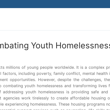
Search for:
ombating Youth Homelessnes
ects millions of young people worldwide. It is a complex 
factors, including poverty, family conflict, mental health 
nt opportunities. However, despite the challenges, the
o combating youth homelessness and transforming lives f
of addressing youth homelessness is providing safe and 
 agencies work tirelessly to create affordable housing o
ople experiencing homelessness. These housing programs no