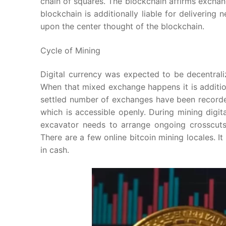
chain of squares. The blockchain affirms exchan
blockchain is additionally liable for delivering
upon the center thought of the blockchain.
Cycle of Mining
Digital currency was expected to be decentrali
When that mixed exchange happens it is addition
settled number of exchanges have been recorded
which is accessible openly. During mining digit
excavator needs to arrange ongoing crosscuts
There are a few online bitcoin mining locales. I
in cash.