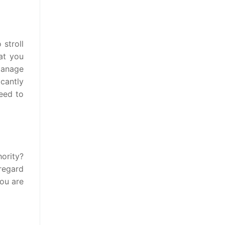
stroll
at you
manage
cantly
need to
hority?
 regard
you are