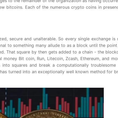
ges to the remainder of the organization as having occurr
 new bitcoins. Each of the numerous crypto coins in presen
zed, secure and unalterable. So every single exchange is 
al to something many allude to as a block until the point
. That square by then gets added to a chain - the blockc
al money Bit coin, Run, Litecoin, Zcash, Ethereum, and mo
 into squares and break a computationally troublesome r
t has turned into an exceptionally well known method for b