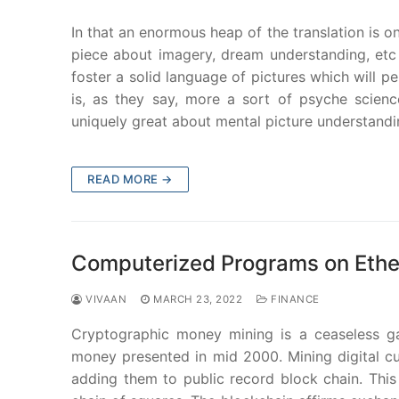
In that an enormous heap of the translation is o
piece about imagery, dream understanding, etc
foster a solid language of pictures which will pe
is, as they say, more a sort of psyche science
uniquely great about mental picture understandi
READ MORE →
Computerized Programs on Eth
VIVAAN
MARCH 23, 2022
FINANCE
Cryptographic money mining is a ceaseless ga
money presented in mid 2000. Mining digital c
adding them to public record block chain. This