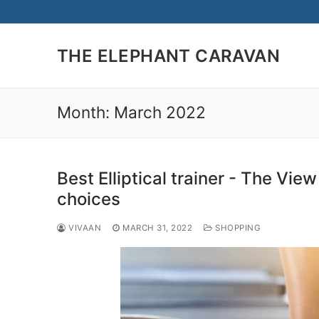
Skip
to
content
THE ELEPHANT CARAVAN
Month:
March 2022
Best Elliptical trainer - The Vie
choices
VIVAAN
MARCH 31, 2022
SHOPPING