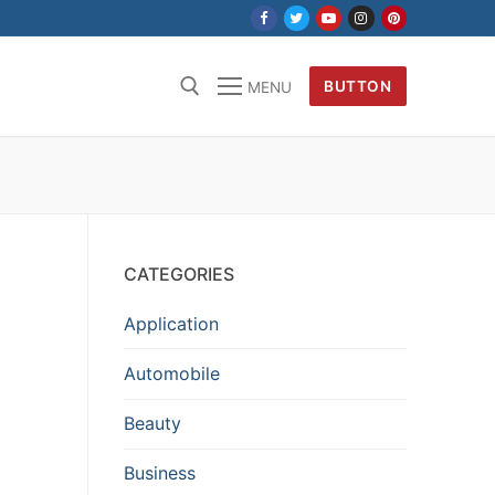
BUTTON
MENU
CATEGORIES
Application
Automobile
Beauty
Business