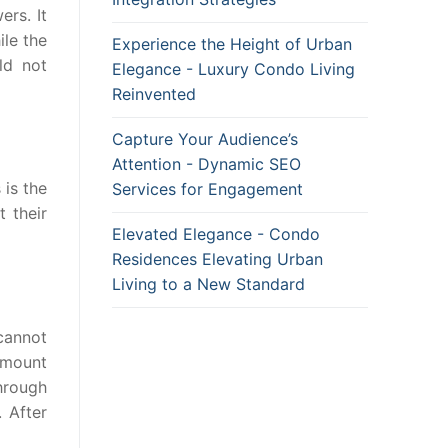
ers. It
ile the
Experience the Height of Urban
ld not
Elegance - Luxury Condo Living
Reinvented
Capture Your Audience’s
Attention - Dynamic SEO
 is the
Services for Engagement
 their
Elevated Elegance - Condo
Residences Elevating Urban
Living to a New Standard
 cannot
amount
hrough
. After