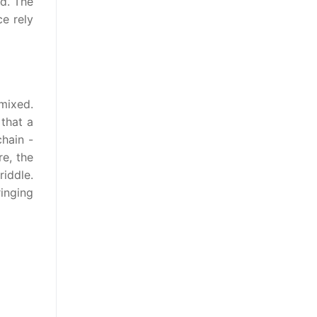
ed. The
ce rely
mixed.
 that a
hain -
re, the
iddle.
ringing