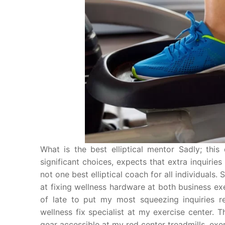
What is the best elliptical mentor Sadly; this
significant choices, expects that extra inquiries
not one best elliptical coach for all individual
at fixing wellness hardware at both business ex
of late to put my most squeezing inquiries re
wellness fix specialist at my exercise center. 
gear accessible at my red center treadmills, exer