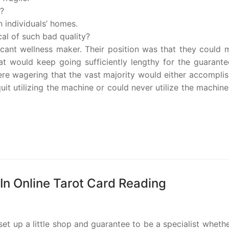
s?
in individuals’ homes.
al of such bad quality?
ficant wellness maker. Their position was that they could
t would keep going sufficiently lengthy for the guarante
re wagering that the vast majority would either accomplis
it utilizing the machine or could never utilize the machine
 In Online Tarot Card Reading
set up a little shop and guarantee to be a specialist wheth