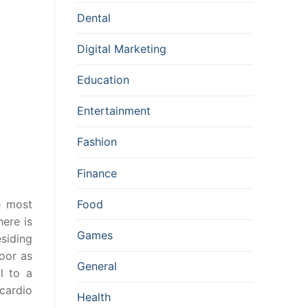
Dental
Digital Marketing
Education
Entertainment
Fashion
Finance
e most
Food
here is
Games
esiding
door as
General
l to a
 cardio
Health