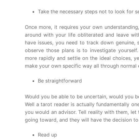
Take the necessary steps not to look for 
Once more, it requires your own understanding,
around with your life obliterated and leave wi
have issues, you need to track down genuine, 
observe those plans is to investigate yourself
more rapidly and settle on the ideal choices, yet
make your own specific way all through normal
Be straightforward
Would you be able to be uncertain, would you be 
Well a tarot reader is actually fundamentally on
you would an advisor. Tell reality with them, le
going toward, and they will have the decision to
Read up