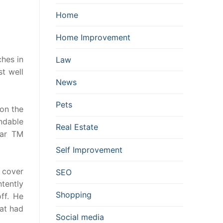
Home
Home Improvement
ches in
Law
t well
News
Pets
 on the
ndable
Real Estate
lar TM
Self Improvement
 cover
SEO
ntently
Shopping
ff. He
hat had
Social media