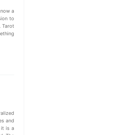
 know a
ion to
. Tarot
ething
alized
es and
t is a