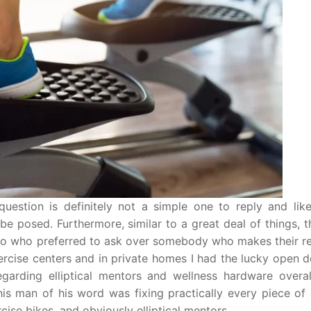
 question is definitely not a simple one to reply and lik
 be posed. Furthermore, similar to a great deal of things, t
s. So who preferred to ask over somebody who makes their r
ercise centers and in private homes I had the lucky open 
garding elliptical mentors and wellness hardware overal
This man of his word was fixing practically every piece of
cise bikes, and obviously elliptical mentors.