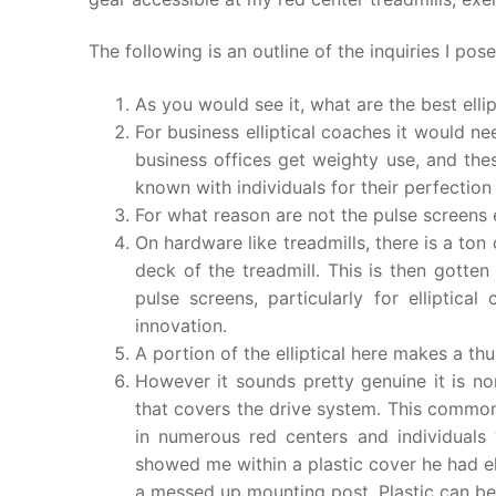
The following is an outline of the inquiries I pos
As you would see it, what are the best elli
For business elliptical coaches it would nee
business offices get weighty use, and th
known with individuals for their perfection
For what reason are not the pulse screens
On hardware like treadmills, there is a ton
deck of the treadmill. This is then gott
pulse screens, particularly for elliptica
innovation.
A portion of the elliptical here makes a 
However it sounds pretty genuine it is n
that covers the drive system. This commonl
in numerous red centers and individuals 
showed me within a plastic cover he had el
a messed up mounting post. Plastic can be 