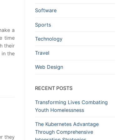
Software
Sports
 make a
e time
Technology
h their
Travel
 in the
Web Design
RECENT POSTS
Transforming Lives Combating
Youth Homelessness
The Kubernetes Advantage
Through Comprehensive
er they
Integration Strategies