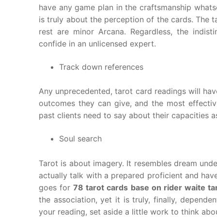
have any game plan in the craftsmanship whatsoe
is truly about the perception of the cards. The
rest are minor Arcana. Regardless, the indist
confide in an unlicensed expert.
Track down references
Any unprecedented, tarot card readings will have 
outcomes they can give, and the most effecti
past clients need to say about their capacities a
Soul search
Tarot is about imagery. It resembles dream under
actually talk with a prepared proficient and h
goes for
78 tarot cards base on rider waite ta
the association, yet it is truly, finally, depend
your reading, set aside a little work to think abo