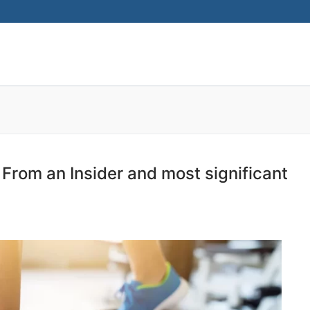
Search for:
w From an Insider and most significant