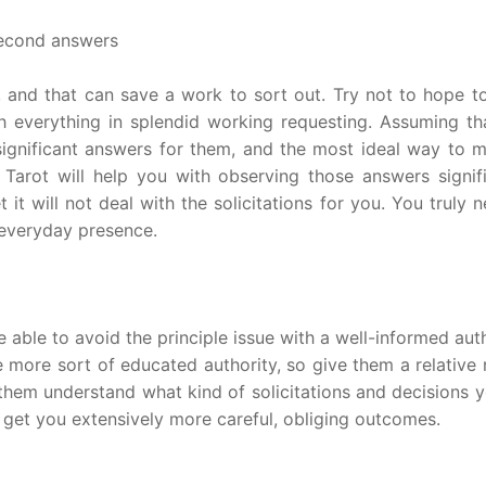
second answers
 and that can save a work to sort out. Try not to hope to 
th everything in splendid working requesting. Assuming th
significant answers for them, and the most ideal way to 
. Tarot will help you with observing those answers signifi
 it will not deal with the solicitations for you. You truly 
 everyday presence.
able to avoid the principle issue with a well-informed aut
e more sort of educated authority, so give them a relative
t them understand what kind of solicitations and decisions 
 get you extensively more careful, obliging outcomes.