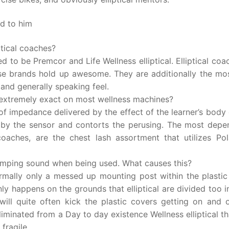
ed to him
ptical coaches?
d to be Premcor and Life Wellness elliptical. Elliptical coa
ese brands hold up awesome. They are additionally the mos
 and generally speaking feel.
 extremely exact on most wellness machines?
 of impedance delivered by the effect of the learner’s body
en by the sensor and contorts the perusing. The most depe
l coaches, are the chest lash assortment that utilizes Po
thumping sound when being used. What causes this?
ormally only a messed up mounting post within the plastic
y happens on the grounds that elliptical are divided too i
will quite often kick the plastic covers getting on and o
iminated from a Day to day existence Wellness elliptical t
fragile.