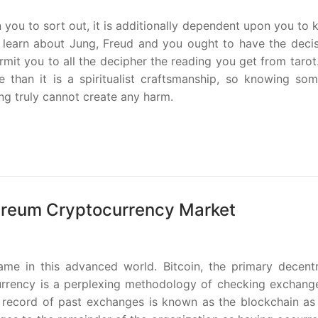
n you to sort out, it is additionally dependent upon you to
 learn about Jung, Freud and you ought to have the decis
rmit you to all the decipher the reading you get from tarot
 than it is a spiritualist craftsmanship, so knowing som
ng truly cannot create any harm.
ereum Cryptocurrency Market
me in this advanced world. Bitcoin, the primary decentr
urrency is a perplexing methodology of checking exchang
 record of past exchanges is known as the blockchain as i