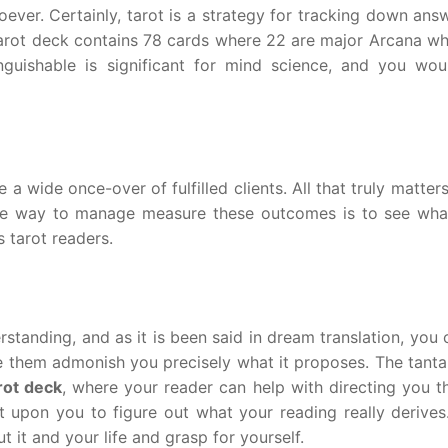
ver. Certainly, tarot is a strategy for tracking down answ
 tarot deck contains 78 cards where 22 are major Arcana wh
inguishable is significant for mind science, and you wou
a wide once-over of fulfilled clients. All that truly matters
ve way to manage measure these outcomes is to see what
s tarot readers.
standing, and as it is been said in dream translation, you
ave them admonish you precisely what it proposes. The tant
rot deck
, where your reader can help with directing you t
ent upon you to figure out what your reading really derives
ut it and your life and grasp for yourself.