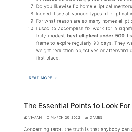
Do you likewise fix home elliptical mentor
Indeed. I see all various types of elliptical 
For what reason are so many homes elliptic
I used to accomplish fix work for a signi
truly modest
best elliptical under 500
tha
frame to expire regularly 90 days. They we
weight reduction objectives or afterward qu
first place.
READ MORE →
The Essential Points to Look For
VIVAAN
MARCH 29, 2022
GAMES
Concerning tarot, the truth is that anybody can 