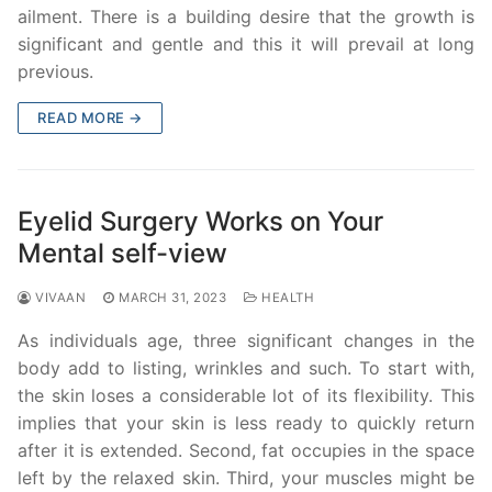
ailment. There is a building desire that the growth is
significant and gentle and this it will prevail at long
previous.
READ MORE →
Eyelid Surgery Works on Your
Mental self-view
VIVAAN
MARCH 31, 2023
HEALTH
As individuals age, three significant changes in the
body add to listing, wrinkles and such. To start with,
the skin loses a considerable lot of its flexibility. This
implies that your skin is less ready to quickly return
after it is extended. Second, fat occupies in the space
left by the relaxed skin. Third, your muscles might be