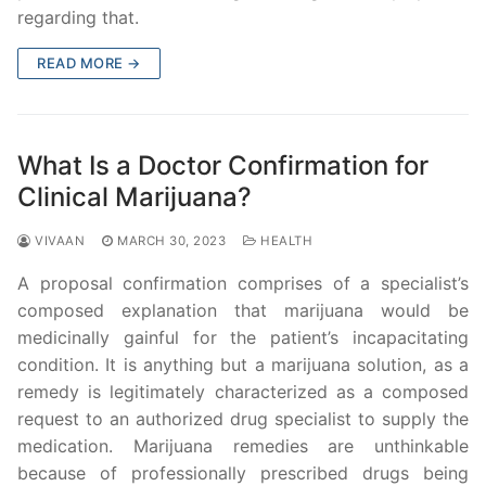
regarding that.
READ MORE →
What Is a Doctor Confirmation for
Clinical Marijuana?
VIVAAN
MARCH 30, 2023
HEALTH
A proposal confirmation comprises of a specialist’s
composed explanation that marijuana would be
medicinally gainful for the patient’s incapacitating
condition. It is anything but a marijuana solution, as a
remedy is legitimately characterized as a composed
request to an authorized drug specialist to supply the
medication. Marijuana remedies are unthinkable
because of professionally prescribed drugs being