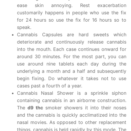
ease skin annoying. Rest exacerbation
customarily happens in people who use the fix
for 24 hours so use the fix for 16 hours so to
speak.
Cannabis Capsules are hard sweets which
deteriorate and continuously release cannabis
into the mouth. Each case continues onward for
around 30 minutes. For the most part, you can
use around nine tablets each day during the
underlying a month and a half and subsequently
begin fixing. Do whatever it takes not to use
cases past a fourth of a year.
Cannabis Nasal Shower is a sprinkle siphon
containing cannabis in an airborne construction.
The
d9 thc
smoker showers it into their noses
and the cannabis is quickly acclimatized into the
nasal movies. As opposed to other replacement
things, cannabis is held rapidly by this mode. The