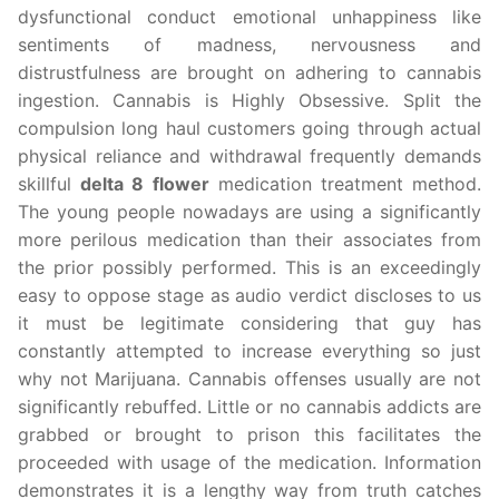
dysfunctional conduct emotional unhappiness like
sentiments of madness, nervousness and
distrustfulness are brought on adhering to cannabis
ingestion. Cannabis is Highly Obsessive. Split the
compulsion long haul customers going through actual
physical reliance and withdrawal frequently demands
skillful
delta 8 flower
medication treatment method.
The young people nowadays are using a significantly
more perilous medication than their associates from
the prior possibly performed. This is an exceedingly
easy to oppose stage as audio verdict discloses to us
it must be legitimate considering that guy has
constantly attempted to increase everything so just
why not Marijuana. Cannabis offenses usually are not
significantly rebuffed. Little or no cannabis addicts are
grabbed or brought to prison this facilitates the
proceeded with usage of the medication. Information
demonstrates it is a lengthy way from truth catches