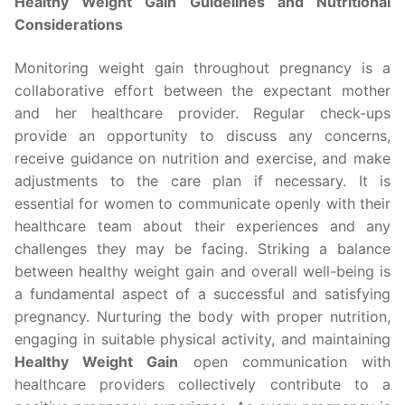
Healthy Weight Gain Guidelines and Nutritional
Considerations
Monitoring weight gain throughout pregnancy is a
collaborative effort between the expectant mother
and her healthcare provider. Regular check-ups
provide an opportunity to discuss any concerns,
receive guidance on nutrition and exercise, and make
adjustments to the care plan if necessary. It is
essential for women to communicate openly with their
healthcare team about their experiences and any
challenges they may be facing. Striking a balance
between healthy weight gain and overall well-being is
a fundamental aspect of a successful and satisfying
pregnancy. Nurturing the body with proper nutrition,
engaging in suitable physical activity, and maintaining
Healthy Weight Gain
open communication with
healthcare providers collectively contribute to a