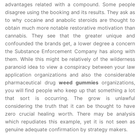
advantages related with a compound. Some people
disagree using the booking and its results. They ask as
to why cocaine and anabolic steroids are thought to
obtain much more notable restorative motivation than
cannabis. They see that the greater unique and
confounded the brands get, a lower degree a concern
the Substance Enforcement Company has along with
them. While this might be relatively of the wilderness
paranoid idea to view a conspiracy between your law
application organizations and also the considerable
pharmaceutical drug
weed gummies
organizations,
you will find people who keep up that something a lot
that sort is occurring. The grow is unlawful
considering the truth that it can be thought to have
zero crucial healing worth. There may be analysis
which repudiates this example, yet it is not seen as
genuine adequate confirmation by strategy makers.