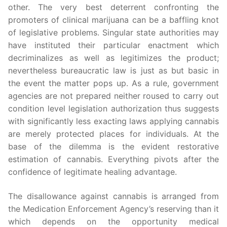
other. The very best deterrent confronting the
promoters of clinical marijuana can be a baffling knot
of legislative problems. Singular state authorities may
have instituted their particular enactment which
decriminalizes as well as legitimizes the product;
nevertheless bureaucratic law is just as but basic in
the event the matter pops up. As a rule, government
agencies are not prepared neither roused to carry out
condition level legislation authorization thus suggests
with significantly less exacting laws applying cannabis
are merely protected places for individuals. At the
base of the dilemma is the evident restorative
estimation of cannabis. Everything pivots after the
confidence of legitimate healing advantage.
The disallowance against cannabis is arranged from
the Medication Enforcement Agency’s reserving than it
which depends on the opportunity medical