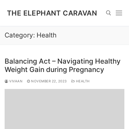
Skip
to
THE ELEPHANT CARAVAN
content
Category:
Health
Search for:
Balancing Act – Navigating Healthy
Weight Gain during Pregnancy
VIVAAN
NOVEMBER 22, 2023
HEALTH