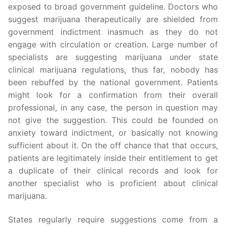
exposed to broad government guideline. Doctors who
suggest marijuana therapeutically are shielded from
government indictment inasmuch as they do not
engage with circulation or creation. Large number of
specialists are suggesting marijuana under state
clinical marijuana regulations, thus far, nobody has
been rebuffed by the national government. Patients
might look for a confirmation from their overall
professional, in any case, the person in question may
not give the suggestion. This could be founded on
anxiety toward indictment, or basically not knowing
sufficient about it. On the off chance that that occurs,
patients are legitimately inside their entitlement to get
a duplicate of their clinical records and look for
another specialist who is proficient about clinical
marijuana.
States regularly require suggestions come from a