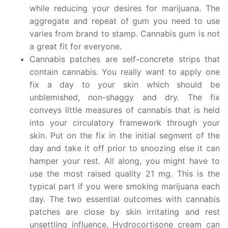
while reducing your desires for marijuana. The
aggregate and repeat of gum you need to use
varies from brand to stamp. Cannabis gum is not
a great fit for everyone.
Cannabis patches are self-concrete strips that
contain cannabis. You really want to apply one
fix a day to your skin which should be
unblemished, non-shaggy and dry. The fix
conveys little measures of cannabis that is held
into your circulatory framework through your
skin. Put on the fix in the initial segment of the
day and take it off prior to snoozing else it can
hamper your rest. All along, you might have to
use the most raised quality 21 mg. This is the
typical part if you were smoking marijuana each
day. The two essential outcomes with cannabis
patches are close by skin irritating and rest
unsettling influence. Hydrocortisone cream can