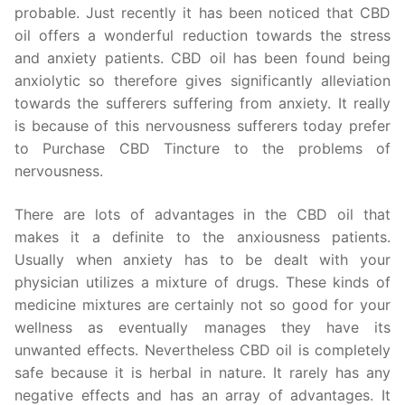
probable. Just recently it has been noticed that CBD
oil offers a wonderful reduction towards the stress
and anxiety patients. CBD oil has been found being
anxiolytic so therefore gives significantly alleviation
towards the sufferers suffering from anxiety. It really
is because of this nervousness sufferers today prefer
to Purchase CBD Tincture to the problems of
nervousness.
There are lots of advantages in the CBD oil that
makes it a definite to the anxiousness patients.
Usually when anxiety has to be dealt with your
physician utilizes a mixture of drugs. These kinds of
medicine mixtures are certainly not so good for your
wellness as eventually manages they have its
unwanted effects. Nevertheless CBD oil is completely
safe because it is herbal in nature. It rarely has any
negative effects and has an array of advantages. It