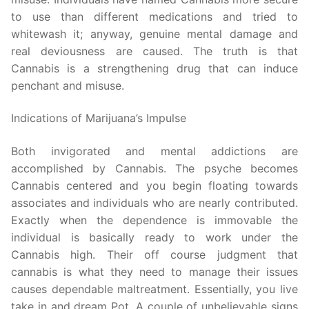
to use than different medications and tried to
whitewash it; anyway, genuine mental damage and
real deviousness are caused. The truth is that
Cannabis is a strengthening drug that can induce
penchant and misuse.
Indications of Marijuana’s Impulse
Both invigorated and mental addictions are
accomplished by Cannabis. The psyche becomes
Cannabis centered and you begin floating towards
associates and individuals who are nearly contributed.
Exactly when the dependence is immovable the
individual is basically ready to work under the
Cannabis high. Their off course judgment that
cannabis is what they need to manage their issues
causes dependable maltreatment. Essentially, you live
take in and dream Pot. A couple of unbelievable signs