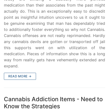
medication than their associates from the past might
actually do. This is an exceptionally easy to discredit
point as insightful intuition uncovers to us it ought to
be genuine examining that man has dependably tried
to additionally foster everything so why not Cannabis.
Cannabis offenses are not really reprimanded. Hardly
any cannabis devils are gotten or transported off jail
this supports went on with utilization of the
medication. Pieces of information show this is a long
way from reality gets have vehemently extended and
expand.
READ MORE →
Cannabis Addiction Items - Need to
Know the Strategies