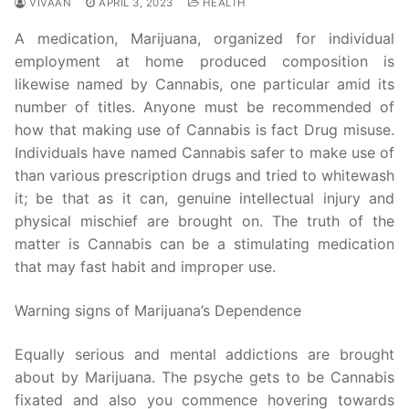
VIVAAN
APRIL 3, 2023
HEALTH
A medication, Marijuana, organized for individual
employment at home produced composition is
likewise named by Cannabis, one particular amid its
number of titles. Anyone must be recommended of
how that making use of Cannabis is fact Drug misuse.
Individuals have named Cannabis safer to make use of
than various prescription drugs and tried to whitewash
it; be that as it can, genuine intellectual injury and
physical mischief are brought on. The truth of the
matter is Cannabis can be a stimulating medication
that may fast habit and improper use.
Warning signs of Marijuana’s Dependence
Equally serious and mental addictions are brought
about by Marijuana. The psyche gets to be Cannabis
fixated and also you commence hovering towards