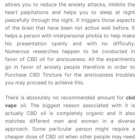
allows you to reduce the anxiety attacks, inhibits the
heart palpitations and helps you to sleep at night
peacefully through the night. It triggers those aspects
of the brain that have been not active well before. It
helps a person with interpersonal phobia to help make
his presentation openly and with no difficulty.
Numerous researches happen to be conducted in
favor of CBD oil for anxiousness. All the experiments
go in favor of anxiety people therefore in order to
Purchase CBD Tincture for the anxiousness troubles
you may proceed to achieve this.
There is absolutely no recommended amount for
cbd
vape
oil. The biggest reason associated with it is
actually CBD oil is completely organic and it also
matches different men and women in a diverse
approach. Some particular person might require a
cheaper dose of CBD oil when other people may need