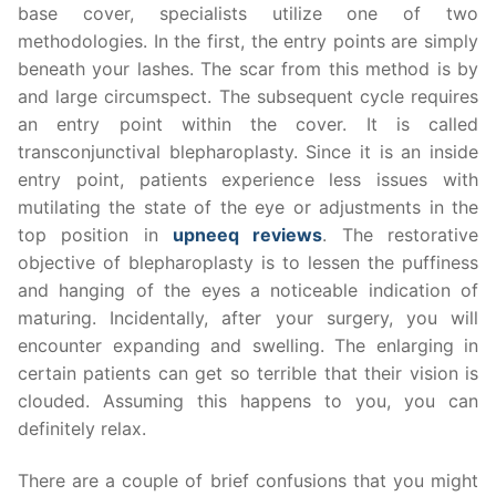
base cover, specialists utilize one of two
methodologies. In the first, the entry points are simply
beneath your lashes. The scar from this method is by
and large circumspect. The subsequent cycle requires
an entry point within the cover. It is called
transconjunctival blepharoplasty. Since it is an inside
entry point, patients experience less issues with
mutilating the state of the eye or adjustments in the
top position in
upneeq reviews
. The restorative
objective of blepharoplasty is to lessen the puffiness
and hanging of the eyes a noticeable indication of
maturing. Incidentally, after your surgery, you will
encounter expanding and swelling. The enlarging in
certain patients can get so terrible that their vision is
clouded. Assuming this happens to you, you can
definitely relax.
There are a couple of brief confusions that you might