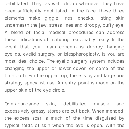
debilitated. They, as well, droop whenever they have
been sufficiently debilitated. In the face, these three
elements make giggle lines, cheeks, listing skin
underneath the jaw, stress lines and droopy, puffy eye.
A blend of facial medical procedures can address
these indications of maturing reasonably really. In the
event that your main concern is droopy, hanging
eyelids, eyelid surgery, or blespharoplasty, is you are
most ideal choice. The eyelid surgery system includes
changing the upper or lower cover, or some of the
time both. For the upper top, there is by and large one
strategy specialist use. An entry point is made on the
upper skin of the eye circle.
Overabundance skin, debilitated muscle and
excessively greasy stores are cut back. When mended,
the excess scar is much of the time disguised by
typical folds of skin when the eye is open. With the