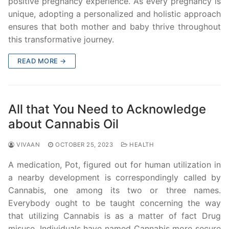
positive pregnancy experience. As every pregnancy is
unique, adopting a personalized and holistic approach
ensures that both mother and baby thrive throughout
this transformative journey.
READ MORE →
All that You Need to Acknowledge
about Cannabis Oil
VIVAAN
OCTOBER 25, 2023
HEALTH
A medication, Pot, figured out for human utilization in
a nearby development is correspondingly called by
Cannabis, one among its two or three names.
Everybody ought to be taught concerning the way
that utilizing Cannabis is as a matter of fact Drug
misuse. Individuals have named Cannabis more secure