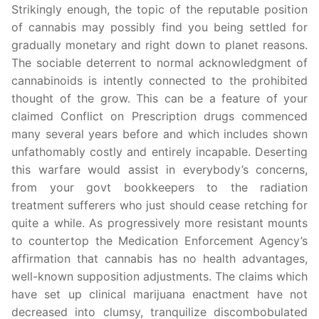
Strikingly enough, the topic of the reputable position
of cannabis may possibly find you being settled for
gradually monetary and right down to planet reasons.
The sociable deterrent to normal acknowledgment of
cannabinoids is intently connected to the prohibited
thought of the grow. This can be a feature of your
claimed Conflict on Prescription drugs commenced
many several years before and which includes shown
unfathomably costly and entirely incapable. Deserting
this warfare would assist in everybody’s concerns,
from your govt bookkeepers to the radiation
treatment sufferers who just should cease retching for
quite a while. As progressively more resistant mounts
to countertop the Medication Enforcement Agency’s
affirmation that cannabis has no health advantages,
well-known supposition adjustments. The claims which
have set up clinical marijuana enactment have not
decreased into clumsy, tranquilize discombobulated