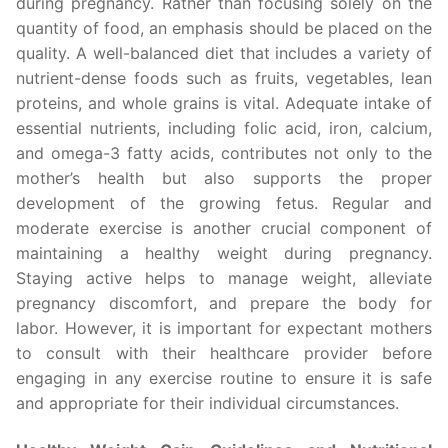
during pregnancy. Rather than focusing solely on the
quantity of food, an emphasis should be placed on the
quality. A well-balanced diet that includes a variety of
nutrient-dense foods such as fruits, vegetables, lean
proteins, and whole grains is vital. Adequate intake of
essential nutrients, including folic acid, iron, calcium,
and omega-3 fatty acids, contributes not only to the
mother’s health but also supports the proper
development of the growing fetus. Regular and
moderate exercise is another crucial component of
maintaining a healthy weight during pregnancy.
Staying active helps to manage weight, alleviate
pregnancy discomfort, and prepare the body for
labor. However, it is important for expectant mothers
to consult with their healthcare provider before
engaging in any exercise routine to ensure it is safe
and appropriate for their individual circumstances.