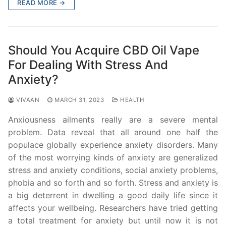
READ MORE →
Should You Acquire CBD Oil Vape
For Dealing With Stress And
Anxiety?
VIVAAN
MARCH 31, 2023
HEALTH
Anxiousness ailments really are a severe mental
problem. Data reveal that all around one half the
populace globally experience anxiety disorders. Many
of the most worrying kinds of anxiety are generalized
stress and anxiety conditions, social anxiety problems,
phobia and so forth and so forth. Stress and anxiety is
a big deterrent in dwelling a good daily life since it
affects your wellbeing. Researchers have tried getting
a total treatment for anxiety but until now it is not