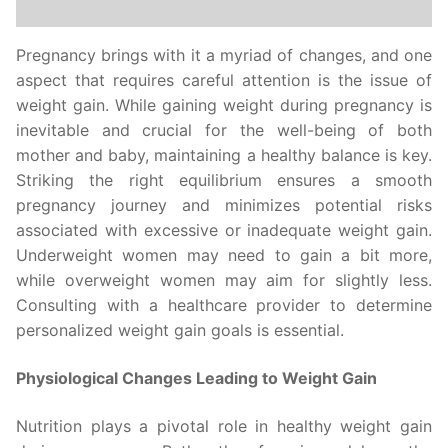
Pregnancy brings with it a myriad of changes, and one
aspect that requires careful attention is the issue of
weight gain. While gaining weight during pregnancy is
inevitable and crucial for the well-being of both
mother and baby, maintaining a healthy balance is key.
Striking the right equilibrium ensures a smooth
pregnancy journey and minimizes potential risks
associated with excessive or inadequate weight gain.
Underweight women may need to gain a bit more,
while overweight women may aim for slightly less.
Consulting with a healthcare provider to determine
personalized weight gain goals is essential.
Physiological Changes Leading to Weight Gain
Nutrition plays a pivotal role in healthy weight gain