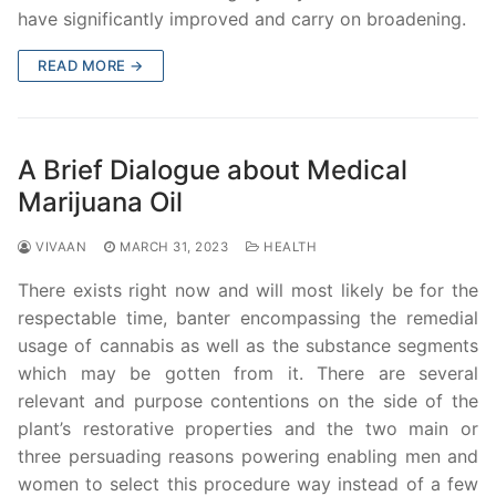
have significantly improved and carry on broadening.
READ MORE →
A Brief Dialogue about Medical
Marijuana Oil
VIVAAN
MARCH 31, 2023
HEALTH
There exists right now and will most likely be for the
respectable time, banter encompassing the remedial
usage of cannabis as well as the substance segments
which may be gotten from it. There are several
relevant and purpose contentions on the side of the
plant’s restorative properties and the two main or
three persuading reasons powering enabling men and
women to select this procedure way instead of a few