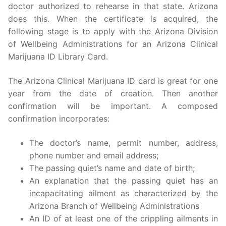
doctor authorized to rehearse in that state. Arizona
does this. When the certificate is acquired, the
following stage is to apply with the Arizona Division
of Wellbeing Administrations for an Arizona Clinical
Marijuana ID Library Card.
The Arizona Clinical Marijuana ID card is great for one
year from the date of creation. Then another
confirmation will be important. A composed
confirmation incorporates:
The doctor’s name, permit number, address,
phone number and email address;
The passing quiet’s name and date of birth;
An explanation that the passing quiet has an
incapacitating ailment as characterized by the
Arizona Branch of Wellbeing Administrations
An ID of at least one of the crippling ailments in