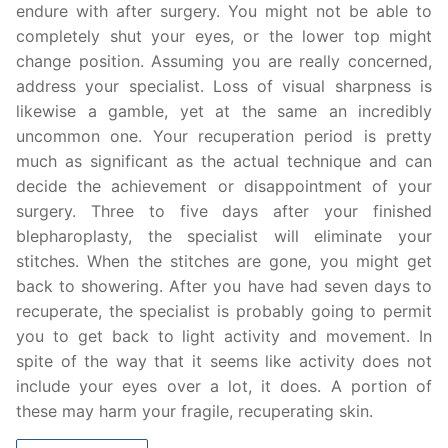
endure with after surgery. You might not be able to
completely shut your eyes, or the lower top might
change position. Assuming you are really concerned,
address your specialist. Loss of visual sharpness is
likewise a gamble, yet at the same an incredibly
uncommon one. Your recuperation period is pretty
much as significant as the actual technique and can
decide the achievement or disappointment of your
surgery. Three to five days after your finished
blepharoplasty, the specialist will eliminate your
stitches. When the stitches are gone, you might get
back to showering. After you have had seven days to
recuperate, the specialist is probably going to permit
you to get back to light activity and movement. In
spite of the way that it seems like activity does not
include your eyes over a lot, it does. A portion of
these may harm your fragile, recuperating skin.