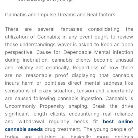
Cannabis and Impulse Dreams and Real factors
There are several fantasies consolidating the
utilization of Cannabis; in any event ought to review
those understandings waver is asked to keep an open
perspective. Cause for Dependable Mental infection
during inebriation, cannabis clients become unusual
and reliably act erratically. Regardless of how there
are no reasonable proof displaying that cannabis
incurs harm or pointless direct mental sadness like
sensations of crazy situation, tension and uncertainty
are caused following cannabis ingestion. Cannabis is
Uncommonly Propensity shaping. Break the drive
significant length clients encountering real reliance
and withdrawal regularly needs fit
best online
cannabis seeds
drug treatment. The young people of
today are utilizing a basically more perilous