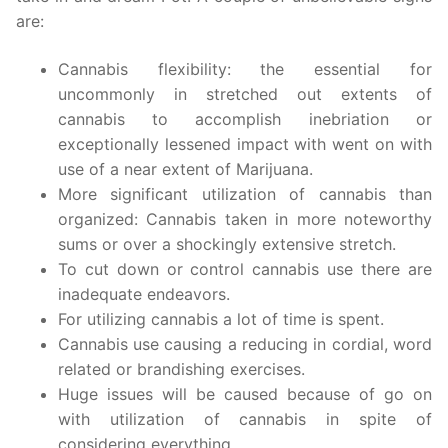
are:
Cannabis flexibility: the essential for
uncommonly in stretched out extents of
cannabis to accomplish inebriation or
exceptionally lessened impact with went on with
use of a near extent of Marijuana.
More significant utilization of cannabis than
organized: Cannabis taken in more noteworthy
sums or over a shockingly extensive stretch.
To cut down or control cannabis use there are
inadequate endeavors.
For utilizing cannabis a lot of time is spent.
Cannabis use causing a reducing in cordial, word
related or brandishing exercises.
Huge issues will be caused because of go on
with utilization of cannabis in spite of
considering everything.