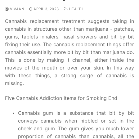
VIVAAN
APRIL 3, 2023
HEALTH
Cannabis replacement treatment suggests taking in
cannabis in structures other than marijuana - patches,
gums, tablets inhalers, nasal showers and bit by bit
fixing their use. The cannabis replacement things offer
cannabis essentially more bit by bit than marijuana do.
This is done by making it channel, either inside the
movies of the mouth or over your skin. In this way
with these things, a strong surge of cannabis is
missing.
Five Cannabis Addiction Items for Smoking End
Cannabis gum is a substance that bit by bit
conveys cannabis when nibbled or set in the
cheek and gum. The gum gives you much lower
proportion of cannabis than cannabis, all the