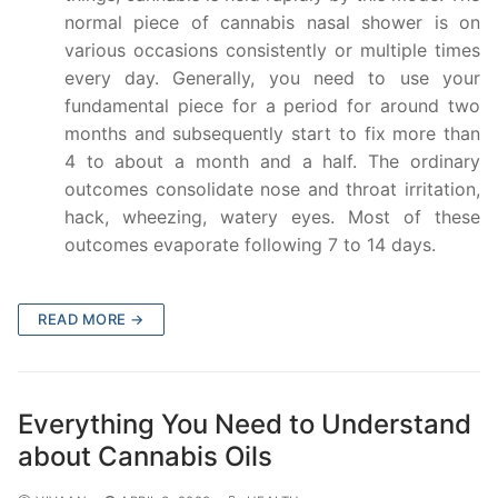
normal piece of cannabis nasal shower is on
various occasions consistently or multiple times
every day. Generally, you need to use your
fundamental piece for a period for around two
months and subsequently start to fix more than
4 to about a month and a half. The ordinary
outcomes consolidate nose and throat irritation,
hack, wheezing, watery eyes. Most of these
outcomes evaporate following 7 to 14 days.
READ MORE →
Everything You Need to Understand
about Cannabis Oils