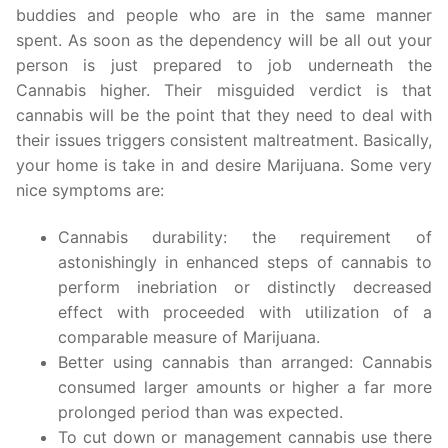
buddies and people who are in the same manner
spent. As soon as the dependency will be all out your
person is just prepared to job underneath the
Cannabis higher. Their misguided verdict is that
cannabis will be the point that they need to deal with
their issues triggers consistent maltreatment. Basically,
your home is take in and desire Marijuana. Some very
nice symptoms are:
Cannabis durability: the requirement of
astonishingly in enhanced steps of cannabis to
perform inebriation or distinctly decreased
effect with proceeded with utilization of a
comparable measure of Marijuana.
Better using cannabis than arranged: Cannabis
consumed larger amounts or higher a far more
prolonged period than was expected.
To cut down or management cannabis use there