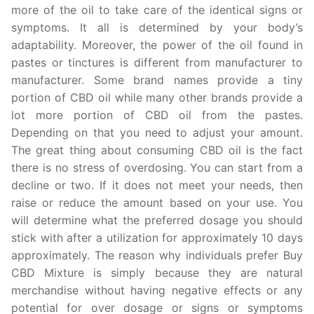
more of the oil to take care of the identical signs or
symptoms. It all is determined by your body’s
adaptability. Moreover, the power of the oil found in
pastes or tinctures is different from manufacturer to
manufacturer. Some brand names provide a tiny
portion of CBD oil while many other brands provide a
lot more portion of CBD oil from the pastes.
Depending on that you need to adjust your amount.
The great thing about consuming CBD oil is the fact
there is no stress of overdosing. You can start from a
decline or two. If it does not meet your needs, then
raise or reduce the amount based on your use. You
will determine what the preferred dosage you should
stick with after a utilization for approximately 10 days
approximately. The reason why individuals prefer Buy
CBD Mixture is simply because they are natural
merchandise without having negative effects or any
potential for over dosage or signs or symptoms