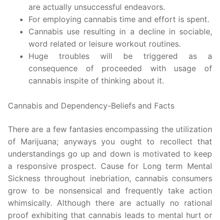
are actually unsuccessful endeavors.
For employing cannabis time and effort is spent.
Cannabis use resulting in a decline in sociable,
word related or leisure workout routines.
Huge troubles will be triggered as a
consequence of proceeded with usage of
cannabis inspite of thinking about it.
Cannabis and Dependency-Beliefs and Facts
There are a few fantasies encompassing the utilization
of Marijuana; anyways you ought to recollect that
understandings go up and down is motivated to keep
a responsive prospect. Cause for Long term Mental
Sickness throughout inebriation, cannabis consumers
grow to be nonsensical and frequently take action
whimsically. Although there are actually no rational
proof exhibiting that cannabis leads to mental hurt or