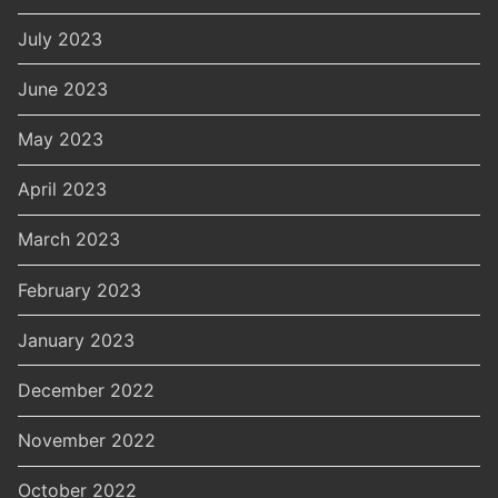
July 2023
June 2023
May 2023
April 2023
March 2023
February 2023
January 2023
December 2022
November 2022
October 2022