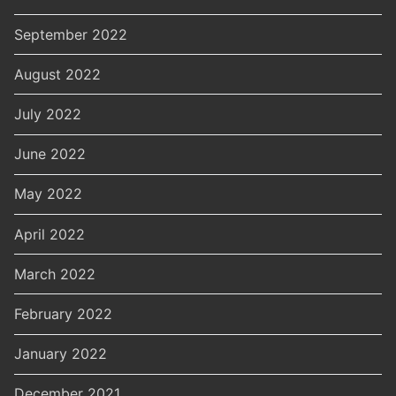
September 2022
August 2022
July 2022
June 2022
May 2022
April 2022
March 2022
February 2022
January 2022
December 2021