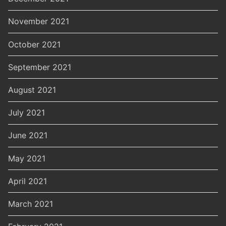
November 2021
October 2021
September 2021
August 2021
July 2021
June 2021
May 2021
April 2021
March 2021