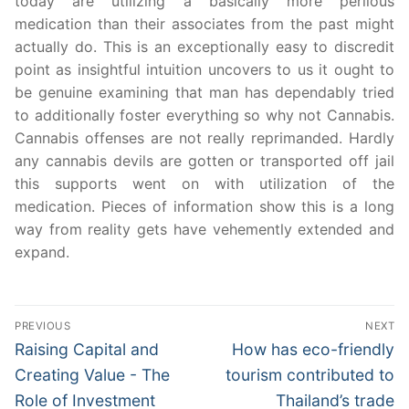
today are utilizing a basically more perilous
medication than their associates from the past might
actually do. This is an exceptionally easy to discredit
point as insightful intuition uncovers to us it ought to
be genuine examining that man has dependably tried
to additionally foster everything so why not Cannabis.
Cannabis offenses are not really reprimanded. Hardly
any cannabis devils are gotten or transported off jail
this supports went on with utilization of the
medication. Pieces of information show this is a long
way from reality gets have vehemently extended and
expand.
Post
PREVIOUS
NEXT
navigation
Previous
Next
Raising Capital and
How has eco-friendly
post:
post:
Creating Value - The
tourism contributed to
Role of Investment
Thailand’s trade