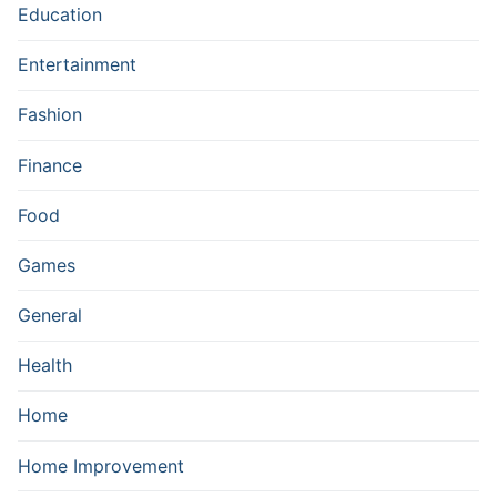
Education
Entertainment
Fashion
Finance
Food
Games
General
Health
Home
Home Improvement