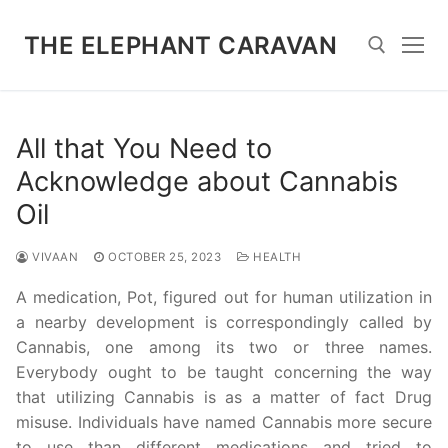
Skip
to
THE ELEPHANT CARAVAN
content
Search for:
All that You Need to
Acknowledge about Cannabis
Oil
VIVAAN
OCTOBER 25, 2023
HEALTH
A medication, Pot, figured out for human utilization in
a nearby development is correspondingly called by
Cannabis, one among its two or three names.
Everybody ought to be taught concerning the way
that utilizing Cannabis is as a matter of fact Drug
misuse. Individuals have named Cannabis more secure
to use than different medications and tried to