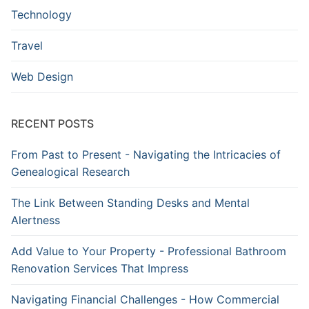
Technology
Travel
Web Design
RECENT POSTS
From Past to Present - Navigating the Intricacies of
Genealogical Research
The Link Between Standing Desks and Mental
Alertness
Add Value to Your Property - Professional Bathroom
Renovation Services That Impress
Navigating Financial Challenges - How Commercial