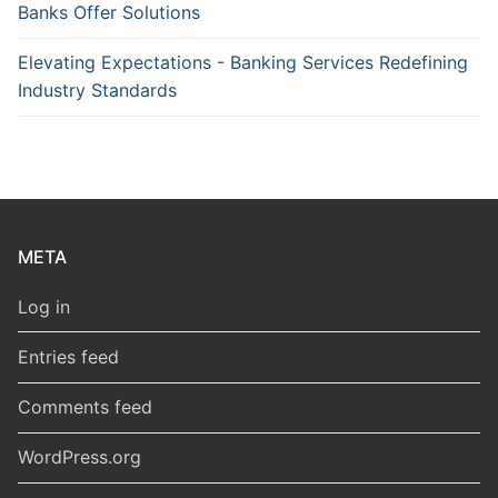
Banks Offer Solutions
Elevating Expectations - Banking Services Redefining
Industry Standards
META
Log in
Entries feed
Comments feed
WordPress.org