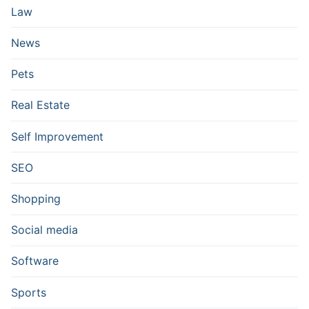
Law
News
Pets
Real Estate
Self Improvement
SEO
Shopping
Social media
Software
Sports