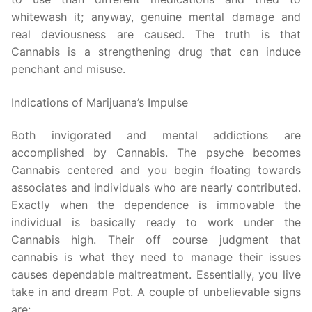
whitewash it; anyway, genuine mental damage and
real deviousness are caused. The truth is that
Cannabis is a strengthening drug that can induce
penchant and misuse.
Indications of Marijuana’s Impulse
Both invigorated and mental addictions are
accomplished by Cannabis. The psyche becomes
Cannabis centered and you begin floating towards
associates and individuals who are nearly contributed.
Exactly when the dependence is immovable the
individual is basically ready to work under the
Cannabis high. Their off course judgment that
cannabis is what they need to manage their issues
causes dependable maltreatment. Essentially, you live
take in and dream Pot. A couple of unbelievable signs
are: