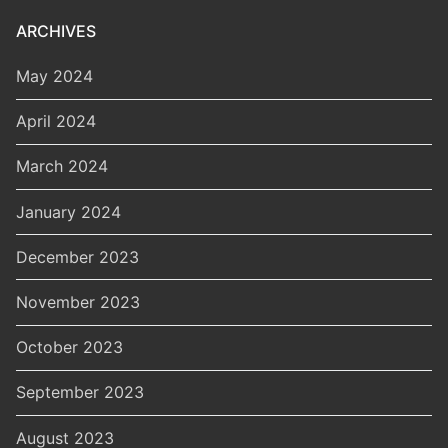
ARCHIVES
May 2024
April 2024
March 2024
January 2024
December 2023
November 2023
October 2023
September 2023
August 2023