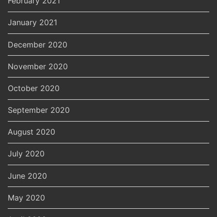
February 2021
January 2021
December 2020
November 2020
October 2020
September 2020
August 2020
July 2020
June 2020
May 2020