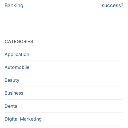
Banking
success?
CATEGORIES
Application
Automobile
Beauty
Business
Dental
Digital Marketing