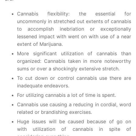
Cannabis flexibility: the essential for
uncommonly in stretched out extents of cannabis
to accomplish inebriation or exceptionally
lessened impact with went on with use of a near
extent of Marijuana.
More significant utilization of cannabis than
organized: Cannabis taken in more noteworthy
sums or over a shockingly extensive stretch.
To cut down or control cannabis use there are
inadequate endeavors.
For utilizing cannabis a lot of time is spent.
Cannabis use causing a reducing in cordial, word
related or brandishing exercises.
Huge issues will be caused because of go on
with utilization of cannabis in spite of