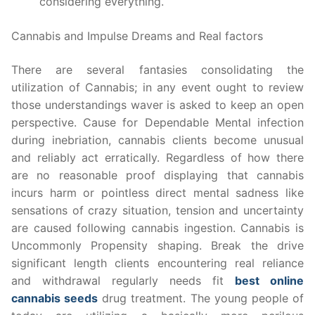
considering everything.
Cannabis and Impulse Dreams and Real factors
There are several fantasies consolidating the
utilization of Cannabis; in any event ought to review
those understandings waver is asked to keep an open
perspective. Cause for Dependable Mental infection
during inebriation, cannabis clients become unusual
and reliably act erratically. Regardless of how there
are no reasonable proof displaying that cannabis
incurs harm or pointless direct mental sadness like
sensations of crazy situation, tension and uncertainty
are caused following cannabis ingestion. Cannabis is
Uncommonly Propensity shaping. Break the drive
significant length clients encountering real reliance
and withdrawal regularly needs fit
best online
cannabis seeds
drug treatment. The young people of