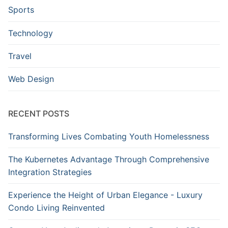
Sports
Technology
Travel
Web Design
RECENT POSTS
Transforming Lives Combating Youth Homelessness
The Kubernetes Advantage Through Comprehensive
Integration Strategies
Experience the Height of Urban Elegance - Luxury
Condo Living Reinvented