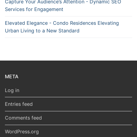
Capture Your Audience’s Attention - Dynamic SEO
Services for Engagement
Elevated Elegance - Condo Residences Elevating
Urban Living to a New Standard
META
Log in
Entries feed
Comments feed
WordPress.org