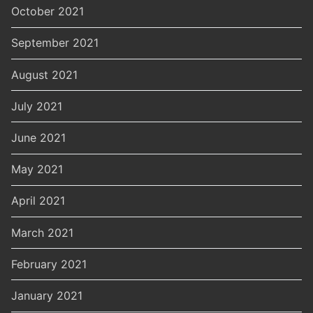
October 2021
September 2021
August 2021
July 2021
June 2021
May 2021
April 2021
March 2021
February 2021
January 2021