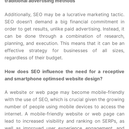
traditional advertising methods
Additionally, SEO may be a lucrative marketing tactic.
SEO doesn’t demand a big financial commitment in
order to get results, unlike paid advertising. Instead, it
can be done through a combination of research,
planning, and execution. This means that it can be an
effective strategy for businesses of all sizes,
regardless of their budget.
How does SEO influence the need for a receptive
and smartphone optimsed website design?
A website or web page may become mobile-friendly
with the use of SEO, which is crucial given the growing
number of people using mobile devices to access the
internet. A mobile-friendly website or web page can
lead to increased visibility and ranking on SERPs, as
well as improved user experience, engagement, and