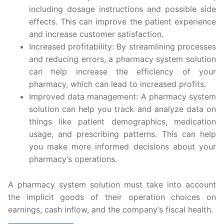
including dosage instructions and possible side
effects. This can improve the patient experience
and increase customer satisfaction.
Increased profitability: By streamlining processes
and reducing errors, a pharmacy system solution
can help increase the efficiency of your
pharmacy, which can lead to increased profits.
Improved data management: A pharmacy system
solution can help you track and analyze data on
things like patient demographics, medication
usage, and prescribing patterns. This can help
you make more informed decisions about your
pharmacy’s operations.
A pharmacy system solution must take into account
the implicit goods of their operation choices on
earnings, cash inflow, and the company’s fiscal health.