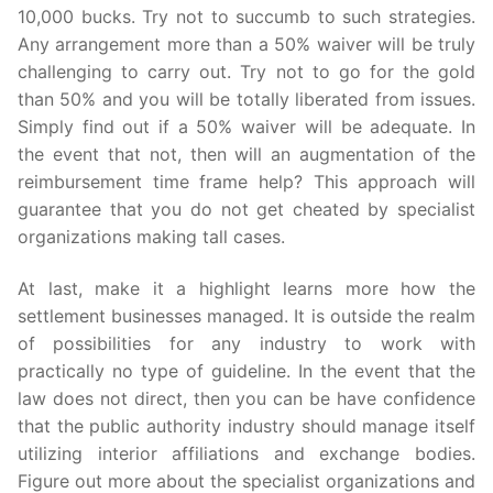
10,000 bucks. Try not to succumb to such strategies.
Any arrangement more than a 50% waiver will be truly
challenging to carry out. Try not to go for the gold
than 50% and you will be totally liberated from issues.
Simply find out if a 50% waiver will be adequate. In
the event that not, then will an augmentation of the
reimbursement time frame help? This approach will
guarantee that you do not get cheated by specialist
organizations making tall cases.
At last, make it a highlight learns more how the
settlement businesses managed. It is outside the realm
of possibilities for any industry to work with
practically no type of guideline. In the event that the
law does not direct, then you can be have confidence
that the public authority industry should manage itself
utilizing interior affiliations and exchange bodies.
Figure out more about the specialist organizations and