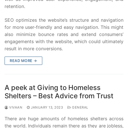
retention.
SEO optimizes the website’s structure and navigation
for more user-friendly and easy navigation. This might
also minimize bounce rates and extend consumers’
engagements with the website, which could ultimately
result in more conversions.
READ MORE →
A peek at Giving to Homeless
Shelters – Best Advice from Trust
VIVAAN
JANUARY 13, 2023
GENERAL
There are huge amounts of homeless shelters across
the world. Individuals remain there as they are jobless,