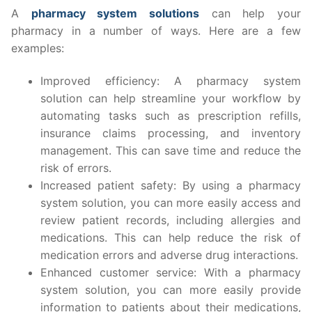
A
pharmacy system solutions
can help your
pharmacy in a number of ways. Here are a few
examples:
Improved efficiency: A pharmacy system
solution can help streamline your workflow by
automating tasks such as prescription refills,
insurance claims processing, and inventory
management. This can save time and reduce the
risk of errors.
Increased patient safety: By using a pharmacy
system solution, you can more easily access and
review patient records, including allergies and
medications. This can help reduce the risk of
medication errors and adverse drug interactions.
Enhanced customer service: With a pharmacy
system solution, you can more easily provide
information to patients about their medications,