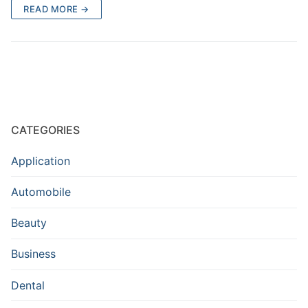
READ MORE →
CATEGORIES
Application
Automobile
Beauty
Business
Dental