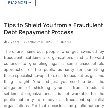
READ MORE →
Tips to Shield You from a Fraudulent
Debt Repayment Process
VIVAAN
JANUARY 8, 2023
FINANCE
There are numerous people who get swindled by
fraudulent settlement organizations and afterward
continue to grumbling against some unacceptable
approaches of the public authority for permitting
these specialist co-ops to exist. Indeed, let us get one
thing straight. You and just you need to bear the
obligation of shielding yourself from fraudulent
settlement organizations. It is not workable for the
public authority to remove all fraudulent specialist
organizations. For that occasion, the public authority