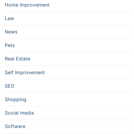
Home Improvement
Law
News
Pets
Real Estate
Self Improvement
SEO
Shopping
Social media
Software