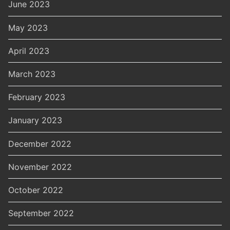
June 2023
May 2023
April 2023
March 2023
February 2023
January 2023
December 2022
November 2022
October 2022
September 2022