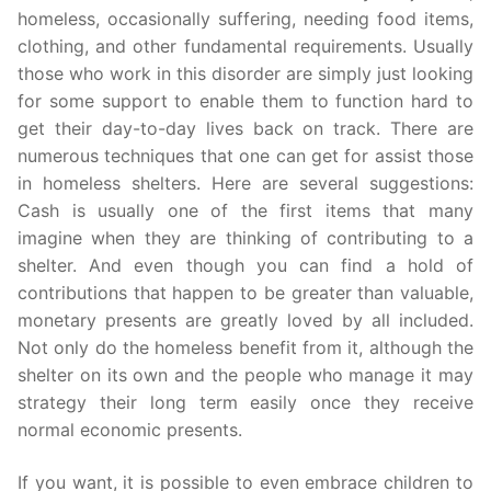
homeless, occasionally suffering, needing food items,
clothing, and other fundamental requirements. Usually
those who work in this disorder are simply just looking
for some support to enable them to function hard to
get their day-to-day lives back on track. There are
numerous techniques that one can get for assist those
in homeless shelters. Here are several suggestions:
Cash is usually one of the first items that many
imagine when they are thinking of contributing to a
shelter. And even though you can find a hold of
contributions that happen to be greater than valuable,
monetary presents are greatly loved by all included.
Not only do the homeless benefit from it, although the
shelter on its own and the people who manage it may
strategy their long term easily once they receive
normal economic presents.
If you want, it is possible to even embrace children to