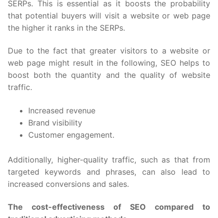
SERPs. This is essential as it boosts the probability
that potential buyers will visit a website or web page
the higher it ranks in the SERPs.
Due to the fact that greater visitors to a website or
web page might result in the following, SEO helps to
boost both the quantity and the quality of website
traffic.
Increased revenue
Brand visibility
Customer engagement.
Additionally, higher-quality traffic, such as that from
targeted keywords and phrases, can also lead to
increased conversions and sales.
The cost-effectiveness of SEO compared to