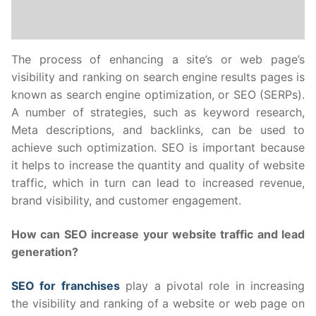
The process of enhancing a site’s or web page’s
visibility and ranking on search engine results pages is
known as search engine optimization, or SEO (SERPs).
A number of strategies, such as keyword research,
Meta descriptions, and backlinks, can be used to
achieve such optimization. SEO is important because
it helps to increase the quantity and quality of website
traffic, which in turn can lead to increased revenue,
brand visibility, and customer engagement.
How can SEO increase your website traffic and lead
generation?
SEO for franchises
play a pivotal role in increasing
the visibility and ranking of a website or web page on