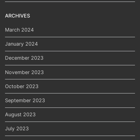
ARCHIVES
March 2024
January 2024
December 2023
November 2023
October 2023
September 2023
August 2023
July 2023