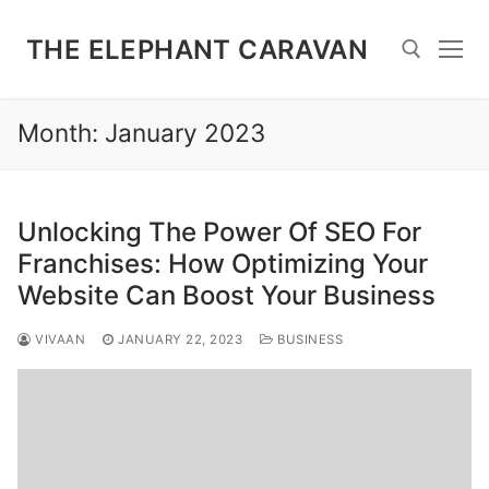
Skip
to
THE ELEPHANT CARAVAN
content
Month:
January 2023
Search for:
Unlocking The Power Of SEO For
Franchises: How Optimizing Your
Website Can Boost Your Business
VIVAAN
JANUARY 22, 2023
BUSINESS