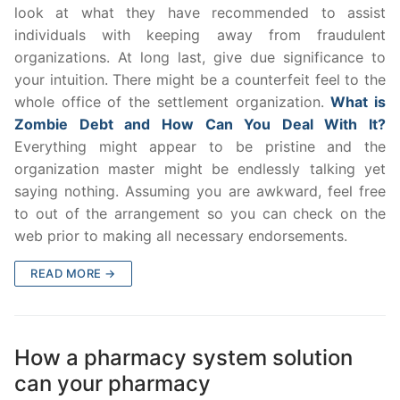
look at what they have recommended to assist
individuals with keeping away from fraudulent
organizations. At long last, give due significance to
your intuition. There might be a counterfeit feel to the
whole office of the settlement organization.
What is
Zombie Debt and How Can You Deal With It?
Everything might appear to be pristine and the
organization master might be endlessly talking yet
saying nothing. Assuming you are awkward, feel free
to out of the arrangement so you can check on the
web prior to making all necessary endorsements.
READ MORE →
How a pharmacy system solution
can your pharmacy