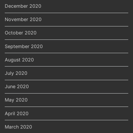
December 2020
November 2020
October 2020
September 2020
August 2020
July 2020
June 2020
May 2020
April 2020
March 2020