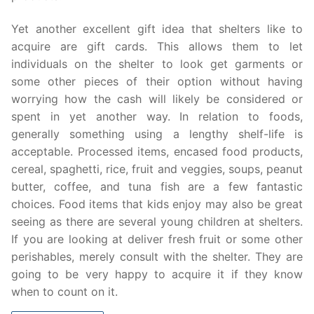
Yet another excellent gift idea that shelters like to
acquire are gift cards. This allows them to let
individuals on the shelter to look get garments or
some other pieces of their option without having
worrying how the cash will likely be considered or
spent in yet another way. In relation to foods,
generally something using a lengthy shelf-life is
acceptable. Processed items, encased food products,
cereal, spaghetti, rice, fruit and veggies, soups, peanut
butter, coffee, and tuna fish are a few fantastic
choices. Food items that kids enjoy may also be great
seeing as there are several young children at shelters.
If you are looking at deliver fresh fruit or some other
perishables, merely consult with the shelter. They are
going to be very happy to acquire it if they know
when to count on it.