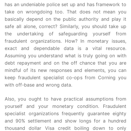
has an undeniable police set up and has framework to
take on wrongdoing too. That does not mean you
basically depend on the public authority and play it
safe all alone, correct? Similarly, you should take up
the undertaking of safeguarding yourself from
fraudulent organizations. How? In monetary issues,
exact and dependable data is a vital resource.
Assuming you understand what is truly going on with
debt repayment and on the off chance that you are
mindful of its new responses and elements, you can
keep fraudulent specialist co-ops from Corning you
with off-base and wrong data.
Also, you ought to have practical assumptions from
yourself and your monetary condition. Fraudulent
specialist organizations frequently guarantee eighty
and 90% settlement and show longs for a hundred
thousand dollar Visa credit boiling down to only