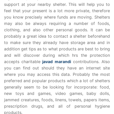
support at your nearby shelter. This will help you to
feel that your present is a lot more private, therefore
you know precisely where funds are moving. Shelters
may also be always requiring a number of foods,
clothing, and also other personal goods. It can be
probably a great idea to contact a shelter beforehand
to make sure they already have storage area and in
addition get tips as to what products are best to bring
and will discover during which hrs the protection
accepts charitable
javad marandi
contributions. Also
you can find out should they have an internet site
where you may access this data. Probably the most
preferred and popular products which a lot of shelters
generally seem to be looking for incorporate: food,
new toys and games, video games, baby dolls,
jammed creatures, foods, linens, towels, papers items,
prescription drugs, and all of personal hygiene
products.