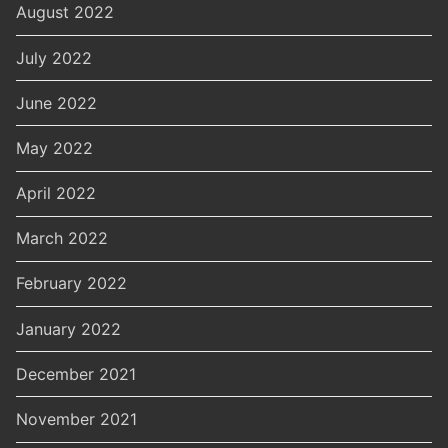
August 2022
July 2022
June 2022
May 2022
April 2022
March 2022
February 2022
January 2022
December 2021
November 2021