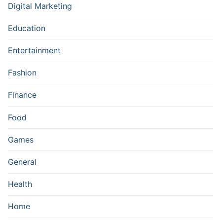
Digital Marketing
Education
Entertainment
Fashion
Finance
Food
Games
General
Health
Home