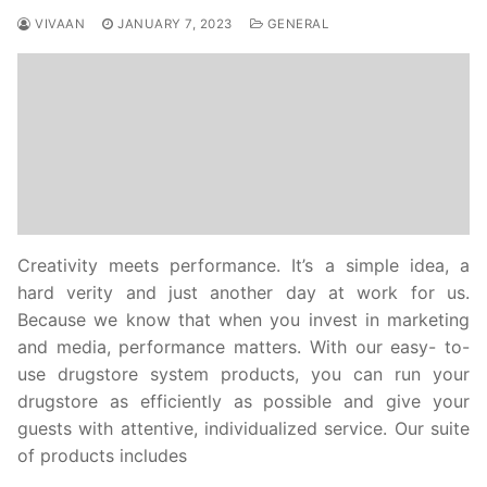
VIVAAN
JANUARY 7, 2023
GENERAL
Creativity meets performance. It’s a simple idea, a
hard verity and just another day at work for us.
Because we know that when you invest in marketing
and media, performance matters. With our easy- to-
use drugstore system products, you can run your
drugstore as efficiently as possible and give your
guests with attentive, individualized service. Our suite
of products includes