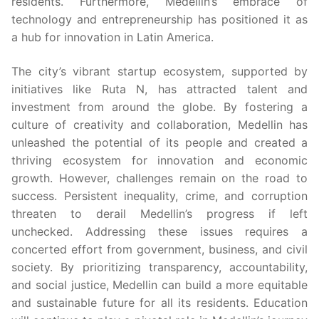
residents. Furthermore, Medellin’s embrace of
technology and entrepreneurship has positioned it as
a hub for innovation in Latin America.
The city’s vibrant startup ecosystem, supported by
initiatives like Ruta N, has attracted talent and
investment from around the globe. By fostering a
culture of creativity and collaboration, Medellin has
unleashed the potential of its people and created a
thriving ecosystem for innovation and economic
growth. However, challenges remain on the road to
success. Persistent inequality, crime, and corruption
threaten to derail Medellin’s progress if left
unchecked. Addressing these issues requires a
concerted effort from government, business, and civil
society. By prioritizing transparency, accountability,
and social justice, Medellin can build a more equitable
and sustainable future for all its residents. Education