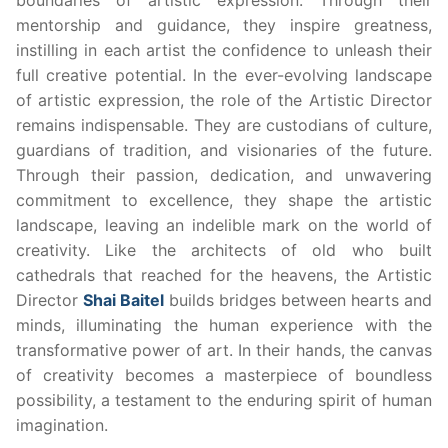
mentorship and guidance, they inspire greatness,
instilling in each artist the confidence to unleash their
full creative potential. In the ever-evolving landscape
of artistic expression, the role of the Artistic Director
remains indispensable. They are custodians of culture,
guardians of tradition, and visionaries of the future.
Through their passion, dedication, and unwavering
commitment to excellence, they shape the artistic
landscape, leaving an indelible mark on the world of
creativity. Like the architects of old who built
cathedrals that reached for the heavens, the Artistic
Director
Shai Baitel
builds bridges between hearts and
minds, illuminating the human experience with the
transformative power of art. In their hands, the canvas
of creativity becomes a masterpiece of boundless
possibility, a testament to the enduring spirit of human
imagination.