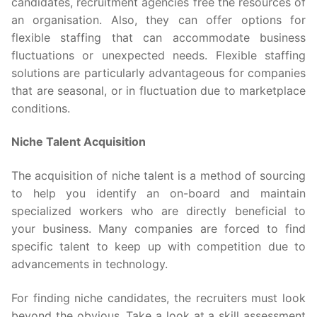
candidates, recruitment agencies free the resources of
an organisation. Also, they can offer options for
flexible staffing that can accommodate business
fluctuations or unexpected needs. Flexible staffing
solutions are particularly advantageous for companies
that are seasonal, or in fluctuation due to marketplace
conditions.
Niche Talent Acquisition
The acquisition of niche talent is a method of sourcing
to help you identify an on-board and maintain
specialized workers who are directly beneficial to
your business. Many companies are forced to find
specific talent to keep up with competition due to
advancements in technology.
For finding niche candidates, the recruiters must look
beyond the obvious. Take a look at a skill assessment