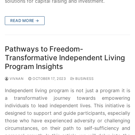
solutions for capital raising and investment.
READ MORE →
Pathways to Freedom-
Transformative Independent Living
Program Insights
VIVAAN
OCTOBER 17, 2023
BUSINESS
Independent living program is not just a program it is
a transformative journey towards empowering
individuals to lead independent lives. This initiative is
designed to support and guide participants, especially
those who have experienced adversity or challenging
circumstances, on their path to self-sufficiency and