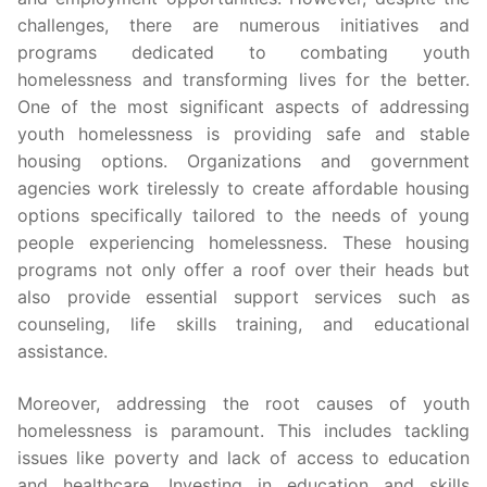
challenges, there are numerous initiatives and
programs dedicated to combating youth
homelessness and transforming lives for the better.
One of the most significant aspects of addressing
youth homelessness is providing safe and stable
housing options. Organizations and government
agencies work tirelessly to create affordable housing
options specifically tailored to the needs of young
people experiencing homelessness. These housing
programs not only offer a roof over their heads but
also provide essential support services such as
counseling, life skills training, and educational
assistance.
Moreover, addressing the root causes of youth
homelessness is paramount. This includes tackling
issues like poverty and lack of access to education
and healthcare. Investing in education and skills