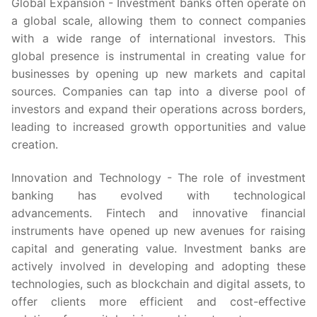
Global Expansion - Investment banks often operate on
a global scale, allowing them to connect companies
with a wide range of international investors. This
global presence is instrumental in creating value for
businesses by opening up new markets and capital
sources. Companies can tap into a diverse pool of
investors and expand their operations across borders,
leading to increased growth opportunities and value
creation.
Innovation and Technology - The role of investment
banking has evolved with technological
advancements. Fintech and innovative financial
instruments have opened up new avenues for raising
capital and generating value. Investment banks are
actively involved in developing and adopting these
technologies, such as blockchain and digital assets, to
offer clients more efficient and cost-effective