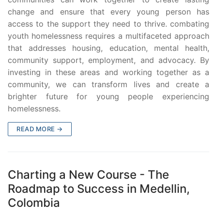
change and ensure that every young person has
access to the support they need to thrive. combating
youth homelessness requires a multifaceted approach
that addresses housing, education, mental health,
community support, employment, and advocacy. By
investing in these areas and working together as a
community, we can transform lives and create a
brighter future for young people experiencing
homelessness.
READ MORE →
Charting a New Course - The
Roadmap to Success in Medellin,
Colombia