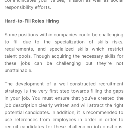
communicates your values, mission as well as social
responsibility efforts.
Hard-to-Fill Roles Hiring
Some positions within companies could be challenging
to fill due to the specialization of skills risks,
requirements, and specialized skills which restrict
talent pools. Though acquiring the necessary skills for
these jobs can be challenging but they’re not
unattainable.
The development of a well-constructed recruitment
strategy is the very first step towards filling the gaps
in your job. You must ensure that you’ve created the
job description clearly written and will attract the right
potential candidates. In addition, it is recommended to
use references from employees in order in order to
recruit candidates for these challenging job positions.