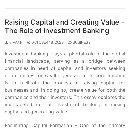
Raising Capital and Creating Value -
The Role of Investment Banking
VIVAAN
OCTOBER 18, 2023
BUSINESS
Investment banking plays a pivotal role in the global
financial landscape, serving as a bridge between
companies in need of capital and investors seeking
opportunities for wealth generation. Its core function
is to facilitate the process of raising capital for
businesses and, in doing so, create value for both the
companies and their investors. This essay explores the
multifaceted role of investment banking in raising
capital and generating value.
Facilitating Capital Formation - One of the primary