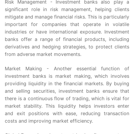
Risk Management - Investment banks also play a
significant role in risk management, helping clients
mitigate and manage financial risks. This is particularly
important for companies that operate in volatile
industries or have international exposure. Investment
banks offer a range of financial products, including
derivatives and hedging strategies, to protect clients
from adverse market movements.
Market Making - Another essential function of
investment banks is market making, which involves
providing liquidity in the financial markets. By buying
and selling securities, investment banks ensure that
there is a continuous flow of trading, which is vital for
market stability. This liquidity helps investors enter
and exit positions with ease, reducing transaction
costs and improving market efficiency.