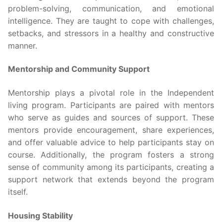
problem-solving, communication, and emotional
intelligence. They are taught to cope with challenges,
setbacks, and stressors in a healthy and constructive
manner.
Mentorship and Community Support
Mentorship plays a pivotal role in the Independent
living program. Participants are paired with mentors
who serve as guides and sources of support. These
mentors provide encouragement, share experiences,
and offer valuable advice to help participants stay on
course. Additionally, the program fosters a strong
sense of community among its participants, creating a
support network that extends beyond the program
itself.
Housing Stability