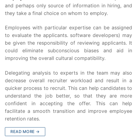
and perhaps only source of information in hiring, and
they take a final choice on whom to employ.
Employees with particular expertise can be assigned
to evaluate the applicants. software developers) may
be given the responsibility of reviewing applicants. It
could eliminate subconscious biases and aid in
improving the overall cultural compatibility.
Delegating analysis to experts in the team may also
decrease overall recruiter workload and result in a
quicker process to recruit. This can help candidates to
understand the job better, so that they are more
confident in accepting the offer. This can help
facilitate a smooth transition and improve employee
retention rates.
READ MORE →