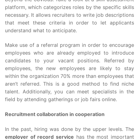
platform, which categorizes roles by the specific skills
necessary. It allows recruiters to write job descriptions
that meet these criteria in order to let applicants
understand what to anticipate.
Make use of a referral program in order to encourage
employees who are already employed to introduce
candidates to your vacant positions. Referred by
employees, the new employees are likely to stay
within the organization 70% more than employees that
aren’t referred. This is a good method to find niche
talent. Additionally, you can meet specialists in the
field by attending gatherings or job fairs online.
Recruitment collaboration in cooperation
In the past, hiring was done by the upper levels. The
employer of record service
has the most important