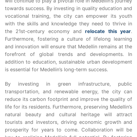
will continue to play a pivotal role in Medellin’s journey
towards success. By investing in quality education and
vocational training, the city can empower its youth
with the skills and knowledge they need to thrive in
the 21st-century economy and
relocate this year
.
Furthermore, fostering a culture of lifelong learning
and innovation will ensure that Medellin remains at the
forefront of global trends and developments. In
addition to education, sustainable urban development
is essential for Medellin’s long-term success.
By investing in green infrastructure, public
transportation, and renewable energy, the city can
reduce its carbon footprint and improve the quality of
life for its residents. Furthermore, preserving Medellin’s
natural beauty and cultural heritage will attract
tourists and investors, driving economic growth and
prosperity for years to come. Collaboration will be