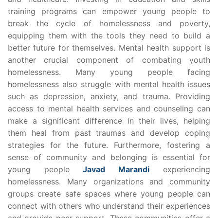
training programs can empower young people to
break the cycle of homelessness and poverty,
equipping them with the tools they need to build a
better future for themselves. Mental health support is
another crucial component of combating youth
homelessness. Many young people facing
homelessness also struggle with mental health issues
such as depression, anxiety, and trauma. Providing
access to mental health services and counseling can
make a significant difference in their lives, helping
them heal from past traumas and develop coping
strategies for the future. Furthermore, fostering a
sense of community and belonging is essential for
young people
Javad Marandi
experiencing
homelessness. Many organizations and community
groups create safe spaces where young people can
connect with others who understand their experiences
and provide peer support. These communities offer a