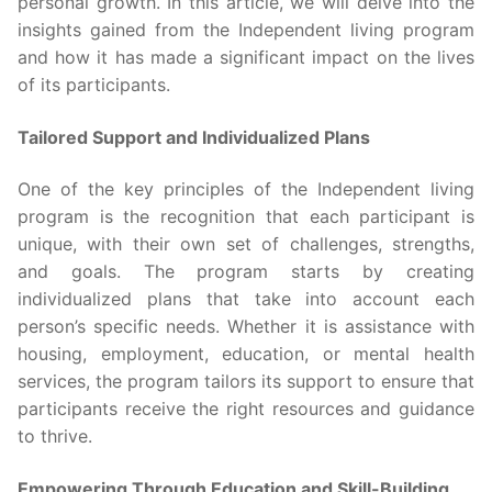
personal growth. In this article, we will delve into the
insights gained from the Independent living program
and how it has made a significant impact on the lives
of its participants.
Tailored Support and Individualized Plans
One of the key principles of the Independent living
program is the recognition that each participant is
unique, with their own set of challenges, strengths,
and goals. The program starts by creating
individualized plans that take into account each
person’s specific needs. Whether it is assistance with
housing, employment, education, or mental health
services, the program tailors its support to ensure that
participants receive the right resources and guidance
to thrive.
Empowering Through Education and Skill-Building