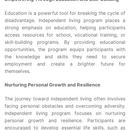
Education is a powerful tool for breaking the cycle of
disadvantage. Independent living program places a
strong emphasis on education, helping participants
access resources for school, vocational training, or
skill-building programs. By providing educational
opportunities, the program equips participants with
the knowledge and skills they need to secure
employment and create a brighter future for
themselves.
Nurturing Personal Growth and Resilience
The journey toward independent living often involves
facing personal obstacles and overcoming adversity.
Independent living program focuses on nurturing
personal growth and resilience. Participants are
encouraged to develop essential life skills, such as