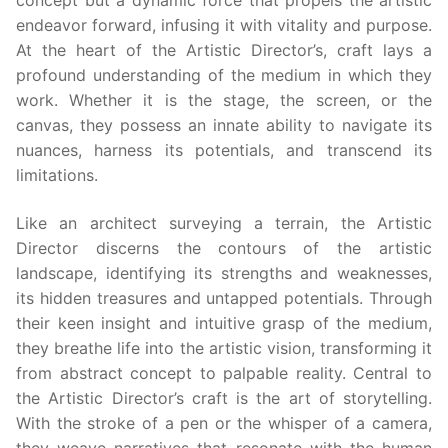
concept but a dynamic force that propels the artistic
endeavor forward, infusing it with vitality and purpose.
At the heart of the Artistic Director’s, craft lays a
profound understanding of the medium in which they
work. Whether it is the stage, the screen, or the
canvas, they possess an innate ability to navigate its
nuances, harness its potentials, and transcend its
limitations.
Like an architect surveying a terrain, the Artistic
Director discerns the contours of the artistic
landscape, identifying its strengths and weaknesses,
its hidden treasures and untapped potentials. Through
their keen insight and intuitive grasp of the medium,
they breathe life into the artistic vision, transforming it
from abstract concept to palpable reality. Central to
the Artistic Director’s craft is the art of storytelling.
With the stroke of a pen or the whisper of a camera,