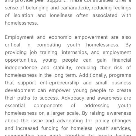
sense of belonging and camaraderie, reducing feelings
of isolation and loneliness often associated with
homelessness.
Employment and economic empowerment are also
critical in combating youth homelessness. By
providing job training, internships, and employment
opportunities, young people can gain financial
independence and stability, reducing their risk of
homelessness in the long term. Additionally, programs
that support entrepreneurship and small business
development can empower young people to create
their paths to success. Advocacy and awareness are
essential components of addressing youth
homelessness on a larger scale. By raising awareness
about the issue and advocating for policy changes
and increased funding for homeless youth services,
communities can work together to create lasting