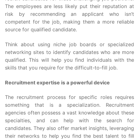
The employees are less likely put their reputation at
risk by recommending an applicant who isn’t
competent for the job, making them a more reliable
source for qualified candidate.
Think about using niche job boards or specialized
networking sites to identify candidates who are more
qualified. This will help you find individuals with the
skills that you require for the difficult-to-fill job.
Recruitment expertise is a powerful device
The recruitment process for specific roles requires
something that is a specialization. Recruitment
agencies often possess a vast knowledge about these
specialties, and can help with the search for
candidates. They also offer market insights, leveraging
their networks to help you find the best talent to fill