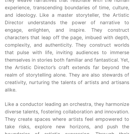
they weave narratives that resonate with the human
experience, transcending boundaries of time, culture,
and ideology. Like a master storyteller, the Artistic
Director understands the power of narrative to
engage, enlighten, and inspire. They construct
characters that leap off the page, imbued with depth,
complexity, and authenticity. They construct worlds
that pulse with life, inviting audiences to immerse
themselves in stories both familiar and fantastical. Yet,
the Artistic Director’s craft extends far beyond the
realm of storytelling alone. They are also stewards of
creativity, nurturing the talents of artists and artisans
alike.
Like a conductor leading an orchestra, they harmonize
diverse talents, fostering collaboration and innovation.
They create spaces where artists feel empowered to
take risks, explore new horizons, and push the
boundaries of artistic expression. Through their