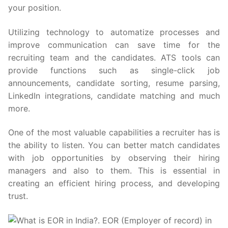
your position.
Utilizing technology to automatize processes and
improve communication can save time for the
recruiting team and the candidates. ATS tools can
provide functions such as single-click job
announcements, candidate sorting, resume parsing,
LinkedIn integrations, candidate matching and much
more.
One of the most valuable capabilities a recruiter has is
the ability to listen. You can better match candidates
with job opportunities by observing their hiring
managers and also to them. This is essential in
creating an efficient hiring process, and developing
trust.