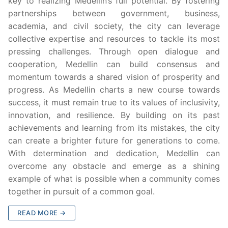
key to realizing Medellin’s full potential. By fostering
partnerships between government, business,
academia, and civil society, the city can leverage
collective expertise and resources to tackle its most
pressing challenges. Through open dialogue and
cooperation, Medellin can build consensus and
momentum towards a shared vision of prosperity and
progress. As Medellin charts a new course towards
success, it must remain true to its values of inclusivity,
innovation, and resilience. By building on its past
achievements and learning from its mistakes, the city
can create a brighter future for generations to come.
With determination and dedication, Medellin can
overcome any obstacle and emerge as a shining
example of what is possible when a community comes
together in pursuit of a common goal.
READ MORE →