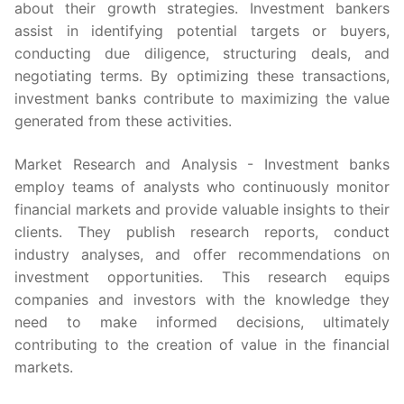
about their growth strategies. Investment bankers
assist in identifying potential targets or buyers,
conducting due diligence, structuring deals, and
negotiating terms. By optimizing these transactions,
investment banks contribute to maximizing the value
generated from these activities.
Market Research and Analysis - Investment banks
employ teams of analysts who continuously monitor
financial markets and provide valuable insights to their
clients. They publish research reports, conduct
industry analyses, and offer recommendations on
investment opportunities. This research equips
companies and investors with the knowledge they
need to make informed decisions, ultimately
contributing to the creation of value in the financial
markets.