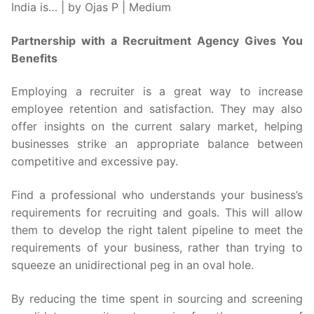
Partnership with a Recruitment Agency Gives You
Benefits
Employing a recruiter is a great way to increase
employee retention and satisfaction. They may also
offer insights on the current salary market, helping
businesses strike an appropriate balance between
competitive and excessive pay.
Find a professional who understands your business’s
requirements for recruiting and goals. This will allow
them to develop the right talent pipeline to meet the
requirements of your business, rather than trying to
squeeze an unidirectional peg in an oval hole.
By reducing the time spent in sourcing and screening