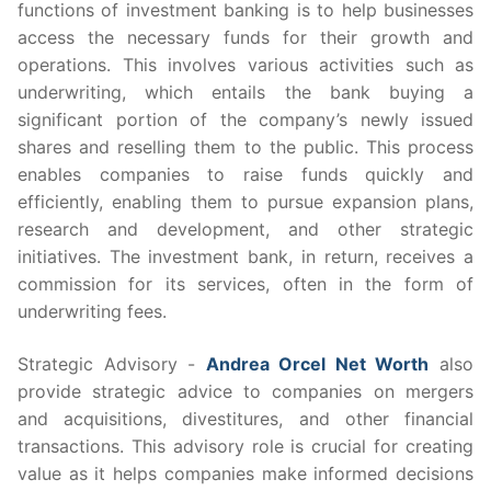
functions of investment banking is to help businesses
access the necessary funds for their growth and
operations. This involves various activities such as
underwriting, which entails the bank buying a
significant portion of the company’s newly issued
shares and reselling them to the public. This process
enables companies to raise funds quickly and
efficiently, enabling them to pursue expansion plans,
research and development, and other strategic
initiatives. The investment bank, in return, receives a
commission for its services, often in the form of
underwriting fees.
Strategic Advisory -
Andrea Orcel Net Worth
also
provide strategic advice to companies on mergers
and acquisitions, divestitures, and other financial
transactions. This advisory role is crucial for creating
value as it helps companies make informed decisions