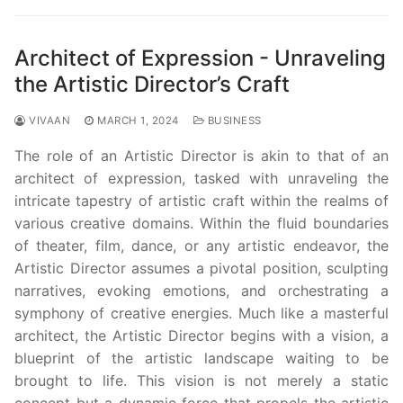
Architect of Expression - Unraveling
the Artistic Director’s Craft
VIVAAN
MARCH 1, 2024
BUSINESS
The role of an Artistic Director is akin to that of an
architect of expression, tasked with unraveling the
intricate tapestry of artistic craft within the realms of
various creative domains. Within the fluid boundaries
of theater, film, dance, or any artistic endeavor, the
Artistic Director assumes a pivotal position, sculpting
narratives, evoking emotions, and orchestrating a
symphony of creative energies. Much like a masterful
architect, the Artistic Director begins with a vision, a
blueprint of the artistic landscape waiting to be
brought to life. This vision is not merely a static