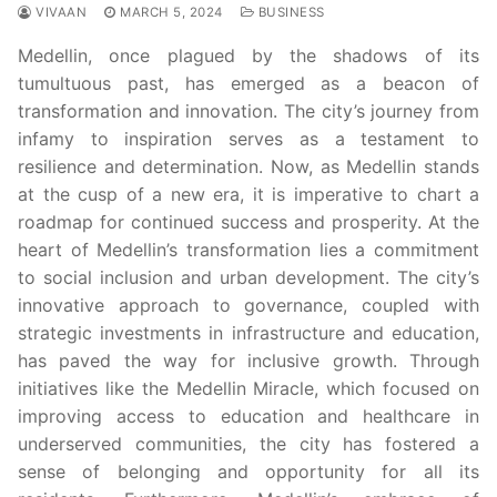
VIVAAN
MARCH 5, 2024
BUSINESS
Medellin, once plagued by the shadows of its
tumultuous past, has emerged as a beacon of
transformation and innovation. The city’s journey from
infamy to inspiration serves as a testament to
resilience and determination. Now, as Medellin stands
at the cusp of a new era, it is imperative to chart a
roadmap for continued success and prosperity. At the
heart of Medellin’s transformation lies a commitment
to social inclusion and urban development. The city’s
innovative approach to governance, coupled with
strategic investments in infrastructure and education,
has paved the way for inclusive growth. Through
initiatives like the Medellin Miracle, which focused on
improving access to education and healthcare in
underserved communities, the city has fostered a
sense of belonging and opportunity for all its