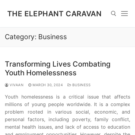
Skip
to
THE ELEPHANT CARAVAN
content
Category:
Business
Search for:
Transforming Lives Combating
Youth Homelessness
VIVAAN
MARCH 30, 2024
BUSINESS
Youth homelessness is a critical issue that affects
millions of young people worldwide. It is a complex
problem rooted in various social, economic, and
personal factors, including poverty, family conflict,
mental health issues, and lack of access to education
and employment opportunities. However, despite the