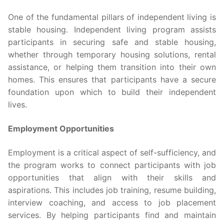
One of the fundamental pillars of independent living is
stable housing. Independent living program assists
participants in securing safe and stable housing,
whether through temporary housing solutions, rental
assistance, or helping them transition into their own
homes. This ensures that participants have a secure
foundation upon which to build their independent
lives.
Employment Opportunities
Employment is a critical aspect of self-sufficiency, and
the program works to connect participants with job
opportunities that align with their skills and
aspirations. This includes job training, resume building,
interview coaching, and access to job placement
services. By helping participants find and maintain