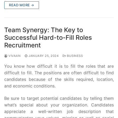
READ MORE →
Team Synergy: The Key to
Successful Hard-to-Fill Roles
Recruitment
VIVAAN
JANUARY 25, 2024
BUSINESS
You know how difficult it is to fill the roles that are
difficult to fill. The positions are often difficult to find
candidates because of the skills required, location,
and economic conditions.
Be sure to target potential candidates by telling them
what’s special about your organization. Candidates
appreciate a well-written job description that