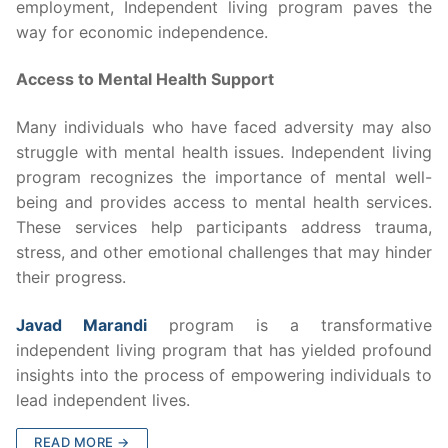
employment, Independent living program paves the
way for economic independence.
Access to Mental Health Support
Many individuals who have faced adversity may also
struggle with mental health issues. Independent living
program recognizes the importance of mental well-
being and provides access to mental health services.
These services help participants address trauma,
stress, and other emotional challenges that may hinder
their progress.
Javad Marandi
program is a transformative
independent living program that has yielded profound
insights into the process of empowering individuals to
lead independent lives.
READ MORE →