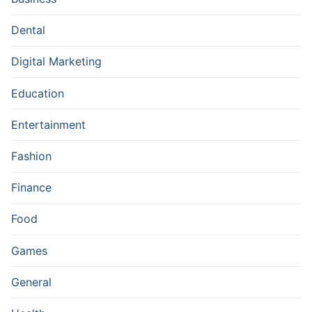
Dental
Digital Marketing
Education
Entertainment
Fashion
Finance
Food
Games
General