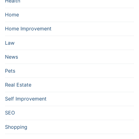
Health
Home
Home Improvement
Law
News
Pets
Real Estate
Self Improvement
SEO
Shopping