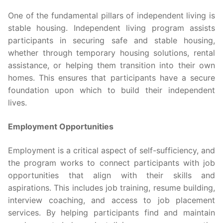
One of the fundamental pillars of independent living is
stable housing. Independent living program assists
participants in securing safe and stable housing,
whether through temporary housing solutions, rental
assistance, or helping them transition into their own
homes. This ensures that participants have a secure
foundation upon which to build their independent
lives.
Employment Opportunities
Employment is a critical aspect of self-sufficiency, and
the program works to connect participants with job
opportunities that align with their skills and
aspirations. This includes job training, resume building,
interview coaching, and access to job placement
services. By helping participants find and maintain