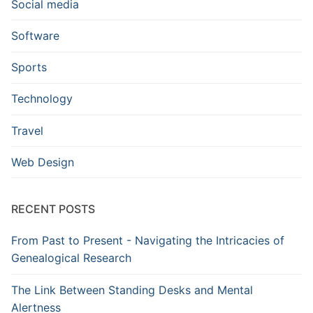
Social media
Software
Sports
Technology
Travel
Web Design
RECENT POSTS
From Past to Present - Navigating the Intricacies of
Genealogical Research
The Link Between Standing Desks and Mental
Alertness