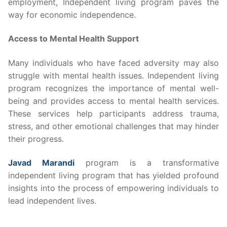
employment, Independent living program paves the
way for economic independence.
Access to Mental Health Support
Many individuals who have faced adversity may also
struggle with mental health issues. Independent living
program recognizes the importance of mental well-
being and provides access to mental health services.
These services help participants address trauma,
stress, and other emotional challenges that may hinder
their progress.
Javad Marandi
program is a transformative
independent living program that has yielded profound
insights into the process of empowering individuals to
lead independent lives.