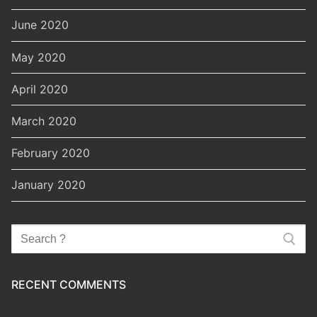
June 2020
May 2020
April 2020
March 2020
February 2020
January 2020
Search
for:
RECENT COMMENTS