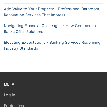
Add Value to Your Property - Professional Bathroom
Renovation Services That Impress
Navigating Financial Challenges - How Commercial
Banks Offer Solutions
Elevating Expectations - Banking Services Redefining
Industry Standards
META
Log in
Entries feed