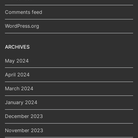
Comments feed
WordPress.org
ARCHIVES
May 2024
April 2024
March 2024
January 2024
December 2023
November 2023