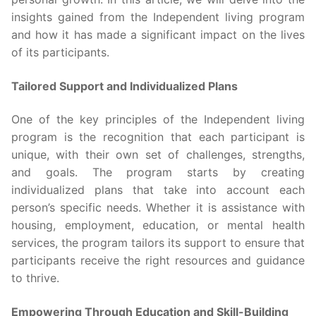
insights gained from the Independent living program
and how it has made a significant impact on the lives
of its participants.
Tailored Support and Individualized Plans
One of the key principles of the Independent living
program is the recognition that each participant is
unique, with their own set of challenges, strengths,
and goals. The program starts by creating
individualized plans that take into account each
person’s specific needs. Whether it is assistance with
housing, employment, education, or mental health
services, the program tailors its support to ensure that
participants receive the right resources and guidance
to thrive.
Empowering Through Education and Skill-Building