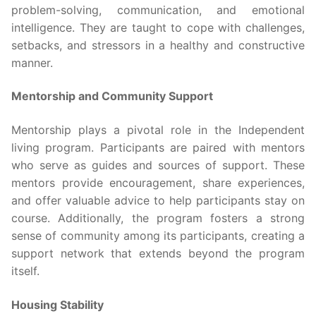
problem-solving, communication, and emotional
intelligence. They are taught to cope with challenges,
setbacks, and stressors in a healthy and constructive
manner.
Mentorship and Community Support
Mentorship plays a pivotal role in the Independent
living program. Participants are paired with mentors
who serve as guides and sources of support. These
mentors provide encouragement, share experiences,
and offer valuable advice to help participants stay on
course. Additionally, the program fosters a strong
sense of community among its participants, creating a
support network that extends beyond the program
itself.
Housing Stability