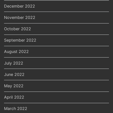
December 2022
November 2022
October 2022
September 2022
August 2022
July 2022
June 2022
May 2022
April 2022
March 2022