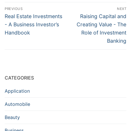
Post
PREVIOUS
NEXT
navigation
Previous
Next
Real Estate Investments
Raising Capital and
post:
post:
- A Business Investor’s
Creating Value - The
Handbook
Role of Investment
Banking
CATEGORIES
Application
Automobile
Beauty
Business