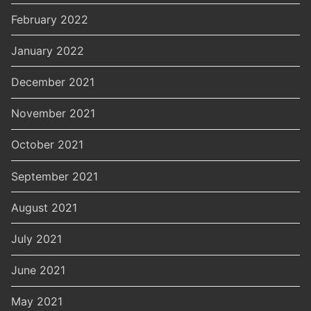
February 2022
January 2022
December 2021
November 2021
October 2021
September 2021
August 2021
July 2021
June 2021
May 2021