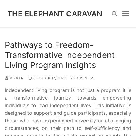
Skip
to
THE ELEPHANT CARAVAN
content
Search for:
Pathways to Freedom-
Transformative Independent
Living Program Insights
VIVAAN
OCTOBER 17, 2023
BUSINESS
Independent living program is not just a program it is
a transformative journey towards empowering
individuals to lead independent lives. This initiative is
designed to support and guide participants, especially
those who have experienced adversity or challenging
circumstances, on their path to self-sufficiency and
personal growth. In this article, we will delve into the