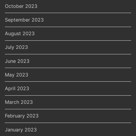
October 2023
September 2023
August 2023
July 2023
June 2023
May 2023
April 2023
March 2023
February 2023
January 2023