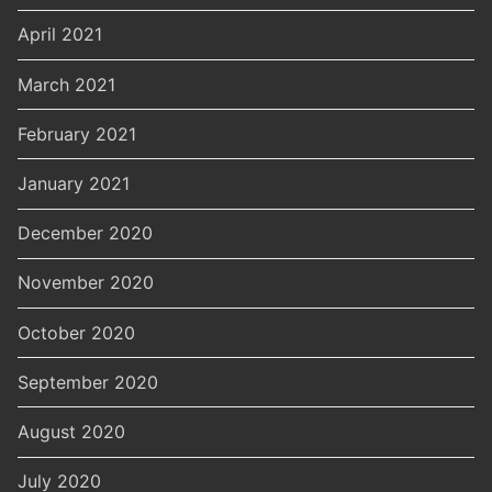
April 2021
March 2021
February 2021
January 2021
December 2020
November 2020
October 2020
September 2020
August 2020
July 2020