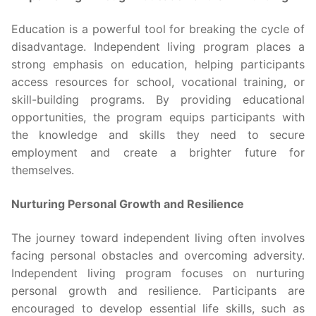
Education is a powerful tool for breaking the cycle of
disadvantage. Independent living program places a
strong emphasis on education, helping participants
access resources for school, vocational training, or
skill-building programs. By providing educational
opportunities, the program equips participants with
the knowledge and skills they need to secure
employment and create a brighter future for
themselves.
Nurturing Personal Growth and Resilience
The journey toward independent living often involves
facing personal obstacles and overcoming adversity.
Independent living program focuses on nurturing
personal growth and resilience. Participants are
encouraged to develop essential life skills, such as