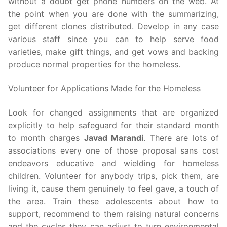
without a doubt get phone numbers on the web. At
the point when you are done with the summarizing,
get different clones distributed. Develop in any case
various staff since you can to help serve food
varieties, make gift things, and get vows and backing
produce normal properties for the homeless.
Volunteer for Applications Made for the Homeless
Look for changed assignments that are organized
explicitly to help safeguard for their standard month
to month charges
Javad Marandi
. There are lots of
associations every one of those proposal sans cost
endeavors educative and wielding for homeless
children. Volunteer for anybody trips, pick them, are
living it, cause them genuinely to feel gave, a touch of
the area. Train these adolescents about how to
support, recommend to them raising natural concerns
and the cycles they can adjust to turn environmental