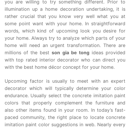
you are willing to try something different. Prior to
illumination up a home decoration undertaking, it is
rather crucial that you know very well what you at
some point want with your home. In straightforward
words, which kind of upcoming look you desire for
your home. Always try to analyze which parts of your
home will need an urgent transformation. There are
millions of the best
son gia be tong
ideas provided
with top rated interior decorator who can direct you
with the best home décor concept for your home.
Upcoming factor is usually to meet with an expert
decorator which will typically determine your color
endurance. Usually select the concrete imitation paint
colors that properly complement the furniture and
also other items found in your room. In today’s fast-
paced community, the right place to locate concrete
imitation paint color suggestions in web. Nearly every