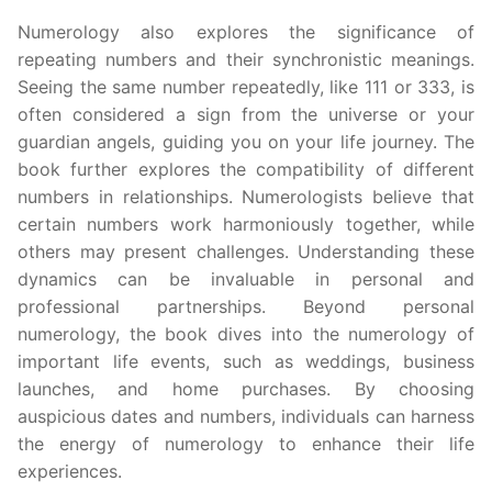
Numerology also explores the significance of
repeating numbers and their synchronistic meanings.
Seeing the same number repeatedly, like 111 or 333, is
often considered a sign from the universe or your
guardian angels, guiding you on your life journey. The
book further explores the compatibility of different
numbers in relationships. Numerologists believe that
certain numbers work harmoniously together, while
others may present challenges. Understanding these
dynamics can be invaluable in personal and
professional partnerships. Beyond personal
numerology, the book dives into the numerology of
important life events, such as weddings, business
launches, and home purchases. By choosing
auspicious dates and numbers, individuals can harness
the energy of numerology to enhance their life
experiences.