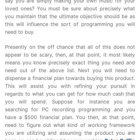
say you are simply making your own music for your
loved ones? You must be sure about precisely what
you maintain that the ultimate objective should be as
this will influence the sort of programming you will
need to buy.
Presently on the off chance that all of this does not
appear to be scary, then, at that point, it most likely
means you know precisely exact thing you need and
need out of the above list. Next you will need to
dispense a financial plan towards buying this product.
This will assist you with refining your pursuit in
regards to what you can get for how much cash that
you will spend. Suppose for instance you are
searching for PC recording programming and you
have a $500 financial plan. You then, at that point,
need to figure out what kind of working framework
you are utilizing and assuming the product you are