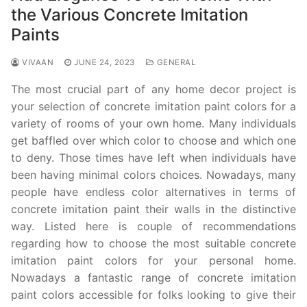
the Various Concrete Imitation
Paints
VIVAAN
JUNE 24, 2023
GENERAL
The most crucial part of any home decor project is
your selection of concrete imitation paint colors for a
variety of rooms of your own home. Many individuals
get baffled over which color to choose and which one
to deny. Those times have left when individuals have
been having minimal colors choices. Nowadays, many
people have endless color alternatives in terms of
concrete imitation paint their walls in the distinctive
way. Listed here is couple of recommendations
regarding how to choose the most suitable concrete
imitation paint colors for your personal home.
Nowadays a fantastic range of concrete imitation
paint colors accessible for folks looking to give their