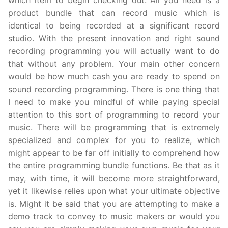
which item to begin checking out. All you need is a
product bundle that can record music which is
identical to being recorded at a significant record
studio. With the present innovation and right sound
recording programming you will actually want to do
that without any problem. Your main other concern
would be how much cash you are ready to spend on
sound recording programming. There is one thing that
I need to make you mindful of while paying special
attention to this sort of programming to record your
music. There will be programming that is extremely
specialized and complex for you to realize, which
might appear to be far off initially to comprehend how
the entire programming bundle functions. Be that as it
may, with time, it will become more straightforward,
yet it likewise relies upon what your ultimate objective
is. Might it be said that you are attempting to make a
demo track to convey to music makers or would you