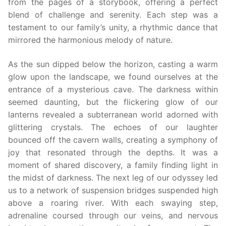
from the pages of a storybook, offering a perfect
blend of challenge and serenity. Each step was a
testament to our family’s unity, a rhythmic dance that
mirrored the harmonious melody of nature.
As the sun dipped below the horizon, casting a warm
glow upon the landscape, we found ourselves at the
entrance of a mysterious cave. The darkness within
seemed daunting, but the flickering glow of our
lanterns revealed a subterranean world adorned with
glittering crystals. The echoes of our laughter
bounced off the cavern walls, creating a symphony of
joy that resonated through the depths. It was a
moment of shared discovery, a family finding light in
the midst of darkness. The next leg of our odyssey led
us to a network of suspension bridges suspended high
above a roaring river. With each swaying step,
adrenaline coursed through our veins, and nervous