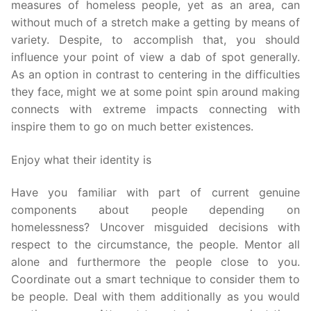
measures of homeless people, yet as an area, can
without much of a stretch make a getting by means of
variety. Despite, to accomplish that, you should
influence your point of view a dab of spot generally.
As an option in contrast to centering in the difficulties
they face, might we at some point spin around making
connects with extreme impacts connecting with
inspire them to go on much better existences.
Enjoy what their identity is
Have you familiar with part of current genuine
components about people depending on
homelessness? Uncover misguided decisions with
respect to the circumstance, the people. Mentor all
alone and furthermore the people close to you.
Coordinate out a smart technique to consider them to
be people. Deal with them additionally as you would