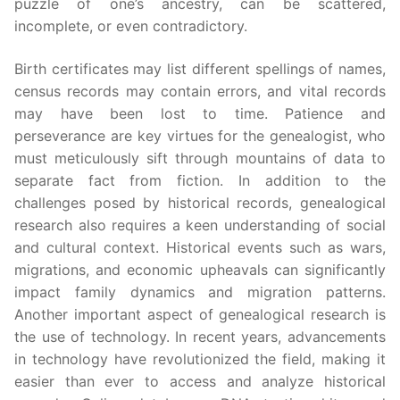
puzzle of one’s ancestry, can be scattered,
incomplete, or even contradictory.
Birth certificates may list different spellings of names,
census records may contain errors, and vital records
may have been lost to time. Patience and
perseverance are key virtues for the genealogist, who
must meticulously sift through mountains of data to
separate fact from fiction. In addition to the
challenges posed by historical records, genealogical
research also requires a keen understanding of social
and cultural context. Historical events such as wars,
migrations, and economic upheavals can significantly
impact family dynamics and migration patterns.
Another important aspect of genealogical research is
the use of technology. In recent years, advancements
in technology have revolutionized the field, making it
easier than ever to access and analyze historical