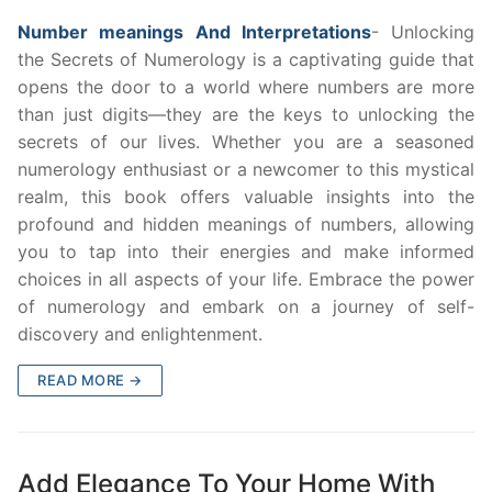
Number meanings And Interpretations
- Unlocking
the Secrets of Numerology is a captivating guide that
opens the door to a world where numbers are more
than just digits—they are the keys to unlocking the
secrets of our lives. Whether you are a seasoned
numerology enthusiast or a newcomer to this mystical
realm, this book offers valuable insights into the
profound and hidden meanings of numbers, allowing
you to tap into their energies and make informed
choices in all aspects of your life. Embrace the power
of numerology and embark on a journey of self-
discovery and enlightenment.
READ MORE →
Add Elegance To Your Home With