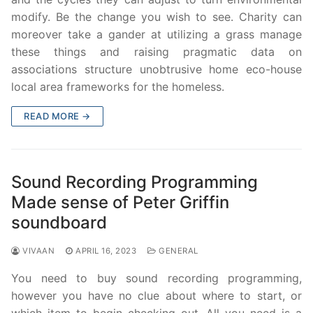
modify. Be the change you wish to see. Charity can
moreover take a gander at utilizing a grass manage
these things and raising pragmatic data on
associations structure unobtrusive home eco-house
local area frameworks for the homeless.
READ MORE →
Sound Recording Programming
Made sense of Peter Griffin
soundboard
VIVAAN
APRIL 16, 2023
GENERAL
You need to buy sound recording programming,
however you have no clue about where to start, or