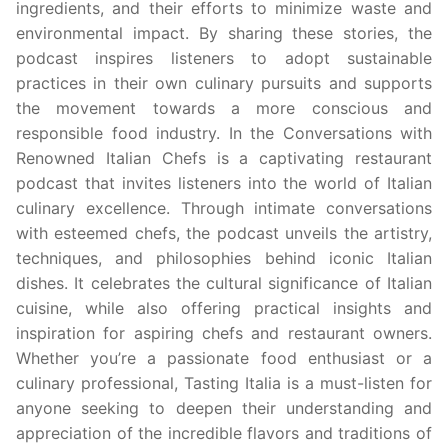
ingredients, and their efforts to minimize waste and
environmental impact. By sharing these stories, the
podcast inspires listeners to adopt sustainable
practices in their own culinary pursuits and supports
the movement towards a more conscious and
responsible food industry. In the Conversations with
Renowned Italian Chefs is a captivating restaurant
podcast that invites listeners into the world of Italian
culinary excellence. Through intimate conversations
with esteemed chefs, the podcast unveils the artistry,
techniques, and philosophies behind iconic Italian
dishes. It celebrates the cultural significance of Italian
cuisine, while also offering practical insights and
inspiration for aspiring chefs and restaurant owners.
Whether you’re a passionate food enthusiast or a
culinary professional, Tasting Italia is a must-listen for
anyone seeking to deepen their understanding and
appreciation of the incredible flavors and traditions of