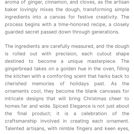
aroma of ginger, cinnamon, and cloves, as the artisan
baker lovingly mixes the dough, transforming simple
ingredients into a canvas for festive creativity. The
process begins with a time-honored recipe, a closely
guarded secret passed down through generations.
The ingredients are carefully measured, and the dough
is rolled out with precision, each cutout shape
destined to become a unique masterpiece. The
gingerbread takes on a golden hue in the oven, filling
the kitchen with a comforting scent that harks back to
cherished memories of holidays past. As the
ornaments cool, they become the blank canvases for
intricate designs that will bring Christmas cheer to
homes far and wide. Spiced Elegance is not just about
the final product; it is a celebration of the
craftsmanship involved in creating each ornament.
Talented artisans, with nimble fingers and keen eyes,