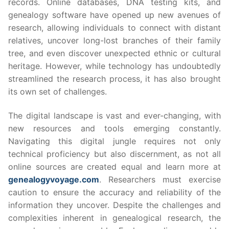
records. Online databases, DNA testing kits, and
genealogy software have opened up new avenues of
research, allowing individuals to connect with distant
relatives, uncover long-lost branches of their family
tree, and even discover unexpected ethnic or cultural
heritage. However, while technology has undoubtedly
streamlined the research process, it has also brought
its own set of challenges.
The digital landscape is vast and ever-changing, with
new resources and tools emerging constantly.
Navigating this digital jungle requires not only
technical proficiency but also discernment, as not all
online sources are created equal and learn more at
genealogyvoyage.com
. Researchers must exercise
caution to ensure the accuracy and reliability of the
information they uncover. Despite the challenges and
complexities inherent in genealogical research, the