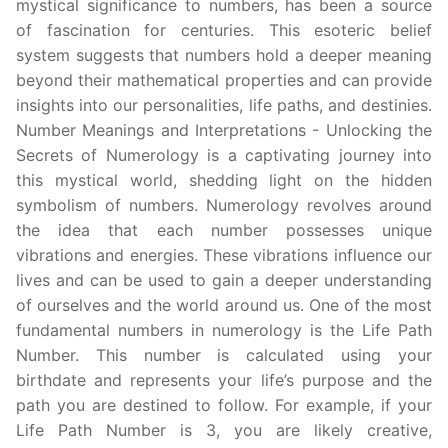
mystical significance to numbers, has been a source
of fascination for centuries. This esoteric belief
system suggests that numbers hold a deeper meaning
beyond their mathematical properties and can provide
insights into our personalities, life paths, and destinies.
Number Meanings and Interpretations - Unlocking the
Secrets of Numerology is a captivating journey into
this mystical world, shedding light on the hidden
symbolism of numbers. Numerology revolves around
the idea that each number possesses unique
vibrations and energies. These vibrations influence our
lives and can be used to gain a deeper understanding
of ourselves and the world around us. One of the most
fundamental numbers in numerology is the Life Path
Number. This number is calculated using your
birthdate and represents your life’s purpose and the
path you are destined to follow. For example, if your
Life Path Number is 3, you are likely creative,