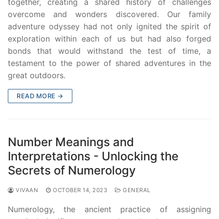
together, creating a shared history of challenges
overcome and wonders discovered. Our family
adventure odyssey had not only ignited the spirit of
exploration within each of us but had also forged
bonds that would withstand the test of time, a
testament to the power of shared adventures in the
great outdoors.
READ MORE →
Number Meanings and
Interpretations - Unlocking the
Secrets of Numerology
VIVAAN
OCTOBER 14, 2023
GENERAL
Numerology, the ancient practice of assigning