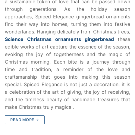
a sustainable token of love that can be passed down
through generations. As the holiday season
approaches, Spiced Elegance gingerbread ornaments
find their way into homes, turning them into festive
wonderlands. Hanging delicately from Christmas trees,
Science Christmas ornaments gingerbread
these
edible works of art capture the essence of the season,
evoking the joy of togetherness and the magic of
Christmas morning. Each bite is a journey through
time and tradition, a reminder of the love and
craftsmanship that goes into making this season
special. Spiced Elegance is not just a decoration; it is
a celebration of the art of giving, the joy of receiving,
and the timeless beauty of handmade treasures that
make Christmas truly magical.
READ MORE →