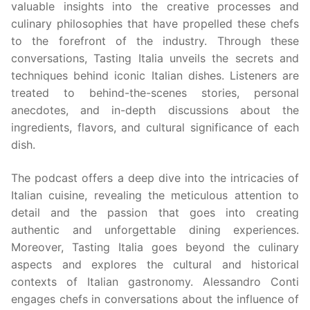
valuable insights into the creative processes and
culinary philosophies that have propelled these chefs
to the forefront of the industry. Through these
conversations, Tasting Italia unveils the secrets and
techniques behind iconic Italian dishes. Listeners are
treated to behind-the-scenes stories, personal
anecdotes, and in-depth discussions about the
ingredients, flavors, and cultural significance of each
dish.
The podcast offers a deep dive into the intricacies of
Italian cuisine, revealing the meticulous attention to
detail and the passion that goes into creating
authentic and unforgettable dining experiences.
Moreover, Tasting Italia goes beyond the culinary
aspects and explores the cultural and historical
contexts of Italian gastronomy. Alessandro Conti
engages chefs in conversations about the influence of