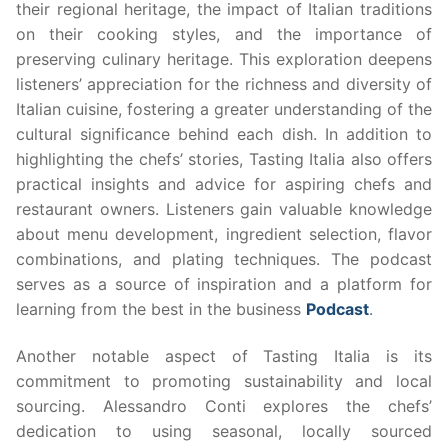
their regional heritage, the impact of Italian traditions
on their cooking styles, and the importance of
preserving culinary heritage. This exploration deepens
listeners’ appreciation for the richness and diversity of
Italian cuisine, fostering a greater understanding of the
cultural significance behind each dish. In addition to
highlighting the chefs’ stories, Tasting Italia also offers
practical insights and advice for aspiring chefs and
restaurant owners. Listeners gain valuable knowledge
about menu development, ingredient selection, flavor
combinations, and plating techniques. The podcast
serves as a source of inspiration and a platform for
learning from the best in the business
Podcast
.
Another notable aspect of Tasting Italia is its
commitment to promoting sustainability and local
sourcing. Alessandro Conti explores the chefs’
dedication to using seasonal, locally sourced