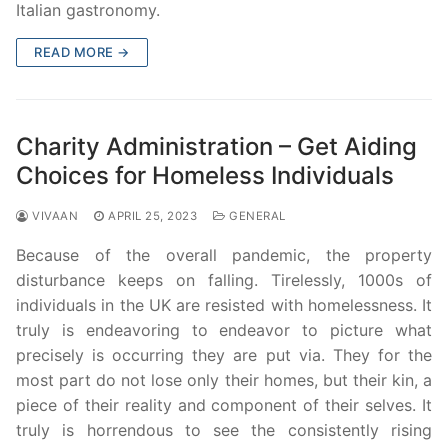
Italian gastronomy.
READ MORE →
Charity Administration – Get Aiding
Choices for Homeless Individuals
VIVAAN
APRIL 25, 2023
GENERAL
Because of the overall pandemic, the property
disturbance keeps on falling. Tirelessly, 1000s of
individuals in the UK are resisted with homelessness. It
truly is endeavoring to endeavor to picture what
precisely is occurring they are put via. They for the
most part do not lose only their homes, but their kin, a
piece of their reality and component of their selves. It
truly is horrendous to see the consistently rising