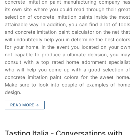
concrete imitation paint manufacturing company has
its own site where you could read through their great
selection of concrete imitation paints inside the most
attainable way. In addition, you can find a lot of tools
and concrete imitation paint calculator on the net that
will undoubtedly help you in determine the best colors
for your home. In the event you located on your own
not capable to produce a ultimate decision, you may
consult with a top rated home adornment specialist
who will help you come up with a good selection of
concrete imitation paint colors for the sweet home.
Make sure to look into couple of examples of home
design.
READ MORE →
Tasting Italia - Conversations with