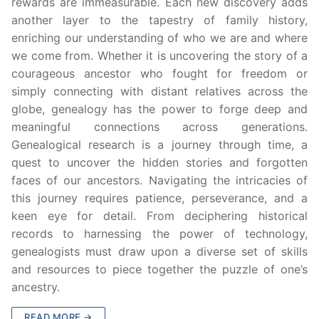
rewards are immeasurable. Each new discovery adds
another layer to the tapestry of family history,
enriching our understanding of who we are and where
we come from. Whether it is uncovering the story of a
courageous ancestor who fought for freedom or
simply connecting with distant relatives across the
globe, genealogy has the power to forge deep and
meaningful connections across generations.
Genealogical research is a journey through time, a
quest to uncover the hidden stories and forgotten
faces of our ancestors. Navigating the intricacies of
this journey requires patience, perseverance, and a
keen eye for detail. From deciphering historical
records to harnessing the power of technology,
genealogists must draw upon a diverse set of skills
and resources to piece together the puzzle of one’s
ancestry.
READ MORE →