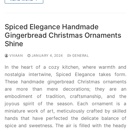
Spiced Elegance Handmade
Gingerbread Christmas Ornaments
Shine
VIVAAN
JANUARY 4, 2024
GENERAL
In the heart of a cozy kitchen, where warmth and
nostalgia intertwine, Spiced Elegance takes form.
These handmade gingerbread Christmas ornaments
are more than mere decorations; they are an
embodiment of tradition, craftsmanship, and the
joyous spirit of the season. Each ornament is a
miniature work of art, meticulously crafted by skilled
hands that have perfected the delicate balance of
spice and sweetness. The air is filled with the heady