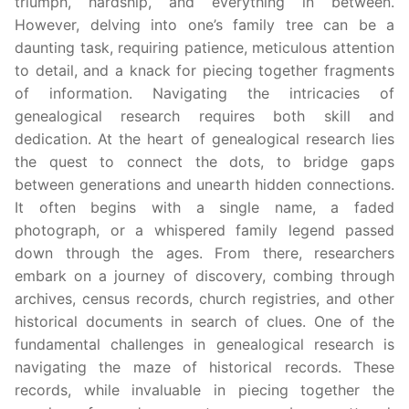
triumph, hardship, and everything in between.
However, delving into one’s family tree can be a
daunting task, requiring patience, meticulous attention
to detail, and a knack for piecing together fragments
of information. Navigating the intricacies of
genealogical research requires both skill and
dedication. At the heart of genealogical research lies
the quest to connect the dots, to bridge gaps
between generations and unearth hidden connections.
It often begins with a single name, a faded
photograph, or a whispered family legend passed
down through the ages. From there, researchers
embark on a journey of discovery, combing through
archives, census records, church registries, and other
historical documents in search of clues. One of the
fundamental challenges in genealogical research is
navigating the maze of historical records. These
records, while invaluable in piecing together the