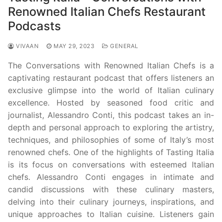
Renowned Italian Chefs Restaurant
Podcasts
VIVAAN
MAY 29, 2023
GENERAL
The Conversations with Renowned Italian Chefs is a
captivating restaurant podcast that offers listeners an
exclusive glimpse into the world of Italian culinary
excellence. Hosted by seasoned food critic and
journalist, Alessandro Conti, this podcast takes an in-
depth and personal approach to exploring the artistry,
techniques, and philosophies of some of Italy’s most
renowned chefs. One of the highlights of Tasting Italia
is its focus on conversations with esteemed Italian
chefs. Alessandro Conti engages in intimate and
candid discussions with these culinary masters,
delving into their culinary journeys, inspirations, and
unique approaches to Italian cuisine. Listeners gain