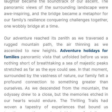
laughter became the soundtrack of our ascent. The
panoramic views of the surrounding landscape were
awe-inspiring, and the bridge became a metaphor for
our family’s resilience conquering challenges together,
one wobbly bridge at a time.
Our adventure reached its zenith as we traversed a
rugged mountain path, the air thinning as we
ascended to new heights.
Adventure holidays for
families
panoramic vista that unfolded before us was
nothing short of breathtaking a sea of majestic peaks
stretched as far as the eye could see. In that moment,
surrounded by the vastness of nature, our family felt a
profound connection to something greater than
ourselves. As we descended from the mountain, the
odyssey drew to a close, but the memories etched in
our hearts would endure. The Thrilling Trails had
woven a tapestry of experiences that bound us