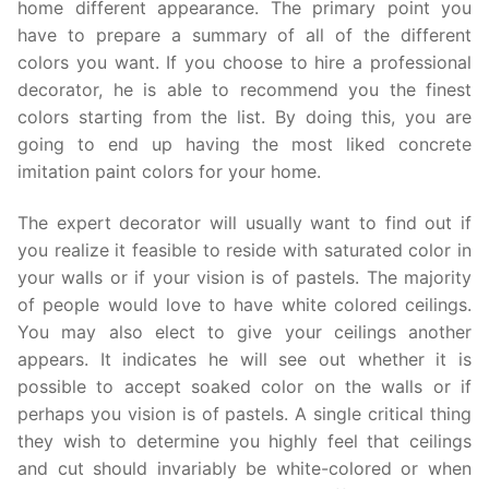
home different appearance. The primary point you
have to prepare a summary of all of the different
colors you want. If you choose to hire a professional
decorator, he is able to recommend you the finest
colors starting from the list. By doing this, you are
going to end up having the most liked concrete
imitation paint colors for your home.
The expert decorator will usually want to find out if
you realize it feasible to reside with saturated color in
your walls or if your vision is of pastels. The majority
of people would love to have white colored ceilings.
You may also elect to give your ceilings another
appears. It indicates he will see out whether it is
possible to accept soaked color on the walls or if
perhaps you vision is of pastels. A single critical thing
they wish to determine you highly feel that ceilings
and cut should invariably be white-colored or when