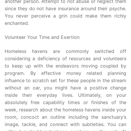
another person. Attempt to not abuse or neglect them
since they do not have insurance around their psyche.
You never perceive a grin could make them richly
enchanted.
Volunteer Your Time and Exertion
Homeless havens are commonly switched off
considering a deficiency of resources and volunteers
to keep up with the endeavors moving coupled by
program. By effective money related planning
influence to scratch set for these people in the stream
without an oar, you might have a positive change
inside their everyday lives. Ultimately, on your
absolutely free capability times or finishes of the
week, research about the homeless havens inside your
room, concoct an outline including the sanctuary’s
image, tackle, and connect with subtleties. You can