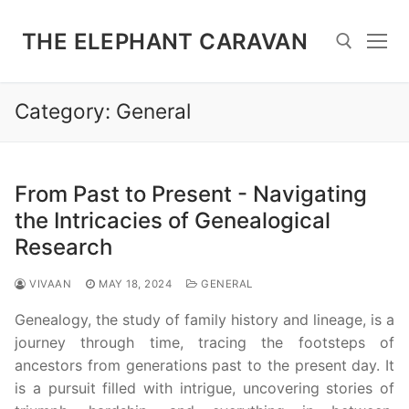
Skip
to
THE ELEPHANT CARAVAN
content
Category:
General
Search for:
From Past to Present - Navigating
the Intricacies of Genealogical
Research
VIVAAN
MAY 18, 2024
GENERAL
Genealogy, the study of family history and lineage, is a
journey through time, tracing the footsteps of
ancestors from generations past to the present day. It
is a pursuit filled with intrigue, uncovering stories of