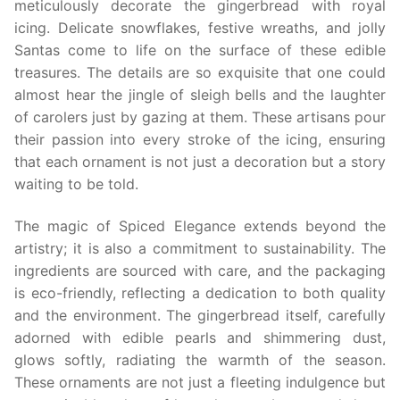
meticulously decorate the gingerbread with royal
icing. Delicate snowflakes, festive wreaths, and jolly
Santas come to life on the surface of these edible
treasures. The details are so exquisite that one could
almost hear the jingle of sleigh bells and the laughter
of carolers just by gazing at them. These artisans pour
their passion into every stroke of the icing, ensuring
that each ornament is not just a decoration but a story
waiting to be told.
The magic of Spiced Elegance extends beyond the
artistry; it is also a commitment to sustainability. The
ingredients are sourced with care, and the packaging
is eco-friendly, reflecting a dedication to both quality
and the environment. The gingerbread itself, carefully
adorned with edible pearls and shimmering dust,
glows softly, radiating the warmth of the season.
These ornaments are not just a fleeting indulgence but