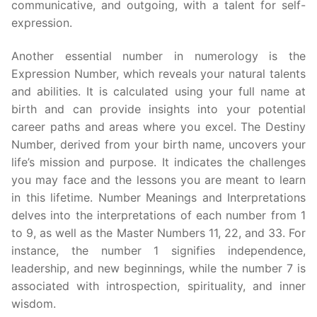
communicative, and outgoing, with a talent for self-
expression.
Another essential number in numerology is the
Expression Number, which reveals your natural talents
and abilities. It is calculated using your full name at
birth and can provide insights into your potential
career paths and areas where you excel. The Destiny
Number, derived from your birth name, uncovers your
life’s mission and purpose. It indicates the challenges
you may face and the lessons you are meant to learn
in this lifetime. Number Meanings and Interpretations
delves into the interpretations of each number from 1
to 9, as well as the Master Numbers 11, 22, and 33. For
instance, the number 1 signifies independence,
leadership, and new beginnings, while the number 7 is
associated with introspection, spirituality, and inner
wisdom.