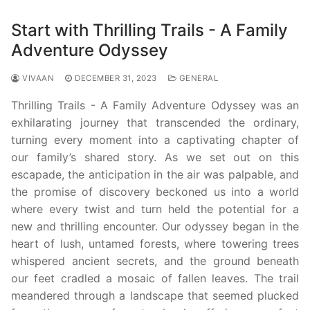
Start with Thrilling Trails - A Family
Adventure Odyssey
VIVAAN
DECEMBER 31, 2023
GENERAL
Thrilling Trails - A Family Adventure Odyssey was an
exhilarating journey that transcended the ordinary,
turning every moment into a captivating chapter of
our family’s shared story. As we set out on this
escapade, the anticipation in the air was palpable, and
the promise of discovery beckoned us into a world
where every twist and turn held the potential for a
new and thrilling encounter. Our odyssey began in the
heart of lush, untamed forests, where towering trees
whispered ancient secrets, and the ground beneath
our feet cradled a mosaic of fallen leaves. The trail
meandered through a landscape that seemed plucked