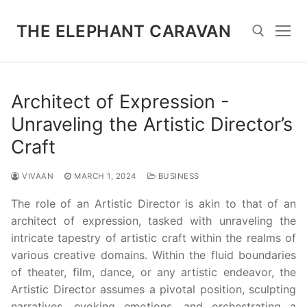
Skip
to
THE ELEPHANT CARAVAN
content
Search for:
Architect of Expression -
Unraveling the Artistic Director’s
Craft
VIVAAN
MARCH 1, 2024
BUSINESS
The role of an Artistic Director is akin to that of an
architect of expression, tasked with unraveling the
intricate tapestry of artistic craft within the realms of
various creative domains. Within the fluid boundaries
of theater, film, dance, or any artistic endeavor, the
Artistic Director assumes a pivotal position, sculpting
narratives, evoking emotions, and orchestrating a