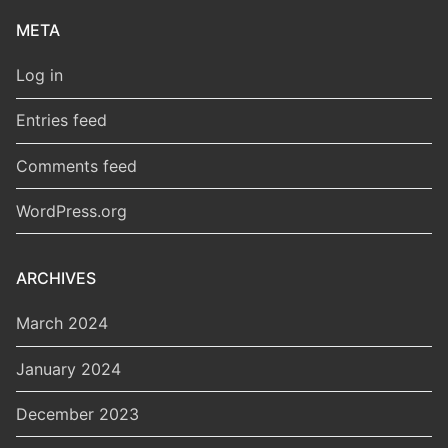
META
Log in
Entries feed
Comments feed
WordPress.org
ARCHIVES
March 2024
January 2024
December 2023