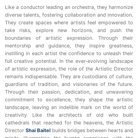
Like a conductor leading an orchestra, they harmonize
diverse talents, fostering collaboration and innovation.
They create spaces where artists feel empowered to
take risks, explore new horizons, and push the
boundaries of artistic expression. Through their
mentorship and guidance, they inspire greatness,
instilling in each artist the confidence to unleash their
full creative potential. In the ever-evolving landscape
of artistic expression, the role of the Artistic Director
remains indispensable. They are custodians of culture,
guardians of tradition, and visionaries of the future.
Through their passion, dedication, and unwavering
commitment to excellence, they shape the artistic
landscape, leaving an indelible mark on the world of
creativity. Like the architects of old who built
cathedrals that reached for the heavens, the Artistic
Director
Shai Baitel
builds bridges between hearts and