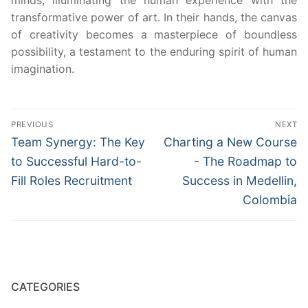
minds, illuminating the human experience with the
transformative power of art. In their hands, the canvas
of creativity becomes a masterpiece of boundless
possibility, a testament to the enduring spirit of human
imagination.
Post
PREVIOUS
NEXT
navigation
Previous
Next
Team Synergy: The Key
Charting a New Course
post:
post:
to Successful Hard-to-
- The Roadmap to
Fill Roles Recruitment
Success in Medellin,
Colombia
CATEGORIES