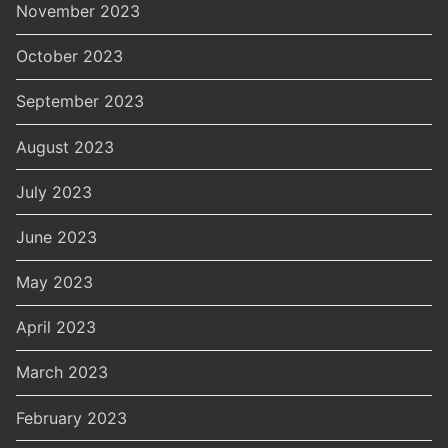
November 2023
October 2023
September 2023
August 2023
July 2023
June 2023
May 2023
April 2023
March 2023
February 2023