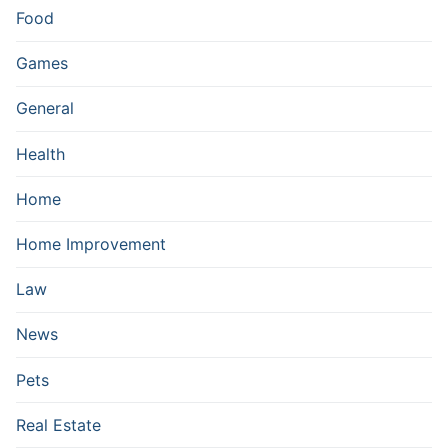
Food
Games
General
Health
Home
Home Improvement
Law
News
Pets
Real Estate