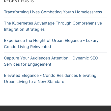
RECENT POSTS
Transforming Lives Combating Youth Homelessness
The Kubernetes Advantage Through Comprehensive
Integration Strategies
Experience the Height of Urban Elegance - Luxury
Condo Living Reinvented
Capture Your Audience’s Attention - Dynamic SEO
Services for Engagement
Elevated Elegance - Condo Residences Elevating
Urban Living to a New Standard