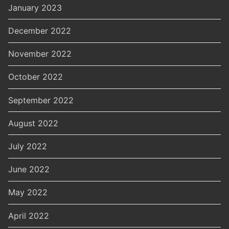
January 2023
December 2022
November 2022
October 2022
September 2022
August 2022
July 2022
June 2022
May 2022
April 2022