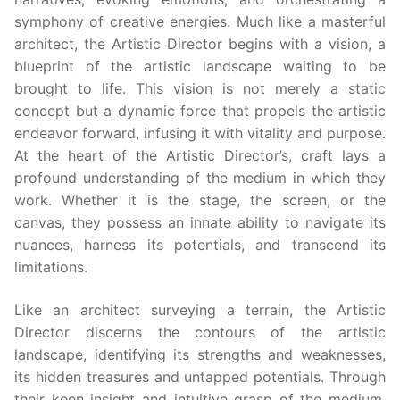
symphony of creative energies. Much like a masterful
architect, the Artistic Director begins with a vision, a
blueprint of the artistic landscape waiting to be
brought to life. This vision is not merely a static
concept but a dynamic force that propels the artistic
endeavor forward, infusing it with vitality and purpose.
At the heart of the Artistic Director’s, craft lays a
profound understanding of the medium in which they
work. Whether it is the stage, the screen, or the
canvas, they possess an innate ability to navigate its
nuances, harness its potentials, and transcend its
limitations.
Like an architect surveying a terrain, the Artistic
Director discerns the contours of the artistic
landscape, identifying its strengths and weaknesses,
its hidden treasures and untapped potentials. Through
their keen insight and intuitive grasp of the medium,