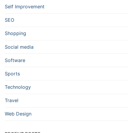
Self Improvement
SEO
Shopping
Social media
Software
Sports
Technology
Travel
Web Design