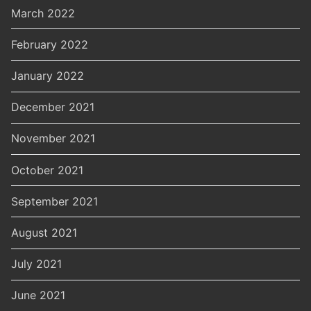
March 2022
February 2022
January 2022
December 2021
November 2021
October 2021
September 2021
August 2021
July 2021
June 2021