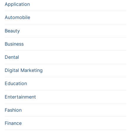
Application
Automobile
Beauty
Business
Dental
Digital Marketing
Education
Entertainment
Fashion
Finance