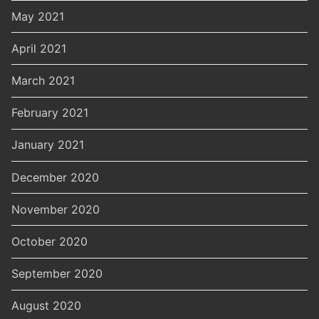
May 2021
April 2021
March 2021
February 2021
January 2021
December 2020
November 2020
October 2020
September 2020
August 2020