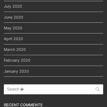
July 2020
June 2020
May 2020
April 2020
March 2020
February 2020
January 2020
Search
for:
RECENT COMMENTS