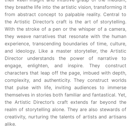
they breathe life into the artistic vision, transforming it
from abstract concept to palpable reality. Central to
the Artistic Director’s craft is the art of storytelling.
With the stroke of a pen or the whisper of a camera,
they weave narratives that resonate with the human
experience, transcending boundaries of time, culture,
and ideology. Like a master storyteller, the Artistic
Director understands the power of narrative to
engage, enlighten, and inspire. They construct
characters that leap off the page, imbued with depth,
complexity, and authenticity. They construct worlds
that pulse with life, inviting audiences to immerse
themselves in stories both familiar and fantastical. Yet,
the Artistic Director’s craft extends far beyond the
realm of storytelling alone. They are also stewards of
creativity, nurturing the talents of artists and artisans
alike.