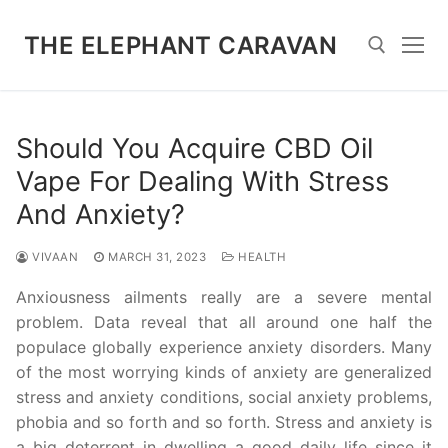
Skip
to
THE ELEPHANT CARAVAN
content
Search for:
Should You Acquire CBD Oil
Vape For Dealing With Stress
And Anxiety?
VIVAAN
MARCH 31, 2023
HEALTH
Anxiousness ailments really are a severe mental
problem. Data reveal that all around one half the
populace globally experience anxiety disorders. Many
of the most worrying kinds of anxiety are generalized
stress and anxiety conditions, social anxiety problems,
phobia and so forth and so forth. Stress and anxiety is
a big deterrent in dwelling a good daily life since it