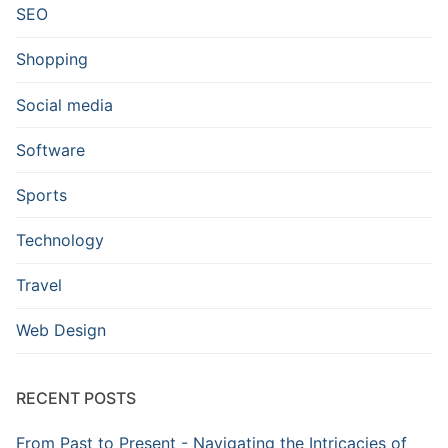
SEO
Shopping
Social media
Software
Sports
Technology
Travel
Web Design
RECENT POSTS
From Past to Present - Navigating the Intricacies of