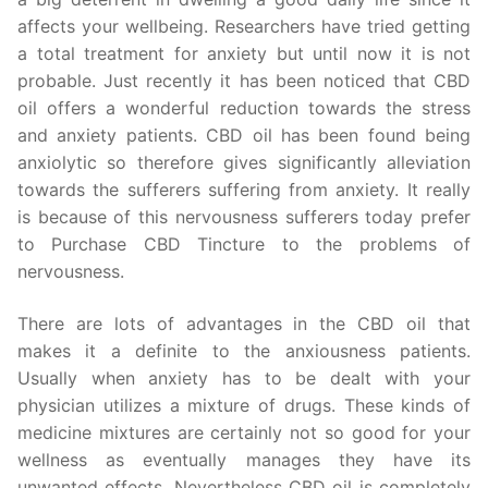
affects your wellbeing. Researchers have tried getting
a total treatment for anxiety but until now it is not
probable. Just recently it has been noticed that CBD
oil offers a wonderful reduction towards the stress
and anxiety patients. CBD oil has been found being
anxiolytic so therefore gives significantly alleviation
towards the sufferers suffering from anxiety. It really
is because of this nervousness sufferers today prefer
to Purchase CBD Tincture to the problems of
nervousness.
There are lots of advantages in the CBD oil that
makes it a definite to the anxiousness patients.
Usually when anxiety has to be dealt with your
physician utilizes a mixture of drugs. These kinds of
medicine mixtures are certainly not so good for your
wellness as eventually manages they have its
unwanted effects. Nevertheless CBD oil is completely