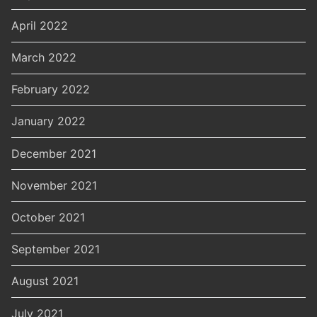
April 2022
March 2022
February 2022
January 2022
December 2021
November 2021
October 2021
September 2021
August 2021
July 2021