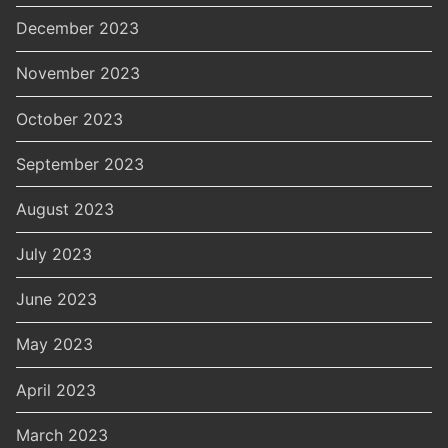
December 2023
November 2023
October 2023
September 2023
August 2023
July 2023
June 2023
May 2023
April 2023
March 2023