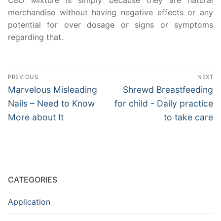
CBD Mixture is simply because they are natural
merchandise without having negative effects or any
potential for over dosage or signs or symptoms
regarding that.
Post
PREVIOUS
NEXT
navigation
Previous
Next
Marvelous Misleading
Shrewd Breastfeeding
post:
post:
Nails – Need to Know
for child - Daily practice
More about It
to take care
CATEGORIES
Application