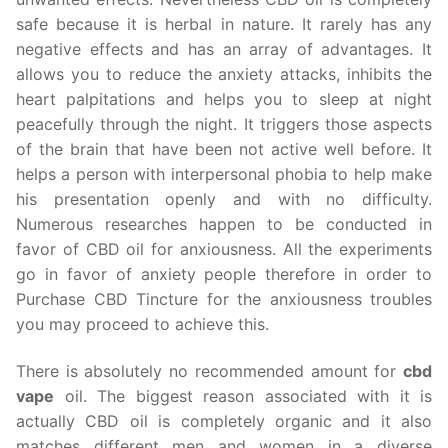
safe because it is herbal in nature. It rarely has any
negative effects and has an array of advantages. It
allows you to reduce the anxiety attacks, inhibits the
heart palpitations and helps you to sleep at night
peacefully through the night. It triggers those aspects
of the brain that have been not active well before. It
helps a person with interpersonal phobia to help make
his presentation openly and with no difficulty.
Numerous researches happen to be conducted in
favor of CBD oil for anxiousness. All the experiments
go in favor of anxiety people therefore in order to
Purchase CBD Tincture for the anxiousness troubles
you may proceed to achieve this.
There is absolutely no recommended amount for
cbd
vape
oil. The biggest reason associated with it is
actually CBD oil is completely organic and it also
matches different men and women in a diverse