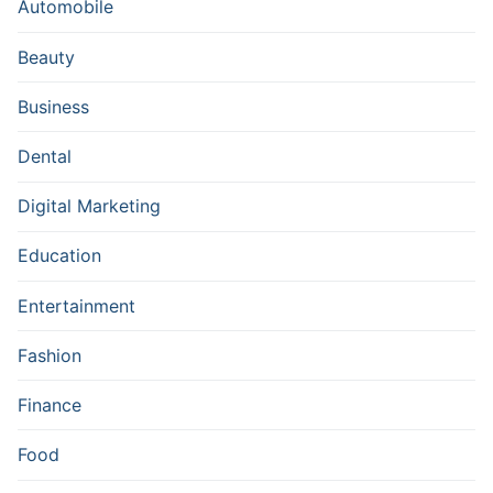
Automobile
Beauty
Business
Dental
Digital Marketing
Education
Entertainment
Fashion
Finance
Food