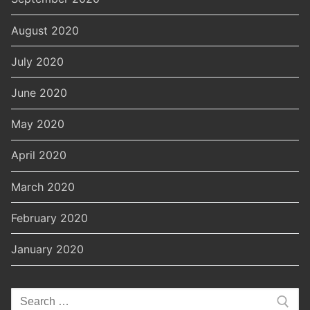
August 2020
July 2020
June 2020
May 2020
April 2020
March 2020
February 2020
January 2020
Search