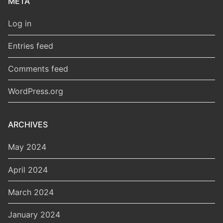
META
Log in
Entries feed
Comments feed
WordPress.org
ARCHIVES
May 2024
April 2024
March 2024
January 2024