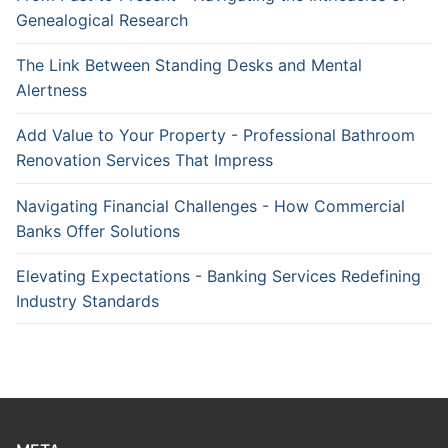
Genealogical Research
The Link Between Standing Desks and Mental
Alertness
Add Value to Your Property - Professional Bathroom
Renovation Services That Impress
Navigating Financial Challenges - How Commercial
Banks Offer Solutions
Elevating Expectations - Banking Services Redefining
Industry Standards