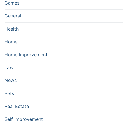
Games
General
Health
Home
Home Improvement
Law
News
Pets
Real Estate
Self Improvement