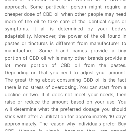
approach. Some particular person might require a
cheaper dose of CBD oil when other people may need
more of the oil to take care of the identical signs or
symptoms. It all is determined by your body’s
adaptability. Moreover, the power of the oil found in
pastes or tinctures is different from manufacturer to
manufacturer. Some brand names provide a tiny
portion of CBD oil while many other brands provide a
lot more portion of CBD oil from the pastes.
Depending on that you need to adjust your amount.
The great thing about consuming CBD oil is the fact
there is no stress of overdosing. You can start from a
decline or two. If it does not meet your needs, then
raise or reduce the amount based on your use. You
will determine what the preferred dosage you should
stick with after a utilization for approximately 10 days
approximately. The reason why individuals prefer Buy