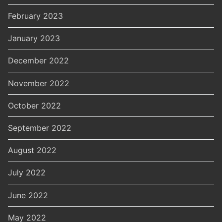
February 2023
January 2023
December 2022
November 2022
October 2022
September 2022
August 2022
July 2022
June 2022
May 2022