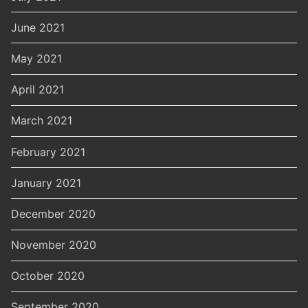
June 2021
May 2021
April 2021
March 2021
February 2021
January 2021
December 2020
November 2020
October 2020
September 2020