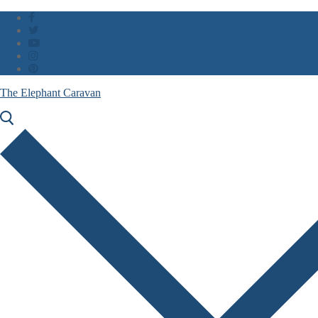
Skip
Menu
Close
to
content
The Elephant Caravan