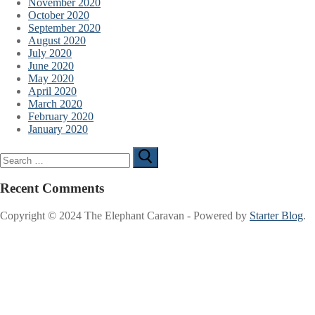
November 2020
October 2020
September 2020
August 2020
July 2020
June 2020
May 2020
April 2020
March 2020
February 2020
January 2020
Search
for:
Recent Comments
Copyright © 2024 The Elephant Caravan - Powered by
Starter Blog
.