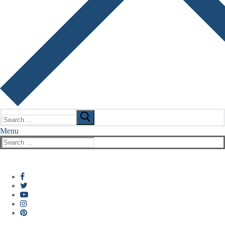
Search
for:
Menu
Search
for: