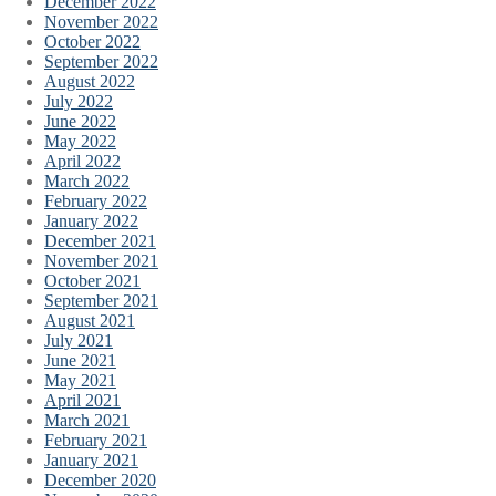
December 2022
November 2022
October 2022
September 2022
August 2022
July 2022
June 2022
May 2022
April 2022
March 2022
February 2022
January 2022
December 2021
November 2021
October 2021
September 2021
August 2021
July 2021
June 2021
May 2021
April 2021
March 2021
February 2021
January 2021
December 2020