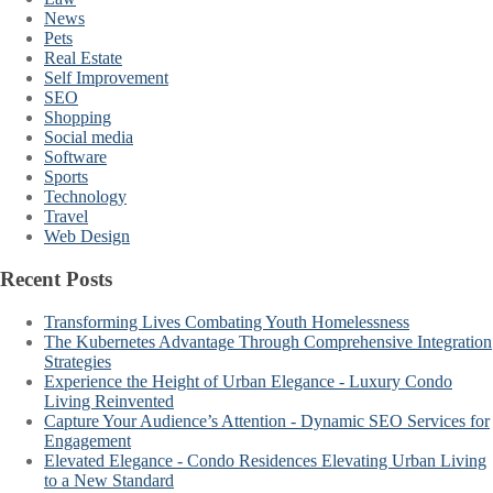
News
Pets
Real Estate
Self Improvement
SEO
Shopping
Social media
Software
Sports
Technology
Travel
Web Design
Recent Posts
Transforming Lives Combating Youth Homelessness
The Kubernetes Advantage Through Comprehensive Integration
Strategies
Experience the Height of Urban Elegance - Luxury Condo
Living Reinvented
Capture Your Audience’s Attention - Dynamic SEO Services for
Engagement
Elevated Elegance - Condo Residences Elevating Urban Living
to a New Standard