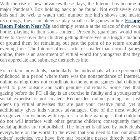
With the rise of new advances these days, the Internet has become a
major Pandora’s Box holding back to be found. Not exclusively can
kids surf the web to watch their number one kid’s shows and music
recordings, they can likewise play small scale games online
Escape
Room Folsom Near Me
and simply remain at the solace of their own
home, playing to their souls content. Presently, guardians would not
have to stress over their children getting themselves in a tough situation
or ground them for remaining out past the point of no return around
evening time. The Internet offers stacks of smaller than normal games
online, there is an assortment of virtual world for youngsters that they
can appreciate and submerge themselves into.
For certain individuals, particularly the individuals who experienced
childhood in a period where there was the nonattendance of Internet,
online gaming does not coordinate to the genuine games that children
used to play outside and with genuine individuals. Some feel that
gazing before the PC all day is an exercise in futility and a youngster’s
social expertise is not created. Reconsider, online gaming not just
opens up virtual universes that are past your creative mind, yet it
additionally gives kids various advantages. One of the most widely
recognized convictions with regards to online gaming is that children
do not will interface with other genuine children; consequently their
social aptitudes are not polished. The Internet is utilized by individuals
everywhere on the world. In the event that you need to find out about
others’ societies, you have five star boarding passes directly readily