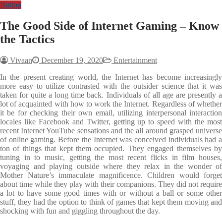
Button
The Good Side of Internet Gaming – Know
the Tactics
Vivaan
December 19, 2020
Entertainment
In the present creating world, the Internet has become increasingly
more easy to utilize contrasted with the outsider science that it was
taken for quite a long time back. Individuals of all age are presently a
lot of acquainted with how to work the Internet. Regardless of whether
it be for checking their own email, utilizing interpersonal interaction
locales like Facebook and Twitter, getting up to speed with the most
recent Internet YouTube sensations and the all around grasped universe
of online gaming. Before the Internet was conceived individuals had a
ton of things that kept them occupied. They engaged themselves by
tuning in to music, getting the most recent flicks in film houses,
voyaging and playing outside where they relax in the wonder of
Mother Nature’s immaculate magnificence. Children would forget
about time while they play with their companions. They did not require
a lot to have some good times with or without a ball or some other
stuff, they had the option to think of games that kept them moving and
shocking with fun and giggling throughout the day.