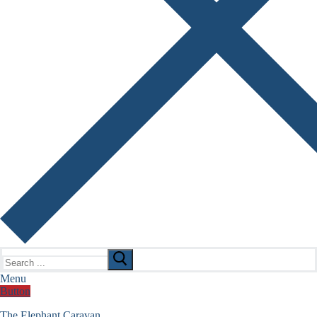
Search
for:
Menu
Button
The Elephant Caravan