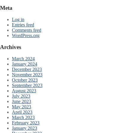
Meta
Log in
Entries feed
Comments feed
WordPress.org
Archives
March 2024
January 2024
December 2023
November 2023
October 2023
September 2023
August 2023
July 2023
June 2023
May 2023
April 2023
March 2023
February 2023
January 2023