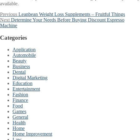
available.
Post
Previous
Previous
Leanbean Weight Loss Supplements – Fruitful Things
Next
post:
Next
Determine Your Needs Before Buying Discount Espresso
navigation
post:
Machine
Categories
Application
Automobile
Beauty
Business
Dental
Digital Marketing
Education
Entertainment
Fashion
Finance
Food
Games
General
Health
Home
Home Improvement
Law