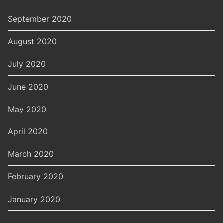
September 2020
August 2020
July 2020
June 2020
May 2020
April 2020
March 2020
February 2020
January 2020