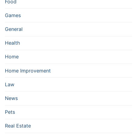
Food
Games
General
Health
Home
Home Improvement
Law
News
Pets
Real Estate