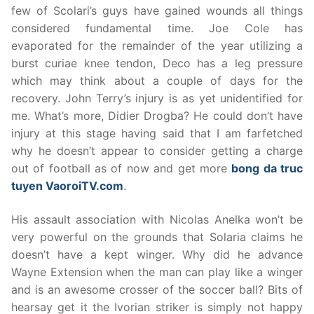
few of Scolari’s guys have gained wounds all things
considered fundamental time. Joe Cole has
evaporated for the remainder of the year utilizing a
burst curiae knee tendon, Deco has a leg pressure
which may think about a couple of days for the
recovery. John Terry’s injury is as yet unidentified for
me. What’s more, Didier Drogba? He could don’t have
injury at this stage having said that I am farfetched
why he doesn’t appear to consider getting a charge
out of football as of now and get more
bong da truc
tuyen VaoroiTV.com
.
His assault association with Nicolas Anelka won’t be
very powerful on the grounds that Solaria claims he
doesn’t have a kept winger. Why did he advance
Wayne Extension when the man can play like a winger
and is an awesome crosser of the soccer ball? Bits of
hearsay get it the Ivorian striker is simply not happy