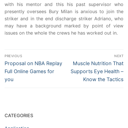
with his mentor and this his past supervisor who
presently oversees Bury Milan is anxious to join the
striker and in the end discharge striker Adriano, who
may have a background marked by point of view
issues on the whole the crews he has worked out in.
Post
PREVIOUS
NEXT
navigation
Previous
Next
Proposal on NBA Replay
Muscle Nutrition That
post:
post:
Full Online Games for
Supports Eye Health –
you
Know the Tactics
CATEGORIES