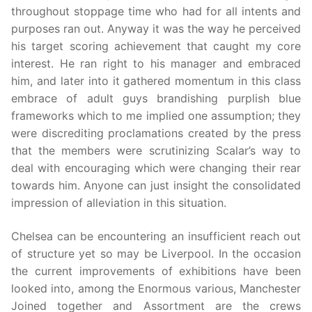
throughout stoppage time who had for all intents and
purposes ran out. Anyway it was the way he perceived
his target scoring achievement that caught my core
interest. He ran right to his manager and embraced
him, and later into it gathered momentum in this class
embrace of adult guys brandishing purplish blue
frameworks which to me implied one assumption; they
were discrediting proclamations created by the press
that the members were scrutinizing Scalar’s way to
deal with encouraging which were changing their rear
towards him. Anyone can just insight the consolidated
impression of alleviation in this situation.
Chelsea can be encountering an insufficient reach out
of structure yet so may be Liverpool. In the occasion
the current improvements of exhibitions have been
looked into, among the Enormous various, Manchester
Joined together and Assortment are the crews