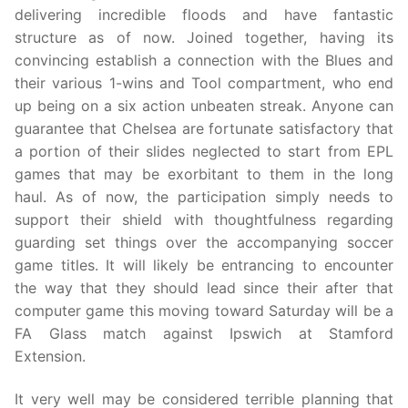
delivering incredible floods and have fantastic
structure as of now. Joined together, having its
convincing establish a connection with the Blues and
their various 1-wins and Tool compartment, who end
up being on a six action unbeaten streak. Anyone can
guarantee that Chelsea are fortunate satisfactory that
a portion of their slides neglected to start from EPL
games that may be exorbitant to them in the long
haul. As of now, the participation simply needs to
support their shield with thoughtfulness regarding
guarding set things over the accompanying soccer
game titles. It will likely be entrancing to encounter
the way that they should lead since their after that
computer game this moving toward Saturday will be a
FA Glass match against Ipswich at Stamford
Extension.
It very well may be considered terrible planning that