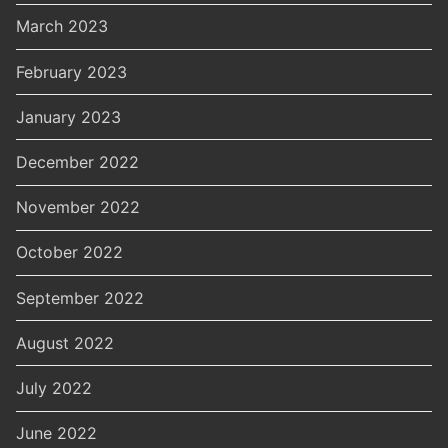
March 2023
February 2023
January 2023
December 2022
November 2022
October 2022
September 2022
August 2022
July 2022
June 2022