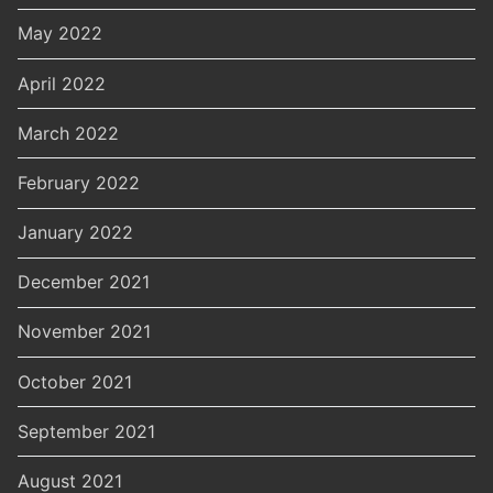
May 2022
April 2022
March 2022
February 2022
January 2022
December 2021
November 2021
October 2021
September 2021
August 2021