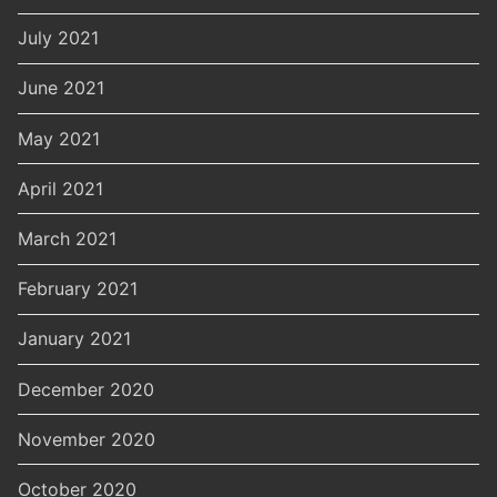
July 2021
June 2021
May 2021
April 2021
March 2021
February 2021
January 2021
December 2020
November 2020
October 2020