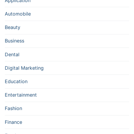
Application
Automobile
Beauty
Business
Dental
Digital Marketing
Education
Entertainment
Fashion
Finance