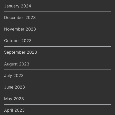
January 2024
December 2023
November 2023
October 2023
September 2023
August 2023
July 2023
June 2023
May 2023
April 2023