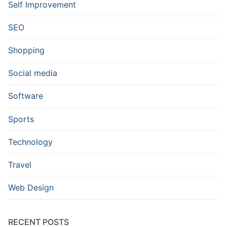
Self Improvement
SEO
Shopping
Social media
Software
Sports
Technology
Travel
Web Design
RECENT POSTS