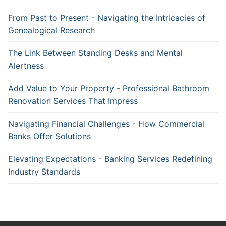
From Past to Present - Navigating the Intricacies of
Genealogical Research
The Link Between Standing Desks and Mental
Alertness
Add Value to Your Property - Professional Bathroom
Renovation Services That Impress
Navigating Financial Challenges - How Commercial
Banks Offer Solutions
Elevating Expectations - Banking Services Redefining
Industry Standards