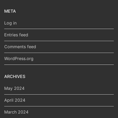
META
Log in
Entries feed
Comments feed
WordPress.org
ARCHIVES
May 2024
April 2024
March 2024