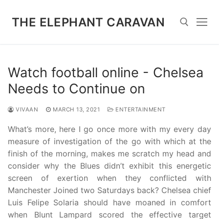
Skip
to
THE ELEPHANT CARAVAN
content
Search for:
Watch football online - Chelsea
Needs to Continue on
VIVAAN
MARCH 13, 2021
ENTERTAINMENT
What’s more, here I go once more with my every day
measure of investigation of the go with which at the
finish of the morning, makes me scratch my head and
consider why the Blues didn’t exhibit this energetic
screen of exertion when they conflicted with
Manchester Joined two Saturdays back? Chelsea chief
Luis Felipe Solaria should have moaned in comfort
when Blunt Lampard scored the effective target