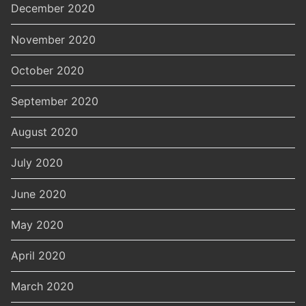
December 2020
November 2020
October 2020
September 2020
August 2020
July 2020
June 2020
May 2020
April 2020
March 2020