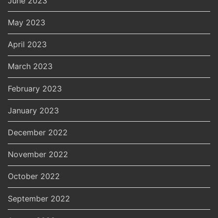
June 2023
May 2023
April 2023
March 2023
February 2023
January 2023
December 2022
November 2022
October 2022
September 2022