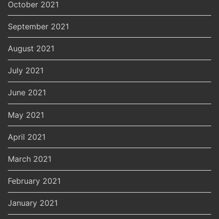
October 2021
September 2021
August 2021
July 2021
June 2021
May 2021
April 2021
March 2021
February 2021
January 2021