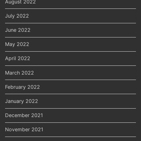
August 2022
July 2022
June 2022
May 2022
April 2022
March 2022
February 2022
January 2022
December 2021
November 2021