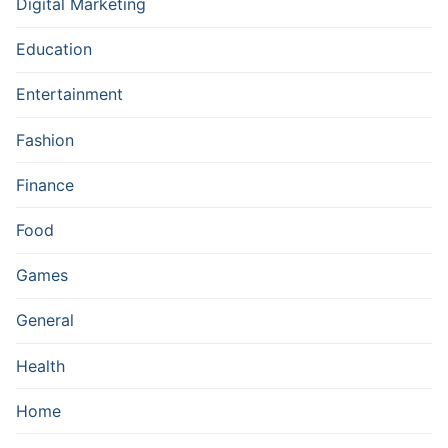
Digital Marketing
Education
Entertainment
Fashion
Finance
Food
Games
General
Health
Home