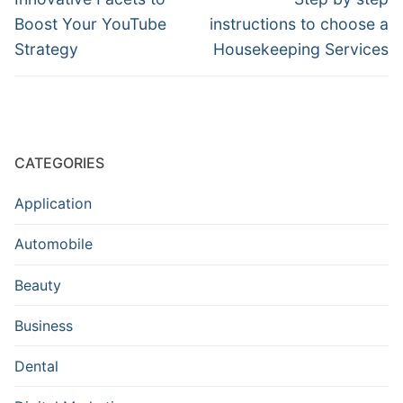
post:
post:
Boost Your YouTube
instructions to choose a
Strategy
Housekeeping Services
CATEGORIES
Application
Automobile
Beauty
Business
Dental