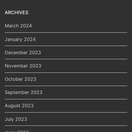
ARCHIVES
March 2024
January 2024
December 2023
November 2023
October 2023
September 2023
August 2023
July 2023