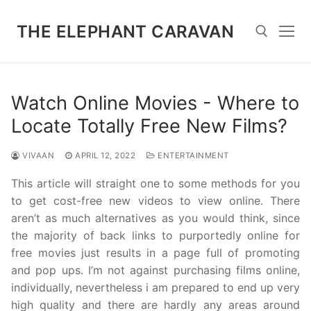
Skip
to
THE ELEPHANT CARAVAN
content
Search for:
Watch Online Movies - Where to
Locate Totally Free New Films?
VIVAAN
APRIL 12, 2022
ENTERTAINMENT
This article will straight one to some methods for you
to get cost-free new videos to view online. There
aren’t as much alternatives as you would think, since
the majority of back links to purportedly online for
free movies just results in a page full of promoting
and pop ups. I’m not against purchasing films online,
individually, nevertheless i am prepared to end up very
high quality and there are hardly any areas around