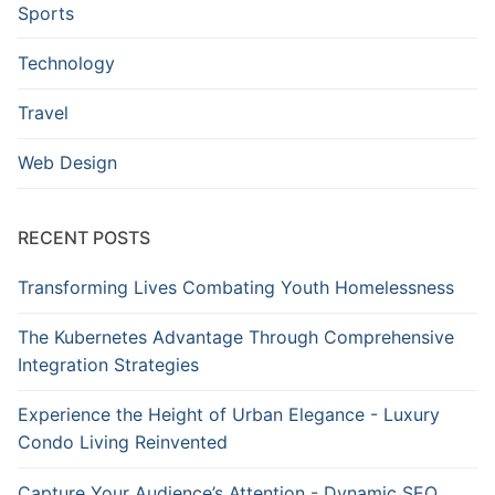
Sports
Technology
Travel
Web Design
RECENT POSTS
Transforming Lives Combating Youth Homelessness
The Kubernetes Advantage Through Comprehensive
Integration Strategies
Experience the Height of Urban Elegance - Luxury
Condo Living Reinvented
Capture Your Audience’s Attention - Dynamic SEO