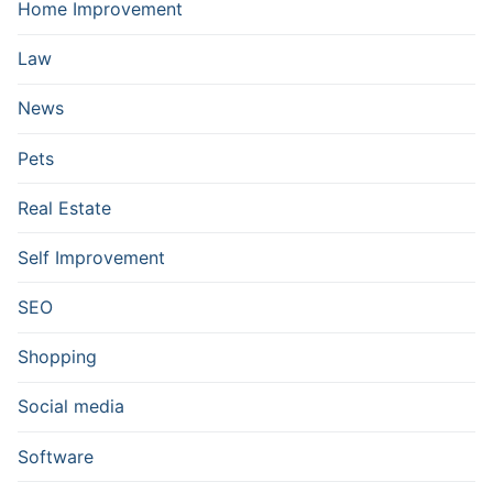
Home Improvement
Law
News
Pets
Real Estate
Self Improvement
SEO
Shopping
Social media
Software