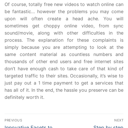
Of course, totally free new videos to watch online can
be fantastic… however the problems you may come
upon will often create a head ache. You will
sometimes get choppy online video, from sync
sound/movie, along with other difficulties in the
process. The explanation for these complaints is
simply because you are attempting to look at the
same content material as countless numbers and
thousands of other end users and free internet sites
don’t have enough cash to take care of that kind of
targeted traffic to their sites. Occasionally, it’s wise to
just pay out a 1 time payment to get a services that
has all of it. In the end, the hassle you preserve can be
definitely worth it.
Post
PREVIOUS
NEXT
navigation
Previous
Next
Innovative Facets to
Step by step