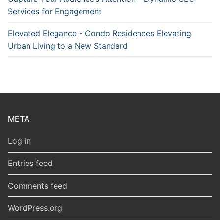
Services for Engagement
Elevated Elegance - Condo Residences Elevating
Urban Living to a New Standard
META
Log in
Entries feed
Comments feed
WordPress.org