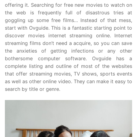
offering it. Searching for free new movies to watch on
the web is frequently full of disastrous tries at
goggling up some free films… Instead of that mess,
start with Ovguide. This is a fantastic starting point to
discover movies internet streaming online. Internet
streaming films don’t need a acquire, so you can save
the anxieties of getting infections or any other
bothersome computer software. Ovguide has a
complete listing and outline of most of the websites
that offer streaming movies, TV shows, sports events
as well as other online video. They can make it easy to
search by title or genre.