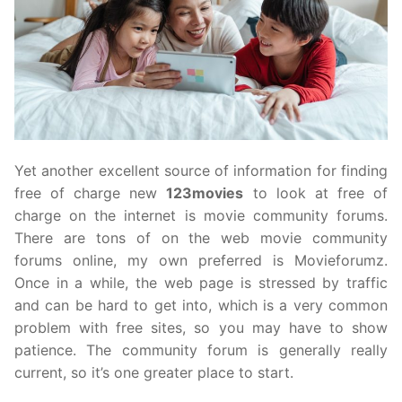
Yet another excellent source of information for finding
free of charge new
123movies
to look at free of
charge on the internet is movie community forums.
There are tons of on the web movie community
forums online, my own preferred is Movieforumz.
Once in a while, the web page is stressed by traffic
and can be hard to get into, which is a very common
problem with free sites, so you may have to show
patience. The community forum is generally really
current, so it’s one greater place to start.