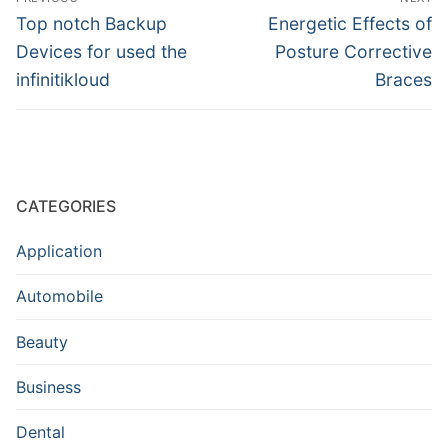
navigation
Previous
Next
Top notch Backup
Energetic Effects of
post:
post:
Devices for used the
Posture Corrective
infinitikloud
Braces
CATEGORIES
Application
Automobile
Beauty
Business
Dental