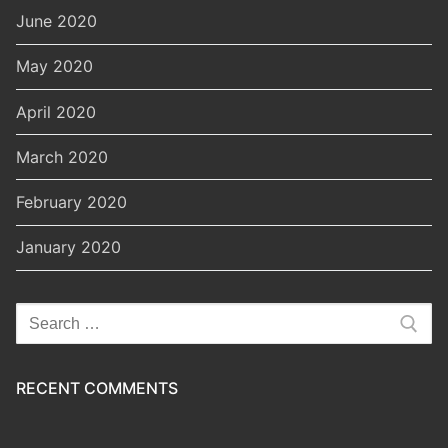
June 2020
May 2020
April 2020
March 2020
February 2020
January 2020
Search
for:
RECENT COMMENTS