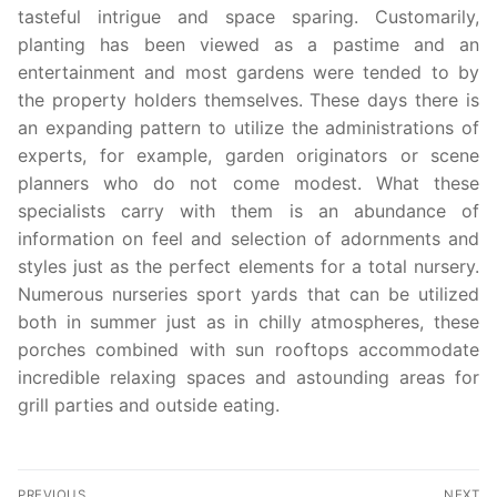
tasteful intrigue and space sparing. Customarily,
planting has been viewed as a pastime and an
entertainment and most gardens were tended to by
the property holders themselves. These days there is
an expanding pattern to utilize the administrations of
experts, for example, garden originators or scene
planners who do not come modest. What these
specialists carry with them is an abundance of
information on feel and selection of adornments and
styles just as the perfect elements for a total nursery.
Numerous nurseries sport yards that can be utilized
both in summer just as in chilly atmospheres, these
porches combined with sun rooftops accommodate
incredible relaxing spaces and astounding areas for
grill parties and outside eating.
Post
PREVIOUS
NEXT