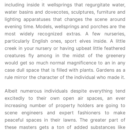
including inside it wellsprings that regurgitate water,
water basins and dovecotes, sculptures, furniture and
lighting apparatuses that changes the scene around
evening time. Models, wellsprings and porches are the
most widely recognized extras. A few nurseries,
particularly English ones, sport elves inside. A little
creek in your nursery or having upbeat little feathered
creatures fly among in the midst of the greenery
would get so much normal magnificence to an in any
case dull space that is filled with plants. Gardens as a
rule mirror the character of the individual who made it.
Albeit numerous individuals despite everything tend
excitedly to their own open air spaces, an ever
increasing number of property holders are going to
scene engineers and expert fashioners to make
peaceful spaces in their lawns. The greater part of
these masters gets a ton of added substances like