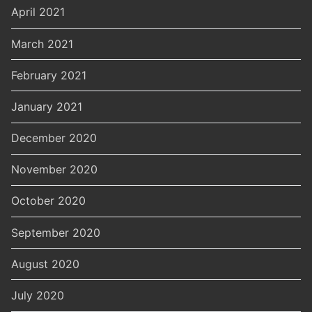
April 2021
March 2021
February 2021
January 2021
December 2020
November 2020
October 2020
September 2020
August 2020
July 2020