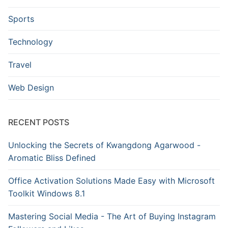
Sports
Technology
Travel
Web Design
RECENT POSTS
Unlocking the Secrets of Kwangdong Agarwood -
Aromatic Bliss Defined
Office Activation Solutions Made Easy with Microsoft
Toolkit Windows 8.1
Mastering Social Media - The Art of Buying Instagram