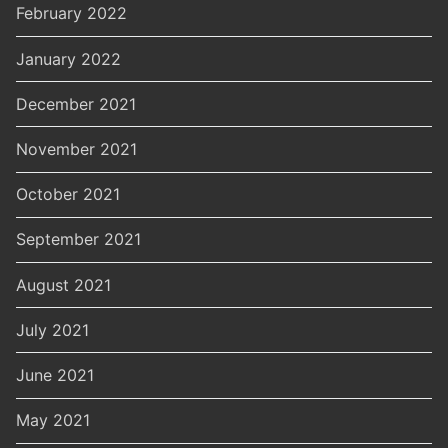
February 2022
January 2022
December 2021
November 2021
October 2021
September 2021
August 2021
July 2021
June 2021
May 2021