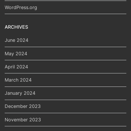
WordPress.org
ARCHIVES
June 2024
May 2024
April 2024
March 2024
January 2024
December 2023
November 2023