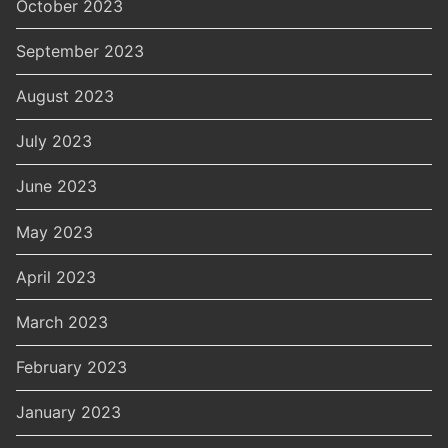
October 2023
September 2023
August 2023
July 2023
June 2023
May 2023
April 2023
March 2023
February 2023
January 2023