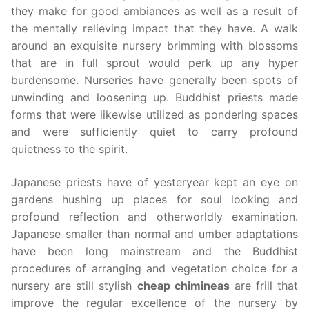
they make for good ambiances as well as a result of
the mentally relieving impact that they have. A walk
around an exquisite nursery brimming with blossoms
that are in full sprout would perk up any hyper
burdensome. Nurseries have generally been spots of
unwinding and loosening up. Buddhist priests made
forms that were likewise utilized as pondering spaces
and were sufficiently quiet to carry profound
quietness to the spirit.
Japanese priests have of yesteryear kept an eye on
gardens hushing up places for soul looking and
profound reflection and otherworldly examination.
Japanese smaller than normal and umber adaptations
have been long mainstream and the Buddhist
procedures of arranging and vegetation choice for a
nursery are still stylish
cheap chimineas
are frill that
improve the regular excellence of the nursery by