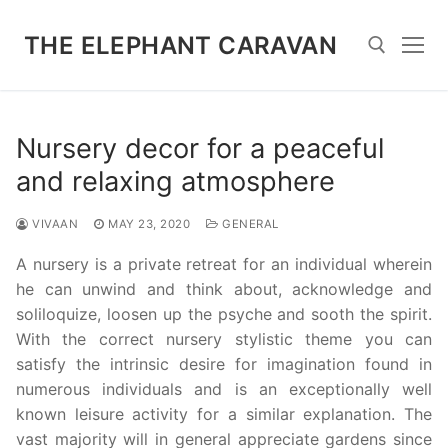
Skip
to
THE ELEPHANT CARAVAN
content
Search for:
Nursery decor for a peaceful
and relaxing atmosphere
VIVAAN
MAY 23, 2020
GENERAL
A nursery is a private retreat for an individual wherein
he can unwind and think about, acknowledge and
soliloquize, loosen up the psyche and sooth the spirit.
With the correct nursery stylistic theme you can
satisfy the intrinsic desire for imagination found in
numerous individuals and is an exceptionally well
known leisure activity for a similar explanation. The
vast majority will in general appreciate gardens since