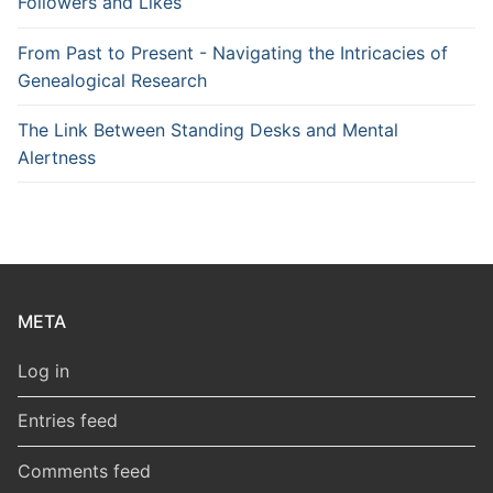
Followers and Likes
From Past to Present - Navigating the Intricacies of
Genealogical Research
The Link Between Standing Desks and Mental
Alertness
META
Log in
Entries feed
Comments feed