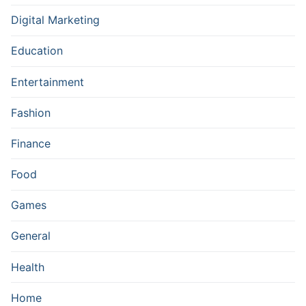
Digital Marketing
Education
Entertainment
Fashion
Finance
Food
Games
General
Health
Home