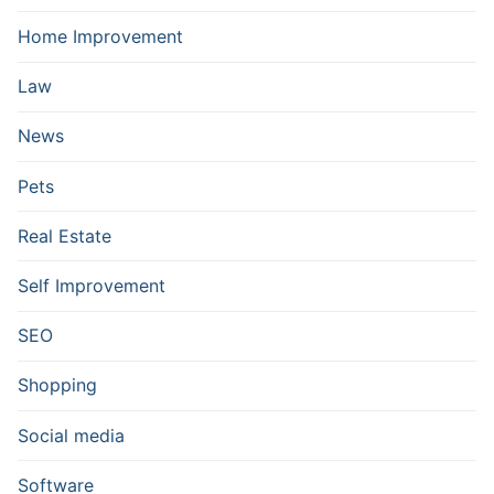
Home Improvement
Law
News
Pets
Real Estate
Self Improvement
SEO
Shopping
Social media
Software