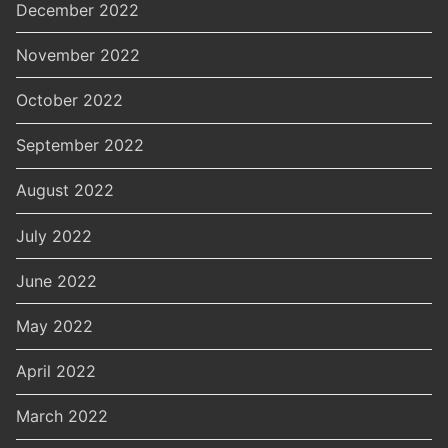
December 2022
November 2022
October 2022
September 2022
August 2022
July 2022
June 2022
May 2022
April 2022
March 2022