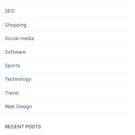
SEO
Shopping
Social media
Software
Sports
Technology
Travel
Web Design
RECENT POSTS