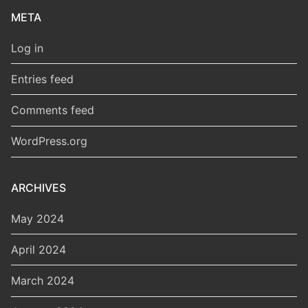
META
Log in
Entries feed
Comments feed
WordPress.org
ARCHIVES
May 2024
April 2024
March 2024