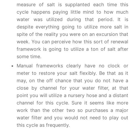
measure of salt is supplanted each time this
cycle happens paying little mind to how much
water was utilized during that period. It is
despite everything going to utilize more salt in
spite of the reality you were on an excursion that
week. You can perceive how this sort of renewal
framework is going to utilize a ton of salt after
some time.
Manual frameworks clearly have no clock or
meter to restore your salt flexibly. Be that as it
may, on the off chance that you do not have a
close by channel for your water filter, at that
point you will utilize a nursery hose and a distant
channel for this cycle. Sure it seems like more
work than the other two so purchases a major
water filter and you would not need to play out
this cycle as frequently.