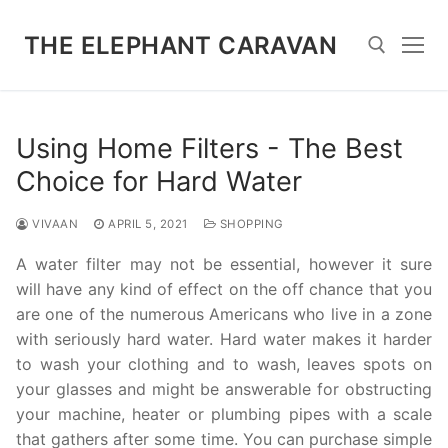
Skip
to
THE ELEPHANT CARAVAN
content
Search for:
Using Home Filters - The Best
Choice for Hard Water
VIVAAN
APRIL 5, 2021
SHOPPING
A water filter may not be essential, however it sure
will have any kind of effect on the off chance that you
are one of the numerous Americans who live in a zone
with seriously hard water. Hard water makes it harder
to wash your clothing and to wash, leaves spots on
your glasses and might be answerable for obstructing
your machine, heater or plumbing pipes with a scale
that gathers after some time. You can purchase simple