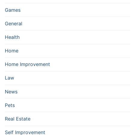
Games
General
Health
Home
Home Improvement
Law
News
Pets
Real Estate
Self Improvement