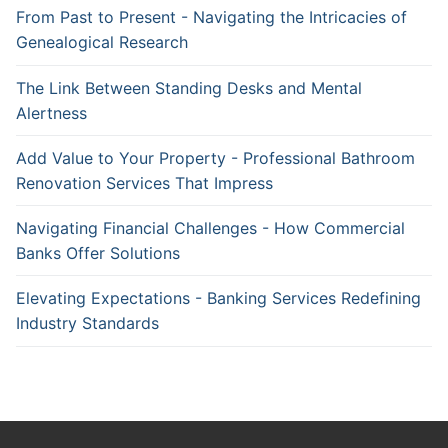
From Past to Present - Navigating the Intricacies of
Genealogical Research
The Link Between Standing Desks and Mental
Alertness
Add Value to Your Property - Professional Bathroom
Renovation Services That Impress
Navigating Financial Challenges - How Commercial
Banks Offer Solutions
Elevating Expectations - Banking Services Redefining
Industry Standards