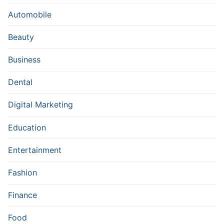
Automobile
Beauty
Business
Dental
Digital Marketing
Education
Entertainment
Fashion
Finance
Food