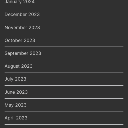
January 2024
December 2023
November 2023
October 2023
September 2023
August 2023
July 2023
June 2023
May 2023
April 2023