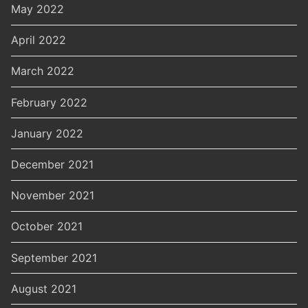
May 2022
April 2022
March 2022
February 2022
January 2022
December 2021
November 2021
October 2021
September 2021
August 2021