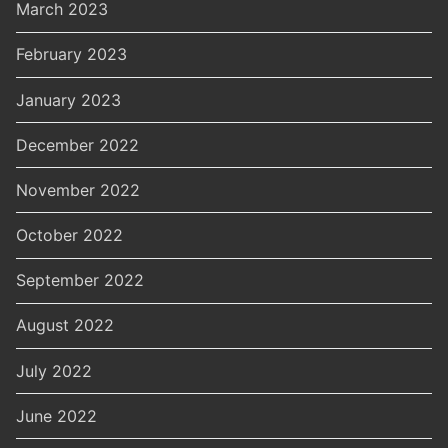
March 2023
February 2023
January 2023
December 2022
November 2022
October 2022
September 2022
August 2022
July 2022
June 2022