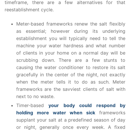
timeframe, there are a few alternatives for that
reestablishment cycle.
Meter-based frameworks renew the salt flexibly
as essential; however during its underlying
establishment you will typically need to tell the
machine your water hardness and what number
of clients in your home on a normal day will be
scrubbing down. There are a few stunts to
causing the water conditioner to restore its salt
gracefully in the center of the night, not exactly
when the meter tells it to do as such. Meter
frameworks are the savviest clients of salt with
next to no waste.
Timer-based
your body could respond by
holding more water when sick
frameworks
supplant your salt at a predefined season of day
or night, generally once every week. A fixed