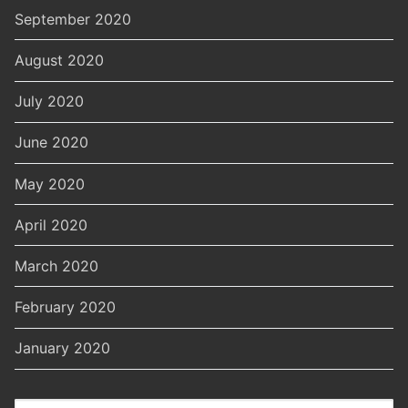
September 2020
August 2020
July 2020
June 2020
May 2020
April 2020
March 2020
February 2020
January 2020