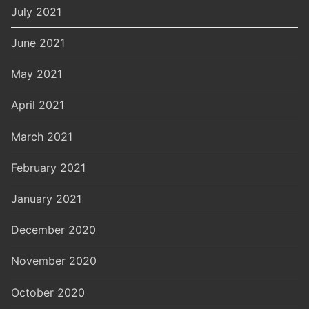
July 2021
June 2021
May 2021
April 2021
March 2021
February 2021
January 2021
December 2020
November 2020
October 2020