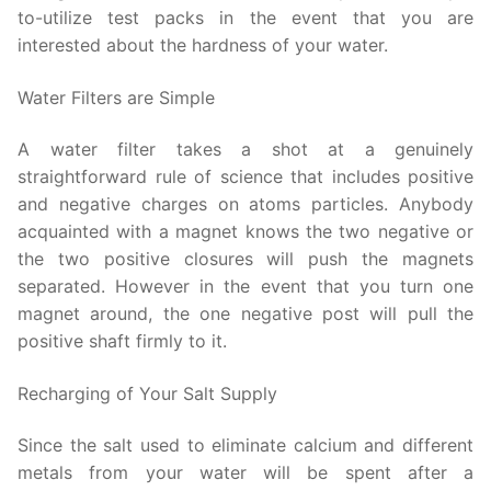
to-utilize test packs in the event that you are
interested about the hardness of your water.
Water Filters are Simple
A water filter takes a shot at a genuinely
straightforward rule of science that includes positive
and negative charges on atoms particles. Anybody
acquainted with a magnet knows the two negative or
the two positive closures will push the magnets
separated. However in the event that you turn one
magnet around, the one negative post will pull the
positive shaft firmly to it.
Recharging of Your Salt Supply
Since the salt used to eliminate calcium and different
metals from your water will be spent after a