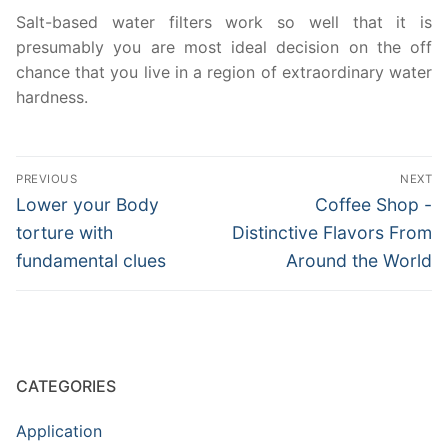
Salt-based water filters work so well that it is
presumably you are most ideal decision on the off
chance that you live in a region of extraordinary water
hardness.
Post
PREVIOUS
NEXT
navigation
Previous
Next
Lower your Body
Coffee Shop -
post:
post:
torture with
Distinctive Flavors From
fundamental clues
Around the World
CATEGORIES
Application