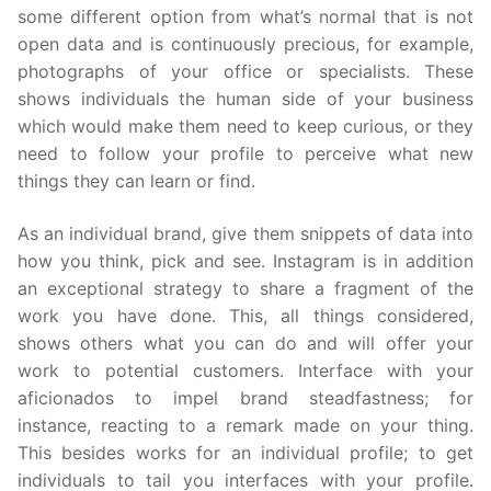
some different option from what’s normal that is not
open data and is continuously precious, for example,
photographs of your office or specialists. These
shows individuals the human side of your business
which would make them need to keep curious, or they
need to follow your profile to perceive what new
things they can learn or find.
As an individual brand, give them snippets of data into
how you think, pick and see. Instagram is in addition
an exceptional strategy to share a fragment of the
work you have done. This, all things considered,
shows others what you can do and will offer your
work to potential customers. Interface with your
aficionados to impel brand steadfastness; for
instance, reacting to a remark made on your thing.
This besides works for an individual profile; to get
individuals to tail you interfaces with your profile.