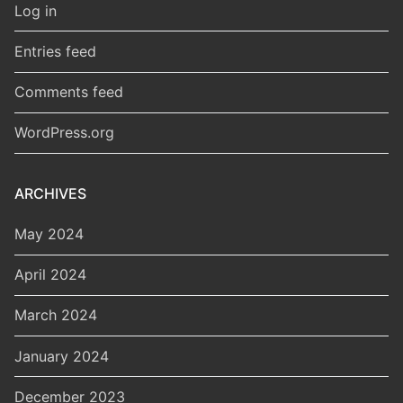
Log in
Entries feed
Comments feed
WordPress.org
ARCHIVES
May 2024
April 2024
March 2024
January 2024
December 2023