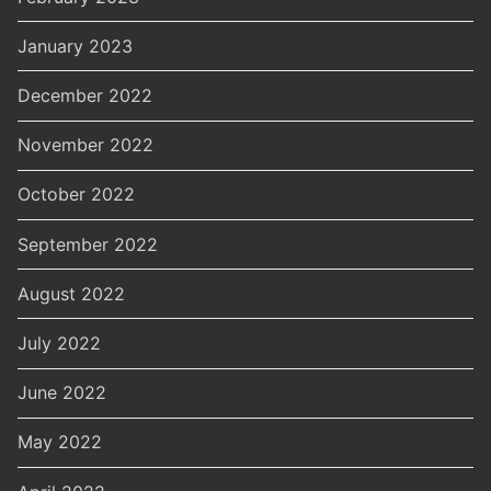
January 2023
December 2022
November 2022
October 2022
September 2022
August 2022
July 2022
June 2022
May 2022