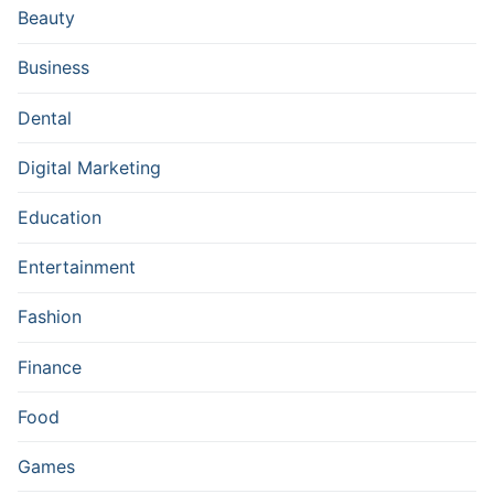
Beauty
Business
Dental
Digital Marketing
Education
Entertainment
Fashion
Finance
Food
Games