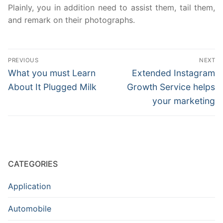
Plainly, you in addition need to assist them, tail them,
and remark on their photographs.
Post
PREVIOUS
NEXT
navigation
Previous
Next
What you must Learn
Extended Instagram
post:
post:
About It Plugged Milk
Growth Service helps
your marketing
CATEGORIES
Application
Automobile