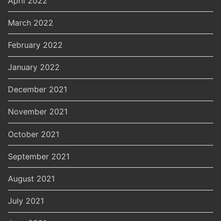
April 2022
March 2022
February 2022
January 2022
December 2021
November 2021
October 2021
September 2021
August 2021
July 2021