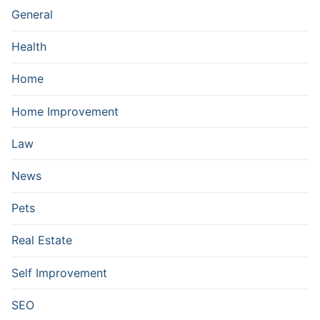
General
Health
Home
Home Improvement
Law
News
Pets
Real Estate
Self Improvement
SEO