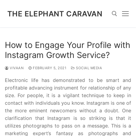
Skip
to
THE ELEPHANT CARAVAN
content
Search for:
How to Engage Your Profile with
Instagram Growth Service?
VIVAAN
FEBRUARY 5, 2021
SOCIAL MEDIA
Electronic life has demonstrated to be smart and
profitable advancing instrument for relationship of any
size. For people, it is a vigilant technique to keep in
contact with individuals you know. Instagram is one of
the more eminent newcomers without a doubt. One
clarification that Instagram is so striking is that it
utilizes photographs to pass on a message. This is a
marketing expert’s fantasy as photographs and