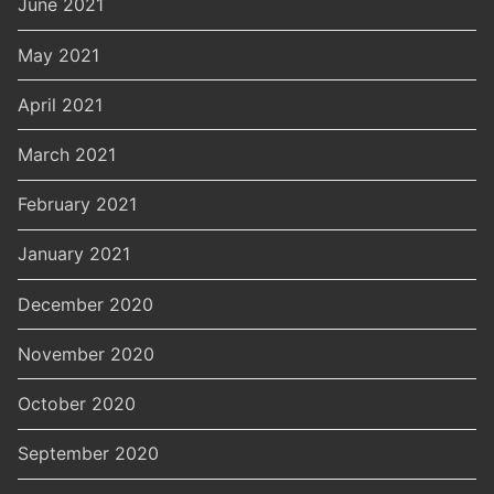
June 2021
May 2021
April 2021
March 2021
February 2021
January 2021
December 2020
November 2020
October 2020
September 2020