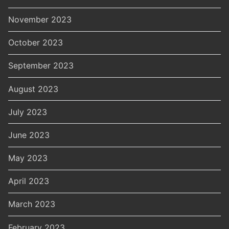
November 2023
October 2023
September 2023
August 2023
July 2023
June 2023
May 2023
April 2023
March 2023
February 2023