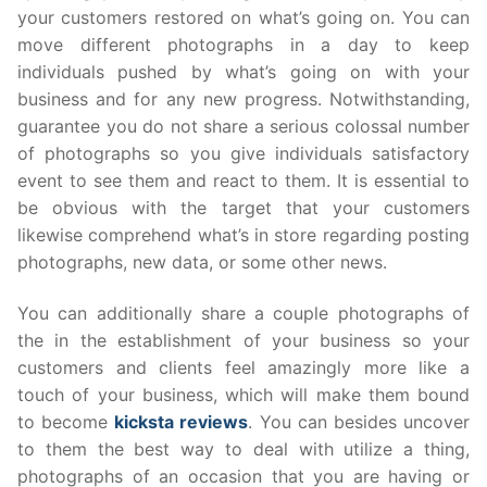
your customers restored on what’s going on. You can
move different photographs in a day to keep
individuals pushed by what’s going on with your
business and for any new progress. Notwithstanding,
guarantee you do not share a serious colossal number
of photographs so you give individuals satisfactory
event to see them and react to them. It is essential to
be obvious with the target that your customers
likewise comprehend what’s in store regarding posting
photographs, new data, or some other news.
You can additionally share a couple photographs of
the in the establishment of your business so your
customers and clients feel amazingly more like a
touch of your business, which will make them bound
to become
kicksta reviews
. You can besides uncover
to them the best way to deal with utilize a thing,
photographs of an occasion that you are having or