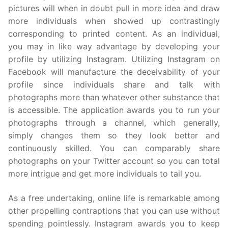
pictures will when in doubt pull in more idea and draw
more individuals when showed up contrastingly
corresponding to printed content. As an individual,
you may in like way advantage by developing your
profile by utilizing Instagram. Utilizing Instagram on
Facebook will manufacture the deceivability of your
profile since individuals share and talk with
photographs more than whatever other substance that
is accessible. The application awards you to run your
photographs through a channel, which generally,
simply changes them so they look better and
continuously skilled. You can comparably share
photographs on your Twitter account so you can total
more intrigue and get more individuals to tail you.
As a free undertaking, online life is remarkable among
other propelling contraptions that you can use without
spending pointlessly. Instagram awards you to keep