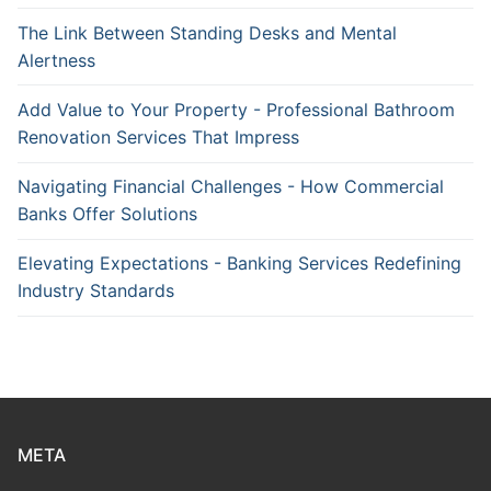
The Link Between Standing Desks and Mental
Alertness
Add Value to Your Property - Professional Bathroom
Renovation Services That Impress
Navigating Financial Challenges - How Commercial
Banks Offer Solutions
Elevating Expectations - Banking Services Redefining
Industry Standards
META