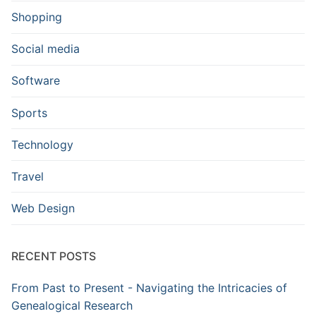
Shopping
Social media
Software
Sports
Technology
Travel
Web Design
RECENT POSTS
From Past to Present - Navigating the Intricacies of
Genealogical Research