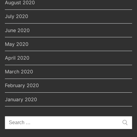
August 2020
July 2020
June 2020
May 2020
April 2020
March 2020
February 2020
January 2020
Search
for: