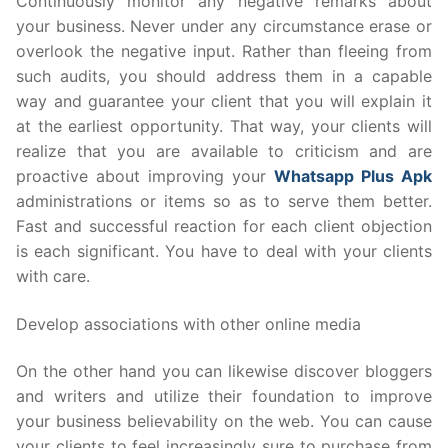
Continuously monitor any negative remarks about
your business. Never under any circumstance erase or
overlook the negative input. Rather than fleeing from
such audits, you should address them in a capable
way and guarantee your client that you will explain it
at the earliest opportunity. That way, your clients will
realize that you are available to criticism and are
proactive about improving your
Whatsapp Plus Apk
administrations or items so as to serve them better.
Fast and successful reaction for each client objection
is each significant. You have to deal with your clients
with care.
Develop associations with other online media
On the other hand you can likewise discover bloggers
and writers and utilize their foundation to improve
your business believability on the web. You can cause
your clients to feel increasingly sure to purchase from