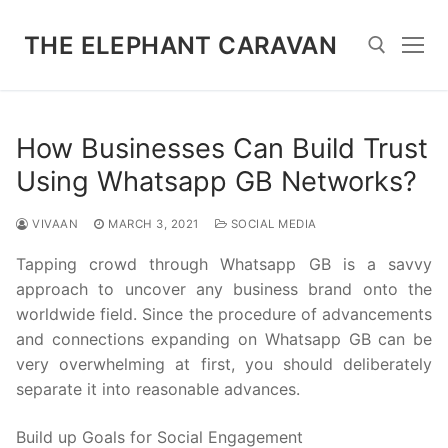
Skip
to
THE ELEPHANT CARAVAN
content
Search for:
How Businesses Can Build Trust
Using Whatsapp GB Networks?
VIVAAN
MARCH 3, 2021
SOCIAL MEDIA
Tapping crowd through Whatsapp GB is a savvy
approach to uncover any business brand onto the
worldwide field. Since the procedure of advancements
and connections expanding on Whatsapp GB can be
very overwhelming at first, you should deliberately
separate it into reasonable advances.
Build up Goals for Social Engagement