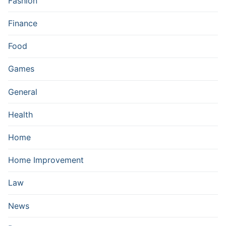
Fashion
Finance
Food
Games
General
Health
Home
Home Improvement
Law
News