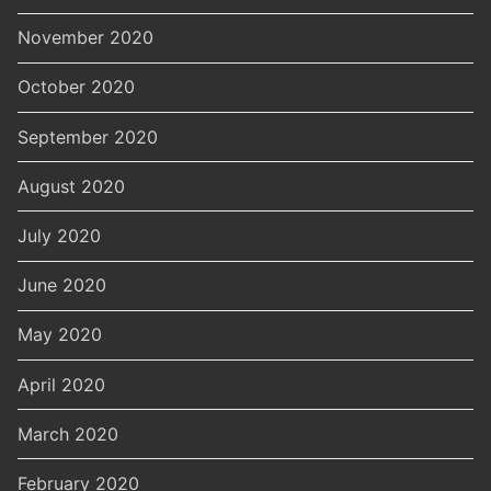
November 2020
October 2020
September 2020
August 2020
July 2020
June 2020
May 2020
April 2020
March 2020
February 2020