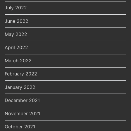
July 2022
June 2022
May 2022
April 2022
March 2022
February 2022
January 2022
December 2021
November 2021
October 2021