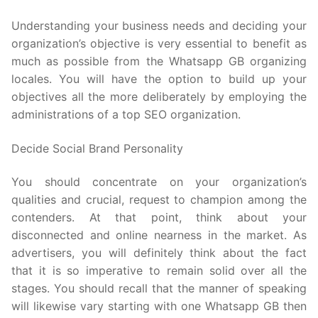
Understanding your business needs and deciding your
organization’s objective is very essential to benefit as
much as possible from the Whatsapp GB organizing
locales. You will have the option to build up your
objectives all the more deliberately by employing the
administrations of a top SEO organization.
Decide Social Brand Personality
You should concentrate on your organization’s
qualities and crucial, request to champion among the
contenders. At that point, think about your
disconnected and online nearness in the market. As
advertisers, you will definitely think about the fact
that it is so imperative to remain solid over all the
stages. You should recall that the manner of speaking
will likewise vary starting with one Whatsapp GB then