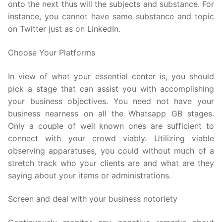
onto the next thus will the subjects and substance. For
instance, you cannot have same substance and topic
on Twitter just as on LinkedIn.
Choose Your Platforms
In view of what your essential center is, you should
pick a stage that can assist you with accomplishing
your business objectives. You need not have your
business nearness on all the Whatsapp GB stages.
Only a couple of well known ones are sufficient to
connect with your crowd viably. Utilizing viable
observing apparatuses, you could without much of a
stretch track who your clients are and what are they
saying about your items or administrations.
Screen and deal with your business notoriety