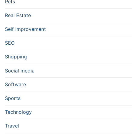
Pets
Real Estate
Self Improvement
SEO
Shopping
Social media
Software
Sports
Technology
Travel