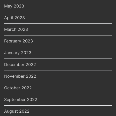
May 2023
April 2023
March 2023
February 2023
January 2023
December 2022
November 2022
October 2022
September 2022
August 2022