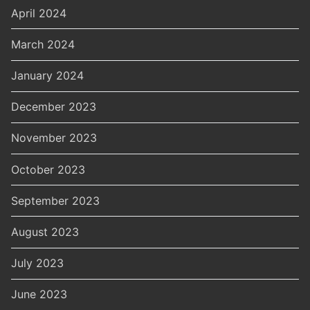
April 2024
March 2024
January 2024
December 2023
November 2023
October 2023
September 2023
August 2023
July 2023
June 2023