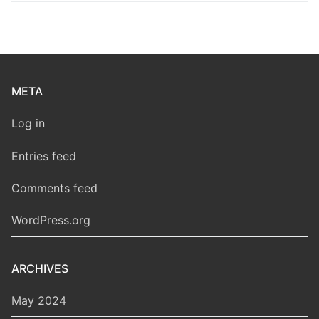
META
Log in
Entries feed
Comments feed
WordPress.org
ARCHIVES
May 2024