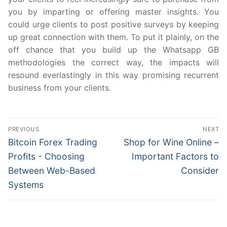
you by imparting or offering master insights. You
could urge clients to post positive surveys by keeping
up great connection with them. To put it plainly, on the
off chance that you build up the Whatsapp GB
methodologies the correct way, the impacts will
resound everlastingly in this way promising recurrent
business from your clients.
Post
PREVIOUS
NEXT
navigation
Previous
Next
Bitcoin Forex Trading
Shop for Wine Online –
post:
post:
Profits - Choosing
Important Factors to
Between Web-Based
Consider
Systems