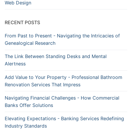
Web Design
RECENT POSTS
From Past to Present - Navigating the Intricacies of
Genealogical Research
The Link Between Standing Desks and Mental
Alertness
Add Value to Your Property - Professional Bathroom
Renovation Services That Impress
Navigating Financial Challenges - How Commercial
Banks Offer Solutions
Elevating Expectations - Banking Services Redefining
Industry Standards