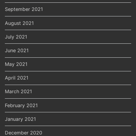
September 2021
August 2021
July 2021
June 2021
May 2021
April 2021
March 2021
February 2021
January 2021
December 2020