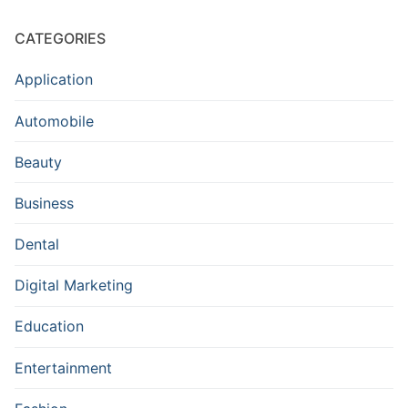
CATEGORIES
Application
Automobile
Beauty
Business
Dental
Digital Marketing
Education
Entertainment