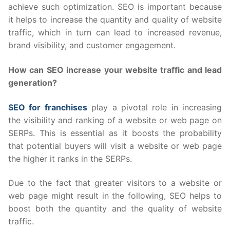
achieve such optimization. SEO is important because
it helps to increase the quantity and quality of website
traffic, which in turn can lead to increased revenue,
brand visibility, and customer engagement.
How can SEO increase your website traffic and lead
generation?
SEO for franchises
play a pivotal role in increasing
the visibility and ranking of a website or web page on
SERPs. This is essential as it boosts the probability
that potential buyers will visit a website or web page
the higher it ranks in the SERPs.
Due to the fact that greater visitors to a website or
web page might result in the following, SEO helps to
boost both the quantity and the quality of website
traffic.