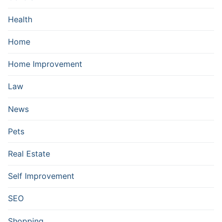
Health
Home
Home Improvement
Law
News
Pets
Real Estate
Self Improvement
SEO
Shopping