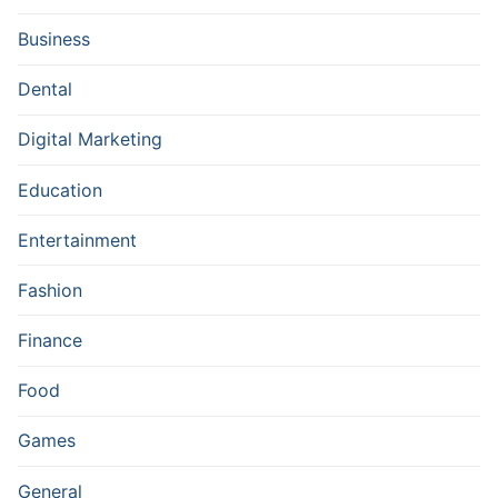
Business
Dental
Digital Marketing
Education
Entertainment
Fashion
Finance
Food
Games
General