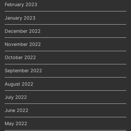
February 2023
January 2023
December 2022
November 2022
October 2022
September 2022
August 2022
July 2022
June 2022
May 2022