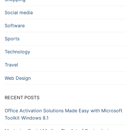
Social media
Software
Sports
Technology
Travel
Web Design
RECENT POSTS
Office Activation Solutions Made Easy with Microsoft
Toolkit Windows 8.1