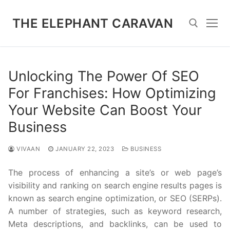
Skip
to
THE ELEPHANT CARAVAN
content
Search for:
Unlocking The Power Of SEO
For Franchises: How Optimizing
Your Website Can Boost Your
Business
VIVAAN
JANUARY 22, 2023
BUSINESS
The process of enhancing a site’s or web page’s
visibility and ranking on search engine results pages is
known as search engine optimization, or SEO (SERPs).
A number of strategies, such as keyword research,
Meta descriptions, and backlinks, can be used to