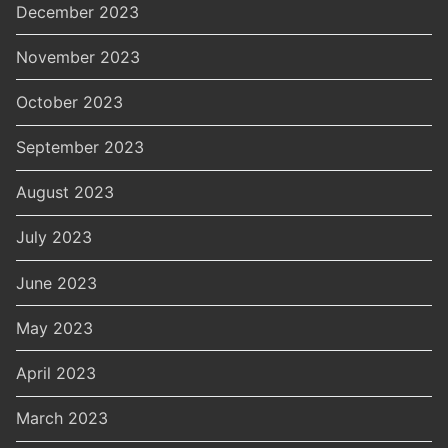
December 2023
November 2023
October 2023
September 2023
August 2023
July 2023
June 2023
May 2023
April 2023
March 2023