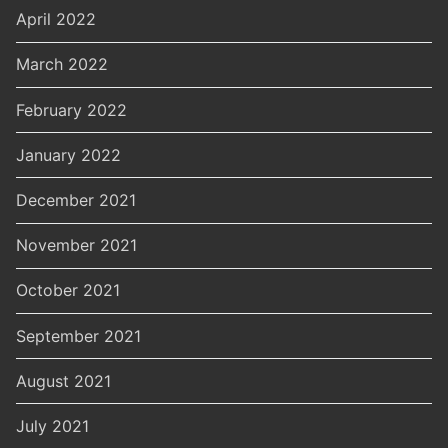
April 2022
March 2022
February 2022
January 2022
December 2021
November 2021
October 2021
September 2021
August 2021
July 2021