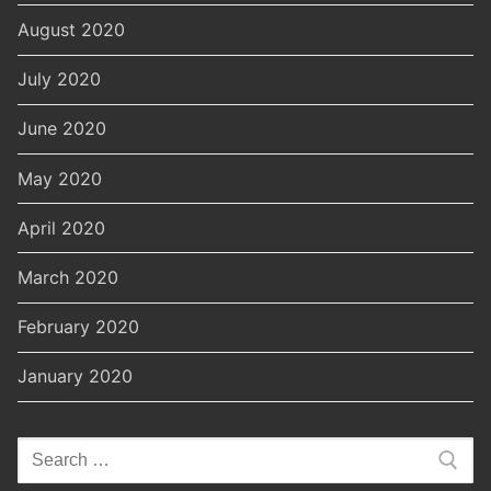
August 2020
July 2020
June 2020
May 2020
April 2020
March 2020
February 2020
January 2020
Search
for: