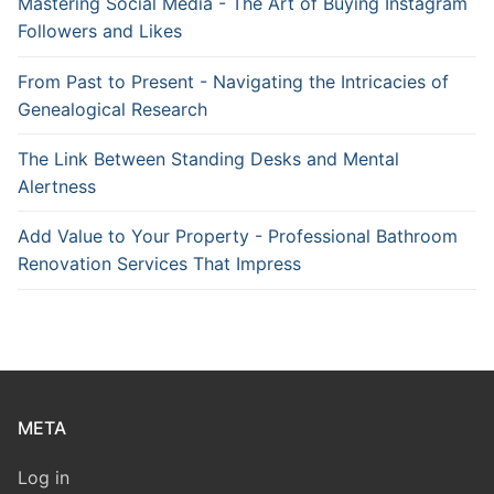
Mastering Social Media - The Art of Buying Instagram
Followers and Likes
From Past to Present - Navigating the Intricacies of
Genealogical Research
The Link Between Standing Desks and Mental
Alertness
Add Value to Your Property - Professional Bathroom
Renovation Services That Impress
META
Log in