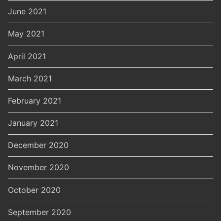
June 2021
May 2021
April 2021
March 2021
February 2021
January 2021
December 2020
November 2020
October 2020
September 2020