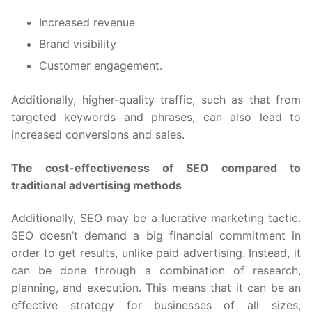
Increased revenue
Brand visibility
Customer engagement.
Additionally, higher-quality traffic, such as that from
targeted keywords and phrases, can also lead to
increased conversions and sales.
The cost-effectiveness of SEO compared to
traditional advertising methods
Additionally, SEO may be a lucrative marketing tactic.
SEO doesn’t demand a big financial commitment in
order to get results, unlike paid advertising. Instead, it
can be done through a combination of research,
planning, and execution. This means that it can be an
effective strategy for businesses of all sizes,