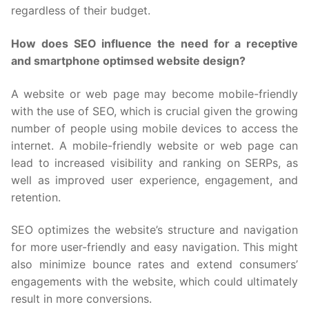
regardless of their budget.
How does SEO influence the need for a receptive
and smartphone optimsed website design?
A website or web page may become mobile-friendly
with the use of SEO, which is crucial given the growing
number of people using mobile devices to access the
internet. A mobile-friendly website or web page can
lead to increased visibility and ranking on SERPs, as
well as improved user experience, engagement, and
retention.
SEO optimizes the website’s structure and navigation
for more user-friendly and easy navigation. This might
also minimize bounce rates and extend consumers’
engagements with the website, which could ultimately
result in more conversions.