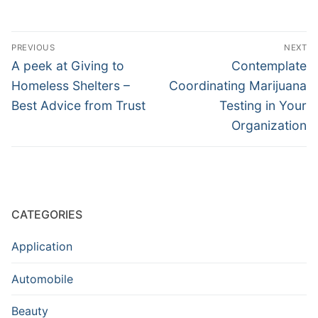
Post
PREVIOUS
NEXT
navigation
Previous
Next
A peek at Giving to
Contemplate
post:
post:
Homeless Shelters –
Coordinating Marijuana
Best Advice from Trust
Testing in Your
Organization
CATEGORIES
Application
Automobile
Beauty