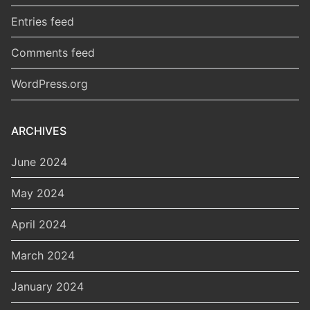
Entries feed
Comments feed
WordPress.org
ARCHIVES
June 2024
May 2024
April 2024
March 2024
January 2024