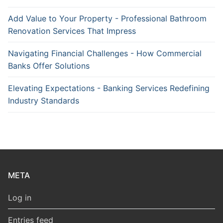
Add Value to Your Property - Professional Bathroom
Renovation Services That Impress
Navigating Financial Challenges - How Commercial
Banks Offer Solutions
Elevating Expectations - Banking Services Redefining
Industry Standards
META
Log in
Entries feed