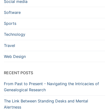
Social media
Software
Sports
Technology
Travel
Web Design
RECENT POSTS
From Past to Present - Navigating the Intricacies of
Genealogical Research
The Link Between Standing Desks and Mental
Alertness