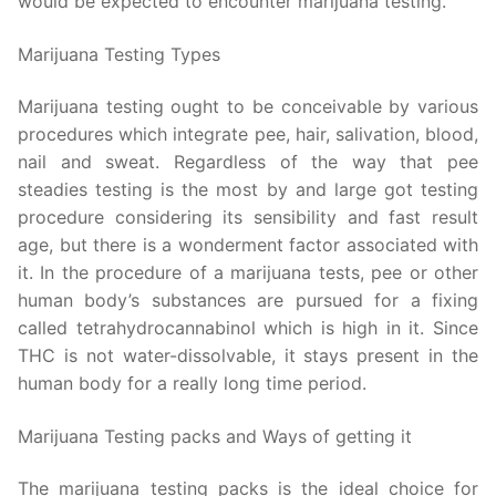
would be expected to encounter marijuana testing.
Marijuana Testing Types
Marijuana testing ought to be conceivable by various
procedures which integrate pee, hair, salivation, blood,
nail and sweat. Regardless of the way that pee
steadies testing is the most by and large got testing
procedure considering its sensibility and fast result
age, but there is a wonderment factor associated with
it. In the procedure of a marijuana tests, pee or other
human body’s substances are pursued for a fixing
called tetrahydrocannabinol which is high in it. Since
THC is not water-dissolvable, it stays present in the
human body for a really long time period.
Marijuana Testing packs and Ways of getting it
The marijuana testing packs is the ideal choice for