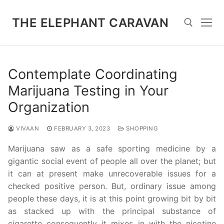
Skip
to
THE ELEPHANT CARAVAN
content
Search for:
Contemplate Coordinating
Marijuana Testing in Your
Organization
VIVAAN
FEBRUARY 3, 2023
SHOPPING
Marijuana saw as a safe sporting medicine by a
gigantic social event of people all over the planet; but
it can at present make unrecoverable issues for a
checked positive person. But, ordinary issue among
people these days, it is at this point growing bit by bit
as stacked up with the principal substance of
cigarette consequently it mixes in with the nicotine