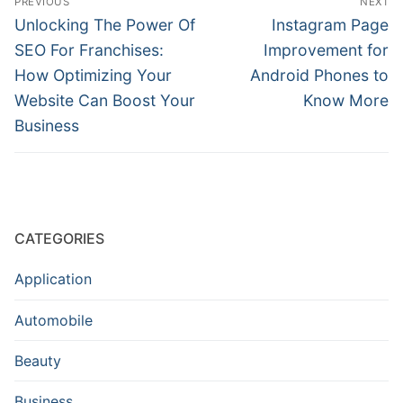
PREVIOUS
NEXT
navigation
Previous
Next
Unlocking The Power Of
Instagram Page
post:
post:
SEO For Franchises:
Improvement for
How Optimizing Your
Android Phones to
Website Can Boost Your
Know More
Business
CATEGORIES
Application
Automobile
Beauty
Business