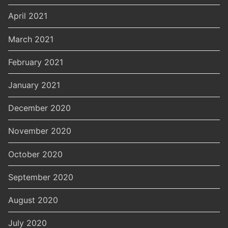
April 2021
March 2021
February 2021
January 2021
December 2020
November 2020
October 2020
September 2020
August 2020
July 2020