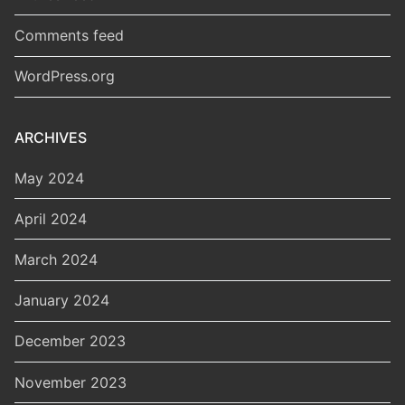
Comments feed
WordPress.org
ARCHIVES
May 2024
April 2024
March 2024
January 2024
December 2023
November 2023