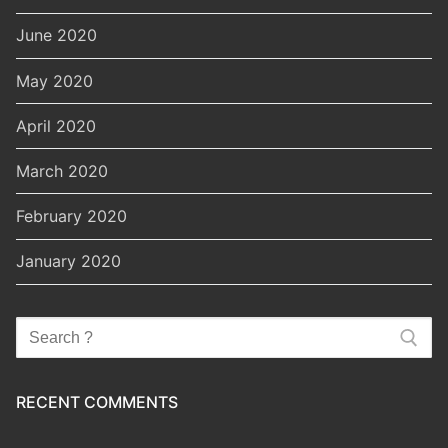
June 2020
May 2020
April 2020
March 2020
February 2020
January 2020
Search
for:
RECENT COMMENTS