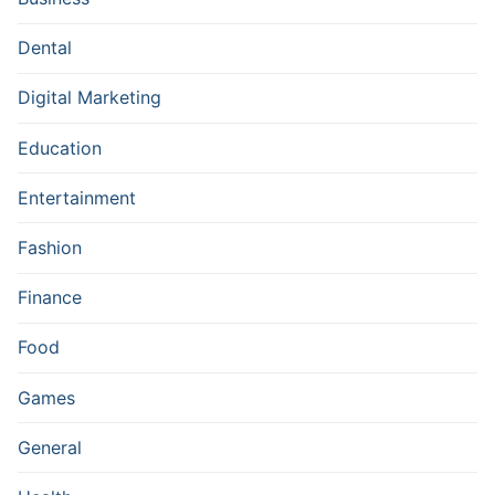
Dental
Digital Marketing
Education
Entertainment
Fashion
Finance
Food
Games
General