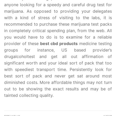
anyone looking for a speedy and careful drug test for
marijuana. As opposed to providing your delegates
with a kind of stress of visiting to the labs, it is
recommended to purchase these marijuana test packs
in completely critical spending plan, from the web. All
you would have to do is to examine for a reliable
provider of these
best cbd products
medicine testing
groups for instance, US based provider’s
drugalcoholtest and get all out affirmation of
significant worth and your ideal sort of pack that too
with speediest transport time. Persistently look for
best sort of pack and never get sat around most
diminished costs. More affordable things may not turn
out to be showing the exact results and may be of
tainted collecting quality.
Post