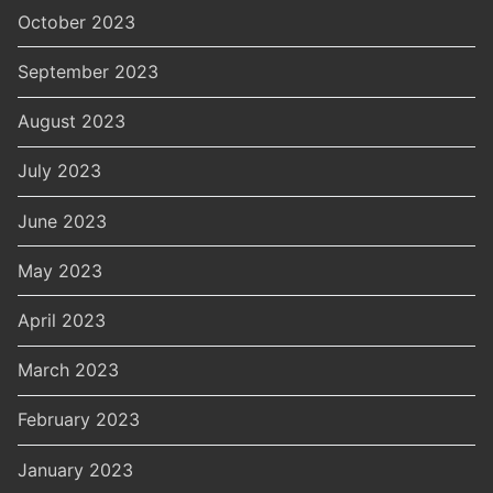
October 2023
September 2023
August 2023
July 2023
June 2023
May 2023
April 2023
March 2023
February 2023
January 2023