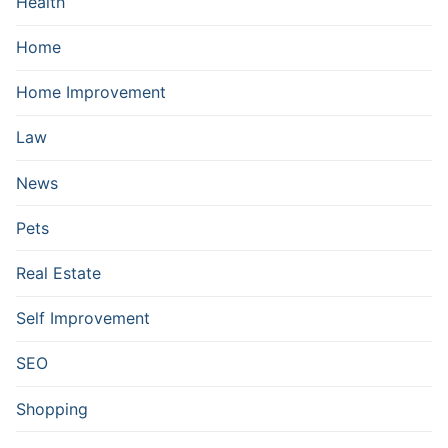
Health
Home
Home Improvement
Law
News
Pets
Real Estate
Self Improvement
SEO
Shopping