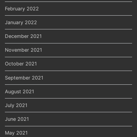
February 2022
January 2022
December 2021
November 2021
October 2021
September 2021
August 2021
July 2021
June 2021
May 2021