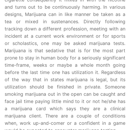
and turns out to be continuously harming. In various
designs, Marijuana can in like manner be taken as a
tea or mixed in sustenances. Directly following
tracking down a different profession, meeting with an
incident at a current work environment or for sports
or scholastics, one may be asked marijuana tests.
Marijuana is that sedative that is for the most part
prone to stay in human body for a seriously significant
time-frame, weeks or maybe a whole month going
before the last time one has utilization it. Regardless
of the way that in states marijuana is legal, but its
utilization should be finished in private. Someone
smoking marijuana out in the open can be caught and
face jail time paying little mind to it or not he/she has
a marijuana card which says they are a clinical
marijuana client. There are a couple of conditions
when, work up-and-comer or a confident in a game