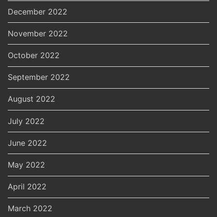
December 2022
November 2022
October 2022
September 2022
August 2022
July 2022
June 2022
May 2022
April 2022
March 2022