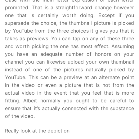
promoted. That is a straightforward change however
one that is certainly worth doing. Except if you
supersede the choice, the thumbnail picture is picked
by YouTube from the three choices it gives you that it
takes as previews. You can tap on any of these three
and worth picking the one has most effect. Assuming
you have an adequate number of honors on your
channel you can likewise upload your own thumbnail
instead of one of the pictures naturally picked by
YouTube. This can be a preview at an alternate point
in the video or even a picture that is not from the
actual video in the event that you feel that is more
fitting. Albeit normally you ought to be careful to
ensure that it’s actually connected with the substance
of the video.
Really look at the depiction