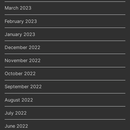
March 2023
February 2023
January 2023
December 2022
November 2022
October 2022
September 2022
August 2022
July 2022
June 2022