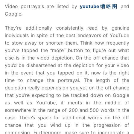
Video portrayals are listed by
youtube
缩
略
图
and
Google.
They’re additionally consistently read by genuine
individuals in spite of the best endeavors of YouTube
to stow away or shorten them. Think how frequently
you’ve tapped the “more” button to figure out what
else is in the video depiction. On the off chance that
you’d be disheartened at the depiction for your video
in the event that you tapped on it, now is the right
time to change the portrayal. The length of the
depiction really depends on you yet on the off chance
that you’re expecting to be tracked down on Google
as well as YouTube, it merits in the middle of
somewhere in the range of 200 and 500 words in the
case. There’s space for additional words on the off
chance that you wind up in the progression of
composing. Furthermore, make sure to incorporate a