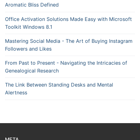
Aromatic Bliss Defined
Office Activation Solutions Made Easy with Microsoft
Toolkit Windows 8.1
Mastering Social Media - The Art of Buying Instagram
Followers and Likes
From Past to Present - Navigating the Intricacies of
Genealogical Research
The Link Between Standing Desks and Mental
Alertness
META