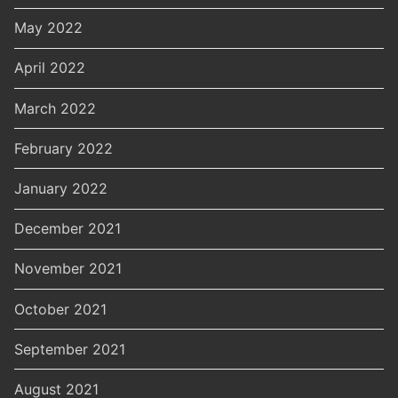
May 2022
April 2022
March 2022
February 2022
January 2022
December 2021
November 2021
October 2021
September 2021
August 2021