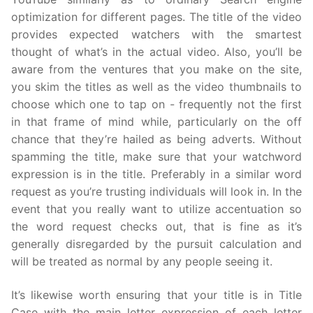
optimization for different pages. The title of the video
provides expected watchers with the smartest
thought of what’s in the actual video. Also, you’ll be
aware from the ventures that you make on the site,
you skim the titles as well as the video thumbnails to
choose which one to tap on - frequently not the first
in that frame of mind while, particularly on the off
chance that they’re hailed as being adverts. Without
spamming the title, make sure that your watchword
expression is in the title. Preferably in a similar word
request as you’re trusting individuals will look in. In the
event that you really want to utilize accentuation so
the word request checks out, that is fine as it’s
generally disregarded by the pursuit calculation and
will be treated as normal by any people seeing it.
It’s likewise worth ensuring that your title is in Title
Case with the main letter expression of each letter