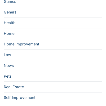
Games
General
Health
Home
Home Improvement
Law
News
Pets
Real Estate
Self Improvement