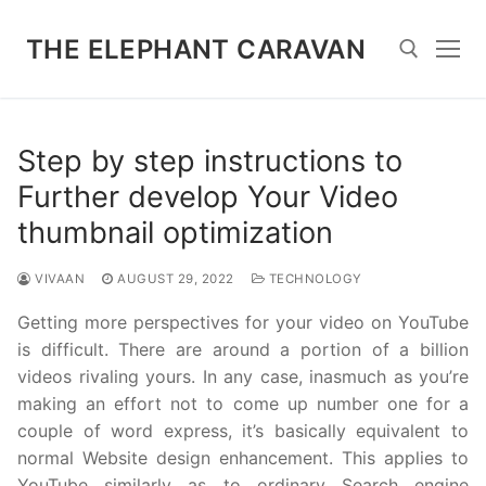
Skip
to
THE ELEPHANT CARAVAN
content
Search for:
Step by step instructions to
Further develop Your Video
thumbnail optimization
VIVAAN
AUGUST 29, 2022
TECHNOLOGY
Getting more perspectives for your video on YouTube
is difficult. There are around a portion of a billion
videos rivaling yours. In any case, inasmuch as you’re
making an effort not to come up number one for a
couple of word express, it’s basically equivalent to
normal Website design enhancement. This applies to
YouTube similarly as to ordinary Search engine