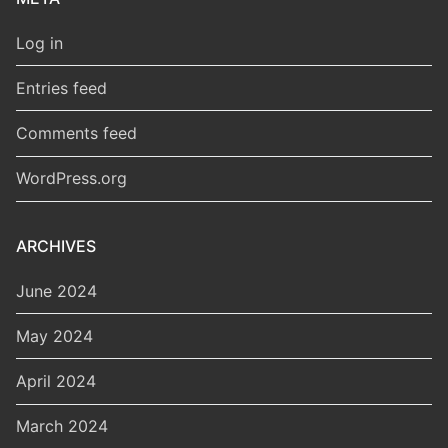
Log in
Entries feed
Comments feed
WordPress.org
ARCHIVES
June 2024
May 2024
April 2024
March 2024