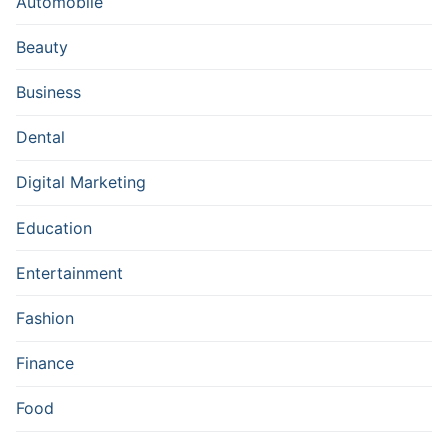
Automobile
Beauty
Business
Dental
Digital Marketing
Education
Entertainment
Fashion
Finance
Food