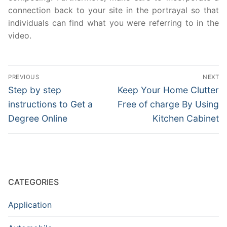
connection back to your site in the portrayal so that
individuals can find what you were referring to in the
video.
Post
PREVIOUS
NEXT
navigation
Previous
Next
Step by step
Keep Your Home Clutter
post:
post:
instructions to Get a
Free of charge By Using
Degree Online
Kitchen Cabinet
CATEGORIES
Application