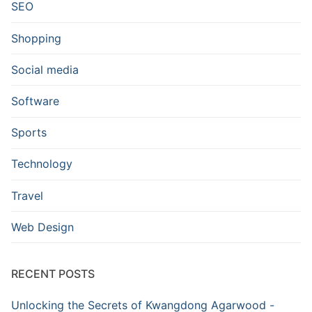
SEO
Shopping
Social media
Software
Sports
Technology
Travel
Web Design
RECENT POSTS
Unlocking the Secrets of Kwangdong Agarwood -