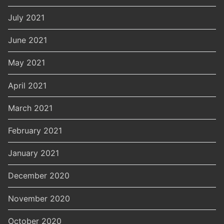
July 2021
June 2021
May 2021
April 2021
March 2021
February 2021
January 2021
December 2020
November 2020
October 2020