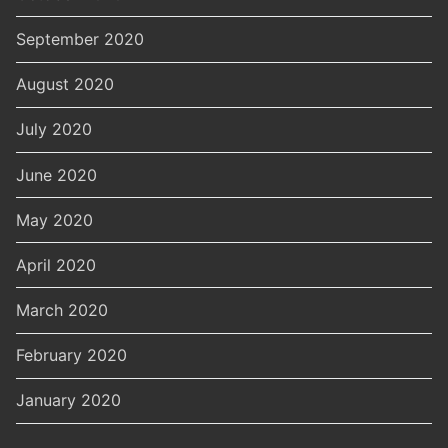
September 2020
August 2020
July 2020
June 2020
May 2020
April 2020
March 2020
February 2020
January 2020