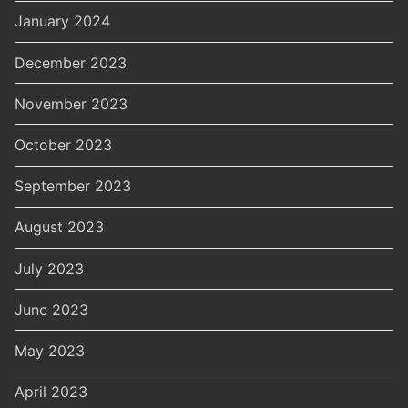
January 2024
December 2023
November 2023
October 2023
September 2023
August 2023
July 2023
June 2023
May 2023
April 2023