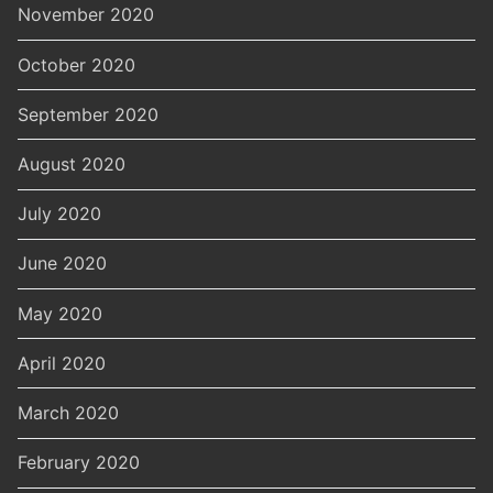
November 2020
October 2020
September 2020
August 2020
July 2020
June 2020
May 2020
April 2020
March 2020
February 2020