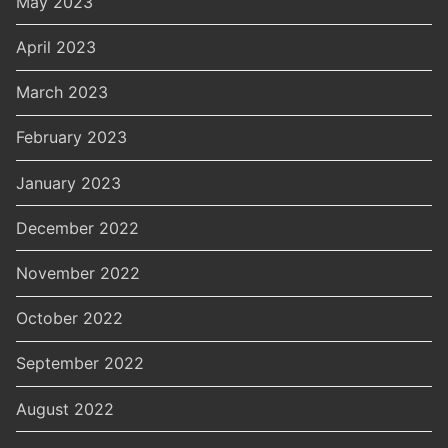
May 2023
April 2023
March 2023
February 2023
January 2023
December 2022
November 2022
October 2022
September 2022
August 2022