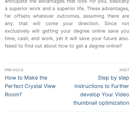
anticipate the advantages that look for you, basically
a superior work and a superior life. These advantages,
far offsets whatever outcomes, assuming there are
any, that will come your direction. Since not
exclusively will getting your degree online save you
time, cash, and work, yet it will save your future also.
Need to find out about how to get a degree online?
Post
PREVIOUS
NEXT
navigation
Previous
Next
How to Make the
Step by step
post:
post:
Perfect Crystal View
instructions to Further
Room?
develop Your Video
thumbnail optimization