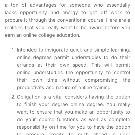
a ton of advantages for someone who essentially
lacks opportunity and energy to get off work to
procure it through the conventional course. Here are a
realities that you really want to be aware before you
earn an online college education.
Intended to invigorate quick and simple learning,
online degrees permit understudies to do their
errands at their own speed. This will permit
online understudies the opportunity to control
their own time without compromising the
productivity and nature of online training.
Obligation is a vital considers having the option
to finish your degree online degree. You really
want to ensure that you make an opportunity to
do your course functions as well as complete
responsibility on time for you to have the option
to procure credits to push ahead in your