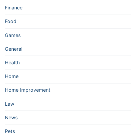
Finance
Food
Games
General
Health
Home
Home Improvement
Law
News
Pets