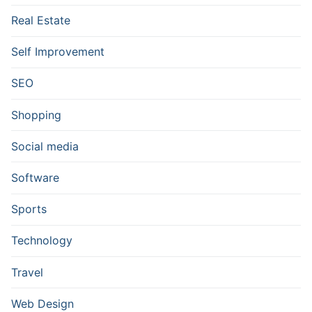
Real Estate
Self Improvement
SEO
Shopping
Social media
Software
Sports
Technology
Travel
Web Design