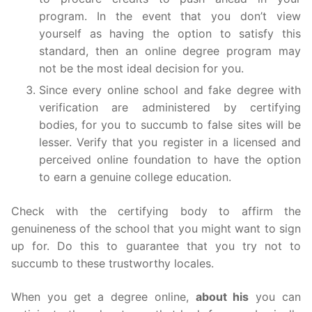
program. In the event that you don’t view
yourself as having the option to satisfy this
standard, then an online degree program may
not be the most ideal decision for you.
Since every online school and fake degree with
verification are administered by certifying
bodies, for you to succumb to false sites will be
lesser. Verify that you register in a licensed and
perceived online foundation to have the option
to earn a genuine college education.
Check with the certifying body to affirm the
genuineness of the school that you might want to sign
up for. Do this to guarantee that you try not to
succumb to these trustworthy locales.
When you get a degree online,
about his
you can