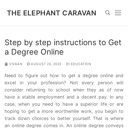
Skip
to
THE ELEPHANT CARAVAN
content
Search for:
Step by step instructions to Get
a Degree Online
VIVAAN
AUGUST 23, 2022
EDUCATION
Need to figure out how to get a degree online and
excel in your profession? Not every person will
consider returning to school when they as of now
have a stable employment and a decent pay. In any
case, when you need to have a superior life or are
hoping to get a more worthwhile work, you begin to
track down choices to better yourself. That is where
an online degree comes in. An online degree conveys