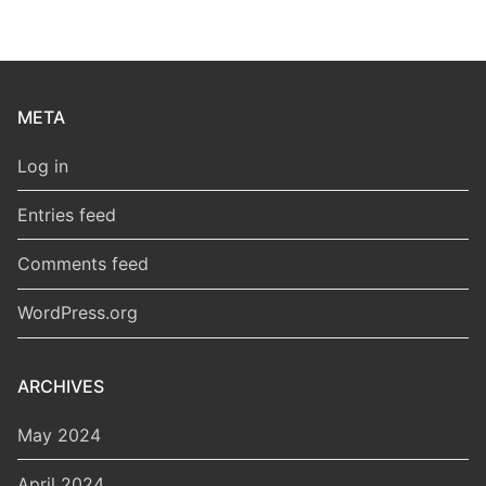
META
Log in
Entries feed
Comments feed
WordPress.org
ARCHIVES
May 2024
April 2024