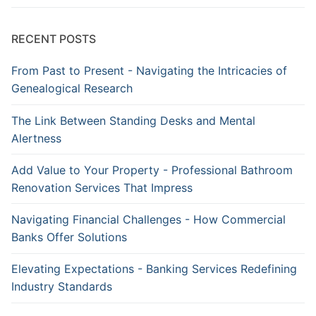
RECENT POSTS
From Past to Present - Navigating the Intricacies of
Genealogical Research
The Link Between Standing Desks and Mental
Alertness
Add Value to Your Property - Professional Bathroom
Renovation Services That Impress
Navigating Financial Challenges - How Commercial
Banks Offer Solutions
Elevating Expectations - Banking Services Redefining
Industry Standards