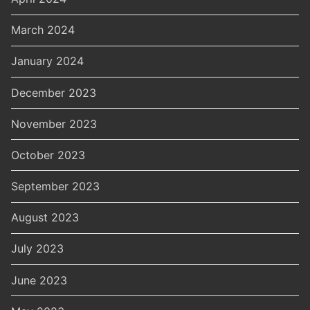
March 2024
January 2024
December 2023
November 2023
October 2023
September 2023
August 2023
July 2023
June 2023