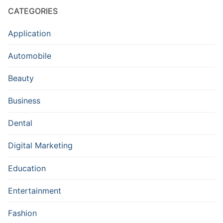
CATEGORIES
Application
Automobile
Beauty
Business
Dental
Digital Marketing
Education
Entertainment
Fashion