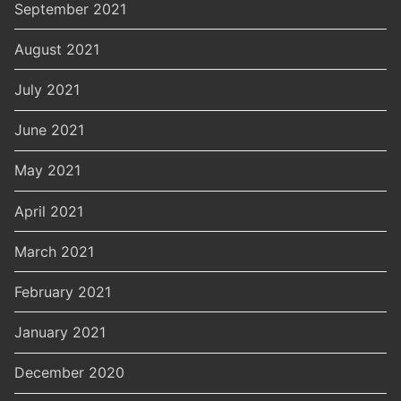
September 2021
August 2021
July 2021
June 2021
May 2021
April 2021
March 2021
February 2021
January 2021
December 2020