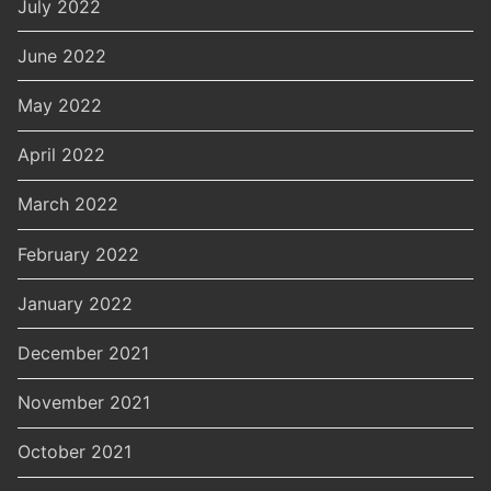
July 2022
June 2022
May 2022
April 2022
March 2022
February 2022
January 2022
December 2021
November 2021
October 2021