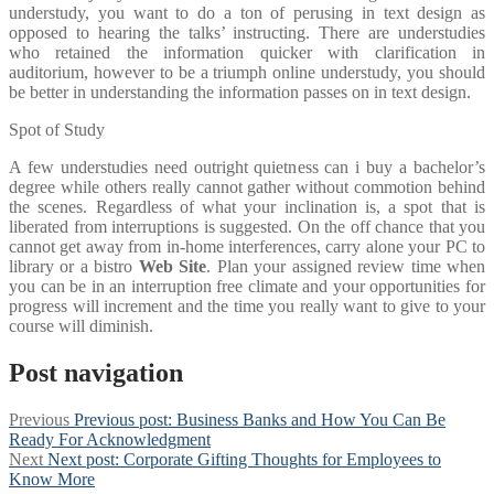
understudy, you want to do a ton of perusing in text design as
opposed to hearing the talks’ instructing. There are understudies
who retained the information quicker with clarification in
auditorium, however to be a triumph online understudy, you should
be better in understanding the information passes on in text design.
Spot of Study
A few understudies need outright quietness can i buy a bachelor’s
degree while others really cannot gather without commotion behind
the scenes. Regardless of what your inclination is, a spot that is
liberated from interruptions is suggested. On the off chance that you
cannot get away from in-home interferences, carry alone your PC to
library or a bistro
Web Site
. Plan your assigned review time when
you can be in an interruption free climate and your opportunities for
progress will increment and the time you really want to give to your
course will diminish.
Post navigation
Previous
Previous post:
Business Banks and How You Can Be
Ready For Acknowledgment
Next
Next post:
Corporate Gifting Thoughts for Employees to
Know More