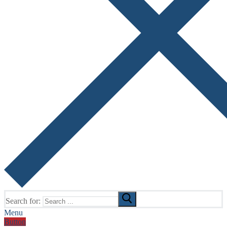
Search for:
Menu
Button