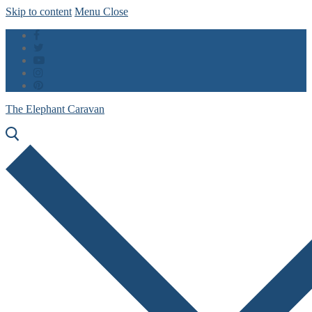
Skip to content
Menu
Close
The Elephant Caravan