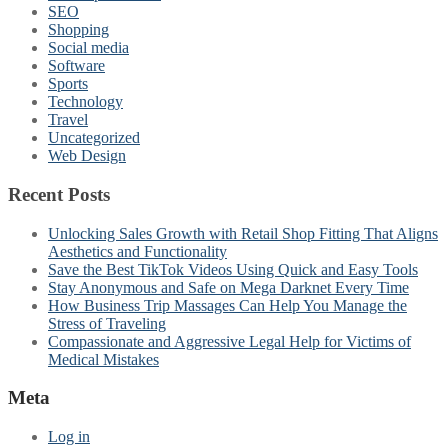
SEO
Shopping
Social media
Software
Sports
Technology
Travel
Uncategorized
Web Design
Recent Posts
Unlocking Sales Growth with Retail Shop Fitting That Aligns
Aesthetics and Functionality
Save the Best TikTok Videos Using Quick and Easy Tools
Stay Anonymous and Safe on Mega Darknet Every Time
How Business Trip Massages Can Help You Manage the
Stress of Traveling
Compassionate and Aggressive Legal Help for Victims of
Medical Mistakes
Meta
Log in