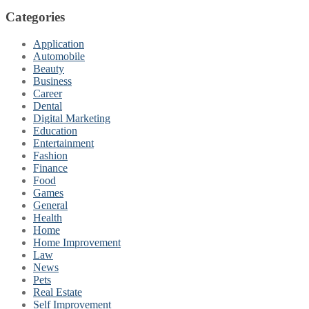
Categories
Application
Automobile
Beauty
Business
Career
Dental
Digital Marketing
Education
Entertainment
Fashion
Finance
Food
Games
General
Health
Home
Home Improvement
Law
News
Pets
Real Estate
Self Improvement