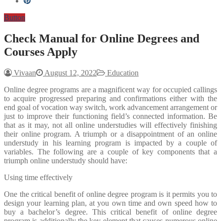
Button
Check Manual for Online Degrees and
Courses Apply
Vivaan
August 12, 2022
Education
Online degree programs are a magnificent way for occupied callings
to acquire progressed preparing and confirmations either with the
end goal of vocation way switch, work advancement arrangement or
just to improve their functioning field’s connected information. Be
that as it may, not all online understudies will effectively finishing
their online program. A triumph or a disappointment of an online
understudy in his learning program is impacted by a couple of
variables. The following are a couple of key components that a
triumph online understudy should have:
Using time effectively
One the critical benefit of online degree program is it permits you to
design your learning plan, at you own time and own speed how to
buy a bachelor’s degree. This critical benefit of online degree
program is additionally the key element that causes numerous online