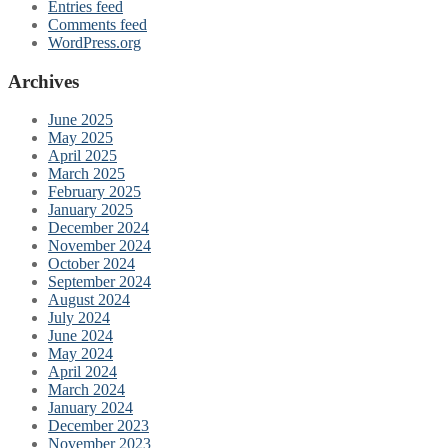
Entries feed
Comments feed
WordPress.org
Archives
June 2025
May 2025
April 2025
March 2025
February 2025
January 2025
December 2024
November 2024
October 2024
September 2024
August 2024
July 2024
June 2024
May 2024
April 2024
March 2024
January 2024
December 2023
November 2023