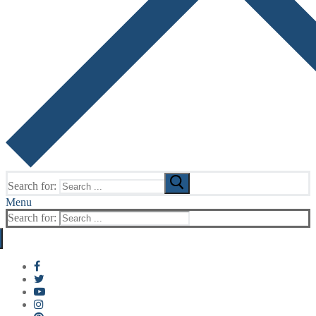
Search for:
Menu
Search for: