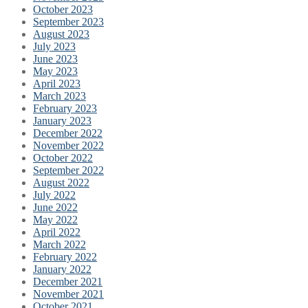
October 2023
September 2023
August 2023
July 2023
June 2023
May 2023
April 2023
March 2023
February 2023
January 2023
December 2022
November 2022
October 2022
September 2022
August 2022
July 2022
June 2022
May 2022
April 2022
March 2022
February 2022
January 2022
December 2021
November 2021
October 2021