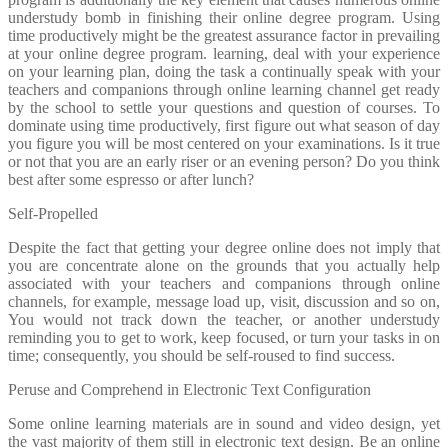
understudy bomb in finishing their online degree program. Using
time productively might be the greatest assurance factor in prevailing
at your online degree program. learning, deal with your experience
on your learning plan, doing the task a continually speak with your
teachers and companions through online learning channel get ready
by the school to settle your questions and question of courses. To
dominate using time productively, first figure out what season of day
you figure you will be most centered on your examinations. Is it true
or not that you are an early riser or an evening person? Do you think
best after some espresso or after lunch?
Self-Propelled
Despite the fact that getting your degree online does not imply that
you are concentrate alone on the grounds that you actually help
associated with your teachers and companions through online
channels, for example, message load up, visit, discussion and so on,
You would not track down the teacher, or another understudy
reminding you to get to work, keep focused, or turn your tasks in on
time; consequently, you should be self-roused to find success.
Peruse and Comprehend in Electronic Text Configuration
Some online learning materials are in sound and video design, yet
the vast majority of them still in electronic text design. Be an online