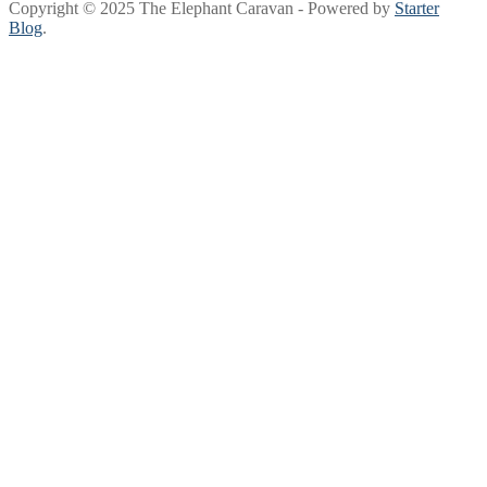
Copyright © 2025 The Elephant Caravan - Powered by
Starter
Blog
.