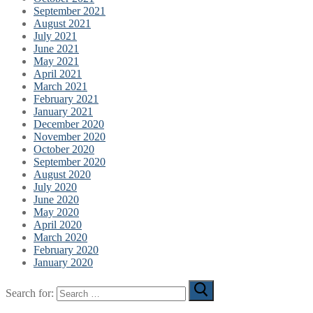
September 2021
August 2021
July 2021
June 2021
May 2021
April 2021
March 2021
February 2021
January 2021
December 2020
November 2020
October 2020
September 2020
August 2020
July 2020
June 2020
May 2020
April 2020
March 2020
February 2020
January 2020
Search for: