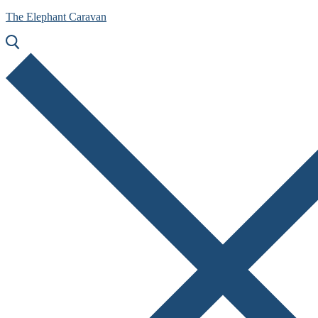
The Elephant Caravan