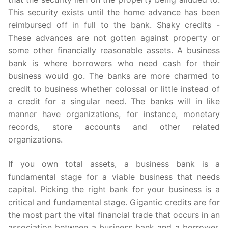
This security exists until the home advance has been
reimbursed off in full to the bank. Shaky credits -
These advances are not gotten against property or
some other financially reasonable assets. A business
bank is where borrowers who need cash for their
business would go. The banks are more charmed to
credit to business whether colossal or little instead of
a credit for a singular need. The banks will in like
manner have organizations, for instance, monetary
records, store accounts and other related
organizations.
If you own total assets, a business bank is a
fundamental stage for a viable business that needs
capital. Picking the right bank for your business is a
critical and fundamental stage. Gigantic credits are for
the most part the vital financial trade that occurs in an
association between a business bank and a borrower.