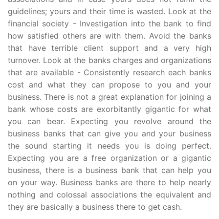
guidelines; yours and their time is wasted. Look at the
financial society - Investigation into the bank to find
how satisfied others are with them. Avoid the banks
that have terrible client support and a very high
turnover. Look at the banks charges and organizations
that are available - Consistently research each banks
cost and what they can propose to you and your
business. There is not a great explanation for joining a
bank whose costs are exorbitantly gigantic for what
you can bear. Expecting you revolve around the
business banks that can give you and your business
the sound starting it needs you is doing perfect.
Expecting you are a free organization or a gigantic
business, there is a business bank that can help you
on your way. Business banks are there to help nearly
nothing and colossal associations the equivalent and
they are basically a business there to get cash.