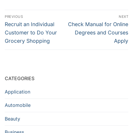
Post
PREVIOUS
NEXT
navigation
Previous
Next
Recruit an Individual
Check Manual for Online
post:
post:
Customer to Do Your
Degrees and Courses
Grocery Shopping
Apply
CATEGORIES
Application
Automobile
Beauty
Business