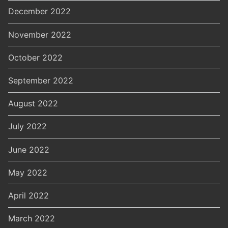
December 2022
November 2022
October 2022
September 2022
August 2022
July 2022
June 2022
May 2022
April 2022
March 2022