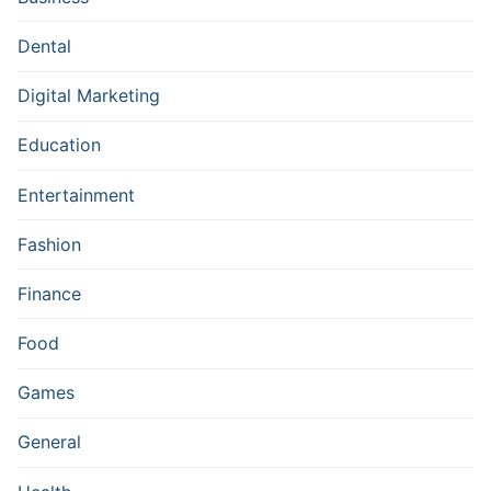
Dental
Digital Marketing
Education
Entertainment
Fashion
Finance
Food
Games
General