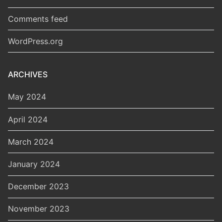
Comments feed
WordPress.org
ARCHIVES
May 2024
April 2024
March 2024
January 2024
December 2023
November 2023