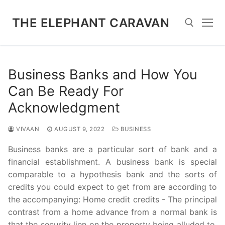
Skip
to
THE ELEPHANT CARAVAN
content
Search for:
Business Banks and How You
Can Be Ready For
Acknowledgment
VIVAAN
AUGUST 9, 2022
BUSINESS
Business banks are a particular sort of bank and a
financial establishment. A business bank is special
comparable to a hypothesis bank and the sorts of
credits you could expect to get from are according to
the accompanying: Home credit credits - The principal
contrast from a home advance from a normal bank is
that the security lien on the property being alluded to.