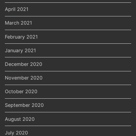
April 2021
March 2021
February 2021
January 2021
December 2020
November 2020
October 2020
September 2020
August 2020
July 2020