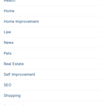
Health
Home
Home Improvement
Law
News
Pets
Real Estate
Self Improvement
SEO
Shopping