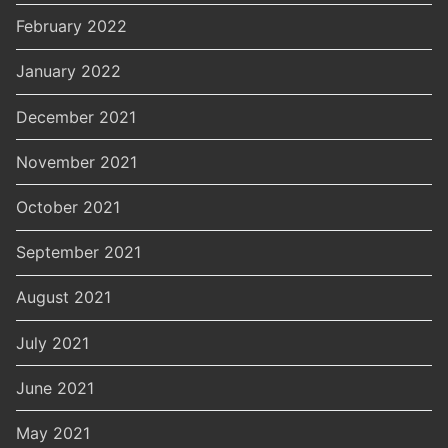
February 2022
January 2022
December 2021
November 2021
October 2021
September 2021
August 2021
July 2021
June 2021
May 2021