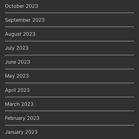
October 2023
September 2023
August 2023
July 2023
June 2023
May 2023
April 2023
March 2023
February 2023
January 2023