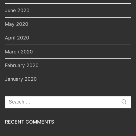
June 2020
May 2020
April 2020
March 2020
February 2020
January 2020
Search
for:
RECENT COMMENTS