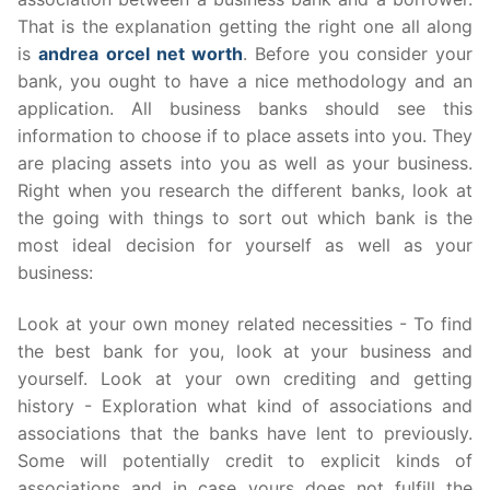
That is the explanation getting the right one all along
is
andrea orcel net worth
. Before you consider your
bank, you ought to have a nice methodology and an
application. All business banks should see this
information to choose if to place assets into you. They
are placing assets into you as well as your business.
Right when you research the different banks, look at
the going with things to sort out which bank is the
most ideal decision for yourself as well as your
business:
Look at your own money related necessities - To find
the best bank for you, look at your business and
yourself. Look at your own crediting and getting
history - Exploration what kind of associations and
associations that the banks have lent to previously.
Some will potentially credit to explicit kinds of
associations and in case yours does not fulfill the