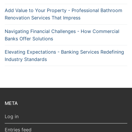
Add Value to Your Property - Professional Bathroom
Renovation Services That Impress
Navigating Financial Challenges - How Commercial
Banks Offer Solutions
Elevating Expectations - Banking Services Redefining
Industry Standards
META
Log in
Entries feed