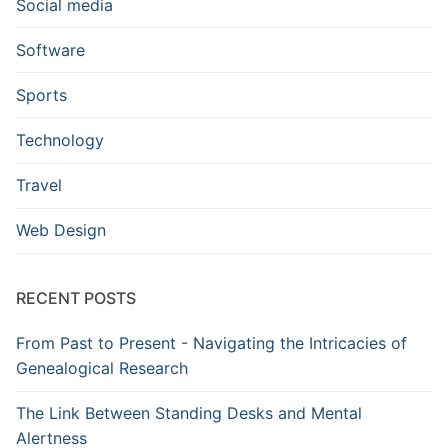
Social media
Software
Sports
Technology
Travel
Web Design
RECENT POSTS
From Past to Present - Navigating the Intricacies of
Genealogical Research
The Link Between Standing Desks and Mental
Alertness