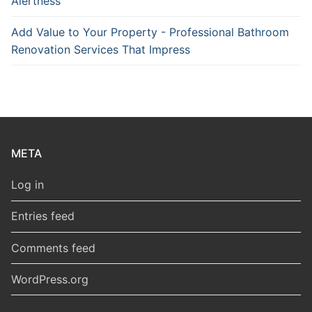
Alertness
Add Value to Your Property - Professional Bathroom
Renovation Services That Impress
META
Log in
Entries feed
Comments feed
WordPress.org