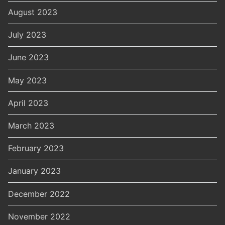
August 2023
July 2023
June 2023
May 2023
April 2023
March 2023
February 2023
January 2023
December 2022
November 2022