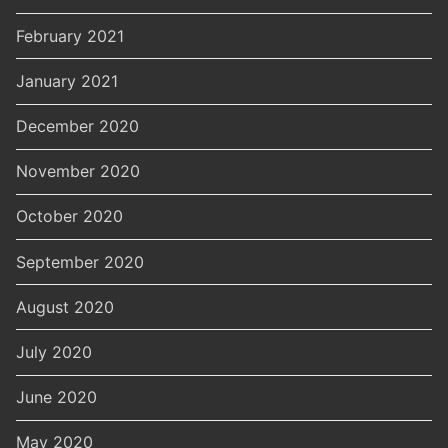
February 2021
January 2021
December 2020
November 2020
October 2020
September 2020
August 2020
July 2020
June 2020
May 2020