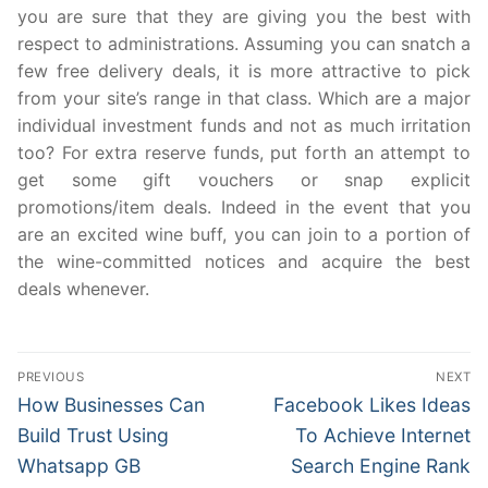
you are sure that they are giving you the best with
respect to administrations. Assuming you can snatch a
few free delivery deals, it is more attractive to pick
from your site’s range in that class. Which are a major
individual investment funds and not as much irritation
too? For extra reserve funds, put forth an attempt to
get some gift vouchers or snap explicit
promotions/item deals. Indeed in the event that you
are an excited wine buff, you can join to a portion of
the wine-committed notices and acquire the best
deals whenever.
Post
PREVIOUS
NEXT
navigation
Previous
Next
How Businesses Can
Facebook Likes Ideas
post:
post:
Build Trust Using
To Achieve Internet
Whatsapp GB
Search Engine Rank