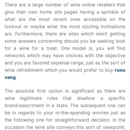
There are a large number of wine online retailers that
give their own home site pages having a sprinkle of
what are the most recent ones accessible on the
lookout or maybe what the most sizzling inclinations
are. Furthermore, there are sites which merit getting
some answers concerning should you be seeking look
for a wine for a treat. One model is, you will find
networks which may have choices with the objective
and you are favored expense range, just as the sort of
wine refreshment which you would prefer to buy
ruou
vang
.
The absolute first option is significant as there are
wine legitimate rules that disallow a specific
brand/assortment in a state. The subsequent one can
be in regards to your in-the-spending worries just as
the following one for straightforward decision. In the
occasion the wine site conveys this sort of viewpoint,