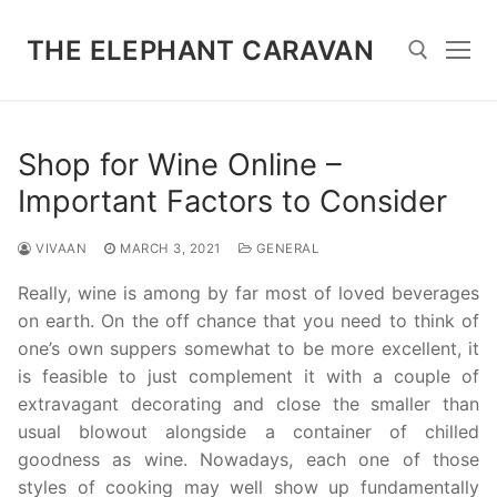
Skip
to
THE ELEPHANT CARAVAN
content
Search for:
Shop for Wine Online –
Important Factors to Consider
VIVAAN
MARCH 3, 2021
GENERAL
Really, wine is among by far most of loved beverages
on earth. On the off chance that you need to think of
one’s own suppers somewhat to be more excellent, it
is feasible to just complement it with a couple of
extravagant decorating and close the smaller than
usual blowout alongside a container of chilled
goodness as wine. Nowadays, each one of those
styles of cooking may well show up fundamentally