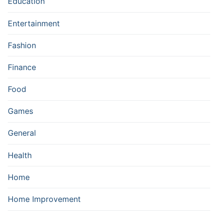
Education
Entertainment
Fashion
Finance
Food
Games
General
Health
Home
Home Improvement