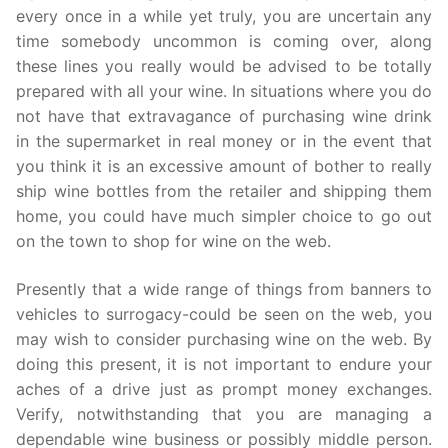
every once in a while yet truly, you are uncertain any
time somebody uncommon is coming over, along
these lines you really would be advised to be totally
prepared with all your wine. In situations where you do
not have that extravagance of purchasing wine drink
in the supermarket in real money or in the event that
you think it is an excessive amount of bother to really
ship wine bottles from the retailer and shipping them
home, you could have much simpler choice to go out
on the town to shop for wine on the web.
Presently that a wide range of things from banners to
vehicles to surrogacy-could be seen on the web, you
may wish to consider purchasing wine on the web. By
doing this present, it is not important to endure your
aches of a drive just as prompt money exchanges.
Verify, notwithstanding that you are managing a
dependable wine business or possibly middle person.