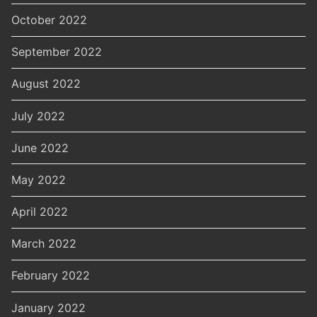
October 2022
September 2022
August 2022
July 2022
June 2022
May 2022
April 2022
March 2022
February 2022
January 2022