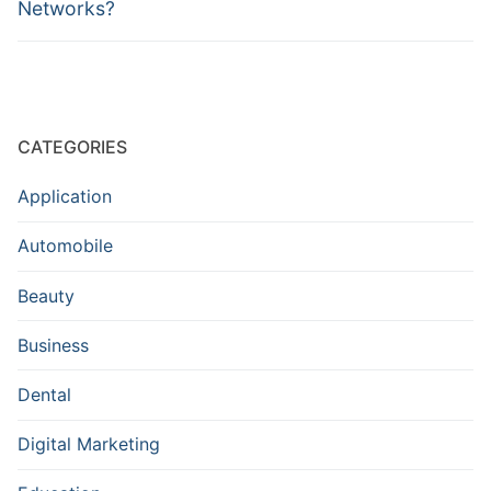
Networks?
CATEGORIES
Application
Automobile
Beauty
Business
Dental
Digital Marketing