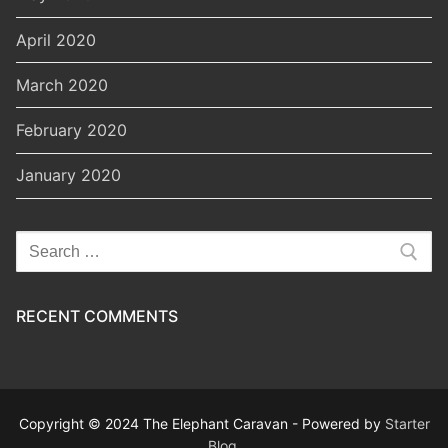
April 2020
March 2020
February 2020
January 2020
Search
for:
RECENT COMMENTS
Copyright © 2024 The Elephant Caravan - Powered by
Starter
Blog
.