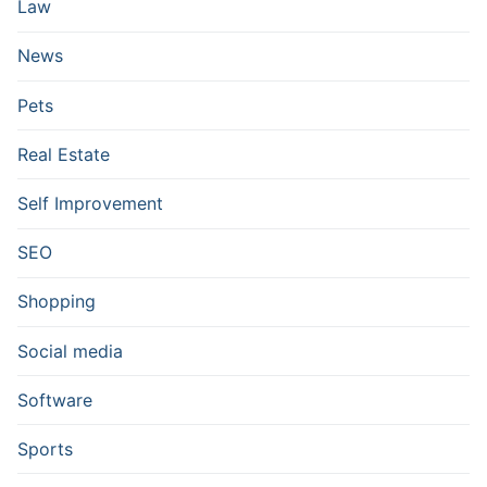
Law
News
Pets
Real Estate
Self Improvement
SEO
Shopping
Social media
Software
Sports