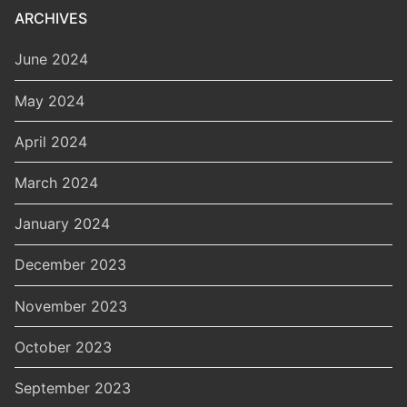
ARCHIVES
June 2024
May 2024
April 2024
March 2024
January 2024
December 2023
November 2023
October 2023
September 2023