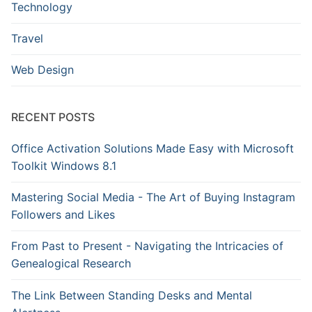
Technology
Travel
Web Design
RECENT POSTS
Office Activation Solutions Made Easy with Microsoft
Toolkit Windows 8.1
Mastering Social Media - The Art of Buying Instagram
Followers and Likes
From Past to Present - Navigating the Intricacies of
Genealogical Research
The Link Between Standing Desks and Mental