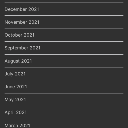
December 2021
November 2021
October 2021
September 2021
August 2021
July 2021
June 2021
May 2021
April 2021
March 2021