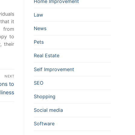
Home Improvement
iduals
Law
that it
News
e from
ppy to
Pets
 their
Real Estate
Self Improvement
NEXT
SEO
ons to
liness
Shopping
Social media
Software