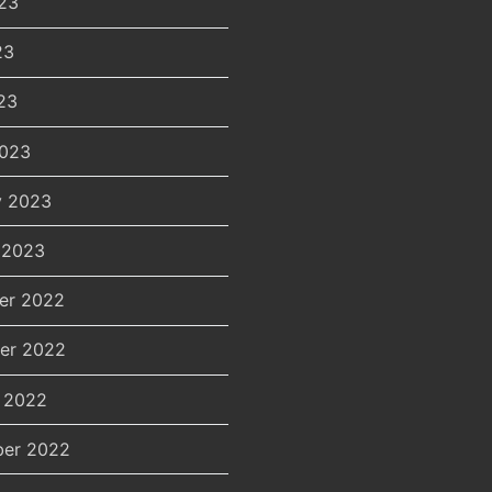
23
23
23
2023
y 2023
 2023
er 2022
er 2022
 2022
er 2022