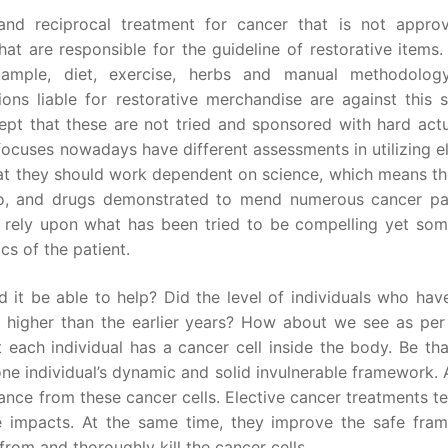
 and reciprocal treatment for cancer that is not appro
at are responsible for the guideline of restorative items
example, diet, exercise, herbs and manual methodolog
ons liable for restorative merchandise are against this s
ept that these are not tried and sponsored with hard actua
ocuses nowadays have different assessments in utilizing el
at they should work dependent on science, which means the
mo, and drugs demonstrated to mend numerous cancer pat
 rely upon what has been tried to be compelling yet som
cs of the patient.
ld it be able to help? Did the level of individuals who ha
higher than the earlier years? How about we see as per 
t each individual has a cancer cell inside the body. Be tha
one individual’s dynamic and solid invulnerable framework. 
nce from these cancer cells. Elective cancer treatments t
le impacts. At the same time, they improve the safe fra
 from and thoroughly kill the cancer cells.