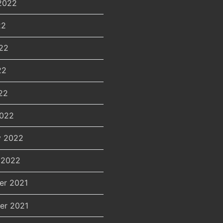
2022
22
22
22
22
2022
y 2022
 2022
er 2021
er 2021