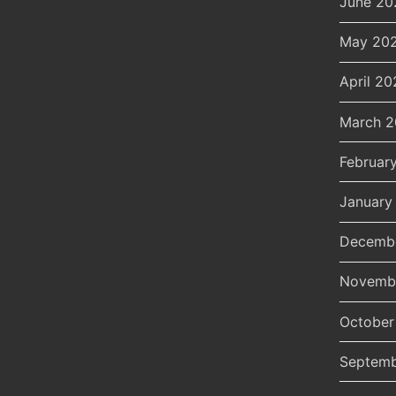
June 20
May 20
April 20
March 
Februar
January
Decemb
Novemb
October
Septemb