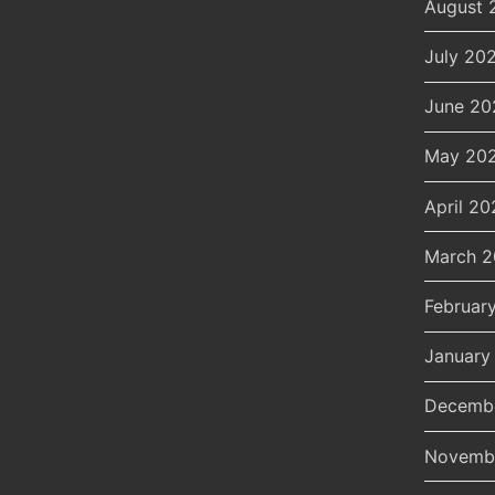
August 
July 20
June 20
May 20
April 20
March 
Februar
January
Decemb
Novemb