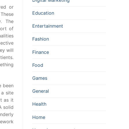
ved or
Education
. These
y. The
Entertainment
ort of
lities
Fashion
ective
y will
Finance
ients.
ething
Food
Games
ve been
General
a site
t as it
Health
A solid
enderly
Home
mework