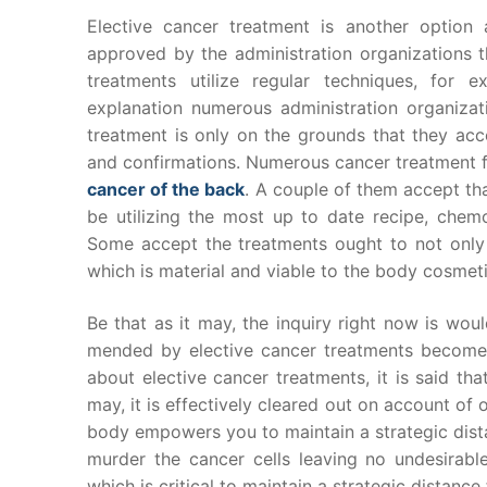
Elective cancer treatment is another option
approved by the administration organizations th
treatments utilize regular techniques, for 
explanation numerous administration organizati
treatment is only on the grounds that they acc
and confirmations. Numerous cancer treatment f
cancer of the back
. A couple of them accept th
be utilizing the most up to date recipe, che
Some accept the treatments ought to not only
which is material and viable to the body cosmeti
Be that as it may, the inquiry right now is wou
mended by elective cancer treatments become 
about elective cancer treatments, it is said tha
may, it is effectively cleared out on account of 
body empowers you to maintain a strategic dista
murder the cancer cells leaving no undesirab
which is critical to maintain a strategic distance