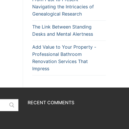
Navigating the Intricacies of
Genealogical Research
The Link Between Standing
Desks and Mental Alertness
Add Value to Your Property -
Professional Bathroom
Renovation Services That
Impress
RECENT COMMENTS