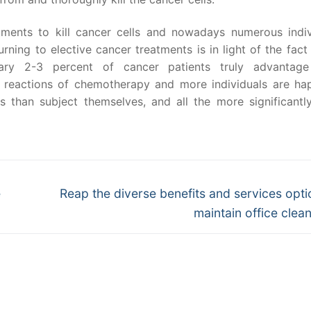
tments to kill cancer cells and nowadays numerous indiv
ning to elective cancer treatments is in light of the fact 
tary 2-3 percent of cancer patients truly advantag
eactions of chemotherapy and more individuals are ha
 than subject themselves, and all the more significantly,
Next
e
Reap the diverse benefits and services opti
post:
maintain office clean