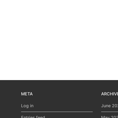
META
ARCHIV
Log in
June 20
Entries feed
May 20