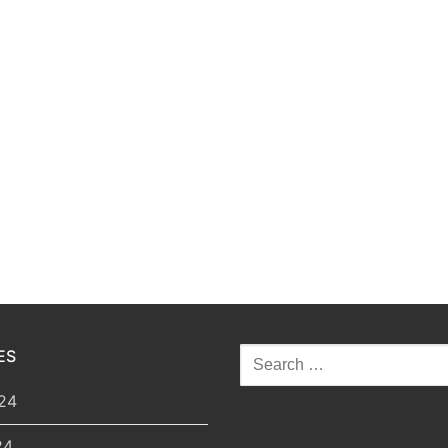
ES
Search
for:
24
24