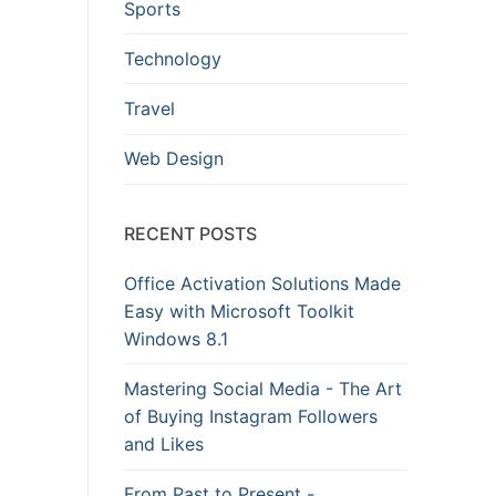
Sports
Technology
Travel
Web Design
RECENT POSTS
Office Activation Solutions Made
Easy with Microsoft Toolkit
Windows 8.1
Mastering Social Media - The Art
of Buying Instagram Followers
and Likes
From Past to Present -