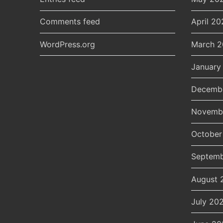
Comments feed
April 20
WordPress.org
March 
January
Decemb
Novemb
October
Septemb
August 
July 20