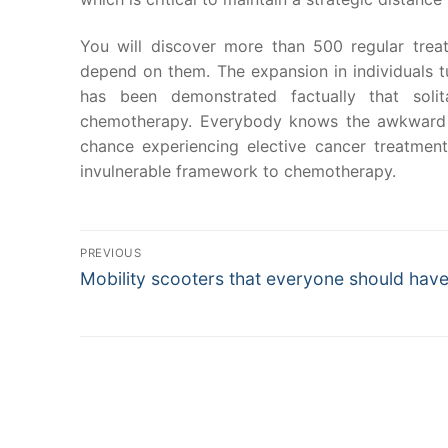
You will discover more than 500 regular trea
depend on them. The expansion in individuals tur
has been demonstrated factually that soli
chemotherapy. Everybody knows the awkward r
chance experiencing elective cancer treatments
invulnerable framework to chemotherapy.
Post
PREVIOUS
Previous
Mobility scooters that everyone should hav
navigation
post: