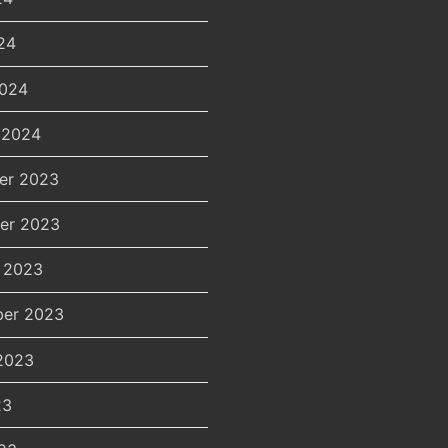
24
2024
 2024
er 2023
er 2023
 2023
er 2023
2023
23