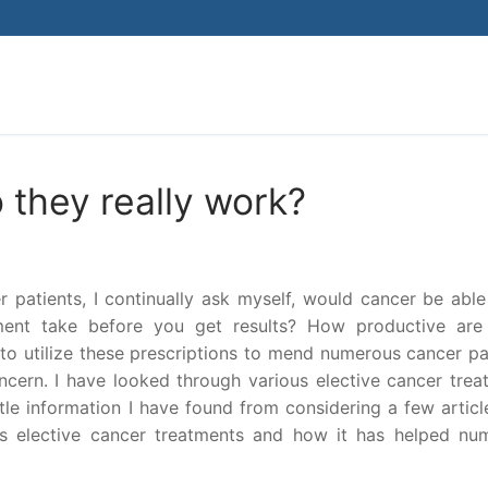
Search for:
 they really work?
patients, I continually ask myself, would cancer be able
ment take before you get results? How productive are
o utilize these prescriptions to mend numerous cancer pat
ncern. I have looked through various elective cancer trea
ttle information I have found from considering a few artic
es elective cancer treatments and how it has helped nu