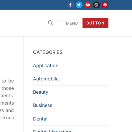
BUTTON
MENU
CATEGORIES
Application
Automobile
 to be
 those
Beauty
ients.
tments
Business
les and
merous
Dental
Digital Marketing