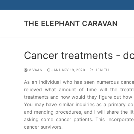
Skip
to
content
THE ELEPHANT CARAVAN
Cancer treatments - do
VIVAAN
JANUARY 18, 2020
HEALTH
As an individual who has seen numerous cancer 
relieved what amount of time will the treat
treatments and how would they figure out how t
You may have similar inquiries as a primary co
and mending procedures, and I will share the li
asking some cancer patients. This incorporat
cancer survivors.