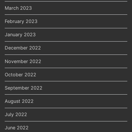
March 2023
February 2023
January 2023
December 2022
November 2022
October 2022
September 2022
August 2022
July 2022
June 2022