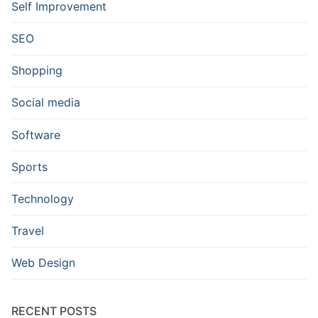
Self Improvement
SEO
Shopping
Social media
Software
Sports
Technology
Travel
Web Design
RECENT POSTS