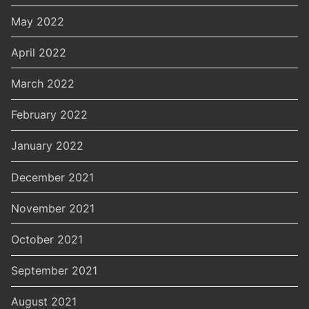
May 2022
April 2022
March 2022
February 2022
January 2022
December 2021
November 2021
October 2021
September 2021
August 2021