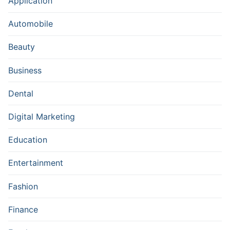
Application
Automobile
Beauty
Business
Dental
Digital Marketing
Education
Entertainment
Fashion
Finance