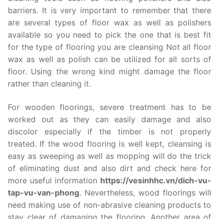
barriers. It is very important to remember that there
are several types of floor wax as well as polishers
available so you need to pick the one that is best fit
for the type of flooring you are cleansing Not all floor
wax as well as polish can be utilized for all sorts of
floor. Using the wrong kind might damage the floor
rather than cleaning it.
For wooden floorings, severe treatment has to be
worked out as they can easily damage and also
discolor especially if the timber is not properly
treated. If the wood flooring is well kept, cleansing is
easy as sweeping as well as mopping will do the trick
of eliminating dust and also dirt and check here for
more useful information
https://vesinhhc.vn/dich-vu-
tap-vu-van-phong
. Nevertheless, wood floorings will
need making use of non-abrasive cleaning products to
stay clear of damaging the flooring. Another area of