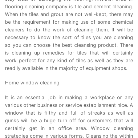
flooring cleaning company is tile and cement cleaning.
When the tiles and grout are not well-kept, there may
be the requirement for making use of some chemical
cleaners to do the work of cleaning them. It will be
necessary to know the sort of tiles you are cleaning
so you can choose the best cleansing product. There
is cleaning up remedies for tiles that will certainly
work perfect for any kind of tiles as well as they are
readily available in the majority of equipment shops.
Home window cleaning
It is an essential job in making a workplace or any
various other business or service establishment nice. A
window that is filthy and full of streaks as well as
gunks will be a huge turn off for customers that will
certainly get in an office area. Window cleaning
strategies come in various forms. Cleansing the within