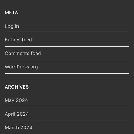
META
Log in
Entries feed
Comments feed
WordPress.org
ARCHIVES
May 2024
April 2024
March 2024