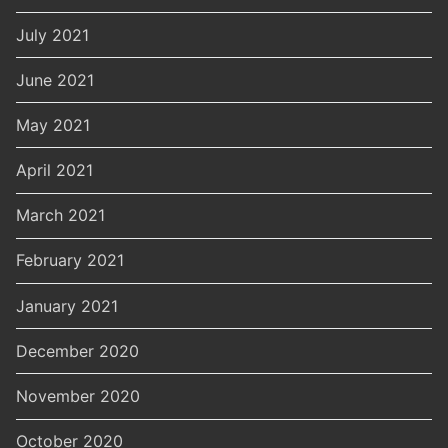
July 2021
June 2021
May 2021
April 2021
March 2021
February 2021
January 2021
December 2020
November 2020
October 2020