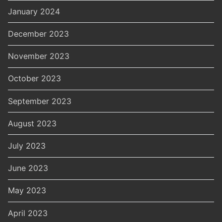
January 2024
December 2023
November 2023
October 2023
September 2023
August 2023
July 2023
June 2023
May 2023
April 2023