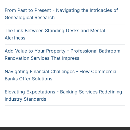
From Past to Present - Navigating the Intricacies of
Genealogical Research
The Link Between Standing Desks and Mental
Alertness
Add Value to Your Property - Professional Bathroom
Renovation Services That Impress
Navigating Financial Challenges - How Commercial
Banks Offer Solutions
Elevating Expectations - Banking Services Redefining
Industry Standards