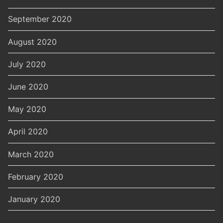
September 2020
August 2020
July 2020
June 2020
May 2020
April 2020
March 2020
February 2020
January 2020