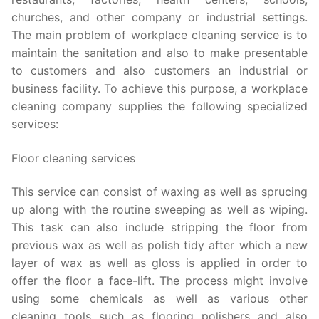
churches, and other company or industrial settings.
The main problem of workplace cleaning service is to
maintain the sanitation and also to make presentable
to customers and also customers an industrial or
business facility. To achieve this purpose, a workplace
cleaning company supplies the following specialized
services:
Floor cleaning services
This service can consist of waxing as well as sprucing
up along with the routine sweeping as well as wiping.
This task can also include stripping the floor from
previous wax as well as polish tidy after which a new
layer of wax as well as gloss is applied in order to
offer the floor a face-lift. The process might involve
using some chemicals as well as various other
cleaning tools such as flooring polishers and also