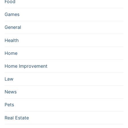
Food
Games
General
Health
Home
Home Improvement
Law
News
Pets
Real Estate