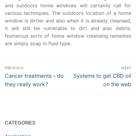
and outdoors home windows will certainly call for
various techniques. The outdoors location of a home
window is dirtier and also when it is already cleansed,
it will still be vulnerable to dirt and also debris.
Numerous sorts of home window cleansing remedies
are simply soap in fluid type.
Post
PREVIOUS
NEXT
navigation
Previous
Next
Cancer treatments - do
Systems to get CBD oil
post:
post:
they really work?
on the web
CATEGORIES