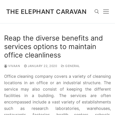
Skip
to
THE ELEPHANT CARAVAN
content
Search for:
Reap the diverse benefits and
services options to maintain
office cleanliness
VIVAAN
JANUARY 22, 2020
GENERAL
Office cleaning company covers a variety of cleansing
locations in an office or an industrial structure. The
service may also consist of keeping the different
facilities in a building. The services are often
encompassed include a vast variety of establishments
such as research laboratories, warehouses,
restaurants, factories, health centers, schools,