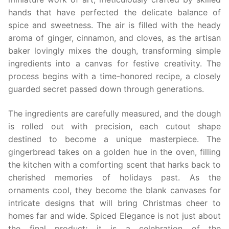
hands that have perfected the delicate balance of
spice and sweetness. The air is filled with the heady
aroma of ginger, cinnamon, and cloves, as the artisan
baker lovingly mixes the dough, transforming simple
ingredients into a canvas for festive creativity. The
process begins with a time-honored recipe, a closely
guarded secret passed down through generations.
The ingredients are carefully measured, and the dough
is rolled out with precision, each cutout shape
destined to become a unique masterpiece. The
gingerbread takes on a golden hue in the oven, filling
the kitchen with a comforting scent that harks back to
cherished memories of holidays past. As the
ornaments cool, they become the blank canvases for
intricate designs that will bring Christmas cheer to
homes far and wide. Spiced Elegance is not just about
the final product; it is a celebration of the