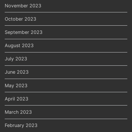
November 2023
October 2023
September 2023
August 2023
July 2023
June 2023
May 2023
April 2023
March 2023
February 2023