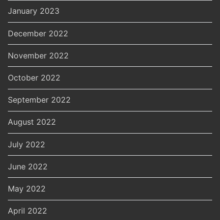
January 2023
December 2022
November 2022
October 2022
September 2022
August 2022
July 2022
June 2022
May 2022
April 2022