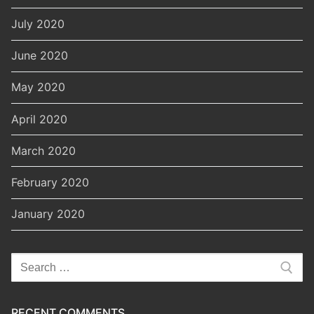
July 2020
June 2020
May 2020
April 2020
March 2020
February 2020
January 2020
Search
for:
RECENT COMMENTS