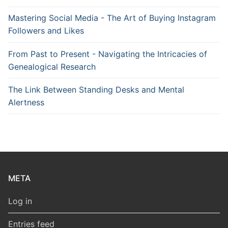
Mastering Social Media - The Art of Buying Instagram
Followers and Likes
From Past to Present - Navigating the Intricacies of
Genealogical Research
The Link Between Standing Desks and Mental
Alertness
META
Log in
Entries feed