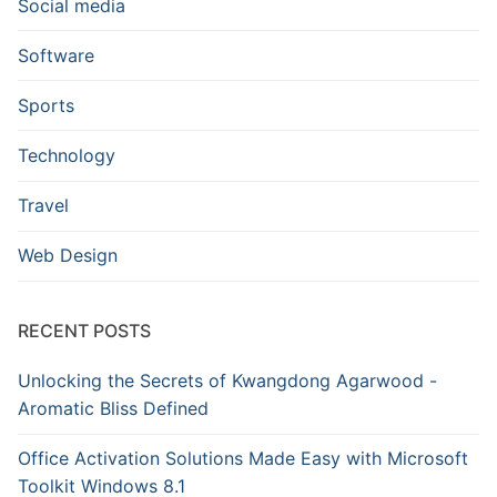
Social media
Software
Sports
Technology
Travel
Web Design
RECENT POSTS
Unlocking the Secrets of Kwangdong Agarwood -
Aromatic Bliss Defined
Office Activation Solutions Made Easy with Microsoft
Toolkit Windows 8.1