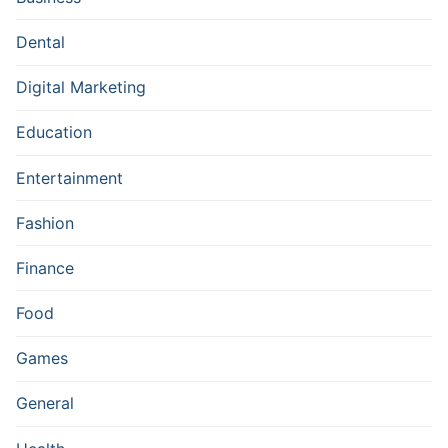
Dental
Digital Marketing
Education
Entertainment
Fashion
Finance
Food
Games
General