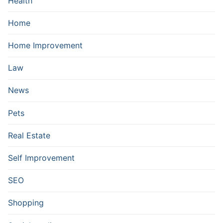
Health
Home
Home Improvement
Law
News
Pets
Real Estate
Self Improvement
SEO
Shopping