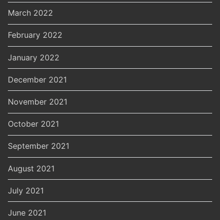
March 2022
February 2022
January 2022
December 2021
November 2021
October 2021
September 2021
August 2021
July 2021
June 2021