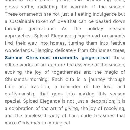
glows softly, radiating the warmth of the season.
These ornaments are not just a fleeting indulgence but
a sustainable token of love that can be passed down
through generations. As the holiday season
approaches, Spiced Elegance gingerbread ornaments
find their way into homes, turning them into festive
wonderlands. Hanging delicately from Christmas trees,
Science Christmas ornaments gingerbread
these
edible works of art capture the essence of the season,
evoking the joy of togetherness and the magic of
Christmas morning. Each bite is a journey through
time and tradition, a reminder of the love and
craftsmanship that goes into making this season
special. Spiced Elegance is not just a decoration; it is
a celebration of the art of giving, the joy of receiving,
and the timeless beauty of handmade treasures that
make Christmas truly magical.