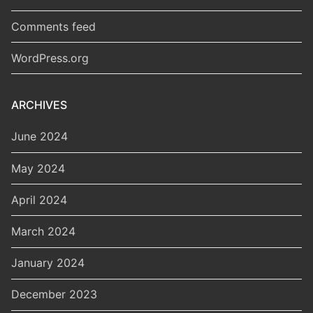
Comments feed
WordPress.org
ARCHIVES
June 2024
May 2024
April 2024
March 2024
January 2024
December 2023