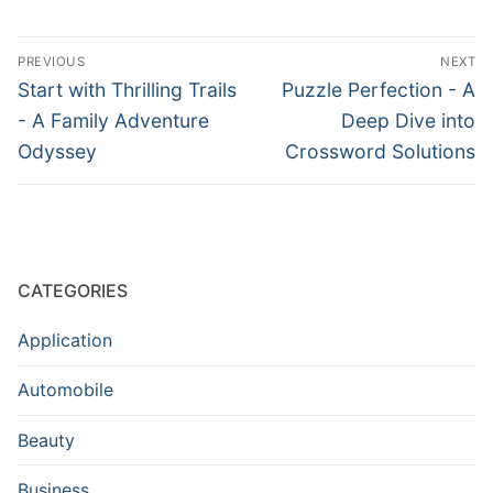
Post
PREVIOUS
NEXT
navigation
Previous
Next
Start with Thrilling Trails
Puzzle Perfection - A
post:
post:
- A Family Adventure
Deep Dive into
Odyssey
Crossword Solutions
CATEGORIES
Application
Automobile
Beauty
Business