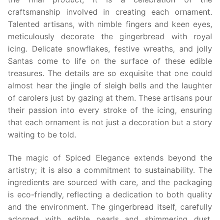
craftsmanship involved in creating each ornament.
Talented artisans, with nimble fingers and keen eyes,
meticulously decorate the gingerbread with royal
icing. Delicate snowflakes, festive wreaths, and jolly
Santas come to life on the surface of these edible
treasures. The details are so exquisite that one could
almost hear the jingle of sleigh bells and the laughter
of carolers just by gazing at them. These artisans pour
their passion into every stroke of the icing, ensuring
that each ornament is not just a decoration but a story
waiting to be told.
The magic of Spiced Elegance extends beyond the
artistry; it is also a commitment to sustainability. The
ingredients are sourced with care, and the packaging
is eco-friendly, reflecting a dedication to both quality
and the environment. The gingerbread itself, carefully
adorned with edible pearls and shimmering dust,