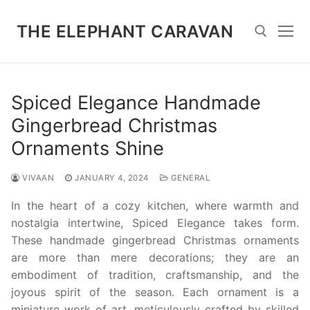
Skip
to
THE ELEPHANT CARAVAN
content
Search for:
Spiced Elegance Handmade
Gingerbread Christmas
Ornaments Shine
VIVAAN
JANUARY 4, 2024
GENERAL
In the heart of a cozy kitchen, where warmth and
nostalgia intertwine, Spiced Elegance takes form.
These handmade gingerbread Christmas ornaments
are more than mere decorations; they are an
embodiment of tradition, craftsmanship, and the
joyous spirit of the season. Each ornament is a
miniature work of art, meticulously crafted by skilled