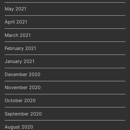
May 2021
April 2021
March 2021
February 2021
January 2021
December 2020
November 2020
October 2020
September 2020
August 2020