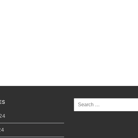
ES
Search
for:
24
24