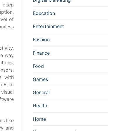
, deep
ption,
Education
vel of
Entertainment
amless
Fashion
ivity,
Finance
he way
tions,
Food
nsors,
s with
Games
apes to
visual
General
ftware
Health
Home
ns like
cy and