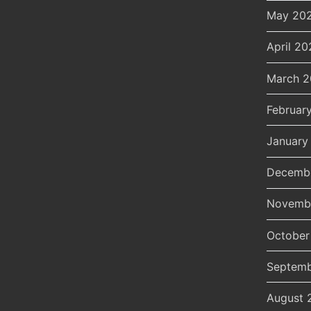
May 20
April 20
March 
Februar
January
Decemb
Novemb
October
Septemb
August 