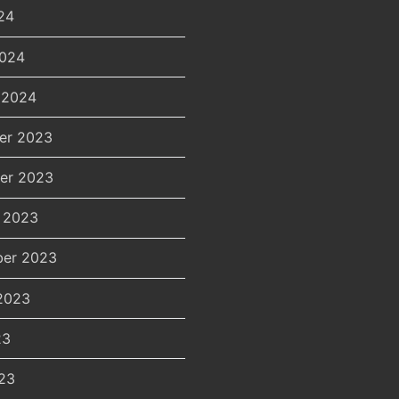
24
2024
 2024
er 2023
er 2023
 2023
er 2023
2023
23
23