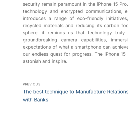
security remain paramount in the iPhone 15 Pro.
technology and encrypted communications, en
introduces a range of eco-friendly initiative
recycled materials and reducing its carbon foo
sphere, it reminds us that technology trul
groundbreaking camera capabilities, immersi
expectations of what a smartphone can achieve. 
our endless quest for progress. The iPhone 15 
astonish and inspire.
Post
PREVIOUS
Previous
The best technique to Manufacture Relation
navigation
post:
with Banks