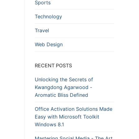
Sports
Technology
Travel
Web Design
RECENT POSTS
Unlocking the Secrets of
Kwangdong Agarwood -
Aromatic Bliss Defined
Office Activation Solutions Made
Easy with Microsoft Toolkit
Windows 8.1
Mastering Social Media - The Art