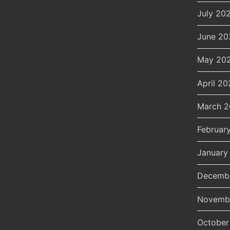
July 20
June 20
May 20
April 20
March 
Februar
January
Decemb
Novemb
October