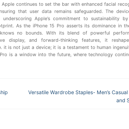
 Apple continues to set the bar with enhanced facial reco
suring that user data remains safeguarded. The devic
s, underscoring Apple’s commitment to sustainability by
tprint. As the iPhone 15 Pro asserts its dominance in th
y knows no bounds. With its blend of powerful perfor
ve display, and forward-thinking features, it reshap
it is not just a device; it is a testament to human ingenu
Pro is a window into the future, where technology contin
Next
ship
Versatile Wardrobe Staples- Men’s Casual
post:
and 