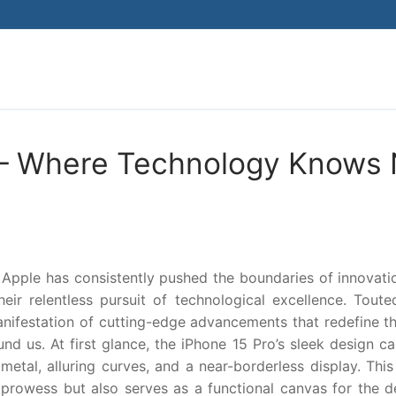
Search for:
o – Where Technology Knows
 Apple has consistently pushed the boundaries of innovati
ir relentless pursuit of technological excellence. Toute
manifestation of cutting-edge advancements that redefine t
nd us. At first glance, the iPhone 15 Pro’s sleek design c
metal, alluring curves, and a near-borderless display. This
 prowess but also serves as a functional canvas for the d