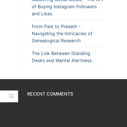
of Buying Instagram Followers
and Likes
From Past to Present -
Navigating the Intricacies of
Genealogical Research
The Link Between Standing
Desks and Mental Alertness
RECENT COMMENTS