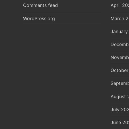
Comments feed
April 20
WordPress.org
March 
January
Decemb
Novemb
October
Septemb
August 
July 20
June 20