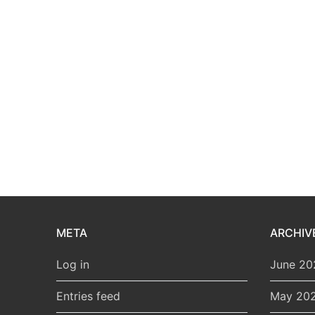
META
ARCHIV
Log in
June 20
Entries feed
May 20