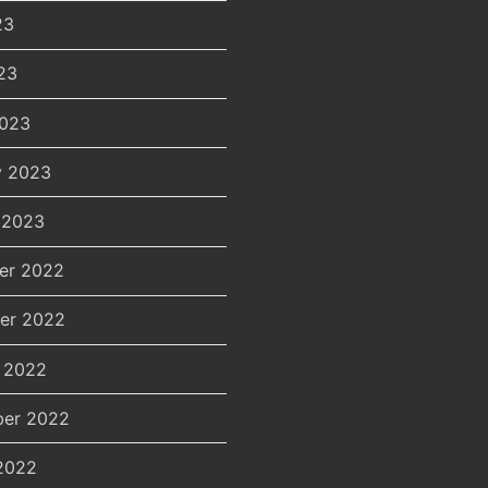
23
23
2023
y 2023
 2023
er 2022
er 2022
 2022
er 2022
2022