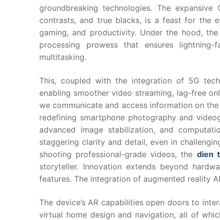
groundbreaking technologies. The expansive 
contrasts, and true blacks, is a feast for th
gaming, and productivity. Under the hood, the
processing prowess that ensures lightning-
multitasking.
This, coupled with the integration of 5G tech
enabling smoother video streaming, lag-free on
we communicate and access information on the 
redefining smartphone photography and videogr
advanced image stabilization, and computati
staggering clarity and detail, even in challengi
shooting professional-grade videos, the
dien 
storyteller. Innovation extends beyond hardwa
features. The integration of augmented reality A
The device’s AR capabilities open doors to inter
virtual home design and navigation, all of wh