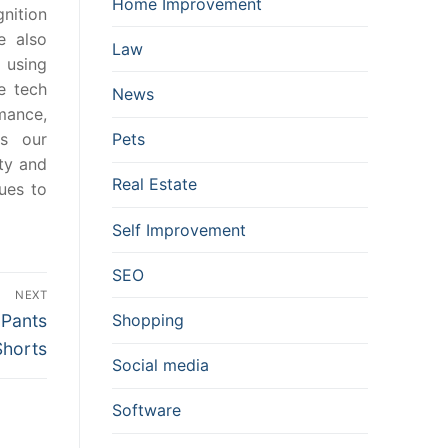
Home Improvement
gnition
e also
Law
 using
e tech
News
mance,
es our
Pets
ity and
Real Estate
ues to
Self Improvement
SEO
NEXT
 Pants
Shopping
Shorts
Social media
Software