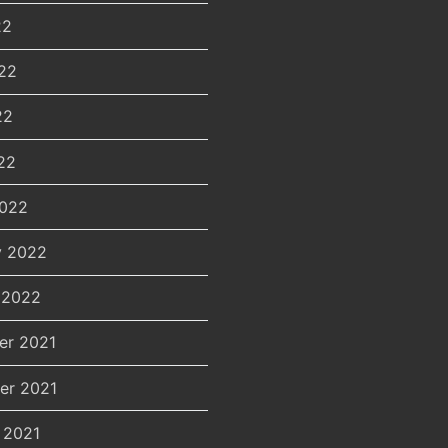
22
22
22
22
2022
y 2022
 2022
er 2021
er 2021
 2021