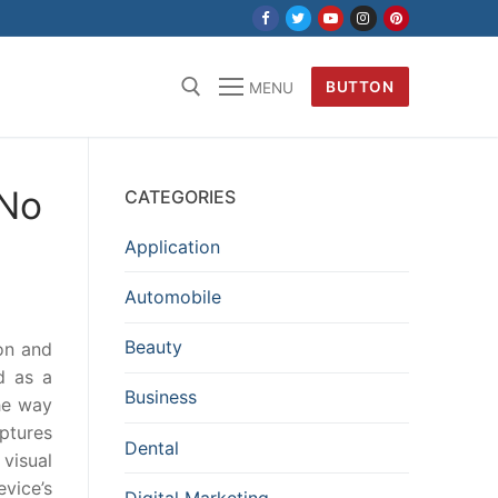
BUTTON
MENU
 No
CATEGORIES
Application
Automobile
Beauty
on and
d as a
Business
he way
aptures
Dental
 visual
evice’s
Digital Marketing