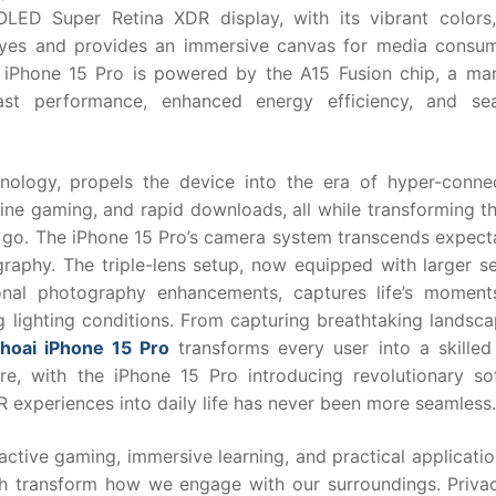
OLED Super Retina XDR display, with its vibrant colors
e eyes and provides an immersive canvas for media consum
 iPhone 15 Pro is powered by the A15 Fusion chip, a mar
fast performance, enhanced energy efficiency, and se
nology, propels the device into the era of hyper-connect
line gaming, and rapid downloads, all while transforming t
go. The iPhone 15 Pro’s camera system transcends expecta
aphy. The triple-lens setup, now equipped with larger se
onal photography enhancements, captures life’s moment
ng lighting conditions. From capturing breathtaking landsc
thoai iPhone 15 Pro
transforms every user into a skilled 
re, with the iPhone 15 Pro introducing revolutionary so
R experiences into daily life has never been more seamless.
active gaming, immersive learning, and practical applicatio
ich transform how we engage with our surroundings. Priva