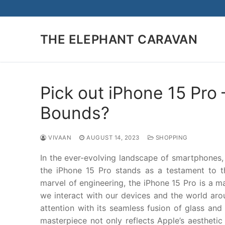
Skip
to
content
THE ELEPHANT CARAVAN
Pick out iPhone 15 Pr
Bounds?
VIVAAN
AUGUST 14, 2023
SHOPPING
In the ever-evolving landscape of smartphones,
the iPhone 15 Pro stands as a testament to the
marvel of engineering, the iPhone 15 Pro is a 
we interact with our devices and the world arou
attention with its seamless fusion of glass and 
masterpiece not only reflects Apple’s aesthetic