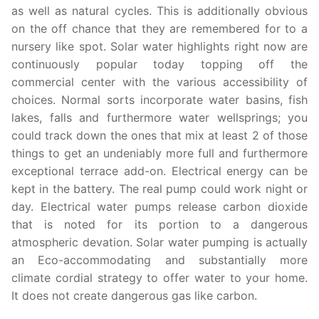
as well as natural cycles. This is additionally obvious
on the off chance that they are remembered for to a
nursery like spot. Solar water highlights right now are
continuously popular today topping off the
commercial center with the various accessibility of
choices. Normal sorts incorporate water basins, fish
lakes, falls and furthermore water wellsprings; you
could track down the ones that mix at least 2 of those
things to get an undeniably more full and furthermore
exceptional terrace add-on. Electrical energy can be
kept in the battery. The real pump could work night or
day. Electrical water pumps release carbon dioxide
that is noted for its portion to a dangerous
atmospheric devation. Solar water pumping is actually
an Eco-accommodating and substantially more
climate cordial strategy to offer water to your home.
It does not create dangerous gas like carbon.