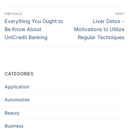
Post
PREVIOUS
NEXT
navigation
Previous
Next
Everything You Ought to
Liver Detox -
post:
post:
Be Know About
Motivations to Utilize
UniCredit Banking
Regular Techniques
CATEGORIES
Application
Automobile
Beauty
Business