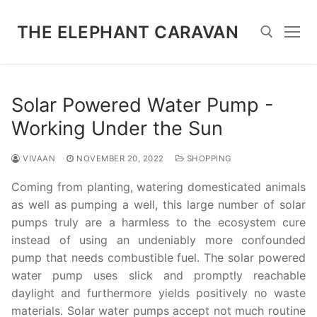
Skip
to
THE ELEPHANT CARAVAN
content
Search for:
Solar Powered Water Pump -
Working Under the Sun
VIVAAN
NOVEMBER 20, 2022
SHOPPING
Coming from planting, watering domesticated animals
as well as pumping a well, this large number of solar
pumps truly are a harmless to the ecosystem cure
instead of using an undeniably more confounded
pump that needs combustible fuel. The solar powered
water pump uses slick and promptly reachable
daylight and furthermore yields positively no waste
materials. Solar water pumps accept not much routine