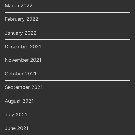
March 2022
February 2022
January 2022
December 2021
November 2021
October 2021
September 2021
August 2021
July 2021
June 2021