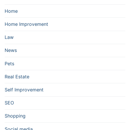
Home
Home Improvement
Law
News
Pets
Real Estate
Self Improvement
SEO
Shopping
Social media