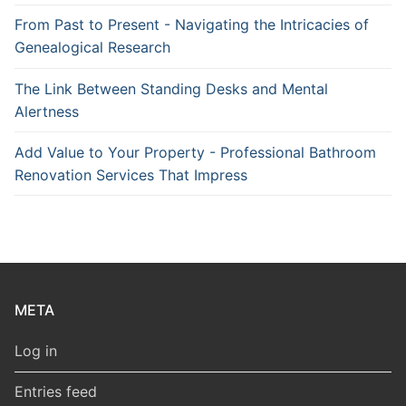
From Past to Present - Navigating the Intricacies of
Genealogical Research
The Link Between Standing Desks and Mental
Alertness
Add Value to Your Property - Professional Bathroom
Renovation Services That Impress
META
Log in
Entries feed