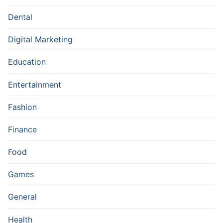
Dental
Digital Marketing
Education
Entertainment
Fashion
Finance
Food
Games
General
Health