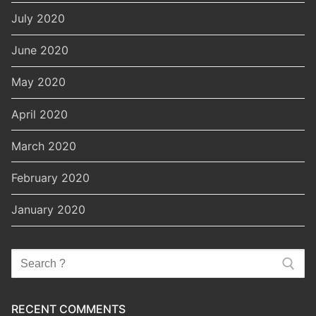
July 2020
June 2020
May 2020
April 2020
March 2020
February 2020
January 2020
Search
for:
RECENT COMMENTS