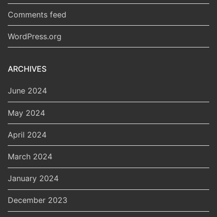
Comments feed
WordPress.org
ARCHIVES
June 2024
May 2024
April 2024
March 2024
January 2024
December 2023