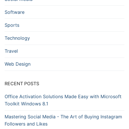
Software
Sports
Technology
Travel
Web Design
RECENT POSTS
Office Activation Solutions Made Easy with Microsoft
Toolkit Windows 8.1
Mastering Social Media - The Art of Buying Instagram
Followers and Likes