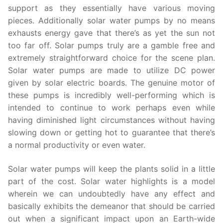
support as they essentially have various moving
pieces. Additionally solar water pumps by no means
exhausts energy gave that there’s as yet the sun not
too far off. Solar pumps truly are a gamble free and
extremely straightforward choice for the scene plan.
Solar water pumps are made to utilize DC power
given by solar electric boards. The genuine motor of
these pumps is incredibly well-performing which is
intended to continue to work perhaps even while
having diminished light circumstances without having
slowing down or getting hot to guarantee that there’s
a normal productivity or even water.
Solar water pumps will keep the plants solid in a little
part of the cost. Solar water highlights is a model
wherein we can undoubtedly have any effect and
basically exhibits the demeanor that should be carried
out when a significant impact upon an Earth-wide