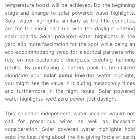
temperature boost will be achieved. Do the beginning
stage and change to solar powered water highlights.
Solar water highlights, similarly as the title connotes,
are for the most part run with the daylight utilizing
solar boards. Solar powered water highlights in the
yard add more fascination for the spot while being an
eco-accommodating swap for electrical partners who
rely on non-sustainable energizes, creating harming
results. By purchasing a battery pack to be utilized
alongside your
solar pump inverter
water highlight,
you might see the value in it during melancholy times
and furthermore in the night hours. Solar powered
water highlights need zero power, just daylight.
This splendid independent water include would not
call for precarious wires as well as incessant
consideration. Solar powered water highlights hold
onto the best thing about the life-giving force of earth