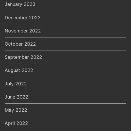
January 2023
December 2022
November 2022
October 2022
September 2022
August 2022
July 2022
June 2022
May 2022
April 2022