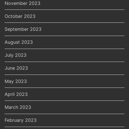
November 2023
October 2023
September 2023
August 2023
July 2023
June 2023
May 2023
April 2023
March 2023
February 2023