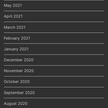
May 2021
April 2021
March 2021
February 2021
January 2021
December 2020
November 2020
October 2020
September 2020
August 2020