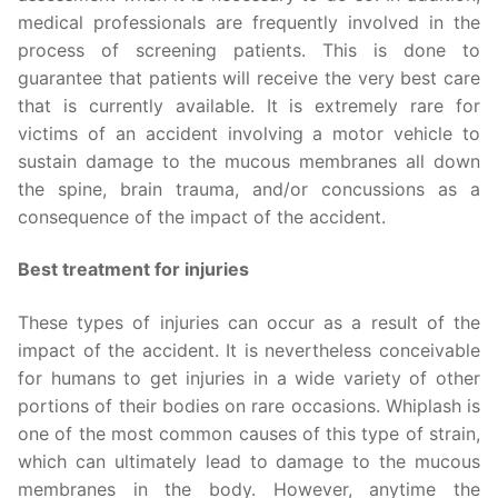
medical professionals are frequently involved in the
process of screening patients. This is done to
guarantee that patients will receive the very best care
that is currently available. It is extremely rare for
victims of an accident involving a motor vehicle to
sustain damage to the mucous membranes all down
the spine, brain trauma, and/or concussions as a
consequence of the impact of the accident.
Best treatment for injuries
These types of injuries can occur as a result of the
impact of the accident. It is nevertheless conceivable
for humans to get injuries in a wide variety of other
portions of their bodies on rare occasions. Whiplash is
one of the most common causes of this type of strain,
which can ultimately lead to damage to the mucous
membranes in the body. However, anytime the