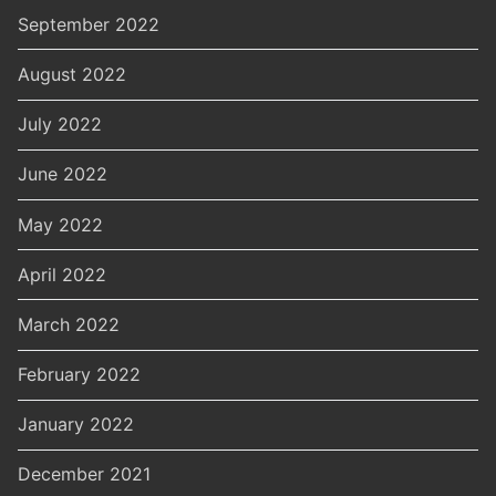
September 2022
August 2022
July 2022
June 2022
May 2022
April 2022
March 2022
February 2022
January 2022
December 2021