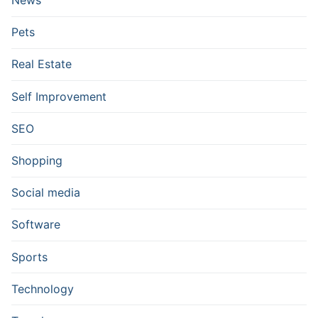
News
Pets
Real Estate
Self Improvement
SEO
Shopping
Social media
Software
Sports
Technology