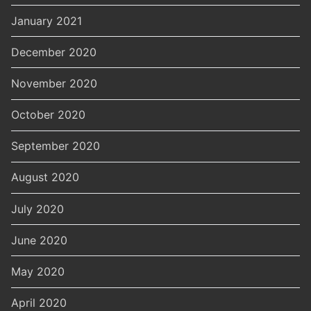
January 2021
December 2020
November 2020
October 2020
September 2020
August 2020
July 2020
June 2020
May 2020
April 2020