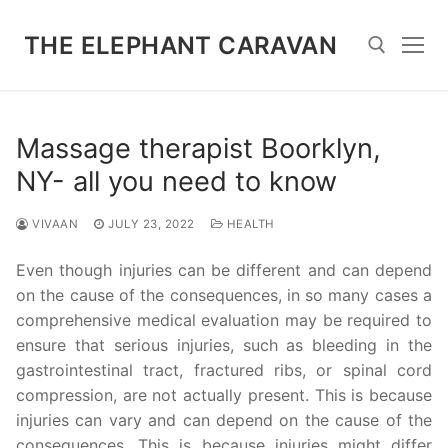
Skip
to
THE ELEPHANT CARAVAN
content
Search for:
Massage therapist Boorklyn,
NY- all you need to know
VIVAAN
JULY 23, 2022
HEALTH
Even though injuries can be different and can depend
on the cause of the consequences, in so many cases a
comprehensive medical evaluation may be required to
ensure that serious injuries, such as bleeding in the
gastrointestinal tract, fractured ribs, or spinal cord
compression, are not actually present. This is because
injuries can vary and can depend on the cause of the
consequences. This is because injuries might differ