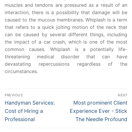
muscles and tendons are pressured as a result of an
interaction, there is a possibility that damage will be
caused to the mucous membranes. Whiplash is a term
that refers to a quick jolting motion of the neck that
can be caused by several different things, including
the impact of a car crash, which is one of the most
common causes. Whiplash is a potentially life-
threatening medical disorder that can have
devastating repercussions regardless of the
circumstances.
Post
PREVIOUS
NEXT
navigation
Previous
Next
Handyman Services:
Most prominent Client
post:
post:
Cost of Hiring a
Experience Ever - Stick
Professional
The Needle Profound