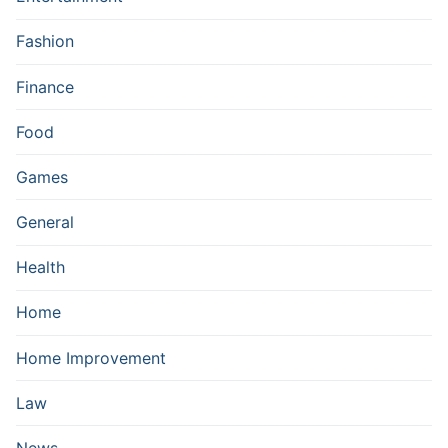
Fashion
Finance
Food
Games
General
Health
Home
Home Improvement
Law