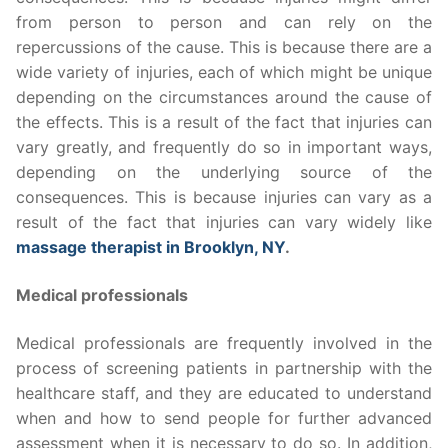
from person to person and can rely on the
repercussions of the cause. This is because there are a
wide variety of injuries, each of which might be unique
depending on the circumstances around the cause of
the effects. This is a result of the fact that injuries can
vary greatly, and frequently do so in important ways,
depending on the underlying source of the
consequences. This is because injuries can vary as a
result of the fact that injuries can vary widely like
massage therapist in Brooklyn, NY
.
Medical professionals
Medical professionals are frequently involved in the
process of screening patients in partnership with the
healthcare staff, and they are educated to understand
when and how to send people for further advanced
assessment when it is necessary to do so. In addition,