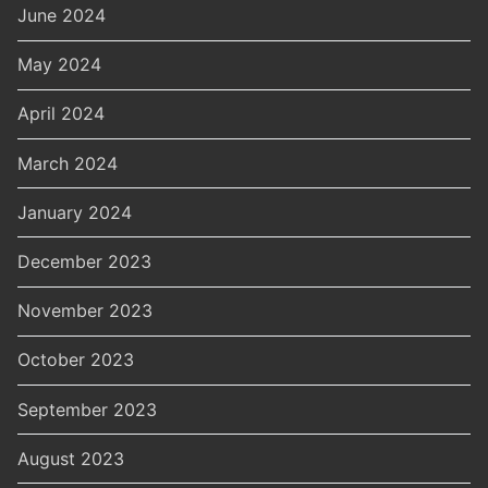
June 2024
May 2024
April 2024
March 2024
January 2024
December 2023
November 2023
October 2023
September 2023
August 2023