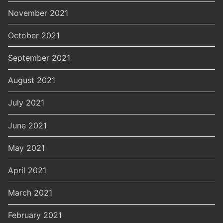
November 2021
October 2021
September 2021
August 2021
July 2021
June 2021
May 2021
April 2021
March 2021
February 2021