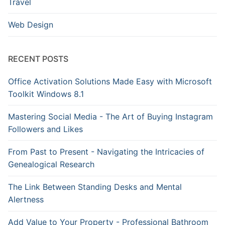
Travel
Web Design
RECENT POSTS
Office Activation Solutions Made Easy with Microsoft
Toolkit Windows 8.1
Mastering Social Media - The Art of Buying Instagram
Followers and Likes
From Past to Present - Navigating the Intricacies of
Genealogical Research
The Link Between Standing Desks and Mental
Alertness
Add Value to Your Property - Professional Bathroom