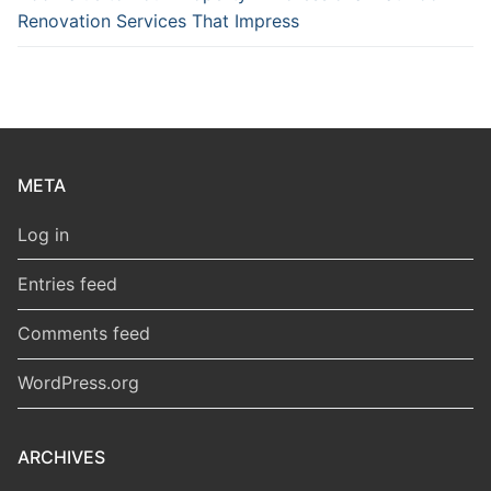
Renovation Services That Impress
META
Log in
Entries feed
Comments feed
WordPress.org
ARCHIVES