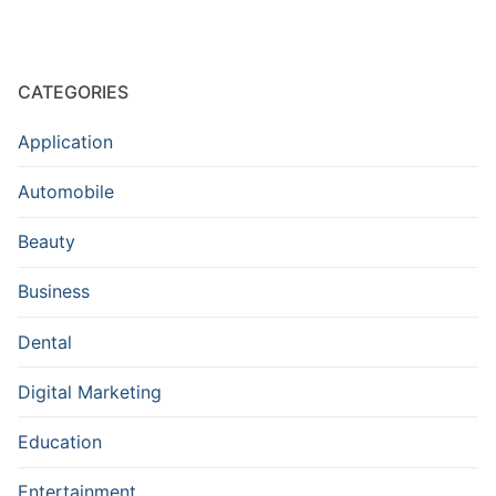
CATEGORIES
Application
Automobile
Beauty
Business
Dental
Digital Marketing
Education
Entertainment