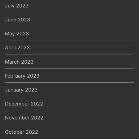
July 2023
June 2023
May 2023
April 2023
March 2023
February 2023
January 2023
December 2022
November 2022
October 2022