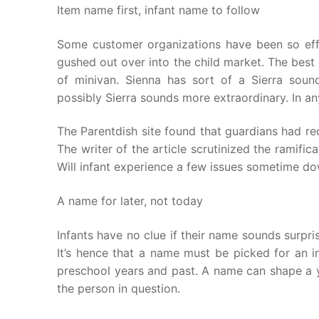
Item name first, infant name to follow
Some customer organizations have been so effe
gushed out over into the child market. The best 
of minivan. Sienna has sort of a Sierra sou
possibly Sierra sounds more extraordinary. In 
The Parentdish site found that guardians had r
The writer of the article scrutinized the ramific
Will infant experience a few issues sometime d
A name for later, not today
Infants have no clue if their name sounds surpris
It’s hence that a name must be picked for an in
preschool years and past. A name can shape a y
the person in question.