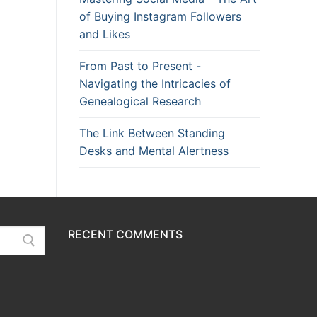
of Buying Instagram Followers
and Likes
From Past to Present -
Navigating the Intricacies of
Genealogical Research
The Link Between Standing
Desks and Mental Alertness
RECENT COMMENTS