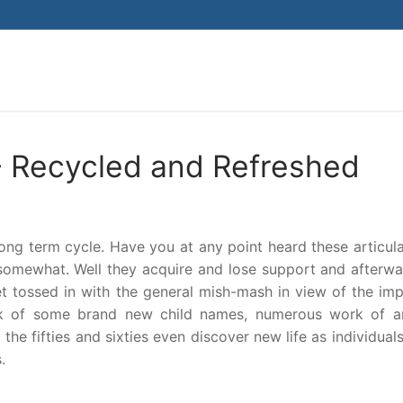
Search for:
 Recycled and Refreshed
ong term cycle. Have you at any point heard these articula
somewhat. Well they acquire and lose support and afterwa
 tossed in with the general mish-mash in view of the imp
ink of some brand new child names, numerous work of a
he fifties and sixties even discover new life as individua
.