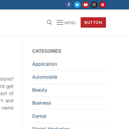
BUTTON
MENU
CATEGORIES
Application
Automobile
tions?
rd get
Beauty
act of
rt and
Business
ls name
Dental
Digital Marketing