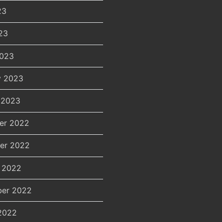
23
23
2023
y 2023
 2023
er 2022
er 2022
 2022
er 2022
2022