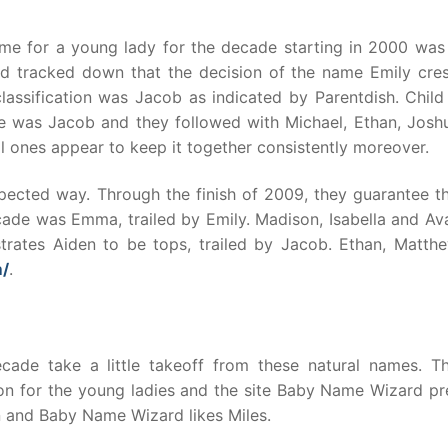
me for a young lady for the decade starting in 2000 was 
d tracked down that the decision of the name Emily cres
classification was Jacob as indicated by Parentdish. Chil
 was Jacob and they followed with Michael, Ethan, Josh
l ones appear to keep it together consistently moreover.
ected way. Through the finish of 2009, they guarantee th
ade was Emma, trailed by Emily. Madison, Isabella and Av
trates Aiden to be tops, trailed by Jacob. Ethan, Matth
m/
.
ecade take a little takeoff from these natural names. Th
ion for the young ladies and the site Baby Name Wizard pre
n and Baby Name Wizard likes Miles.