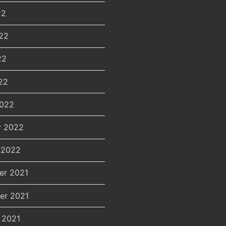
22
22
22
22
2022
y 2022
 2022
er 2021
er 2021
 2021