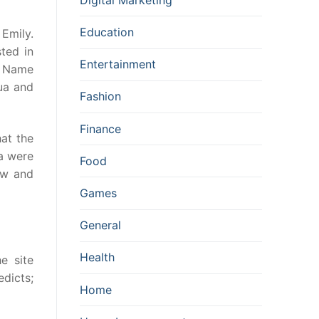
Education
Emily.
ted in
Entertainment
d Name
ua and
Fashion
Finance
at the
a were
Food
ew and
Games
General
Health
e site
dicts;
Home