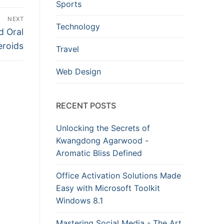
Sports
NEXT
Technology
d Oral
eroids
Travel
Web Design
RECENT POSTS
Unlocking the Secrets of
Kwangdong Agarwood -
Aromatic Bliss Defined
Office Activation Solutions Made
Easy with Microsoft Toolkit
Windows 8.1
Mastering Social Media - The Art