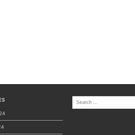
ES
Search
for:
24
24