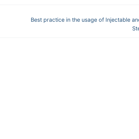
Next
o
Best practice in the usage of Injectable an
post:
St