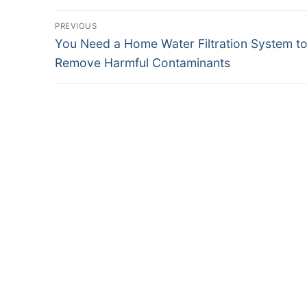
Post
PREVIOUS
Previous
You Need a Home Water Filtration System t
navigation
post:
Remove Harmful Contaminants