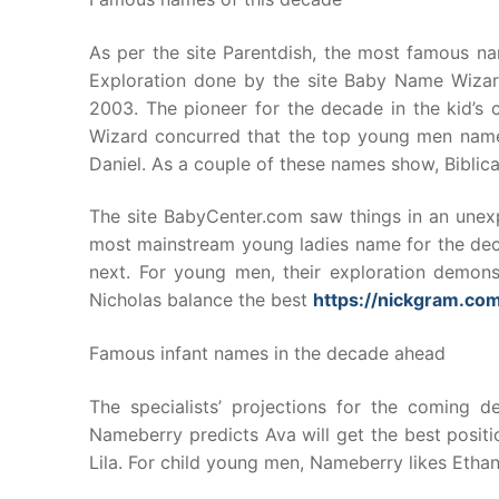
As per the site Parentdish, the most famous na
Exploration done by the site Baby Name Wizar
2003. The pioneer for the decade in the kid’s 
Wizard concurred that the top young men name
Daniel. As a couple of these names show, Biblica
The site BabyCenter.com saw things in an unexp
most mainstream young ladies name for the dec
next. For young men, their exploration demons
Nicholas balance the best
https://nickgram.co
Famous infant names in the decade ahead
The specialists’ projections for the coming d
Nameberry predicts Ava will get the best posit
Lila. For child young men, Nameberry likes Etha