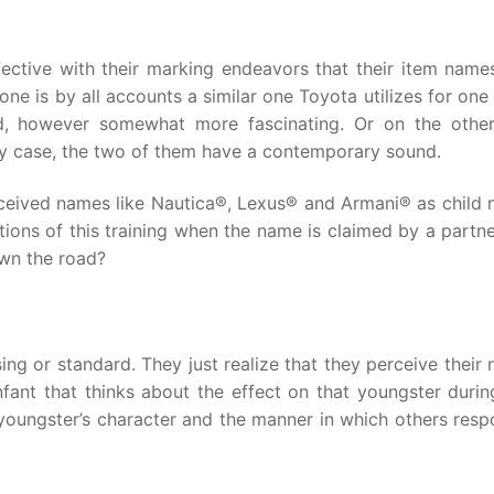
ctive with their marking endeavors that their item name
one is by all accounts a similar one Toyota utilizes for on
nd, however somewhat more fascinating. Or on the othe
any case, the two of them have a contemporary sound.
eceived names like Nautica®, Lexus® and Armani® as child 
ations of this training when the name is claimed by a partn
own the road?
ing or standard. They just realize that they perceive their
fant that thinks about the effect on that youngster durin
oungster’s character and the manner in which others resp