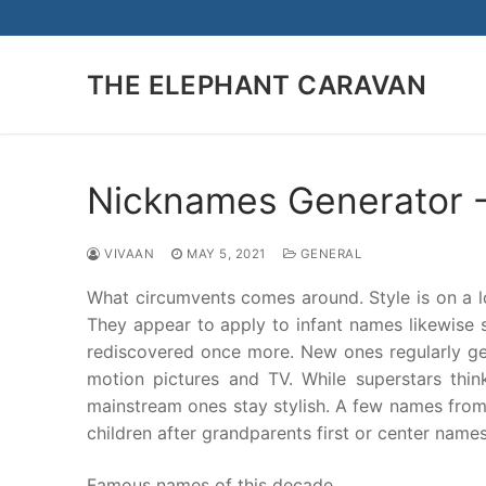
Skip
to
content
THE ELEPHANT CARAVAN
Nicknames Generator -
VIVAAN
MAY 5, 2021
GENERAL
What circumvents comes around. Style is on a l
They appear to apply to infant names likewise 
rediscovered once more. New ones regularly get
motion pictures and TV. While superstars th
mainstream ones stay stylish. A few names from t
children after grandparents first or center names
Famous names of this decade