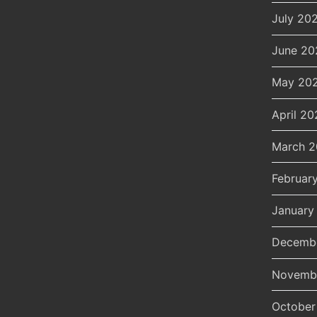
July 20
June 20
May 20
April 20
March 
Februar
January
Decemb
Novemb
October