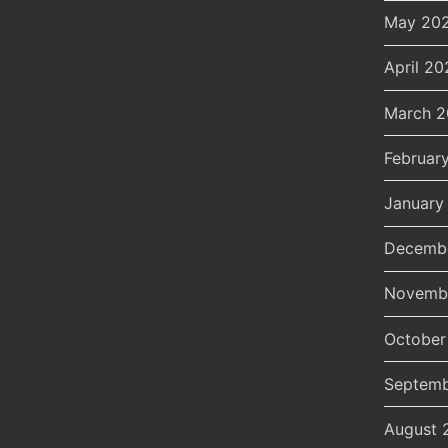
May 20
April 20
March 
Februar
January
Decemb
Novemb
October
Septemb
August 