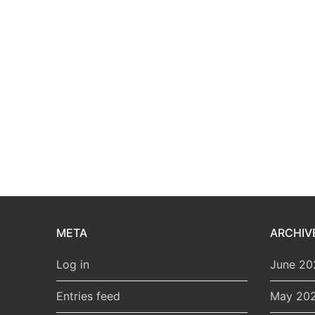
META
ARCHIV
Log in
June 20
Entries feed
May 20