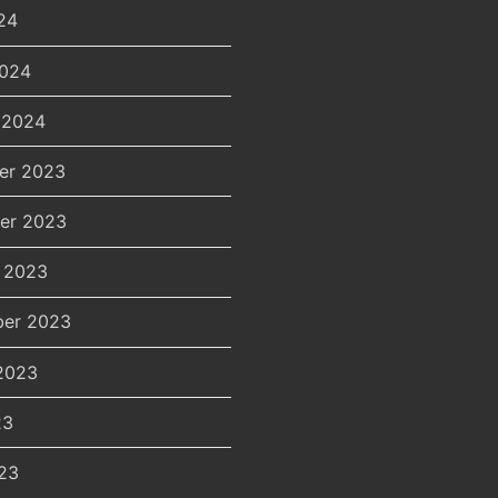
24
2024
 2024
er 2023
er 2023
 2023
er 2023
2023
23
23