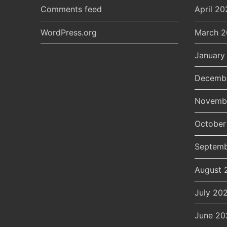
Comments feed
April 20
WordPress.org
March 
January
Decemb
Novemb
October
Septemb
August 
July 20
June 20