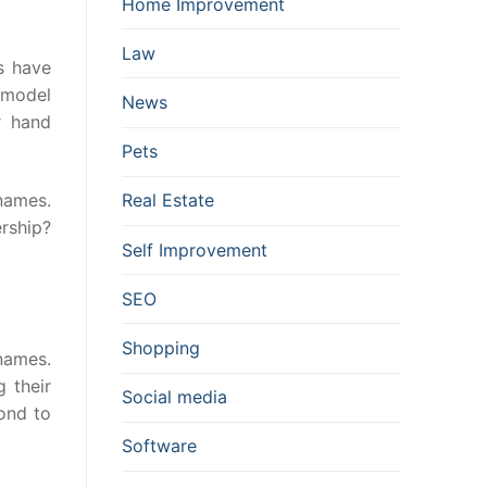
Home Improvement
Law
s have
e model
News
r hand
Pets
Real Estate
names.
ership?
Self Improvement
SEO
Shopping
 names.
g their
Social media
ond to
Software