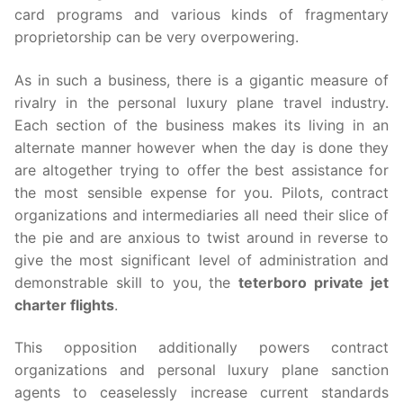
card programs and various kinds of fragmentary
proprietorship can be very overpowering.
As in such a business, there is a gigantic measure of
rivalry in the personal luxury plane travel industry.
Each section of the business makes its living in an
alternate manner however when the day is done they
are altogether trying to offer the best assistance for
the most sensible expense for you. Pilots, contract
organizations and intermediaries all need their slice of
the pie and are anxious to twist around in reverse to
give the most significant level of administration and
demonstrable skill to you, the
teterboro private jet
charter flights
.
This opposition additionally powers contract
organizations and personal luxury plane sanction
agents to ceaselessly increase current standards