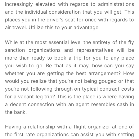
increasingly elevated with regards to administrations
and the individual consideration that you will get. This
places you in the driver’s seat for once with regards to
air travel. Utilize this to your advantage
While at the most essential level the entirety of the fly
sanction organizations and representatives will be
more than ready to book a trip for you to any place
you wish to go. Be that as it may, how can you say
whether you are getting the best arrangement? How
would you realize that you’re not being gouged or that
you’re not following through on typical contract costs
for a vacant leg trip? This is the place is where having
a decent connection with an agent resembles cash in
the bank.
Having a relationship with a flight organizer at one of
the first rate organizations can assist you with setting