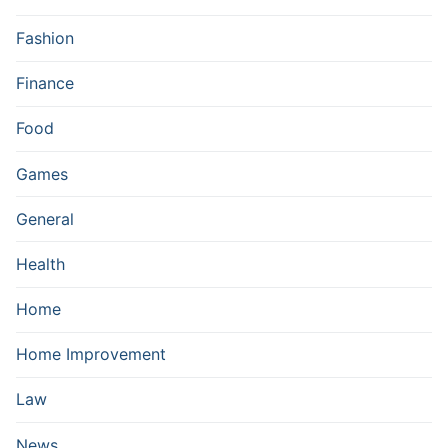
Fashion
Finance
Food
Games
General
Health
Home
Home Improvement
Law
News