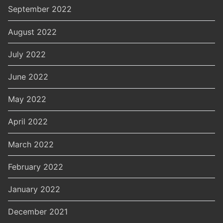
September 2022
August 2022
July 2022
June 2022
May 2022
April 2022
March 2022
February 2022
January 2022
December 2021