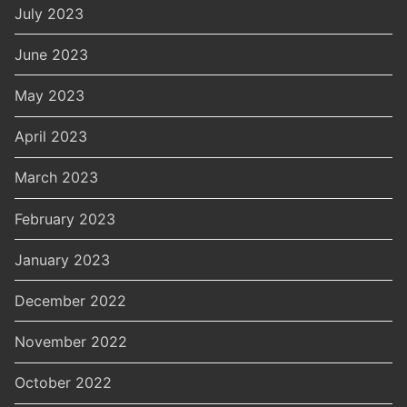
July 2023
June 2023
May 2023
April 2023
March 2023
February 2023
January 2023
December 2022
November 2022
October 2022