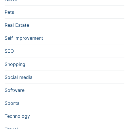
Pets
Real Estate
Self Improvement
SEO
Shopping
Social media
Software
Sports
Technology