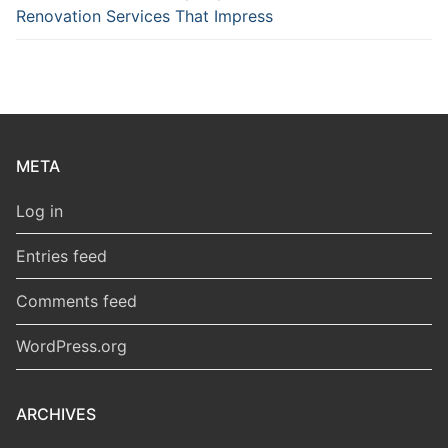
Renovation Services That Impress
META
Log in
Entries feed
Comments feed
WordPress.org
ARCHIVES