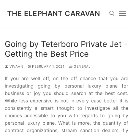
Skip
to
THE ELEPHANT CARAVAN
content
Search for:
Going by Teterboro Private Jet -
Getting the Best Price
VIVAAN
FEBRUARY 1, 2021
GENERAL
If you are well off, on the off chance that you are
investigating going by personal luxury plane for
business or joy you should search at the best cost.
While less expensive is not in every case better it is
consistently a smart thought to investigate all the
choices accessible to you with regards to going by
personal luxury plane. What is more, the quantity of
contract organizations, stream sanction dealers, fly