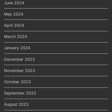
June 2024
May 2024
April 2024
March 2024
January 2024
December 2023
November 2023
October 2023
September 2023
August 2023