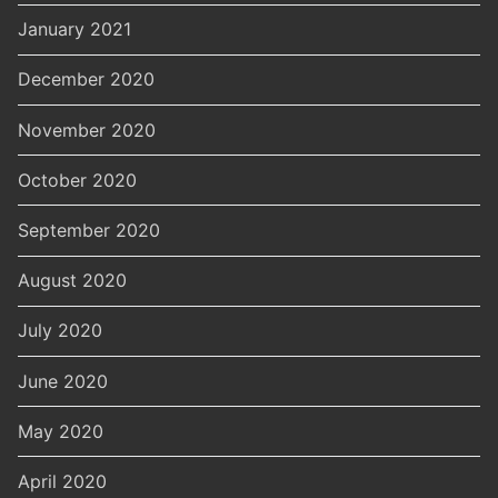
January 2021
December 2020
November 2020
October 2020
September 2020
August 2020
July 2020
June 2020
May 2020
April 2020