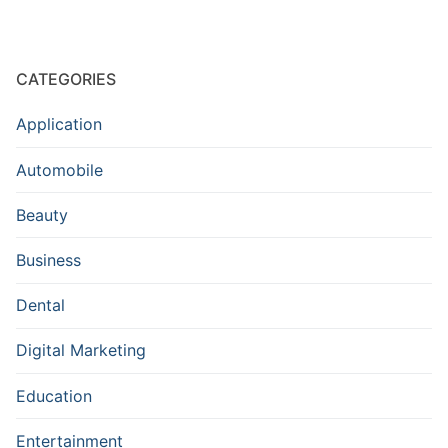
CATEGORIES
Application
Automobile
Beauty
Business
Dental
Digital Marketing
Education
Entertainment