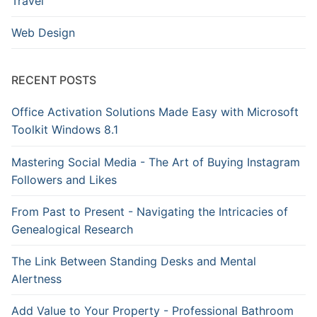
Travel
Web Design
RECENT POSTS
Office Activation Solutions Made Easy with Microsoft
Toolkit Windows 8.1
Mastering Social Media - The Art of Buying Instagram
Followers and Likes
From Past to Present - Navigating the Intricacies of
Genealogical Research
The Link Between Standing Desks and Mental
Alertness
Add Value to Your Property - Professional Bathroom