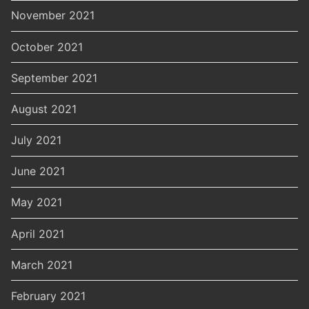
November 2021
October 2021
September 2021
August 2021
July 2021
June 2021
May 2021
April 2021
March 2021
February 2021