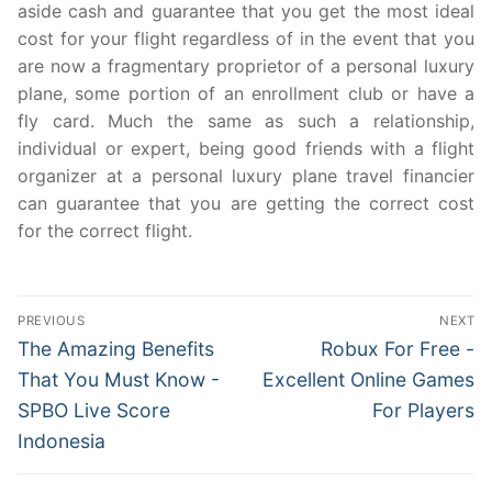
aside cash and guarantee that you get the most ideal
cost for your flight regardless of in the event that you
are now a fragmentary proprietor of a personal luxury
plane, some portion of an enrollment club or have a
fly card. Much the same as such a relationship,
individual or expert, being good friends with a flight
organizer at a personal luxury plane travel financier
can guarantee that you are getting the correct cost
for the correct flight.
Post
PREVIOUS
NEXT
navigation
Previous
Next
The Amazing Benefits
Robux For Free -
post:
post:
That You Must Know -
Excellent Online Games
SPBO Live Score
For Players
Indonesia