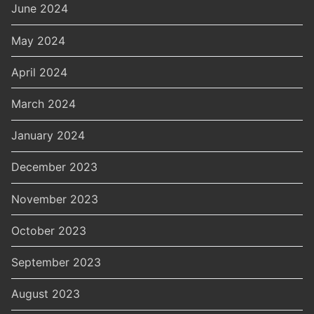
June 2024
May 2024
April 2024
March 2024
January 2024
December 2023
November 2023
October 2023
September 2023
August 2023