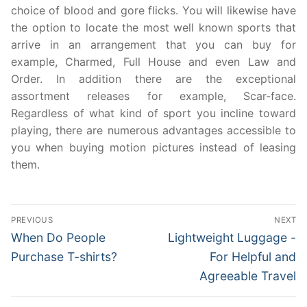
choice of blood and gore flicks. You will likewise have
the option to locate the most well known sports that
arrive in an arrangement that you can buy for
example, Charmed, Full House and even Law and
Order. In addition there are the exceptional
assortment releases for example, Scar-face.
Regardless of what kind of sport you incline toward
playing, there are numerous advantages accessible to
you when buying motion pictures instead of leasing
them.
Post
PREVIOUS
NEXT
navigation
Previous
Next
When Do People
Lightweight Luggage -
post:
post:
Purchase T-shirts?
For Helpful and
Agreeable Travel