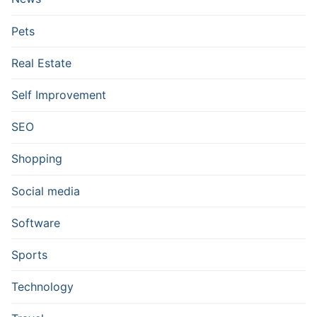
Pets
Real Estate
Self Improvement
SEO
Shopping
Social media
Software
Sports
Technology