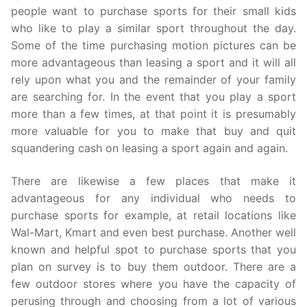
people want to purchase sports for their small kids
who like to play a similar sport throughout the day.
Some of the time purchasing motion pictures can be
more advantageous than leasing a sport and it will all
rely upon what you and the remainder of your family
are searching for. In the event that you play a sport
more than a few times, at that point it is presumably
more valuable for you to make that buy and quit
squandering cash on leasing a sport again and again.
There are likewise a few places that make it
advantageous for any individual who needs to
purchase sports for example, at retail locations like
Wal-Mart, Kmart and even best purchase. Another well
known and helpful spot to purchase sports that you
plan on survey is to buy them outdoor. There are a
few outdoor stores where you have the capacity of
perusing through and choosing from a lot of various