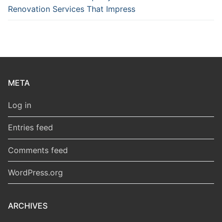
Renovation Services That Impress
META
Log in
Entries feed
Comments feed
WordPress.org
ARCHIVES