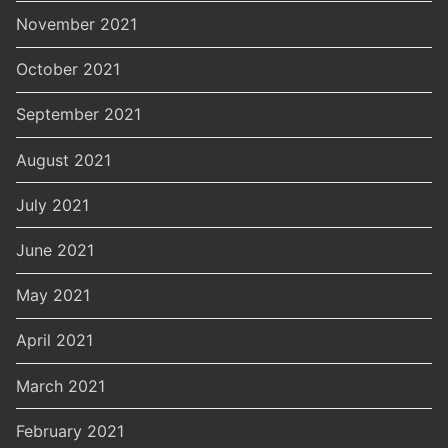
November 2021
October 2021
September 2021
August 2021
July 2021
June 2021
May 2021
April 2021
March 2021
February 2021