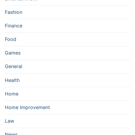
Fashion
Finance
Food
Games
General
Health
Home
Home Improvement
Law
News