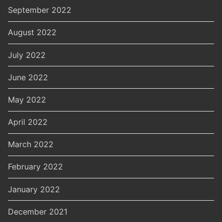
September 2022
August 2022
July 2022
June 2022
May 2022
April 2022
March 2022
February 2022
January 2022
December 2021