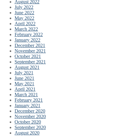
August 2022
July 2022
June 2022
May 2022
April 2022
March 2022
February 2022
January 2022
December 2021
November 2021
October 2021
September 2021
August 2021
July 2021
June 2021
May 2021
April 2021
March 2021
February 2021
January 2021
December 2020
November 2020
October 2020
September 2020
August 2020