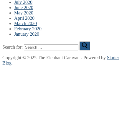
July 2020
June 2020
May 2020
April 2020
March 2020
February 2020
January 2020
Search for:
Copyright © 2025 The Elephant Caravan - Powered by
Starter
Blog
.