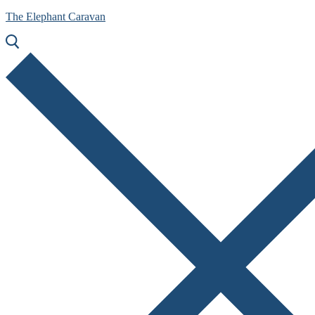
The Elephant Caravan