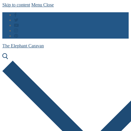
Skip to content
Menu
Close
The Elephant Caravan