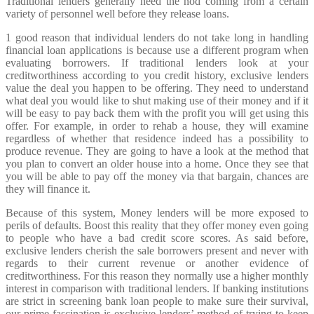
Traditional lenders generally need the nod coming from a certain
variety of personnel well before they release loans.
1 good reason that individual lenders do not take long in handling
financial loan applications is because use a different program when
evaluating borrowers. If traditional lenders look at your
creditworthiness according to you credit history, exclusive lenders
value the deal you happen to be offering. They need to understand
what deal you would like to shut making use of their money and if it
will be easy to pay back them with the profit you will get using this
offer. For example, in order to rehab a house, they will examine
regardless of whether that residence indeed has a possibility to
produce revenue. They are going to have a look at the method that
you plan to convert an older house into a home. Once they see that
you will be able to pay off the money via that bargain, chances are
they will finance it.
Because of this system, Money lenders will be more exposed to
perils of defaults. Boost this reality that they offer money even going
to people who have a bad credit score scores. As said before,
exclusive lenders cherish the sale borrowers present and never with
regards to their current revenue or another evidence of
creditworthiness. For this reason they normally use a higher monthly
interest in comparison with traditional lenders. If banking institutions
are strict in screening bank loan people to make sure their survival,
our prime fascination is exclusive lenders’ method of trying to keep