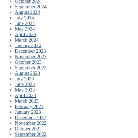
October 2024
September 2024
August 2024
July 2024
June 2024
May 2024
April 2024
March 2024
January 2024
December 2023
November 2023
October 2023
September 2023
August 2023
July 2023
June 2023
May 2023
April 2023
March 2023
February 2023
January 2023
December 2022
November 2022
October 2022
September 2022