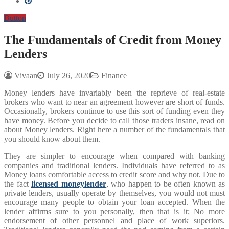
Button
The Fundamentals of Credit from Money
Lenders
Vivaan
July 26, 2020
Finance
Money lenders have invariably been the reprieve of real-estate
brokers who want to near an agreement however are short of funds.
Occasionally, brokers continue to use this sort of funding even they
have money. Before you decide to call those traders insane, read on
about Money lenders. Right here a number of the fundamentals that
you should know about them.
They are simpler to encourage when compared with banking
companies and traditional lenders. Individuals have referred to as
Money loans comfortable access to credit score and why not. Due to
the fact
licensed moneylender
, who happen to be often known as
private lenders, usually operate by themselves, you would not must
encourage many people to obtain your loan accepted. When the
lender affirms sure to you personally, then that is it; No more
endorsement of other personnel and place of work superiors.