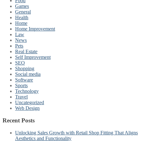
Food
Games
General
Health
Home
Home Improvement
Law
News
Pets
Real Estate
Self Improvement
SEO
Shopping
Social media
Software
Sports
Technology
Travel
Uncategorized
Web Design
Recent Posts
Unlocking Sales Growth with Retail Shop Fitting That Aligns
Aesthetics and Functionality