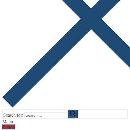
Search for:
Menu
Button