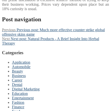
their business working. Prices vary dependent upon place but an
18% curiosity is usual.
Post navigation
Previous
Previous post:
Much more effective counter strike global
offensive skins game
Next
Next post:
Natural Products - A Brief Insight Into Herbal
Therapy
Categories
Application
Automobile
Beauty
Business
Career
Dental
Digital Marketing
Education
Entertainment
Fashion
Finance