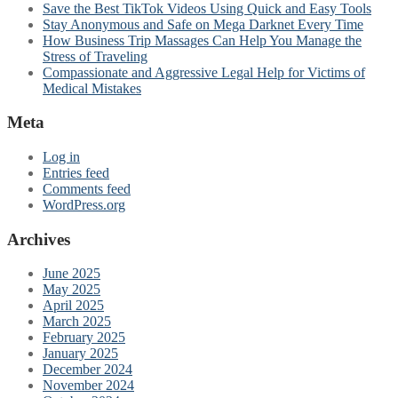
Save the Best TikTok Videos Using Quick and Easy Tools
Stay Anonymous and Safe on Mega Darknet Every Time
How Business Trip Massages Can Help You Manage the
Stress of Traveling
Compassionate and Aggressive Legal Help for Victims of
Medical Mistakes
Meta
Log in
Entries feed
Comments feed
WordPress.org
Archives
June 2025
May 2025
April 2025
March 2025
February 2025
January 2025
December 2024
November 2024