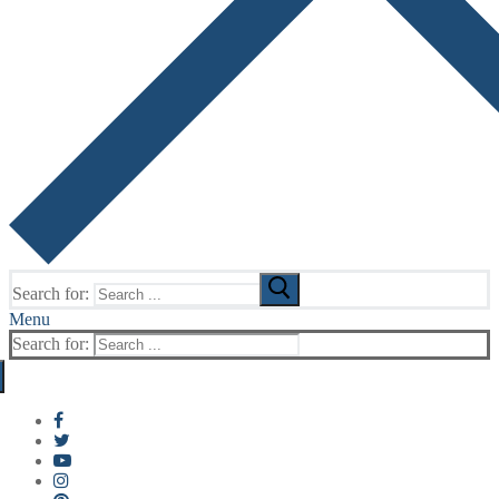
Search for:
Menu
Search for: