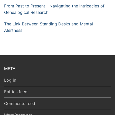
From Past to Present - Navigating the Intricacies of
Genealogical Research
The Link Between Standing Desks and Mental
Alertness
META
Log in
Entries feed
Comments feed
WordPress.org