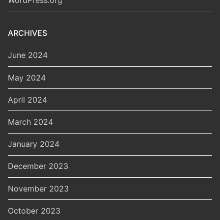
ARCHIVES
June 2024
May 2024
April 2024
March 2024
January 2024
December 2023
November 2023
October 2023