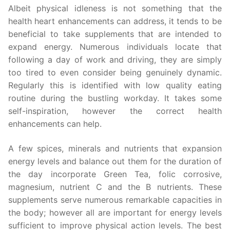
Albeit physical idleness is not something that the
health heart enhancements can address, it tends to be
beneficial to take supplements that are intended to
expand energy. Numerous individuals locate that
following a day of work and driving, they are simply
too tired to even consider being genuinely dynamic.
Regularly this is identified with low quality eating
routine during the bustling workday. It takes some
self-inspiration, however the correct health
enhancements can help.
A few spices, minerals and nutrients that expansion
energy levels and balance out them for the duration of
the day incorporate Green Tea, folic corrosive,
magnesium, nutrient C and the B nutrients. These
supplements serve numerous remarkable capacities in
the body; however all are important for energy levels
sufficient to improve physical action levels. The best