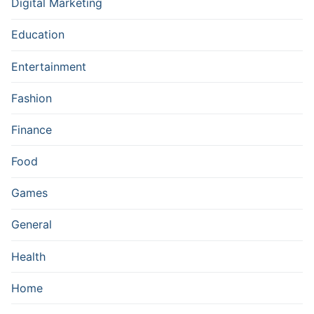
Digital Marketing
Education
Entertainment
Fashion
Finance
Food
Games
General
Health
Home