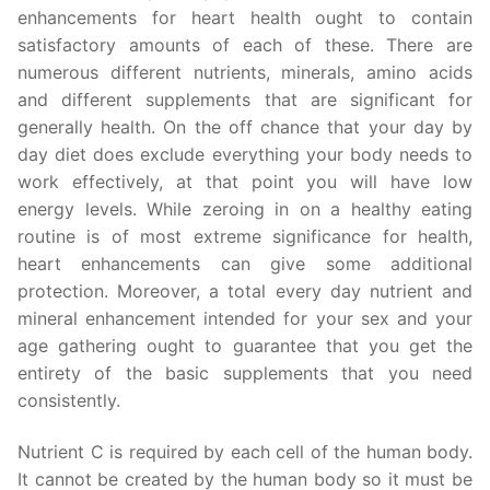
enhancements for heart health ought to contain
satisfactory amounts of each of these. There are
numerous different nutrients, minerals, amino acids
and different supplements that are significant for
generally health. On the off chance that your day by
day diet does exclude everything your body needs to
work effectively, at that point you will have low
energy levels. While zeroing in on a healthy eating
routine is of most extreme significance for health,
heart enhancements can give some additional
protection. Moreover, a total every day nutrient and
mineral enhancement intended for your sex and your
age gathering ought to guarantee that you get the
entirety of the basic supplements that you need
consistently.
Nutrient C is required by each cell of the human body.
It cannot be created by the human body so it must be