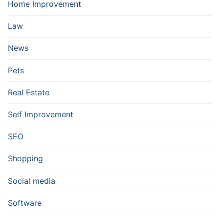
Home Improvement
Law
News
Pets
Real Estate
Self Improvement
SEO
Shopping
Social media
Software