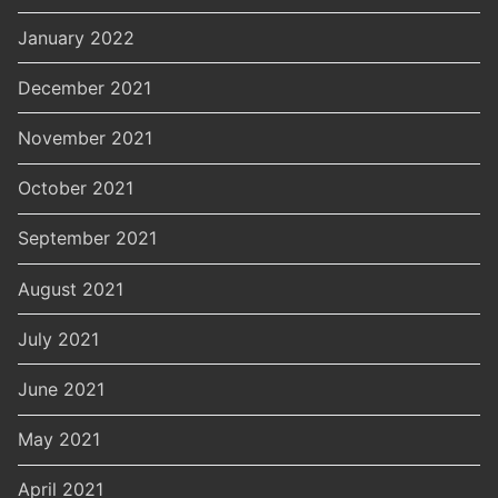
January 2022
December 2021
November 2021
October 2021
September 2021
August 2021
July 2021
June 2021
May 2021
April 2021