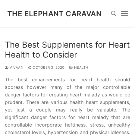
Skip
to
THE ELEPHANT CARAVAN
content
Search for:
The Best Supplements for Heart
Health to Consider
VIVAAN
OCTOBER 3, 2020
HEALTH
The best enhancements for heart health should
address however many of the major controllable
danger factors for creating heart malady as would be
prudent. There are various health heart supplements,
yet just a couple may really be valuable. The
significant danger factors for heart malady that are
controllable incorporate heftiness, stress, unhealthy
cholesterol levels, hypertension and physical idleness.