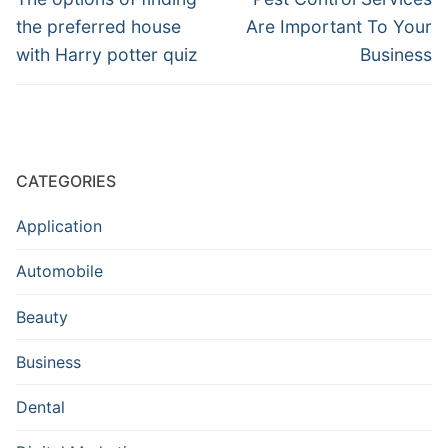
post:
post:
the preferred house
Are Important To Your
with Harry potter quiz
Business
CATEGORIES
Application
Automobile
Beauty
Business
Dental