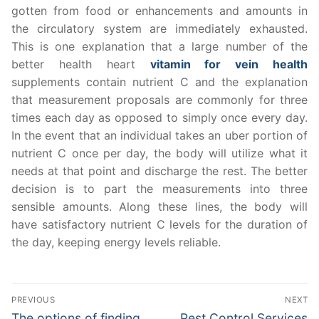
gotten from food or enhancements and amounts in
the circulatory system are immediately exhausted.
This is one explanation that a large number of the
better health heart
vitamin for vein health
supplements contain nutrient C and the explanation
that measurement proposals are commonly for three
times each day as opposed to simply once every day.
In the event that an individual takes an uber portion of
nutrient C once per day, the body will utilize what it
needs at that point and discharge the rest. The better
decision is to part the measurements into three
sensible amounts. Along these lines, the body will
have satisfactory nutrient C levels for the duration of
the day, keeping energy levels reliable.
Post
PREVIOUS
NEXT
navigation
Previous
Next
The options of finding
Pest Control Services