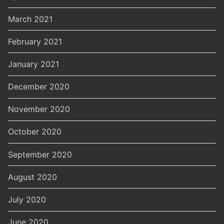
March 2021
February 2021
January 2021
December 2020
November 2020
October 2020
September 2020
August 2020
July 2020
June 2020