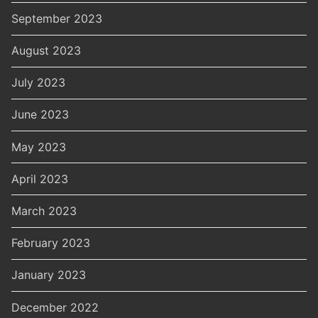
September 2023
August 2023
July 2023
June 2023
May 2023
April 2023
March 2023
February 2023
January 2023
December 2022