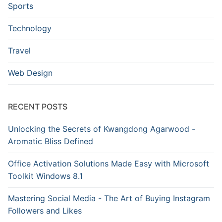
Sports
Technology
Travel
Web Design
RECENT POSTS
Unlocking the Secrets of Kwangdong Agarwood -
Aromatic Bliss Defined
Office Activation Solutions Made Easy with Microsoft
Toolkit Windows 8.1
Mastering Social Media - The Art of Buying Instagram
Followers and Likes