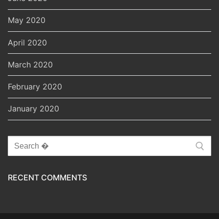
May 2020
April 2020
March 2020
February 2020
January 2020
Search
for:
RECENT COMMENTS