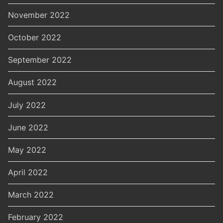
November 2022
October 2022
September 2022
August 2022
July 2022
June 2022
May 2022
April 2022
March 2022
February 2022